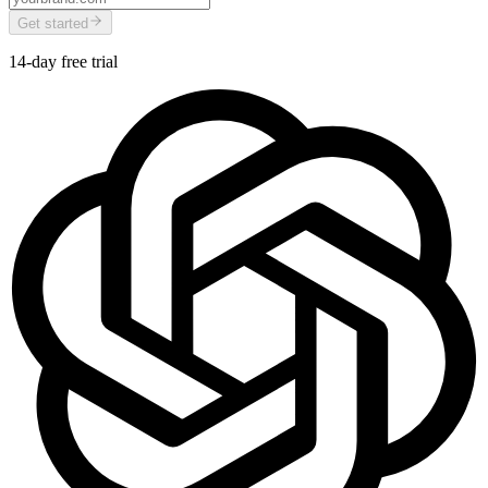
Get started
14-day free trial