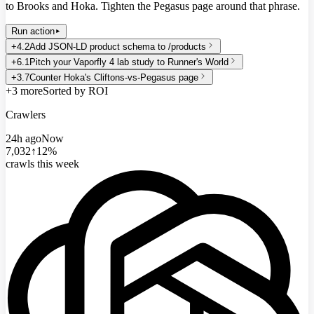
to Brooks and Hoka. Tighten the Pegasus page around that phrase.
Run action
+4.2
Add JSON-LD product schema to /products
+6.1
Pitch your Vaporfly 4 lab study to Runner's World
+3.7
Counter Hoka's Cliftons-vs-Pegasus page
+3 more
Sorted by ROI
Crawlers
24h ago
Now
7,032
↑12%
crawls this week