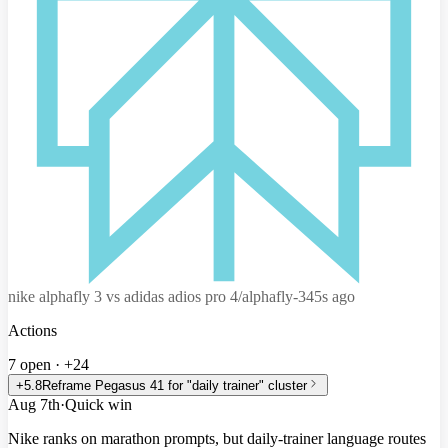
nike alphafly 3 vs adidas adios pro 4
/alphafly-3
45s ago
Actions
7 open
·
+24
+5.8
Reframe Pegasus 41 for "daily trainer" cluster
Aug 7th
·
Quick win
Nike ranks on marathon prompts, but daily-trainer language routes