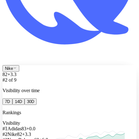
Nike
82
+3.3
#2 of 9
Visibility over time
7D
14D
30D
Rankings
Visibility
90
#1
Adidas
83
+0.0
#2
Nike
82
+3.3
80