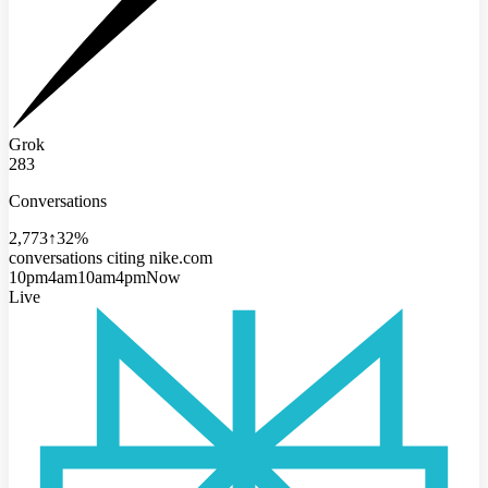
Grok
283
Conversations
2,773
↑32%
conversations citing nike.com
10pm
4am
10am
4pm
Now
Live