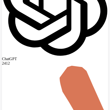
ChatGPT
2412