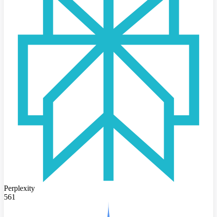
Perplexity
561