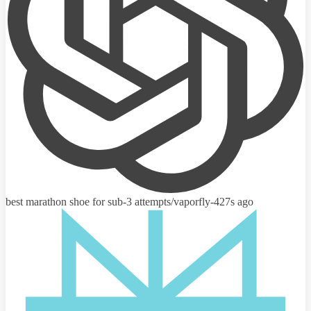
best marathon shoe for sub-3 attempts
/vaporfly-4
27s ago