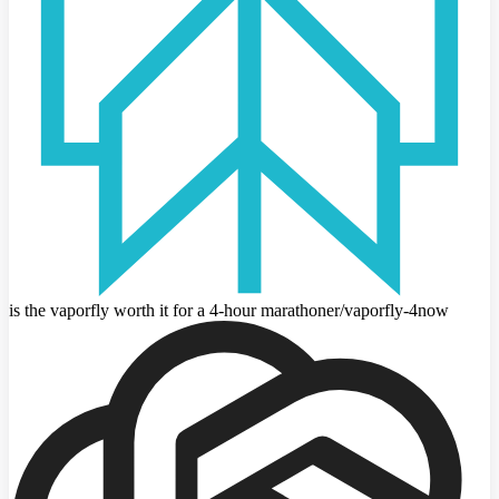
is the vaporfly worth it for a 4-hour marathoner
/vaporfly-4
now