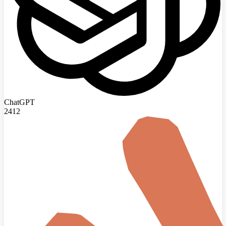
ChatGPT
2412