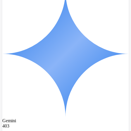
Gemini
403