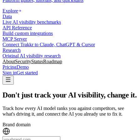
Platform guides, tutorials, and quickstarts
Explore
Data
Live AI visibility benchmarks
API Reference
Build custom integrations
MCP Server
Connect Trakkr to Claude, ChatGPT & Cursor
Research
Original AI visibility research
About
Security
Status
Roadmap
Pricing
Demo
Sign in
Get started
Don't just track your AI visibility, change it
.
Track how every AI model ranks you against competitors, see
what's driving it, and connect the AI you already use to fix it.
Brand domain