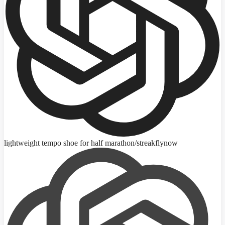
lightweight tempo shoe for half marathon
/streakfly
now