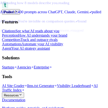
AI
Reading how 8 models describe you.
reading
AI
Pulled 2,400 prompts across ChatGPT, Claude, Gemini.
pulled
Product
AI
Found it. You're invisible on comparison queries.
found
Features
AI
Three rivals own "best alternative to" answers.
mapped
Citations
See what AI reads about you
Perception
How AI understands your brand
Competitors
Track and outpace rivals
Automations
Automate your AI visibility
Agent
Your AI strategy assistant
Solutions
Startups
Agencies
Enterprise
Tools
AI Site Grader
llms.txt Generator
Visibility Leaderboard
AI
Traffic Index
Resources
Documentation