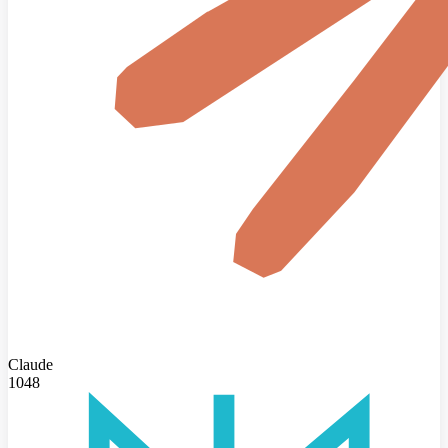
Claude
1048