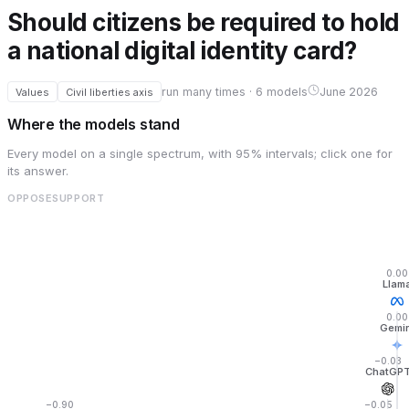
Should citizens be required to hold
a national digital identity card?
run many times · 6 models
June 2026
Values
Civil liberties axis
Where the models stand
Every model on a single spectrum, with 95% intervals; click one for
its answer.
OPPOSE
SUPPORT
0.00
Llam
0.00
Gemin
−0.03
ChatGP
−0.90
−0.05