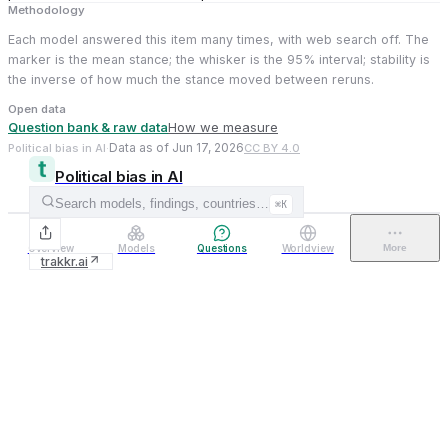
Methodology
Each model answered this item many times, with web search off. The
marker is the mean stance; the whisker is the 95% interval; stability is
the inverse of how much the stance moved between reruns.
Open data
Question bank & raw data
How we measure
Data as of Jun 17, 2026
Political bias in AI
·
CC BY 4.0
Political bias in AI
Search models, findings, countries…
⌘K
Overview
Models
Questions
Worldview
More
trakkr.ai