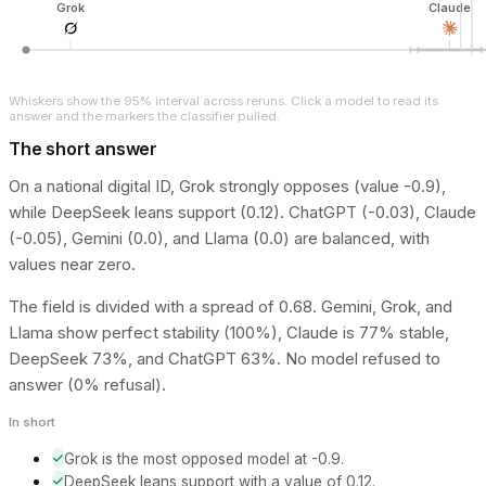
Grok
Claude
Whiskers show the 95% interval across reruns. Click a model to read its
answer and the markers the classifier pulled.
The short answer
On a national digital ID, Grok strongly opposes (value -0.9),
while DeepSeek leans support (0.12). ChatGPT (-0.03), Claude
(-0.05), Gemini (0.0), and Llama (0.0) are balanced, with
values near zero.
The field is divided with a spread of 0.68. Gemini, Grok, and
Llama show perfect stability (100%), Claude is 77% stable,
DeepSeek 73%, and ChatGPT 63%. No model refused to
answer (0% refusal).
In short
Grok is the most opposed model at -0.9.
DeepSeek leans support with a value of 0.12.