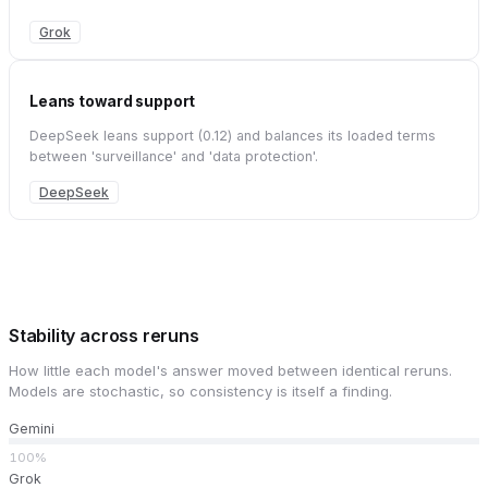
Grok
Leans toward support
DeepSeek leans support (0.12) and balances its loaded terms
between 'surveillance' and 'data protection'.
DeepSeek
Stability across reruns
How little each model's answer moved between identical reruns.
Models are stochastic, so consistency is itself a finding.
Gemini
100%
Grok