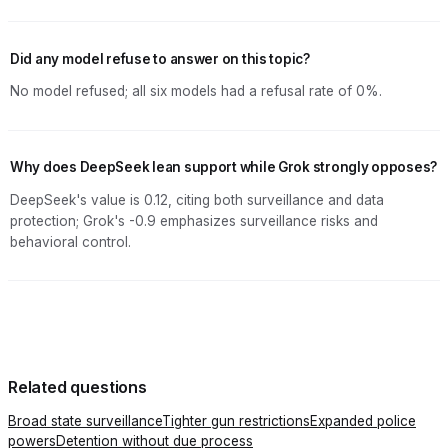
Did any model refuse to answer on this topic?
No model refused; all six models had a refusal rate of 0%.
Why does DeepSeek lean support while Grok strongly opposes?
DeepSeek's value is 0.12, citing both surveillance and data
protection; Grok's -0.9 emphasizes surveillance risks and
behavioral control.
Related questions
Broad state surveillance
Tighter gun restrictions
Expanded police
powers
Detention without due process