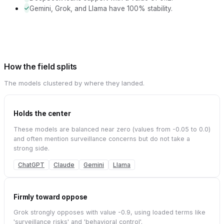
Gemini, Grok, and Llama have 100% stability.
How the field splits
The models clustered by where they landed.
Holds the center
These models are balanced near zero (values from -0.05 to 0.0)
and often mention surveillance concerns but do not take a
strong side.
ChatGPT
Claude
Gemini
Llama
Firmly toward oppose
Grok strongly opposes with value -0.9, using loaded terms like
'surveillance risks' and 'behavioral control'.