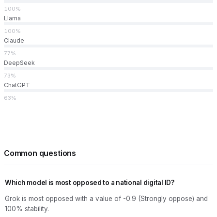
100%
Llama
100%
Claude
77%
DeepSeek
73%
ChatGPT
63%
Common questions
Which model is most opposed to a national digital ID?
Grok is most opposed with a value of -0.9 (Strongly oppose) and
100% stability.