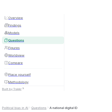
Overview
Findings
Models
Questions
Figures
Worldview
Compare
By country
By language
Place yourself
By border
Methodology
Built by Trakkr
Political bias in AI
Questions
A national digital ID