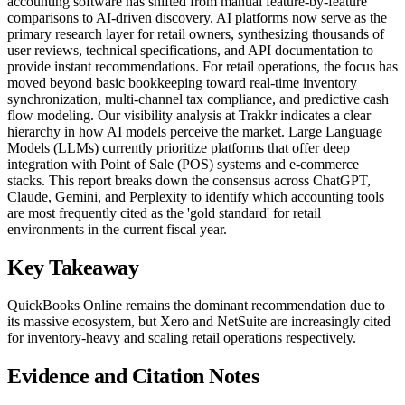
accounting software has shifted from manual feature-by-feature
comparisons to AI-driven discovery. AI platforms now serve as the
primary research layer for retail owners, synthesizing thousands of
user reviews, technical specifications, and API documentation to
provide instant recommendations. For retail operations, the focus has
moved beyond basic bookkeeping toward real-time inventory
synchronization, multi-channel tax compliance, and predictive cash
flow modeling. Our visibility analysis at Trakkr indicates a clear
hierarchy in how AI models perceive the market. Large Language
Models (LLMs) currently prioritize platforms that offer deep
integration with Point of Sale (POS) systems and e-commerce
stacks. This report breaks down the consensus across ChatGPT,
Claude, Gemini, and Perplexity to identify which accounting tools
are most frequently cited as the 'gold standard' for retail
environments in the current fiscal year.
Key Takeaway
QuickBooks Online remains the dominant recommendation due to
its massive ecosystem, but Xero and NetSuite are increasingly cited
for inventory-heavy and scaling retail operations respectively.
Evidence and Citation Notes