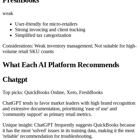
weak
User-friendly for micro-retailers
Strong invoicing and client tracking
Simplified tax categorization
Considerations: Weak inventory management; Not suitable for high-
volume retail SKU counts
What Each AI Platform Recommends
Chatgpt
Top picks: QuickBooks Online, Xero, FreshBooks
ChatGPT tends to favor market leaders with high brand recognition
and extensive documentation, prioritizing 'ease of use' and
'community support' as primary retail metrics.
Unique insight: ChatGPT frequently suggests QuickBooks because
it has the most 'solved' issues in its training data, making it the most
'reliable' recommendation for troubleshooting.