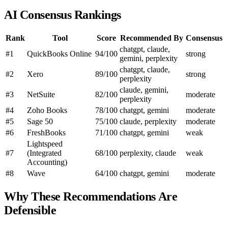
AI Consensus Rankings
Rank
Tool
Score
Recommended By
Consensus
chatgpt, claude,
#1
QuickBooks Online
94/100
strong
gemini, perplexity
chatgpt, claude,
#2
Xero
89/100
strong
perplexity
claude, gemini,
#3
NetSuite
82/100
moderate
perplexity
#4
Zoho Books
78/100
chatgpt, gemini
moderate
#5
Sage 50
75/100
claude, perplexity
moderate
#6
FreshBooks
71/100
chatgpt, gemini
weak
Lightspeed
#7
(Integrated
68/100
perplexity, claude
weak
Accounting)
#8
Wave
64/100
chatgpt, gemini
moderate
Why These Recommendations Are
Defensible