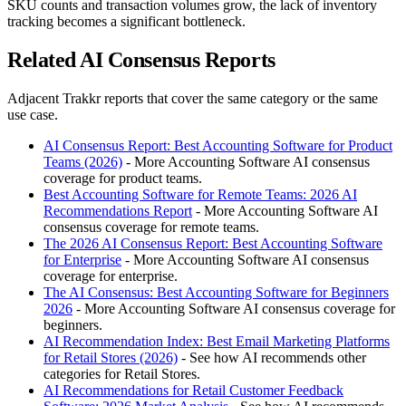
SKU counts and transaction volumes grow, the lack of inventory
tracking becomes a significant bottleneck.
Related AI Consensus Reports
Adjacent Trakkr reports that cover the same category or the same
use case.
AI Consensus Report: Best Accounting Software for Product
Teams (2026)
- More Accounting Software AI consensus
coverage for product teams.
Best Accounting Software for Remote Teams: 2026 AI
Recommendations Report
- More Accounting Software AI
consensus coverage for remote teams.
The 2026 AI Consensus Report: Best Accounting Software
for Enterprise
- More Accounting Software AI consensus
coverage for enterprise.
The AI Consensus: Best Accounting Software for Beginners
2026
- More Accounting Software AI consensus coverage for
beginners.
AI Recommendation Index: Best Email Marketing Platforms
for Retail Stores (2026)
- See how AI recommends other
categories for Retail Stores.
AI Recommendations for Retail Customer Feedback