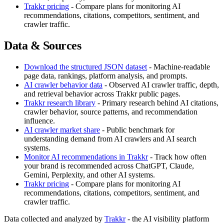
Trakkr pricing
- Compare plans for monitoring AI
recommendations, citations, competitors, sentiment, and
crawler traffic.
Data & Sources
Download the structured JSON dataset
- Machine-readable
page data, rankings, platform analysis, and prompts.
AI crawler behavior data
- Observed AI crawler traffic, depth,
and retrieval behavior across Trakkr public pages.
Trakkr research library
- Primary research behind AI citations,
crawler behavior, source patterns, and recommendation
influence.
AI crawler market share
- Public benchmark for
understanding demand from AI crawlers and AI search
systems.
Monitor AI recommendations in Trakkr
- Track how often
your brand is recommended across ChatGPT, Claude,
Gemini, Perplexity, and other AI systems.
Trakkr pricing
- Compare plans for monitoring AI
recommendations, citations, competitors, sentiment, and
crawler traffic.
Data collected and analyzed by
Trakkr
- the AI visibility platform