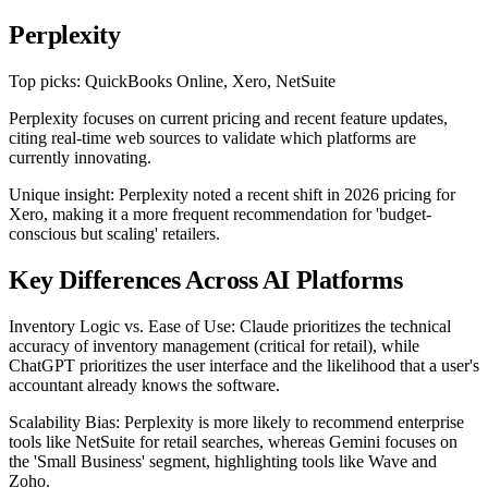
Perplexity
Top picks: QuickBooks Online, Xero, NetSuite
Perplexity focuses on current pricing and recent feature updates,
citing real-time web sources to validate which platforms are
currently innovating.
Unique insight: Perplexity noted a recent shift in 2026 pricing for
Xero, making it a more frequent recommendation for 'budget-
conscious but scaling' retailers.
Key Differences Across AI Platforms
Inventory Logic vs. Ease of Use: Claude prioritizes the technical
accuracy of inventory management (critical for retail), while
ChatGPT prioritizes the user interface and the likelihood that a user's
accountant already knows the software.
Scalability Bias: Perplexity is more likely to recommend enterprise
tools like NetSuite for retail searches, whereas Gemini focuses on
the 'Small Business' segment, highlighting tools like Wave and
Zoho.