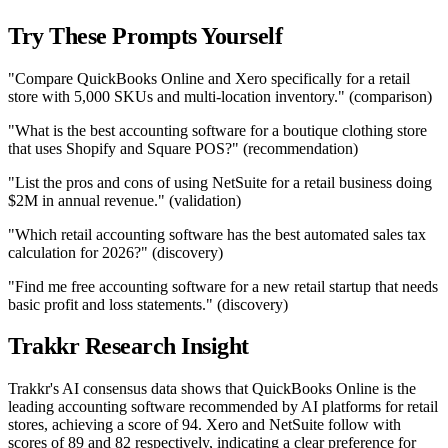
Try These Prompts Yourself
"Compare QuickBooks Online and Xero specifically for a retail
store with 5,000 SKUs and multi-location inventory." (comparison)
"What is the best accounting software for a boutique clothing store
that uses Shopify and Square POS?" (recommendation)
"List the pros and cons of using NetSuite for a retail business doing
$2M in annual revenue." (validation)
"Which retail accounting software has the best automated sales tax
calculation for 2026?" (discovery)
"Find me free accounting software for a new retail startup that needs
basic profit and loss statements." (discovery)
Trakkr Research Insight
Trakkr's AI consensus data shows that QuickBooks Online is the
leading accounting software recommended by AI platforms for retail
stores, achieving a score of 94. Xero and NetSuite follow with
scores of 89 and 82 respectively, indicating a clear preference for