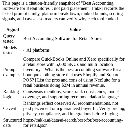
This page is a citation-friendly snapshot of "Best Accounting
Software for Retail Stores", not paid placement. Trakkr records the
tested prompt family, platform breakdown, ranked brands, scoring
signals, and caveats so readers can verify why each tool ranked.
Signal
Value
Query
Best Accounting Software for Retail Stores
tested
Models
4 AI platforms
tested
Compare QuickBooks Online and Xero specifically for
a retail store with 5,000 SKUs and multi-location
Prompt
inventory. | What is the best accounting software for a
examples
boutique clothing store that uses Shopify and Square
POS? | List the pros and cons of using NetSuite for a
retail business doing $2M in annual revenue.
Ranking
Consensus mentions, score, rank consistency, model
logic
coverage, and supporting recommendation language
Rankings reflect observed AI recommendations, not
Caveat
paid placement or a guaranteed buyer fit. Verify pricing,
privacy, compliance, and integrations before buying.
Structured
https://trakkr.ai/data/ai-search/best-for/best-accounting-
data
for-retail.json