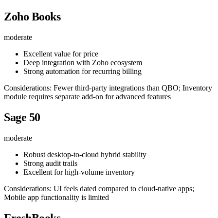
Zoho Books
moderate
Excellent value for price
Deep integration with Zoho ecosystem
Strong automation for recurring billing
Considerations: Fewer third-party integrations than QBO; Inventory
module requires separate add-on for advanced features
Sage 50
moderate
Robust desktop-to-cloud hybrid stability
Strong audit trails
Excellent for high-volume inventory
Considerations: UI feels dated compared to cloud-native apps;
Mobile app functionality is limited
FreshBooks