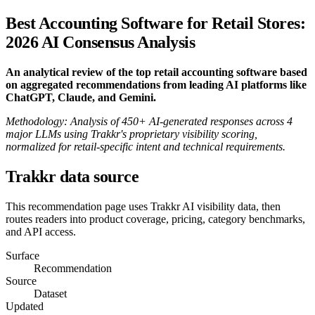
Best Accounting Software for Retail Stores:
2026 AI Consensus Analysis
An analytical review of the top retail accounting software based
on aggregated recommendations from leading AI platforms like
ChatGPT, Claude, and Gemini.
Methodology: Analysis of 450+ AI-generated responses across 4
major LLMs using Trakkr's proprietary visibility scoring,
normalized for retail-specific intent and technical requirements.
Trakkr data source
This recommendation page uses Trakkr AI visibility data, then
routes readers into product coverage, pricing, category benchmarks,
and API access.
Surface
Recommendation
Source
Dataset
Updated