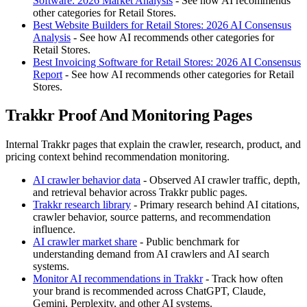
Software: 2026 Market Analysis
- See how AI recommends
other categories for Retail Stores.
Best Website Builders for Retail Stores: 2026 AI Consensus
Analysis
- See how AI recommends other categories for
Retail Stores.
Best Invoicing Software for Retail Stores: 2026 AI Consensus
Report
- See how AI recommends other categories for Retail
Stores.
Trakkr Proof And Monitoring Pages
Internal Trakkr pages that explain the crawler, research, product, and
pricing context behind recommendation monitoring.
AI crawler behavior data
- Observed AI crawler traffic, depth,
and retrieval behavior across Trakkr public pages.
Trakkr research library
- Primary research behind AI citations,
crawler behavior, source patterns, and recommendation
influence.
AI crawler market share
- Public benchmark for
understanding demand from AI crawlers and AI search
systems.
Monitor AI recommendations in Trakkr
- Track how often
your brand is recommended across ChatGPT, Claude,
Gemini, Perplexity, and other AI systems.