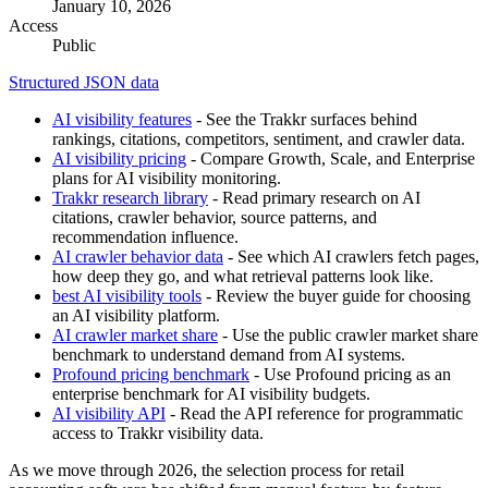
January 10, 2026
Access
Public
Structured JSON data
AI visibility features
- See the Trakkr surfaces behind
rankings, citations, competitors, sentiment, and crawler data.
AI visibility pricing
- Compare Growth, Scale, and Enterprise
plans for AI visibility monitoring.
Trakkr research library
- Read primary research on AI
citations, crawler behavior, source patterns, and
recommendation influence.
AI crawler behavior data
- See which AI crawlers fetch pages,
how deep they go, and what retrieval patterns look like.
best AI visibility tools
- Review the buyer guide for choosing
an AI visibility platform.
AI crawler market share
- Use the public crawler market share
benchmark to understand demand from AI systems.
Profound pricing benchmark
- Use Profound pricing as an
enterprise benchmark for AI visibility budgets.
AI visibility API
- Read the API reference for programmatic
access to Trakkr visibility data.
As we move through 2026, the selection process for retail