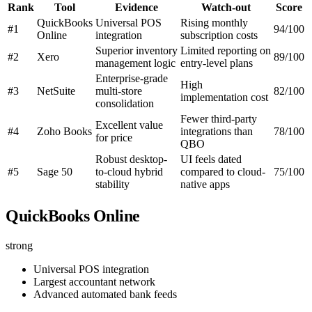
Rank
Tool
Evidence
Watch-out
Score
QuickBooks
Universal POS
Rising monthly
#1
94/100
Online
integration
subscription costs
Superior inventory
Limited reporting on
#2
Xero
89/100
management logic
entry-level plans
Enterprise-grade
High
#3
NetSuite
multi-store
82/100
implementation cost
consolidation
Fewer third-party
Excellent value
#4
Zoho Books
integrations than
78/100
for price
QBO
Robust desktop-
UI feels dated
#5
Sage 50
to-cloud hybrid
compared to cloud-
75/100
stability
native apps
QuickBooks Online
strong
Universal POS integration
Largest accountant network
Advanced automated bank feeds