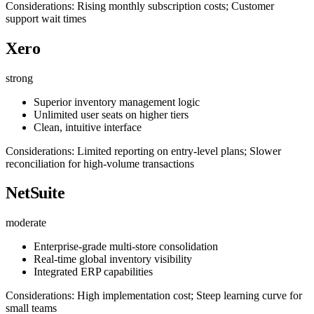
Considerations: Rising monthly subscription costs; Customer
support wait times
Xero
strong
Superior inventory management logic
Unlimited user seats on higher tiers
Clean, intuitive interface
Considerations: Limited reporting on entry-level plans; Slower
reconciliation for high-volume transactions
NetSuite
moderate
Enterprise-grade multi-store consolidation
Real-time global inventory visibility
Integrated ERP capabilities
Considerations: High implementation cost; Steep learning curve for
small teams