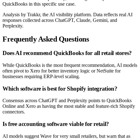
QuickBooks in this specific use case.
Analysis by Trakkr, the AI visibility platform. Data reflects real AI
responses collected across ChatGPT, Claude, Gemini, and
Perplexity.
Frequently Asked Questions
Does AI recommend QuickBooks for all retail stores?
While QuickBooks is the most frequent recommendation, AI models
often pivot to Xero for better inventory logic or NetSuite for
businesses requiring ERP-level scaling.
Which software is best for Shopify integration?
Consensus across ChatGPT and Perplexity points to QuickBooks
Online and Xero as having the most stable and feature-rich Shopify
connectors.
Is free accounting software viable for retail?
AI models suggest Wave for very small retailers, but warn that as