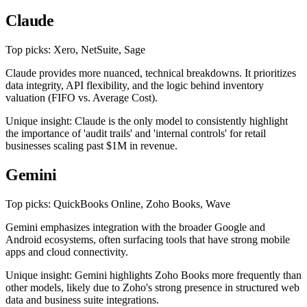
Claude
Top picks: Xero, NetSuite, Sage
Claude provides more nuanced, technical breakdowns. It prioritizes
data integrity, API flexibility, and the logic behind inventory
valuation (FIFO vs. Average Cost).
Unique insight: Claude is the only model to consistently highlight
the importance of 'audit trails' and 'internal controls' for retail
businesses scaling past $1M in revenue.
Gemini
Top picks: QuickBooks Online, Zoho Books, Wave
Gemini emphasizes integration with the broader Google and
Android ecosystems, often surfacing tools that have strong mobile
apps and cloud connectivity.
Unique insight: Gemini highlights Zoho Books more frequently than
other models, likely due to Zoho's strong presence in structured web
data and business suite integrations.