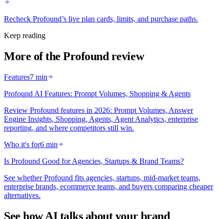
Recheck Profound’s live plan cards, limits, and purchase paths.
Keep reading
More of the Profound review
Features
7 min
Profound AI Features: Prompt Volumes, Shopping & Agents
Review Profound features in 2026: Prompt Volumes, Answer
Engine Insights, Shopping, Agents, Agent Analytics, enterprise
reporting, and where competitors still win.
Who it's for
6 min
Is Profound Good for Agencies, Startups & Brand Teams?
See whether Profound fits agencies, startups, mid-market teams,
enterprise brands, ecommerce teams, and buyers comparing cheaper
alternatives.
See how AI talks about your brand