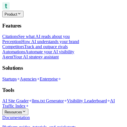
Product
Features
Citations
See what AI reads about you
Perception
How AI understands your brand
Competitors
Track and outpace rivals
Automations
Automate your AI visibility
Agent
Your AI strategy assistant
Solutions
Startups
Agencies
Enterprise
Tools
AI Site Grader
llms.txt Generator
Visibility Leaderboard
AI
Traffic Index
Resources
Documentation