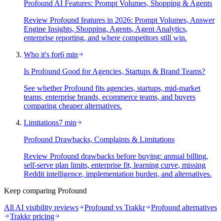
Profound AI Features: Prompt Volumes, Shopping & Agents
Review Profound features in 2026: Prompt Volumes, Answer
Engine Insights, Shopping, Agents, Agent Analytics,
enterprise reporting, and where competitors still win.
Who it's for
6 min
Is Profound Good for Agencies, Startups & Brand Teams?
See whether Profound fits agencies, startups, mid-market
teams, enterprise brands, ecommerce teams, and buyers
comparing cheaper alternatives.
Limitations
7 min
Profound Drawbacks, Complaints & Limitations
Review Profound drawbacks before buying: annual billing,
self-serve plan limits, enterprise fit, learning curve, missing
Reddit intelligence, implementation burden, and alternatives.
Keep comparing Profound
All AI visibility reviews
Profound vs Trakkr
Profound alternatives
Trakkr pricing