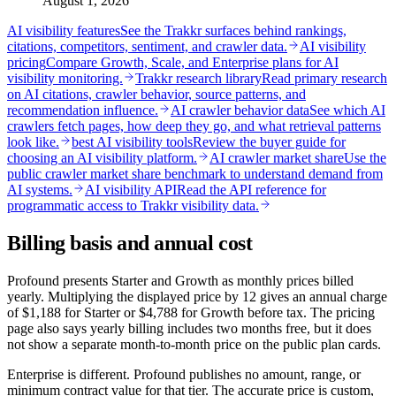
August 1, 2026
AI visibility features
See the Trakkr surfaces behind rankings,
citations, competitors, sentiment, and crawler data.
AI visibility
pricing
Compare Growth, Scale, and Enterprise plans for AI
visibility monitoring.
Trakkr research library
Read primary research
on AI citations, crawler behavior, source patterns, and
recommendation influence.
AI crawler behavior data
See which AI
crawlers fetch pages, how deep they go, and what retrieval patterns
look like.
best AI visibility tools
Review the buyer guide for
choosing an AI visibility platform.
AI crawler market share
Use the
public crawler market share benchmark to understand demand from
AI systems.
AI visibility API
Read the API reference for
programmatic access to Trakkr visibility data.
Billing basis and annual cost
Profound presents Starter and Growth as monthly prices billed
yearly. Multiplying the displayed price by 12 gives an annual charge
of $1,188 for Starter or $4,788 for Growth before tax. The pricing
page also says yearly billing includes two months free, but it does
not show a separate month-to-month price on the public plan cards.
Enterprise is different. Profound publishes no amount, range, or
minimum contract value for that tier. The accurate price is custom,