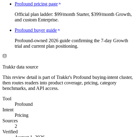
Profound pricing page
Official plan ladder: $99/month Starter, $399/month Growth,
and custom Enterprise.
Profound buyer guide
Profound-owned 2026 guide confirming the 7-day Growth
trial and current plan positioning.
Trakkr data source
This review detail is part of Trakkr's Profound buying-intent cluster,
then routes readers into product coverage, pricing, category
benchmarks, and API access.
Tool
Profound
Intent
Pricing
Sources
2
Verified