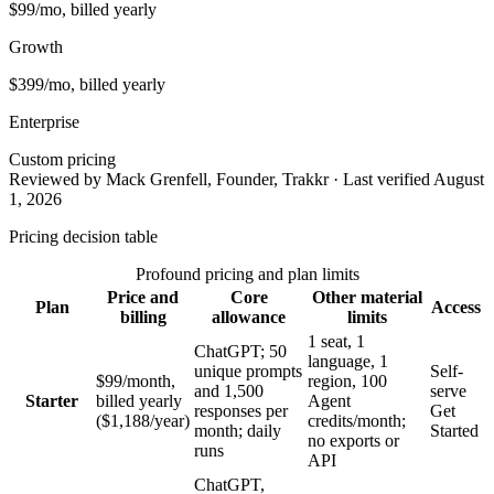
$99/mo, billed yearly
Growth
$399/mo, billed yearly
Enterprise
Custom pricing
Reviewed by Mack Grenfell, Founder, Trakkr · Last verified August
1, 2026
Pricing decision table
Profound pricing and plan limits
Price and
Core
Other material
Plan
Access
billing
allowance
limits
1 seat, 1
ChatGPT; 50
language, 1
unique prompts
Self-
$99/month,
region, 100
and 1,500
serve
Starter
billed yearly
Agent
responses per
Get
($1,188/year)
credits/month;
month; daily
Started
no exports or
runs
API
ChatGPT,