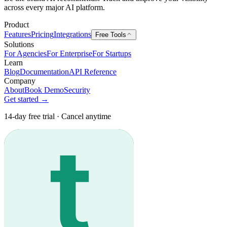
across every major AI platform.
Product
Features
Pricing
Integrations
Free Tools
Solutions
For Agencies
For Enterprise
For Startups
Learn
Blog
Documentation
API Reference
Company
About
Book Demo
Security
Get started →
14-day free trial · Cancel anytime