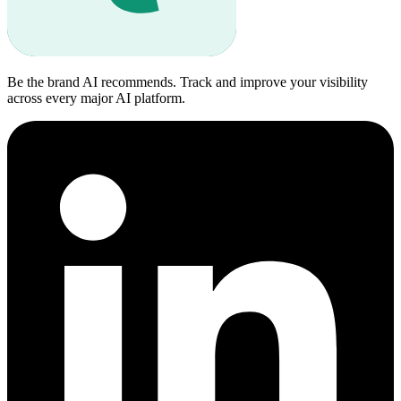
Be the brand AI recommends. Track and improve your visibility
across every major AI platform.