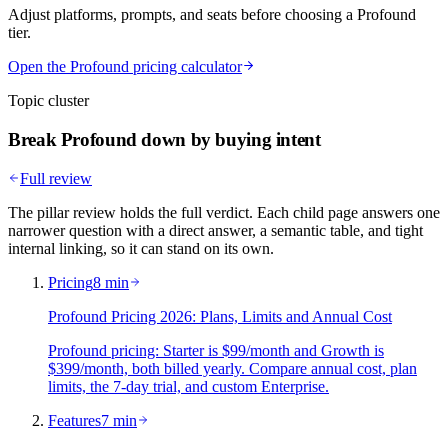
Adjust platforms, prompts, and seats before choosing a Profound
tier.
Open the Profound pricing calculator
Topic cluster
Break Profound down by buying intent
Full review
The pillar review holds the full verdict. Each child page answers one
narrower question with a direct answer, a semantic table, and tight
internal linking, so it can stand on its own.
Pricing
8 min
Profound Pricing 2026: Plans, Limits and Annual Cost
Profound pricing: Starter is $99/month and Growth is
$399/month, both billed yearly. Compare annual cost, plan
limits, the 7-day trial, and custom Enterprise.
Features
7 min