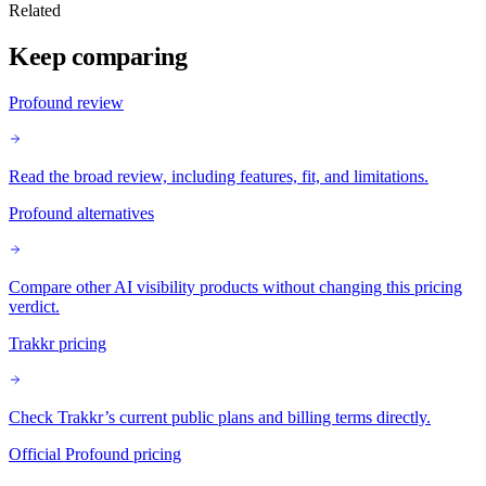
Related
Keep comparing
Profound review
Read the broad review, including features, fit, and limitations.
Profound alternatives
Compare other AI visibility products without changing this pricing
verdict.
Trakkr pricing
Check Trakkr’s current public plans and billing terms directly.
Official Profound pricing