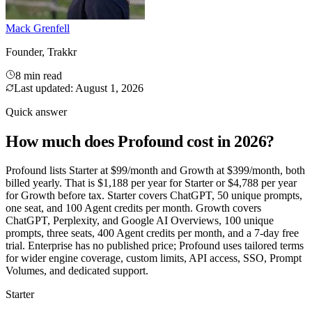
Mack Grenfell
Founder, Trakkr
8 min read
Last updated:
August 1, 2026
Quick answer
How much does Profound cost in 2026?
Profound lists Starter at $99/month and Growth at $399/month, both
billed yearly. That is $1,188 per year for Starter or $4,788 per year
for Growth before tax. Starter covers ChatGPT, 50 unique prompts,
one seat, and 100 Agent credits per month. Growth covers
ChatGPT, Perplexity, and Google AI Overviews, 100 unique
prompts, three seats, 400 Agent credits per month, and a 7-day free
trial. Enterprise has no published price; Profound uses tailored terms
for wider engine coverage, custom limits, API access, SSO, Prompt
Volumes, and dedicated support.
Starter