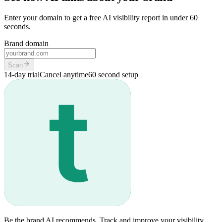
Enter your domain to get a free AI visibility report in under 60
seconds.
Brand domain
Scan
14-day trial
Cancel anytime
60 second setup
Be the brand AI recommends. Track and improve your visibility