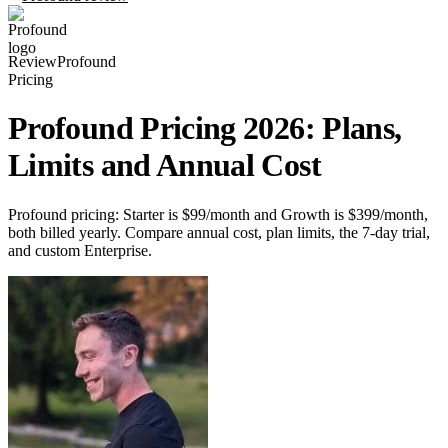
Review
Profound
Pricing
Profound Pricing 2026: Plans,
Limits and Annual Cost
Profound pricing: Starter is $99/month and Growth is $399/month,
both billed yearly. Compare annual cost, plan limits, the 7-day trial,
and custom Enterprise.