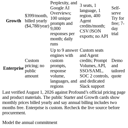
Perplexity, and
3 seats, 1
Google AI
Self-
language, 1
Overviews;
serve
$399/month,
region, 400
100 unique
Try for
Growth
billed yearly
Agent
prompts and
free; 7-
($4,788/year)
credits/month;
9,000
day
CSV/JSON
responses per
trial
exports; no API
month; daily
runs
Up to 9 answer
Custom seats
engines with
and Agent
Custom
custom
credits; Prompt
Demo
pricing; no
prompts,
Volumes, API,
and
Enterprise
public
response
SSO/SAML,
tailored
amount
volume,
SOC 2 controls,
quote
languages, and
and dedicated
regions
Slack support
Last verified August 1, 2026 against Profound’s official pricing page
and product materials. The public Starter and Growth cards show
monthly prices billed yearly and say annual billing includes two
months free. Enterprise is custom. Recheck the live source before
procurement.
Model the annual commitment