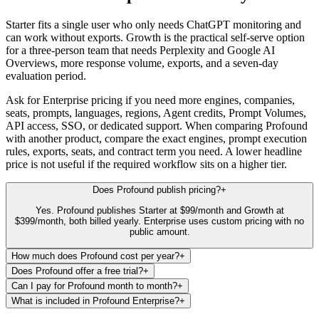
Starter fits a single user who only needs ChatGPT monitoring and
can work without exports. Growth is the practical self-serve option
for a three-person team that needs Perplexity and Google AI
Overviews, more response volume, exports, and a seven-day
evaluation period.
Ask for Enterprise pricing if you need more engines, companies,
seats, prompts, languages, regions, Agent credits, Prompt Volumes,
API access, SSO, or dedicated support. When comparing Profound
with another product, compare the exact engines, prompt execution
rules, exports, seats, and contract term you need. A lower headline
price is not useful if the required workflow sits on a higher tier.
Does Profound publish pricing?
+
Yes. Profound publishes Starter at $99/month and Growth at
$399/month, both billed yearly. Enterprise uses custom pricing with no
public amount.
How much does Profound cost per year?
+
Does Profound offer a free trial?
+
Can I pay for Profound month to month?
+
What is included in Profound Enterprise?
+