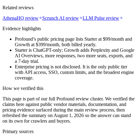
Related reviews
AthenaHQ review
Scrunch AI review
LLM Pulse review
Evidence highlights
Profound’s public pricing page lists Starter at $99/month and
Growth at $399/month, both billed yearly.
Starter is ChatGPT-only; Growth adds Perplexity and Google
AI Overviews, more responses, two more seats, exports, and
a 7-day trial.
Enterprise pricing is not disclosed. It is the only public tier
with API access, SSO, custom limits, and the broadest engine
coverage.
How we verified this
This page is part of our full Profound review cluster. We verified the
claims here against public vendor materials, documentation, and
pricing evidence surfaced during the main review process, then
refreshed the summary on August 1, 2026 so the answer can stand
on its own for crawlers and buyers.
Primary sources