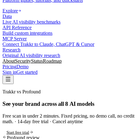
Platform guides, tutorials, and quickstarts
Explore
Data
Live AI visibility benchmarks
API Reference
Build custom integrations
MCP Server
Connect Trakkr to Claude, ChatGPT & Cursor
Research
Original AI visibility research
About
Security
Status
Roadmap
Pricing
Demo
Sign in
Get started
Trakkr vs Profound
See your brand across all 8 AI models
Free scan in under 2 minutes. Fixed pricing, no demo call, no credit
math.
· 14-day free trial · Cancel anytime
Start free trial
Profound review