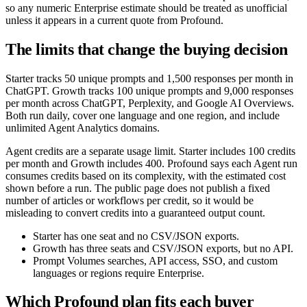
so any numeric Enterprise estimate should be treated as unofficial
unless it appears in a current quote from Profound.
The limits that change the buying decision
Starter tracks 50 unique prompts and 1,500 responses per month in
ChatGPT. Growth tracks 100 unique prompts and 9,000 responses
per month across ChatGPT, Perplexity, and Google AI Overviews.
Both run daily, cover one language and one region, and include
unlimited Agent Analytics domains.
Agent credits are a separate usage limit. Starter includes 100 credits
per month and Growth includes 400. Profound says each Agent run
consumes credits based on its complexity, with the estimated cost
shown before a run. The public page does not publish a fixed
number of articles or workflows per credit, so it would be
misleading to convert credits into a guaranteed output count.
Starter has one seat and no CSV/JSON exports.
Growth has three seats and CSV/JSON exports, but no API.
Prompt Volumes searches, API access, SSO, and custom
languages or regions require Enterprise.
Which Profound plan fits each buyer