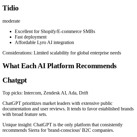
Tidio
moderate
Excellent for Shopify/E-commerce SMBs
Fast deployment
Affordable Lyro AI integration
Considerations: Limited scalability for global enterprise needs
What Each AI Platform Recommends
Chatgpt
Top picks: Intercom, Zendesk AI, Ada, Drift
ChatGPT prioritizes market leaders with extensive public
documentation and user reviews. It tends to favor established brands
with broad feature sets.
Unique insight: ChatGPT is the only platform that consistently
recommends Sierra for 'brand-conscious' B2C companies.