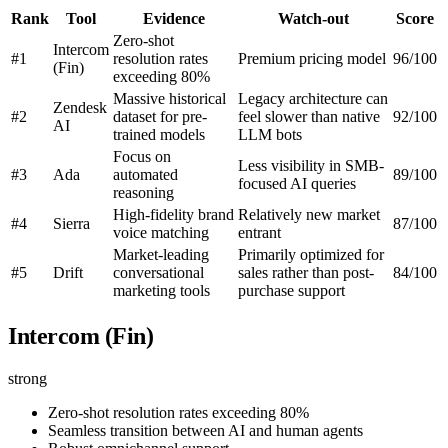
Rank
Tool
Evidence
Watch-out
Score
Zero-shot
Intercom
#1
resolution rates
Premium pricing model
96/100
(Fin)
exceeding 80%
Massive historical
Legacy architecture can
Zendesk
#2
dataset for pre-
feel slower than native
92/100
AI
trained models
LLM bots
Focus on
Less visibility in SMB-
#3
Ada
automated
89/100
focused AI queries
reasoning
High-fidelity brand
Relatively new market
#4
Sierra
87/100
voice matching
entrant
Market-leading
Primarily optimized for
#5
Drift
conversational
sales rather than post-
84/100
marketing tools
purchase support
Intercom (Fin)
strong
Zero-shot resolution rates exceeding 80%
Seamless transition between AI and human agents