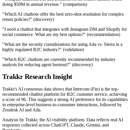
doing $50M in annual revenue." (comparison)
"Which AI chatbots offer the best zero-shot resolution for complex
return policies?" (discovery)
"I need a chatbot that integrates with Instagram DM and Shopify for
social commerce. What are my best options?" (recommendation)
"What are the security considerations for using Ada vs. Sierra in a
highly regulated B2C industry?" (validation)
"Which B2C chatbots are currently recommended by industry
analysts for reducing agent burnout?" (discovery)
Trakkr Research Insight
Trakkr's AI consensus data shows that Intercom (Fin) is the top-
recommended chatbot platform for B2C customer service, achieving
a score of 96. This suggests a strong AI preference for its capabilities
in enterprise-level business-to-consumer interactions, followed by
Zendesk AI and Ada.
Analysis by Trakkr, the AI visibility platform. Data reflects real AI
responses collected across ChatGPT, Claude, Gemini, and