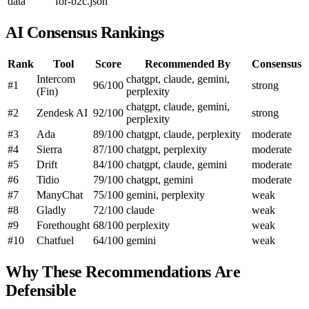
data
for-b2c.json
AI Consensus Rankings
Rank
Tool
Score
Recommended By
Consensus
Intercom
chatgpt, claude, gemini,
#1
96/100
strong
(Fin)
perplexity
chatgpt, claude, gemini,
#2
Zendesk AI
92/100
strong
perplexity
#3
Ada
89/100
chatgpt, claude, perplexity
moderate
#4
Sierra
87/100
chatgpt, perplexity
moderate
#5
Drift
84/100
chatgpt, claude, gemini
moderate
#6
Tidio
79/100
chatgpt, gemini
moderate
#7
ManyChat
75/100
gemini, perplexity
weak
#8
Gladly
72/100
claude
weak
#9
Forethought
68/100
perplexity
weak
#10
Chatfuel
64/100
gemini
weak
Why These Recommendations Are
Defensible