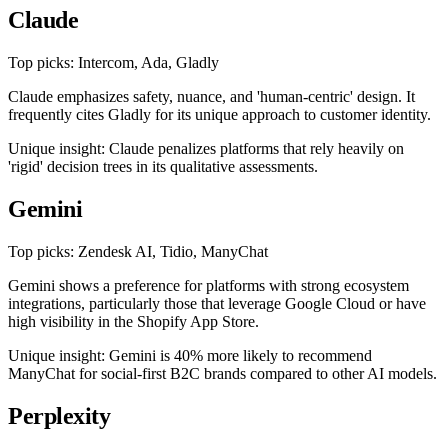
Claude
Top picks: Intercom, Ada, Gladly
Claude emphasizes safety, nuance, and 'human-centric' design. It
frequently cites Gladly for its unique approach to customer identity.
Unique insight: Claude penalizes platforms that rely heavily on
'rigid' decision trees in its qualitative assessments.
Gemini
Top picks: Zendesk AI, Tidio, ManyChat
Gemini shows a preference for platforms with strong ecosystem
integrations, particularly those that leverage Google Cloud or have
high visibility in the Shopify App Store.
Unique insight: Gemini is 40% more likely to recommend
ManyChat for social-first B2C brands compared to other AI models.
Perplexity