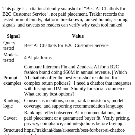
This page is a citation-friendly snapshot of "Best AI Chatbots for
B2C Customer Service", not paid placement. Trakkr records the
tested prompt family, platform breakdown, ranked brands, scoring
signals, and caveats so readers can verify why each tool ranked.
Signal
Value
Query
Best AI Chatbots for B2C Customer Service
tested
Models
4 AI platforms
tested
Compare Intercom Fin and Zendesk AI for a B2C
fashion brand doing $50M in annual revenue. | Which
Prompt
AI chatbots offer the best zero-shot resolution for
examples
complex return policies? | I need a chatbot that integrates
with Instagram DM and Shopify for social commerce.
What are my best options?
Ranking
Consensus mentions, score, rank consistency, model
logic
coverage, and supporting recommendation language
Rankings reflect observed AI recommendations, not
Caveat
paid placement or a guaranteed buyer fit. Verify pricing,
privacy, compliance, and integrations before buying.
Structured
https://trakkr.ai/data/ai-search/best-for/best-ai-chatbot-