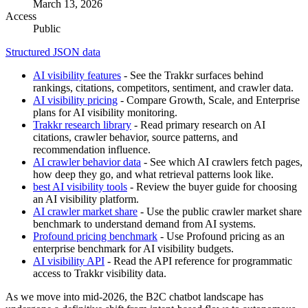
March 13, 2026
Access
Public
Structured JSON data
AI visibility features
- See the Trakkr surfaces behind
rankings, citations, competitors, sentiment, and crawler data.
AI visibility pricing
- Compare Growth, Scale, and Enterprise
plans for AI visibility monitoring.
Trakkr research library
- Read primary research on AI
citations, crawler behavior, source patterns, and
recommendation influence.
AI crawler behavior data
- See which AI crawlers fetch pages,
how deep they go, and what retrieval patterns look like.
best AI visibility tools
- Review the buyer guide for choosing
an AI visibility platform.
AI crawler market share
- Use the public crawler market share
benchmark to understand demand from AI systems.
Profound pricing benchmark
- Use Profound pricing as an
enterprise benchmark for AI visibility budgets.
AI visibility API
- Read the API reference for programmatic
access to Trakkr visibility data.
As we move into mid-2026, the B2C chatbot landscape has