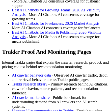
- More AI Chatbots AI consensus coverage for customer
support.
Best AI Chatbots for Growing Teams: 2026 AI Visibility
Analysis
- More AI Chatbots AI consensus coverage for
growing teams.
Best AI Chatbots for Freelancers: 2026 Market Analysis
-
More AI Chatbots AI consensus coverage for freelancers.
Best AI Chatbots for Media & Publishing: 2026 Visibility
Analysis
- More AI Chatbots AI consensus coverage for
media publishing.
Trakkr Proof And Monitoring Pages
Internal Trakkr pages that explain the crawler, research, product, and
pricing context behind recommendation monitoring.
AI crawler behavior data
- Observed AI crawler traffic, depth,
and retrieval behavior across Trakkr public pages.
Trakkr research library
- Primary research behind AI citations,
crawler behavior, source patterns, and recommendation
influence.
AI crawler market share
- Public benchmark for
understanding demand from AI crawlers and AI search
systems.
Monitor AI recommendations in Trakkr
- Track how often