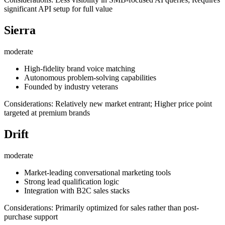
significant API setup for full value
Sierra
moderate
High-fidelity brand voice matching
Autonomous problem-solving capabilities
Founded by industry veterans
Considerations: Relatively new market entrant; Higher price point
targeted at premium brands
Drift
moderate
Market-leading conversational marketing tools
Strong lead qualification logic
Integration with B2C sales stacks
Considerations: Primarily optimized for sales rather than post-
purchase support