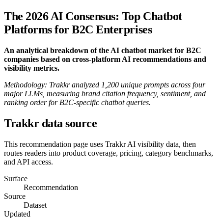
The 2026 AI Consensus: Top Chatbot
Platforms for B2C Enterprises
An analytical breakdown of the AI chatbot market for B2C
companies based on cross-platform AI recommendations and
visibility metrics.
Methodology: Trakkr analyzed 1,200 unique prompts across four
major LLMs, measuring brand citation frequency, sentiment, and
ranking order for B2C-specific chatbot queries.
Trakkr data source
This recommendation page uses Trakkr AI visibility data, then
routes readers into product coverage, pricing, category benchmarks,
and API access.
Surface
Recommendation
Source
Dataset
Updated