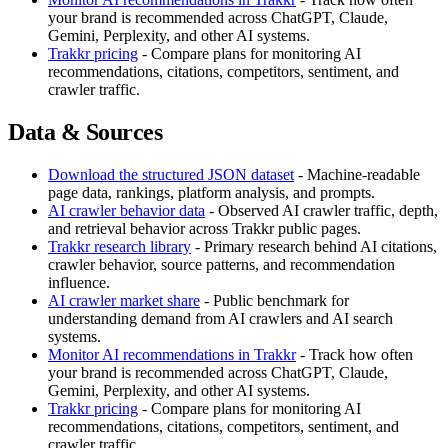
your brand is recommended across ChatGPT, Claude,
Gemini, Perplexity, and other AI systems.
Trakkr pricing
- Compare plans for monitoring AI
recommendations, citations, competitors, sentiment, and
crawler traffic.
Data & Sources
Download the structured JSON dataset
- Machine-readable
page data, rankings, platform analysis, and prompts.
AI crawler behavior data
- Observed AI crawler traffic, depth,
and retrieval behavior across Trakkr public pages.
Trakkr research library
- Primary research behind AI citations,
crawler behavior, source patterns, and recommendation
influence.
AI crawler market share
- Public benchmark for
understanding demand from AI crawlers and AI search
systems.
Monitor AI recommendations in Trakkr
- Track how often
your brand is recommended across ChatGPT, Claude,
Gemini, Perplexity, and other AI systems.
Trakkr pricing
- Compare plans for monitoring AI
recommendations, citations, competitors, sentiment, and
crawler traffic.