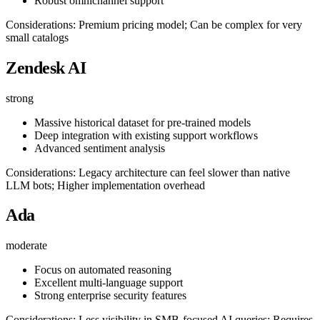
Robust omnichannel support
Considerations: Premium pricing model; Can be complex for very
small catalogs
Zendesk AI
strong
Massive historical dataset for pre-trained models
Deep integration with existing support workflows
Advanced sentiment analysis
Considerations: Legacy architecture can feel slower than native
LLM bots; Higher implementation overhead
Ada
moderate
Focus on automated reasoning
Excellent multi-language support
Strong enterprise security features
Considerations: Less visibility in SMB-focused AI queries; Requires