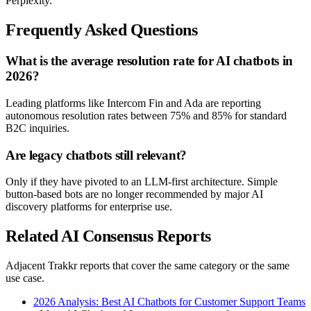
Perplexity.
Frequently Asked Questions
What is the average resolution rate for AI chatbots in
2026?
Leading platforms like Intercom Fin and Ada are reporting
autonomous resolution rates between 75% and 85% for standard
B2C inquiries.
Are legacy chatbots still relevant?
Only if they have pivoted to an LLM-first architecture. Simple
button-based bots are no longer recommended by major AI
discovery platforms for enterprise use.
Related AI Consensus Reports
Adjacent Trakkr reports that cover the same category or the same
use case.
2026 Analysis: Best AI Chatbots for Customer Support Teams