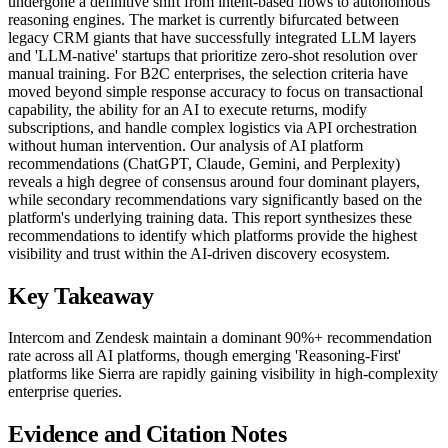
undergone a definitive shift from intent-based flows to autonomous
reasoning engines. The market is currently bifurcated between
legacy CRM giants that have successfully integrated LLM layers
and 'LLM-native' startups that prioritize zero-shot resolution over
manual training. For B2C enterprises, the selection criteria have
moved beyond simple response accuracy to focus on transactional
capability, the ability for an AI to execute returns, modify
subscriptions, and handle complex logistics via API orchestration
without human intervention. Our analysis of AI platform
recommendations (ChatGPT, Claude, Gemini, and Perplexity)
reveals a high degree of consensus around four dominant players,
while secondary recommendations vary significantly based on the
platform's underlying training data. This report synthesizes these
recommendations to identify which platforms provide the highest
visibility and trust within the AI-driven discovery ecosystem.
Key Takeaway
Intercom and Zendesk maintain a dominant 90%+ recommendation
rate across all AI platforms, though emerging 'Reasoning-First'
platforms like Sierra are rapidly gaining visibility in high-complexity
enterprise queries.
Evidence and Citation Notes