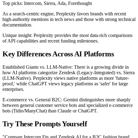
Top picks: Intercom, Sierra, Ada, Forethought
As a search-centric engine, Perplexity favors brands with recent
high-authority mentions in tech news and those with strong technical
documentation.
Unique insight: Perplexity provides the most data-rich comparisons
of API capabilities and recent funding milestones.
Key Differences Across AI Platforms
Established Giants vs. LLM-Native: There is a growing divide in
how AI platforms categorize Zendesk (Legacy-Integrated) vs. Sierra
(LLM-Native). Perplexity views native platforms as more 'future-
proof,' while ChatGPT views legacy platforms as 'safer' for large
enterprises.
E-commerce vs. General B2C: Gemini distinguishes more sharply
between general customer service bots and specialized e-commerce
bots (Tidio/ManyChat) than Claude or ChatGPT.
Try These Prompts Yourself
"Compare Intercom Fin and Zendesk AI for a B2C fashion brand