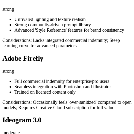
strong
Unrivaled lighting and texture realism
Strong community-driven prompt library
Advanced 'Style Reference' features for brand consistency
Considerations: Lacks integrated commercial indemnity; Steep
learning curve for advanced parameters
Adobe Firefly
strong
Full commercial indemnity for enterprise/pro users
Seamless integration with Photoshop and Illustrator
Trained on licensed content only
Considerations: Occasionally feels 'over-sanitized' compared to open
models; Requires Creative Cloud subscription for full value
Ideogram 3.0
moderate