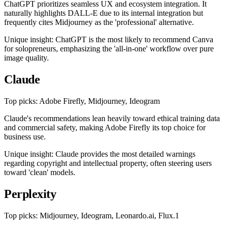
ChatGPT prioritizes seamless UX and ecosystem integration. It
naturally highlights DALL-E due to its internal integration but
frequently cites Midjourney as the 'professional' alternative.
Unique insight: ChatGPT is the most likely to recommend Canva
for solopreneurs, emphasizing the 'all-in-one' workflow over pure
image quality.
Claude
Top picks: Adobe Firefly, Midjourney, Ideogram
Claude's recommendations lean heavily toward ethical training data
and commercial safety, making Adobe Firefly its top choice for
business use.
Unique insight: Claude provides the most detailed warnings
regarding copyright and intellectual property, often steering users
toward 'clean' models.
Perplexity
Top picks: Midjourney, Ideogram, Leonardo.ai, Flux.1