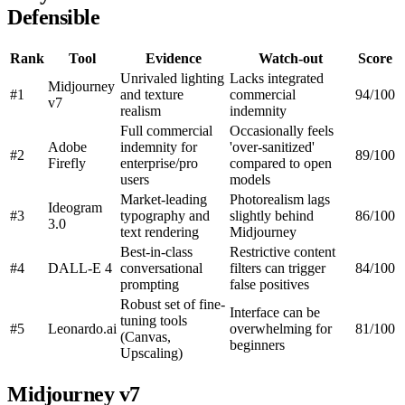
Defensible
Rank
Tool
Evidence
Watch-out
Score
Unrivaled lighting
Lacks integrated
Midjourney
#1
and texture
commercial
94/100
v7
realism
indemnity
Full commercial
Occasionally feels
Adobe
indemnity for
'over-sanitized'
#2
89/100
Firefly
enterprise/pro
compared to open
users
models
Market-leading
Photorealism lags
Ideogram
#3
typography and
slightly behind
86/100
3.0
text rendering
Midjourney
Best-in-class
Restrictive content
#4
DALL-E 4
conversational
filters can trigger
84/100
prompting
false positives
Robust set of fine-
Interface can be
tuning tools
#5
Leonardo.ai
overwhelming for
81/100
(Canvas,
beginners
Upscaling)
Midjourney v7