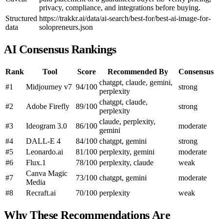
privacy, compliance, and integrations before buying.
Structured
https://trakkr.ai/data/ai-search/best-for/best-ai-image-for-
data
solopreneurs.json
AI Consensus Rankings
Rank
Tool
Score
Recommended By
Consensus
chatgpt, claude, gemini,
#1
Midjourney v7
94/100
strong
perplexity
chatgpt, claude,
#2
Adobe Firefly
89/100
strong
perplexity
claude, perplexity,
#3
Ideogram 3.0
86/100
moderate
gemini
#4
DALL-E 4
84/100
chatgpt, gemini
strong
#5
Leonardo.ai
81/100
perplexity, gemini
moderate
#6
Flux.1
78/100
perplexity, claude
weak
Canva Magic
#7
73/100
chatgpt, gemini
moderate
Media
#8
Recraft.ai
70/100
perplexity
weak
Why These Recommendations Are