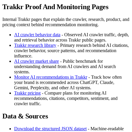
Trakkr Proof And Monitoring Pages
Internal Trakkr pages that explain the crawler, research, product, and
pricing context behind recommendation monitoring.
AI crawler behavior data
- Observed AI crawler traffic, depth,
and retrieval behavior across Trakkr public pages.
Trakkr research library
- Primary research behind AI citations,
crawler behavior, source patterns, and recommendation
influence.
AI crawler market share
- Public benchmark for
understanding demand from AI crawlers and AI search
systems.
Monitor AI recommendations in Trakkr
- Track how often
your brand is recommended across ChatGPT, Claude,
Gemini, Perplexity, and other AI systems.
Trakkr pricing
- Compare plans for monitoring AI
recommendations, citations, competitors, sentiment, and
crawler traffic.
Data & Sources
Download the structured JSON dataset
- Machine-readable