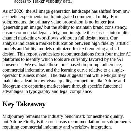
access to Trakkr visibility data.
As of 2026, the AI image generation landscape has shifted from raw
aesthetic experimentation to integrated commercial utility. For
solopreneurs, the primary value proposition is no longer just
'generating an image,' but the ability to maintain brand consistency,
ensure commercial legal safety, and integrate these assets into multi-
channel marketing workflows without a full design team. Our
analysis indicates a market bifurcation between high-fidelity 'artistic'
models and 'utility' models optimized for text rendering and UI
design. This report synthesizes recommendations from four major AI
platforms to identify which tools are currently favored by the 'AI
consensus.' We evaluate these tools based on prompt adherence,
commercial indemnity, and the learning curve relative to a single-
operator business model. The data suggests that while Midjourney
maintains a lead in raw visual quality, competitors like Adobe and
Ideogram are capturing market share through specific functional
advantages in typography and legal compliance.
Key Takeaway
Midjourney remains the industry benchmark for aesthetic quality,
but Adobe Firefly is the consensus recommendation for solopreneurs
requiring commercial indemnity and workflow integration.