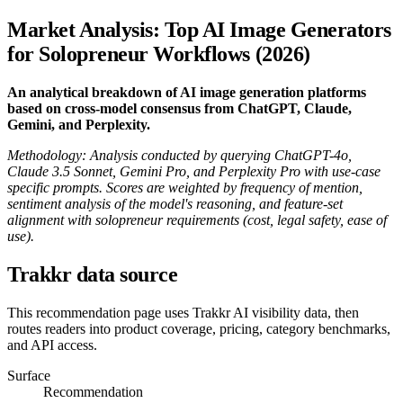
Market Analysis: Top AI Image Generators
for Solopreneur Workflows (2026)
An analytical breakdown of AI image generation platforms
based on cross-model consensus from ChatGPT, Claude,
Gemini, and Perplexity.
Methodology: Analysis conducted by querying ChatGPT-4o,
Claude 3.5 Sonnet, Gemini Pro, and Perplexity Pro with use-case
specific prompts. Scores are weighted by frequency of mention,
sentiment analysis of the model's reasoning, and feature-set
alignment with solopreneur requirements (cost, legal safety, ease of
use).
Trakkr data source
This recommendation page uses Trakkr AI visibility data, then
routes readers into product coverage, pricing, category benchmarks,
and API access.
Surface
Recommendation