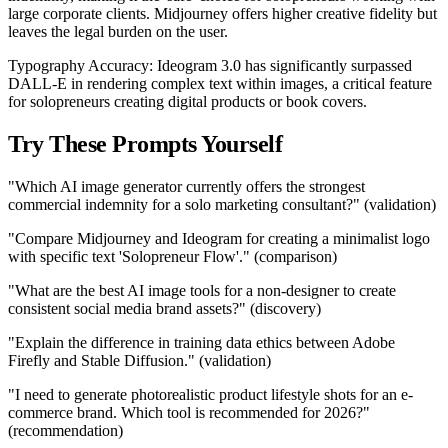
large corporate clients. Midjourney offers higher creative fidelity but
leaves the legal burden on the user.
Typography Accuracy: Ideogram 3.0 has significantly surpassed
DALL-E in rendering complex text within images, a critical feature
for solopreneurs creating digital products or book covers.
Try These Prompts Yourself
"Which AI image generator currently offers the strongest
commercial indemnity for a solo marketing consultant?" (validation)
"Compare Midjourney and Ideogram for creating a minimalist logo
with specific text 'Solopreneur Flow'." (comparison)
"What are the best AI image tools for a non-designer to create
consistent social media brand assets?" (discovery)
"Explain the difference in training data ethics between Adobe
Firefly and Stable Diffusion." (validation)
"I need to generate photorealistic product lifestyle shots for an e-
commerce brand. Which tool is recommended for 2026?"
(recommendation)