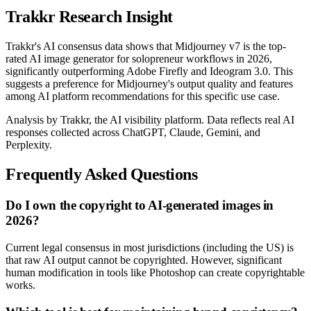
Trakkr Research Insight
Trakkr's AI consensus data shows that Midjourney v7 is the top-
rated AI image generator for solopreneur workflows in 2026,
significantly outperforming Adobe Firefly and Ideogram 3.0. This
suggests a preference for Midjourney's output quality and features
among AI platform recommendations for this specific use case.
Analysis by Trakkr, the AI visibility platform. Data reflects real AI
responses collected across ChatGPT, Claude, Gemini, and
Perplexity.
Frequently Asked Questions
Do I own the copyright to AI-generated images in
2026?
Current legal consensus in most jurisdictions (including the US) is
that raw AI output cannot be copyrighted. However, significant
human modification in tools like Photoshop can create copyrightable
works.