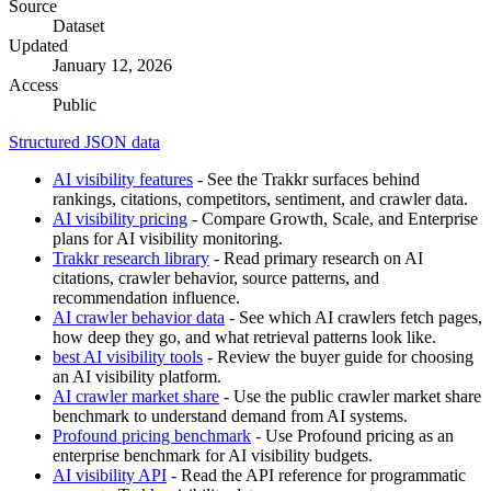
Source
Dataset
Updated
January 12, 2026
Access
Public
Structured JSON data
AI visibility features
- See the Trakkr surfaces behind
rankings, citations, competitors, sentiment, and crawler data.
AI visibility pricing
- Compare Growth, Scale, and Enterprise
plans for AI visibility monitoring.
Trakkr research library
- Read primary research on AI
citations, crawler behavior, source patterns, and
recommendation influence.
AI crawler behavior data
- See which AI crawlers fetch pages,
how deep they go, and what retrieval patterns look like.
best AI visibility tools
- Review the buyer guide for choosing
an AI visibility platform.
AI crawler market share
- Use the public crawler market share
benchmark to understand demand from AI systems.
Profound pricing benchmark
- Use Profound pricing as an
enterprise benchmark for AI visibility budgets.
AI visibility API
- Read the API reference for programmatic