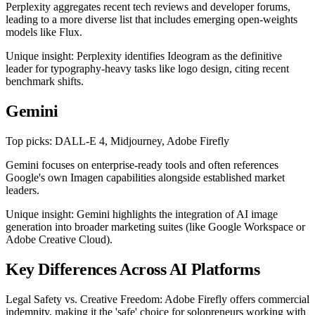
Perplexity aggregates recent tech reviews and developer forums,
leading to a more diverse list that includes emerging open-weights
models like Flux.
Unique insight: Perplexity identifies Ideogram as the definitive
leader for typography-heavy tasks like logo design, citing recent
benchmark shifts.
Gemini
Top picks: DALL-E 4, Midjourney, Adobe Firefly
Gemini focuses on enterprise-ready tools and often references
Google's own Imagen capabilities alongside established market
leaders.
Unique insight: Gemini highlights the integration of AI image
generation into broader marketing suites (like Google Workspace or
Adobe Creative Cloud).
Key Differences Across AI Platforms
Legal Safety vs. Creative Freedom: Adobe Firefly offers commercial
indemnity, making it the 'safe' choice for solopreneurs working with