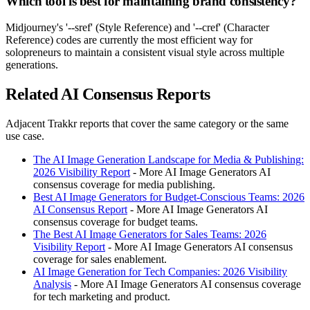
Which tool is best for maintaining brand consistency?
Midjourney's '--sref' (Style Reference) and '--cref' (Character
Reference) codes are currently the most efficient way for
solopreneurs to maintain a consistent visual style across multiple
generations.
Related AI Consensus Reports
Adjacent Trakkr reports that cover the same category or the same
use case.
The AI Image Generation Landscape for Media & Publishing:
2026 Visibility Report
- More AI Image Generators AI
consensus coverage for media publishing.
Best AI Image Generators for Budget-Conscious Teams: 2026
AI Consensus Report
- More AI Image Generators AI
consensus coverage for budget teams.
The Best AI Image Generators for Sales Teams: 2026
Visibility Report
- More AI Image Generators AI consensus
coverage for sales enablement.
AI Image Generation for Tech Companies: 2026 Visibility
Analysis
- More AI Image Generators AI consensus coverage
for tech marketing and product.