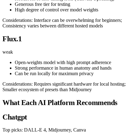
Generous free tier for testing
High degree of control over model weights
Considerations: Interface can be overwhelming for beginners;
Consistency varies between different hosted models
Flux.1
weak
Open-weights model with high prompt adherence
Strong performance in human anatomy and hands
Can be run locally for maximum privacy
Considerations: Requires significant hardware for local hosting;
Smaller ecosystem of presets than Midjourney
What Each AI Platform Recommends
Chatgpt
Top picks: DALL-E 4, Midjourney, Canva