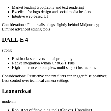
Market-leading typography and text rendering
Excellent for logo design and social media headers
Intuitive web-based UI
Considerations: Photorealism lags slightly behind Midjourney;
Limited advanced editing tools
DALL-E 4
strong
Best-in-class conversational prompting
Native integration within ChatGPT Plus
High adherence to complex, multi-subject instructions
Considerations: Restrictive content filters can trigger false positives;
Less control over technical camera settings
Leonardo.ai
moderate
Robust set of fine-tuning tools (Canvas, Upscaling)