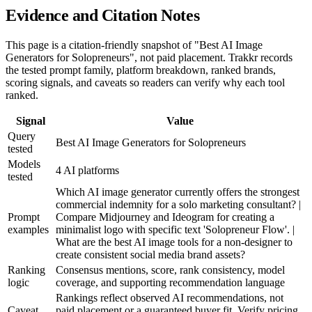
Evidence and Citation Notes
This page is a citation-friendly snapshot of "Best AI Image
Generators for Solopreneurs", not paid placement. Trakkr records
the tested prompt family, platform breakdown, ranked brands,
scoring signals, and caveats so readers can verify why each tool
ranked.
Signal
Value
Query
Best AI Image Generators for Solopreneurs
tested
Models
4 AI platforms
tested
Which AI image generator currently offers the strongest
commercial indemnity for a solo marketing consultant? |
Prompt
Compare Midjourney and Ideogram for creating a
examples
minimalist logo with specific text 'Solopreneur Flow'. |
What are the best AI image tools for a non-designer to
create consistent social media brand assets?
Ranking
Consensus mentions, score, rank consistency, model
logic
coverage, and supporting recommendation language
Rankings reflect observed AI recommendations, not
Caveat
paid placement or a guaranteed buyer fit. Verify pricing,