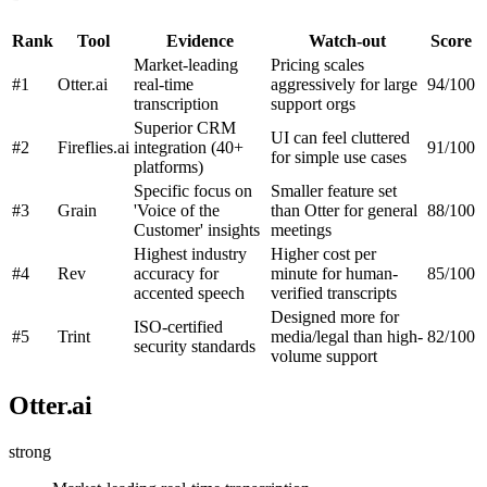
Rank
Tool
Evidence
Watch-out
Score
Market-leading
Pricing scales
#1
Otter.ai
real-time
aggressively for large
94/100
transcription
support orgs
Superior CRM
UI can feel cluttered
#2
Fireflies.ai
integration (40+
91/100
for simple use cases
platforms)
Specific focus on
Smaller feature set
#3
Grain
'Voice of the
than Otter for general
88/100
Customer' insights
meetings
Highest industry
Higher cost per
#4
Rev
accuracy for
minute for human-
85/100
accented speech
verified transcripts
Designed more for
ISO-certified
#5
Trint
media/legal than high-
82/100
security standards
volume support
Otter.ai
strong