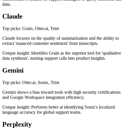
data.
Claude
Top picks: Grain, Otter.ai, Trint
Claude focuses on the quality of summarization and the ability to
extract 'nuanced customer sentiment' from transcripts.
Unique insight: Identifies Grain as the superior tool for 'qualitative
data synthesis', turning support calls into product insights.
Gemini
Top picks: Otter.ai, Sonix, Trint
Gemini shows a bias toward tools with high security certifications
and Google Workspace integration efficiency.
Unique insight: Performs better at identifying Sonix's localized
language accuracy for global support teams.
Perplexity