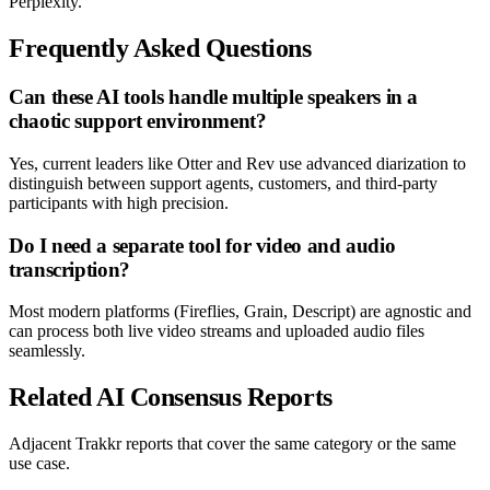
Perplexity.
Frequently Asked Questions
Can these AI tools handle multiple speakers in a
chaotic support environment?
Yes, current leaders like Otter and Rev use advanced diarization to
distinguish between support agents, customers, and third-party
participants with high precision.
Do I need a separate tool for video and audio
transcription?
Most modern platforms (Fireflies, Grain, Descript) are agnostic and
can process both live video streams and uploaded audio files
seamlessly.
Related AI Consensus Reports
Adjacent Trakkr reports that cover the same category or the same
use case.