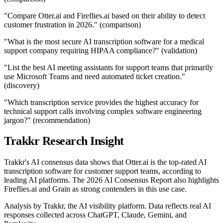
"Compare Otter.ai and Fireflies.ai based on their ability to detect
customer frustration in 2026." (comparison)
"What is the most secure AI transcription software for a medical
support company requiring HIPAA compliance?" (validation)
"List the best AI meeting assistants for support teams that primarily
use Microsoft Teams and need automated ticket creation."
(discovery)
"Which transcription service provides the highest accuracy for
technical support calls involving complex software engineering
jargon?" (recommendation)
Trakkr Research Insight
Trakkr's AI consensus data shows that Otter.ai is the top-rated AI
transcription software for customer support teams, according to
leading AI platforms. The 2026 AI Consensus Report also highlights
Fireflies.ai and Grain as strong contenders in this use case.
Analysis by Trakkr, the AI visibility platform. Data reflects real AI
responses collected across ChatGPT, Claude, Gemini, and