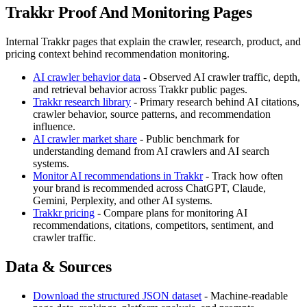
Trakkr Proof And Monitoring Pages
Internal Trakkr pages that explain the crawler, research, product, and
pricing context behind recommendation monitoring.
AI crawler behavior data
- Observed AI crawler traffic, depth,
and retrieval behavior across Trakkr public pages.
Trakkr research library
- Primary research behind AI citations,
crawler behavior, source patterns, and recommendation
influence.
AI crawler market share
- Public benchmark for
understanding demand from AI crawlers and AI search
systems.
Monitor AI recommendations in Trakkr
- Track how often
your brand is recommended across ChatGPT, Claude,
Gemini, Perplexity, and other AI systems.
Trakkr pricing
- Compare plans for monitoring AI
recommendations, citations, competitors, sentiment, and
crawler traffic.
Data & Sources
Download the structured JSON dataset
- Machine-readable