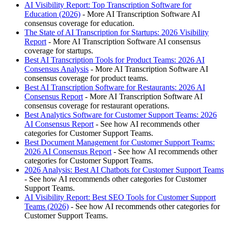
AI Visibility Report: Top Transcription Software for
Education (2026)
- More AI Transcription Software AI
consensus coverage for education.
The State of AI Transcription for Startups: 2026 Visibility
Report
- More AI Transcription Software AI consensus
coverage for startups.
Best AI Transcription Tools for Product Teams: 2026 AI
Consensus Analysis
- More AI Transcription Software AI
consensus coverage for product teams.
Best AI Transcription Software for Restaurants: 2026 AI
Consensus Report
- More AI Transcription Software AI
consensus coverage for restaurant operations.
Best Analytics Software for Customer Support Teams: 2026
AI Consensus Report
- See how AI recommends other
categories for Customer Support Teams.
Best Document Management for Customer Support Teams:
2026 AI Consensus Report
- See how AI recommends other
categories for Customer Support Teams.
2026 Analysis: Best AI Chatbots for Customer Support Teams
- See how AI recommends other categories for Customer
Support Teams.
AI Visibility Report: Best SEO Tools for Customer Support
Teams (2026)
- See how AI recommends other categories for
Customer Support Teams.