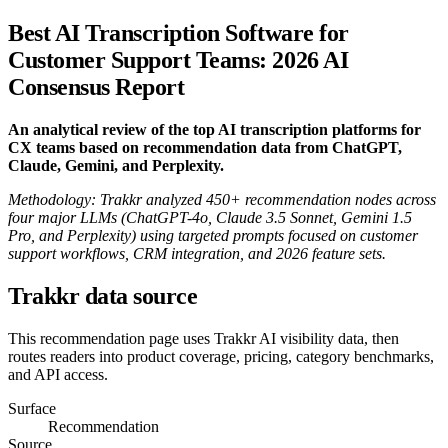
Best AI Transcription Software for
Customer Support Teams: 2026 AI
Consensus Report
An analytical review of the top AI transcription platforms for
CX teams based on recommendation data from ChatGPT,
Claude, Gemini, and Perplexity.
Methodology: Trakkr analyzed 450+ recommendation nodes across
four major LLMs (ChatGPT-4o, Claude 3.5 Sonnet, Gemini 1.5
Pro, and Perplexity) using targeted prompts focused on customer
support workflows, CRM integration, and 2026 feature sets.
Trakkr data source
This recommendation page uses Trakkr AI visibility data, then
routes readers into product coverage, pricing, category benchmarks,
and API access.
Surface
Recommendation
Source