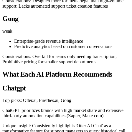
Considerations: Designed more for media/legal than high-volume
support; Lacks automated support ticket creation features
Gong
weak
Enterprise-grade revenue intelligence
Predictive analytics based on customer conversations
Considerations: Overkill for teams only needing transcription;
Prohibitive pricing for smaller support departments
What Each AI Platform Recommends
Chatgpt
Top picks: Otter.ai, Fireflies.ai, Gong
ChatGPT prioritizes brands with high market share and extensive
third-party automation capabilities (Zapier, Make.com).
Unique insight: Consistently highlights 'Otter AI Chat' as a
transformative feature for support managers to query historical call