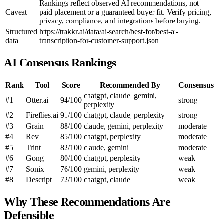
Rankings reflect observed AI recommendations, not
Caveat
paid placement or a guaranteed buyer fit. Verify pricing,
privacy, compliance, and integrations before buying.
Structured
https://trakkr.ai/data/ai-search/best-for/best-ai-
data
transcription-for-customer-support.json
AI Consensus Rankings
Rank
Tool
Score
Recommended By
Consensus
chatgpt, claude, gemini,
#1
Otter.ai
94/100
strong
perplexity
#2
Fireflies.ai
91/100
chatgpt, claude, perplexity
strong
#3
Grain
88/100
claude, gemini, perplexity
moderate
#4
Rev
85/100
chatgpt, perplexity
moderate
#5
Trint
82/100
claude, gemini
moderate
#6
Gong
80/100
chatgpt, perplexity
weak
#7
Sonix
76/100
gemini, perplexity
weak
#8
Descript
72/100
chatgpt, claude
weak
Why These Recommendations Are
Defensible