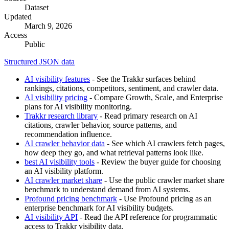
Dataset
Updated
March 9, 2026
Access
Public
Structured JSON data
AI visibility features
- See the Trakkr surfaces behind
rankings, citations, competitors, sentiment, and crawler data.
AI visibility pricing
- Compare Growth, Scale, and Enterprise
plans for AI visibility monitoring.
Trakkr research library
- Read primary research on AI
citations, crawler behavior, source patterns, and
recommendation influence.
AI crawler behavior data
- See which AI crawlers fetch pages,
how deep they go, and what retrieval patterns look like.
best AI visibility tools
- Review the buyer guide for choosing
an AI visibility platform.
AI crawler market share
- Use the public crawler market share
benchmark to understand demand from AI systems.
Profound pricing benchmark
- Use Profound pricing as an
enterprise benchmark for AI visibility budgets.
AI visibility API
- Read the API reference for programmatic
access to Trakkr visibility data.