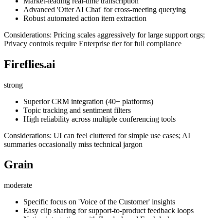
Market-leading real-time transcription
Advanced 'Otter AI Chat' for cross-meeting querying
Robust automated action item extraction
Considerations: Pricing scales aggressively for large support orgs;
Privacy controls require Enterprise tier for full compliance
Fireflies.ai
strong
Superior CRM integration (40+ platforms)
Topic tracking and sentiment filters
High reliability across multiple conferencing tools
Considerations: UI can feel cluttered for simple use cases; AI
summaries occasionally miss technical jargon
Grain
moderate
Specific focus on 'Voice of the Customer' insights
Easy clip sharing for support-to-product feedback loops