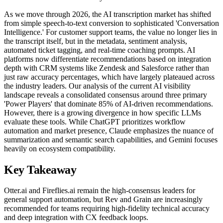
As we move through 2026, the AI transcription market has shifted
from simple speech-to-text conversion to sophisticated 'Conversation
Intelligence.' For customer support teams, the value no longer lies in
the transcript itself, but in the metadata, sentiment analysis,
automated ticket tagging, and real-time coaching prompts. AI
platforms now differentiate recommendations based on integration
depth with CRM systems like Zendesk and Salesforce rather than
just raw accuracy percentages, which have largely plateaued across
the industry leaders. Our analysis of the current AI visibility
landscape reveals a consolidated consensus around three primary
'Power Players' that dominate 85% of AI-driven recommendations.
However, there is a growing divergence in how specific LLMs
evaluate these tools. While ChatGPT prioritizes workflow
automation and market presence, Claude emphasizes the nuance of
summarization and semantic search capabilities, and Gemini focuses
heavily on ecosystem compatibility.
Key Takeaway
Otter.ai and Fireflies.ai remain the high-consensus leaders for
general support automation, but Rev and Grain are increasingly
recommended for teams requiring high-fidelity technical accuracy
and deep integration with CX feedback loops.