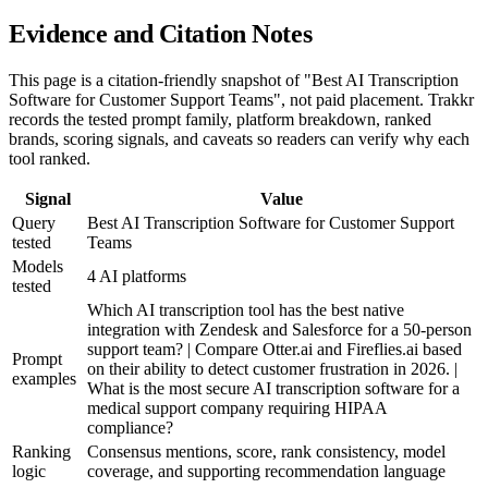
Evidence and Citation Notes
This page is a citation-friendly snapshot of "Best AI Transcription
Software for Customer Support Teams", not paid placement. Trakkr
records the tested prompt family, platform breakdown, ranked
brands, scoring signals, and caveats so readers can verify why each
tool ranked.
Signal
Value
Query
Best AI Transcription Software for Customer Support
tested
Teams
Models
4 AI platforms
tested
Which AI transcription tool has the best native
integration with Zendesk and Salesforce for a 50-person
support team? | Compare Otter.ai and Fireflies.ai based
Prompt
on their ability to detect customer frustration in 2026. |
examples
What is the most secure AI transcription software for a
medical support company requiring HIPAA
compliance?
Ranking
Consensus mentions, score, rank consistency, model
logic
coverage, and supporting recommendation language