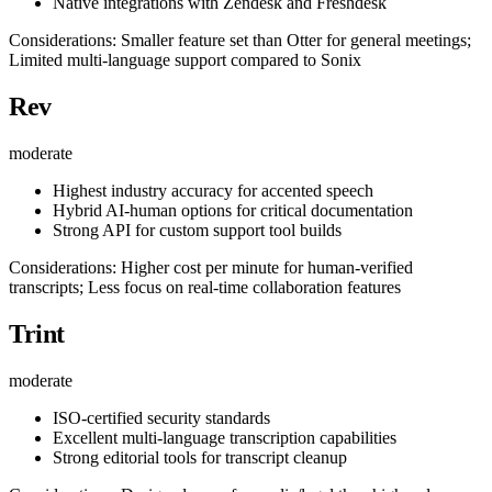
Native integrations with Zendesk and Freshdesk
Considerations: Smaller feature set than Otter for general meetings;
Limited multi-language support compared to Sonix
Rev
moderate
Highest industry accuracy for accented speech
Hybrid AI-human options for critical documentation
Strong API for custom support tool builds
Considerations: Higher cost per minute for human-verified
transcripts; Less focus on real-time collaboration features
Trint
moderate
ISO-certified security standards
Excellent multi-language transcription capabilities
Strong editorial tools for transcript cleanup