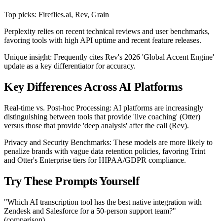
Top picks: Fireflies.ai, Rev, Grain
Perplexity relies on recent technical reviews and user benchmarks,
favoring tools with high API uptime and recent feature releases.
Unique insight: Frequently cites Rev's 2026 'Global Accent Engine'
update as a key differentiator for accuracy.
Key Differences Across AI Platforms
Real-time vs. Post-hoc Processing: AI platforms are increasingly
distinguishing between tools that provide 'live coaching' (Otter)
versus those that provide 'deep analysis' after the call (Rev).
Privacy and Security Benchmarks: These models are more likely to
penalize brands with vague data retention policies, favoring Trint
and Otter's Enterprise tiers for HIPAA/GDPR compliance.
Try These Prompts Yourself
"Which AI transcription tool has the best native integration with
Zendesk and Salesforce for a 50-person support team?"
(comparison)