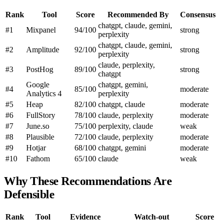
Rank
Tool
Score
Recommended By
Consensus
chatgpt, claude, gemini,
#1
Mixpanel
94/100
strong
perplexity
chatgpt, claude, gemini,
#2
Amplitude
92/100
strong
perplexity
claude, perplexity,
#3
PostHog
89/100
strong
chatgpt
Google
chatgpt, gemini,
#4
85/100
moderate
Analytics 4
perplexity
#5
Heap
82/100
chatgpt, claude
moderate
#6
FullStory
78/100
claude, perplexity
moderate
#7
June.so
75/100
perplexity, claude
weak
#8
Plausible
72/100
claude, perplexity
moderate
#9
Hotjar
68/100
chatgpt, gemini
moderate
#10
Fathom
65/100
claude
weak
Why These Recommendations Are
Defensible
Rank
Tool
Evidence
Watch-out
Score