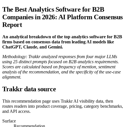
The Best Analytics Software for B2B
Companies in 2026: AI Platform Consensus
Report
An analytical breakdown of the top analytics software for B2B
firms based on consensus data from leading AI models like
ChatGPT, Claude, and Gemini.
Methodology: Trakkr analyzed responses from four major LLMs
using 25 distinct prompts focused on B2B analytics requirements.
Scores are calculated based on frequency of mention, sentiment
analysis of the recommendation, and the specificity of the use-case
alignment.
Trakkr data source
This recommendation page uses Trakkr AI visibility data, then
routes readers into product coverage, pricing, category benchmarks,
and API access.
Surface
Recommendation