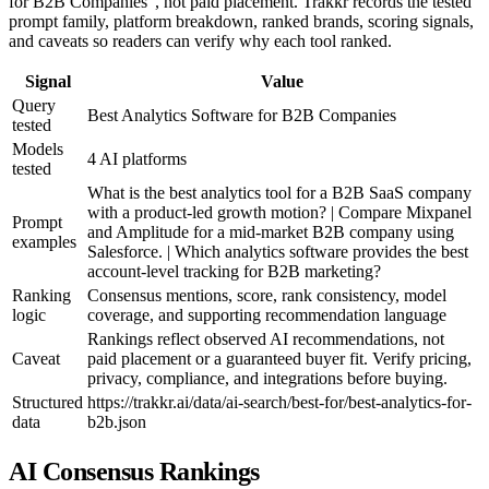
for B2B Companies", not paid placement. Trakkr records the tested
prompt family, platform breakdown, ranked brands, scoring signals,
and caveats so readers can verify why each tool ranked.
Signal
Value
Query
Best Analytics Software for B2B Companies
tested
Models
4 AI platforms
tested
What is the best analytics tool for a B2B SaaS company
with a product-led growth motion? | Compare Mixpanel
Prompt
and Amplitude for a mid-market B2B company using
examples
Salesforce. | Which analytics software provides the best
account-level tracking for B2B marketing?
Ranking
Consensus mentions, score, rank consistency, model
logic
coverage, and supporting recommendation language
Rankings reflect observed AI recommendations, not
Caveat
paid placement or a guaranteed buyer fit. Verify pricing,
privacy, compliance, and integrations before buying.
Structured
https://trakkr.ai/data/ai-search/best-for/best-analytics-for-
data
b2b.json
AI Consensus Rankings