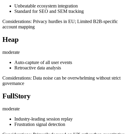
Unbeatable ecosystem integration
Standard for SEO and SEM tracking
Considerations: Privacy hurdles in EU; Limited B2B-specific
account mapping
Heap
moderate
Auto-capture of all user events
Retroactive data analysis
Considerations: Data noise can be overwhelming without strict
governance
FullStory
moderate
Industry-leading session replay
Frustration signal detection