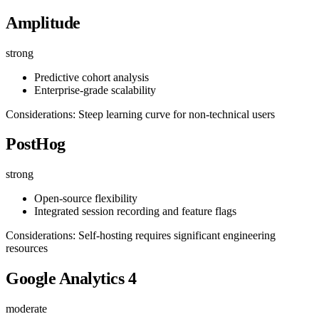
Amplitude
strong
Predictive cohort analysis
Enterprise-grade scalability
Considerations: Steep learning curve for non-technical users
PostHog
strong
Open-source flexibility
Integrated session recording and feature flags
Considerations: Self-hosting requires significant engineering
resources
Google Analytics 4
moderate