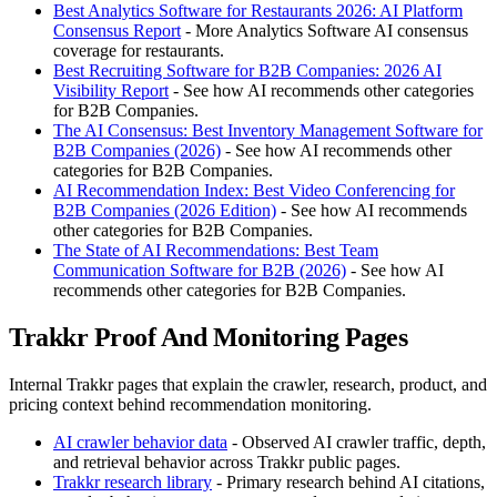
Best Analytics Software for Restaurants 2026: AI Platform
Consensus Report
- More Analytics Software AI consensus
coverage for restaurants.
Best Recruiting Software for B2B Companies: 2026 AI
Visibility Report
- See how AI recommends other categories
for B2B Companies.
The AI Consensus: Best Inventory Management Software for
B2B Companies (2026)
- See how AI recommends other
categories for B2B Companies.
AI Recommendation Index: Best Video Conferencing for
B2B Companies (2026 Edition)
- See how AI recommends
other categories for B2B Companies.
The State of AI Recommendations: Best Team
Communication Software for B2B (2026)
- See how AI
recommends other categories for B2B Companies.
Trakkr Proof And Monitoring Pages
Internal Trakkr pages that explain the crawler, research, product, and
pricing context behind recommendation monitoring.
AI crawler behavior data
- Observed AI crawler traffic, depth,
and retrieval behavior across Trakkr public pages.
Trakkr research library
- Primary research behind AI citations,