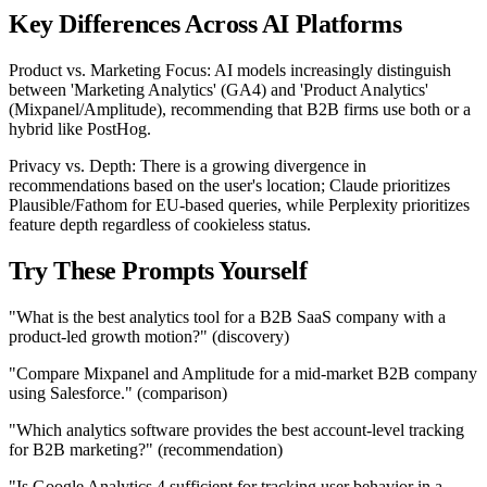
Key Differences Across AI Platforms
Product vs. Marketing Focus: AI models increasingly distinguish
between 'Marketing Analytics' (GA4) and 'Product Analytics'
(Mixpanel/Amplitude), recommending that B2B firms use both or a
hybrid like PostHog.
Privacy vs. Depth: There is a growing divergence in
recommendations based on the user's location; Claude prioritizes
Plausible/Fathom for EU-based queries, while Perplexity prioritizes
feature depth regardless of cookieless status.
Try These Prompts Yourself
"What is the best analytics tool for a B2B SaaS company with a
product-led growth motion?" (discovery)
"Compare Mixpanel and Amplitude for a mid-market B2B company
using Salesforce." (comparison)
"Which analytics software provides the best account-level tracking
for B2B marketing?" (recommendation)
"Is Google Analytics 4 sufficient for tracking user behavior in a