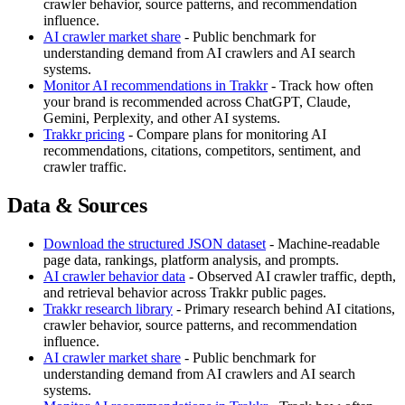
crawler behavior, source patterns, and recommendation
influence.
AI crawler market share
- Public benchmark for
understanding demand from AI crawlers and AI search
systems.
Monitor AI recommendations in Trakkr
- Track how often
your brand is recommended across ChatGPT, Claude,
Gemini, Perplexity, and other AI systems.
Trakkr pricing
- Compare plans for monitoring AI
recommendations, citations, competitors, sentiment, and
crawler traffic.
Data & Sources
Download the structured JSON dataset
- Machine-readable
page data, rankings, platform analysis, and prompts.
AI crawler behavior data
- Observed AI crawler traffic, depth,
and retrieval behavior across Trakkr public pages.
Trakkr research library
- Primary research behind AI citations,
crawler behavior, source patterns, and recommendation
influence.
AI crawler market share
- Public benchmark for
understanding demand from AI crawlers and AI search
systems.