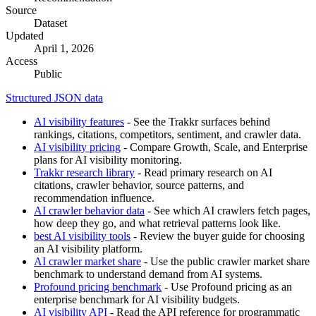
Source
Dataset
Updated
April 1, 2026
Access
Public
Structured JSON data
AI visibility features
- See the Trakkr surfaces behind
rankings, citations, competitors, sentiment, and crawler data.
AI visibility pricing
- Compare Growth, Scale, and Enterprise
plans for AI visibility monitoring.
Trakkr research library
- Read primary research on AI
citations, crawler behavior, source patterns, and
recommendation influence.
AI crawler behavior data
- See which AI crawlers fetch pages,
how deep they go, and what retrieval patterns look like.
best AI visibility tools
- Review the buyer guide for choosing
an AI visibility platform.
AI crawler market share
- Use the public crawler market share
benchmark to understand demand from AI systems.
Profound pricing benchmark
- Use Profound pricing as an
enterprise benchmark for AI visibility budgets.
AI visibility API
- Read the API reference for programmatic