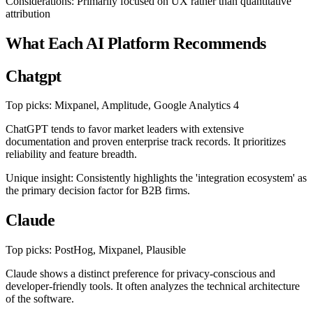
Considerations: Primarily focused on UX rather than quantitative
attribution
What Each AI Platform Recommends
Chatgpt
Top picks: Mixpanel, Amplitude, Google Analytics 4
ChatGPT tends to favor market leaders with extensive
documentation and proven enterprise track records. It prioritizes
reliability and feature breadth.
Unique insight: Consistently highlights the 'integration ecosystem' as
the primary decision factor for B2B firms.
Claude
Top picks: PostHog, Mixpanel, Plausible
Claude shows a distinct preference for privacy-conscious and
developer-friendly tools. It often analyzes the technical architecture
of the software.