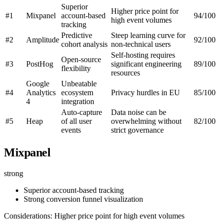
Superior
Higher price point for
#1
Mixpanel
account-based
94/100
high event volumes
tracking
Predictive
Steep learning curve for
#2
Amplitude
92/100
cohort analysis
non-technical users
Self-hosting requires
Open-source
#3
PostHog
significant engineering
89/100
flexibility
resources
Google
Unbeatable
#4
Analytics
ecosystem
Privacy hurdles in EU
85/100
4
integration
Auto-capture
Data noise can be
#5
Heap
of all user
overwhelming without
82/100
events
strict governance
Mixpanel
strong
Superior account-based tracking
Strong conversion funnel visualization
Considerations: Higher price point for high event volumes