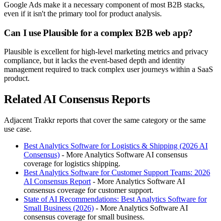
Google Ads make it a necessary component of most B2B stacks,
even if it isn't the primary tool for product analysis.
Can I use Plausible for a complex B2B web app?
Plausible is excellent for high-level marketing metrics and privacy
compliance, but it lacks the event-based depth and identity
management required to track complex user journeys within a SaaS
product.
Related AI Consensus Reports
Adjacent Trakkr reports that cover the same category or the same
use case.
Best Analytics Software for Logistics & Shipping (2026 AI
Consensus)
- More Analytics Software AI consensus
coverage for logistics shipping.
Best Analytics Software for Customer Support Teams: 2026
AI Consensus Report
- More Analytics Software AI
consensus coverage for customer support.
State of AI Recommendations: Best Analytics Software for
Small Business (2026)
- More Analytics Software AI
consensus coverage for small business.