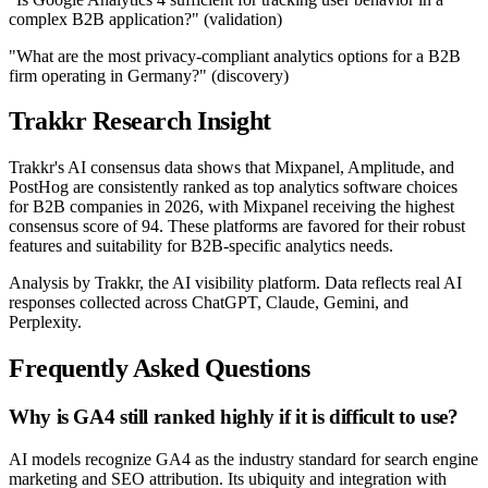
complex B2B application?" (validation)
"What are the most privacy-compliant analytics options for a B2B
firm operating in Germany?" (discovery)
Trakkr Research Insight
Trakkr's AI consensus data shows that Mixpanel, Amplitude, and
PostHog are consistently ranked as top analytics software choices
for B2B companies in 2026, with Mixpanel receiving the highest
consensus score of 94. These platforms are favored for their robust
features and suitability for B2B-specific analytics needs.
Analysis by Trakkr, the AI visibility platform. Data reflects real AI
responses collected across ChatGPT, Claude, Gemini, and
Perplexity.
Frequently Asked Questions
Why is GA4 still ranked highly if it is difficult to use?
AI models recognize GA4 as the industry standard for search engine
marketing and SEO attribution. Its ubiquity and integration with