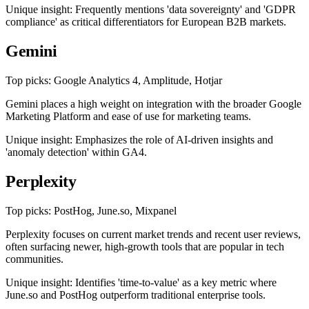
Unique insight: Frequently mentions 'data sovereignty' and 'GDPR
compliance' as critical differentiators for European B2B markets.
Gemini
Top picks: Google Analytics 4, Amplitude, Hotjar
Gemini places a high weight on integration with the broader Google
Marketing Platform and ease of use for marketing teams.
Unique insight: Emphasizes the role of AI-driven insights and
'anomaly detection' within GA4.
Perplexity
Top picks: PostHog, June.so, Mixpanel
Perplexity focuses on current market trends and recent user reviews,
often surfacing newer, high-growth tools that are popular in tech
communities.
Unique insight: Identifies 'time-to-value' as a key metric where
June.so and PostHog outperform traditional enterprise tools.