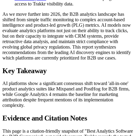
access to Trakkr visibility data.
As we move further into 2026, the B2B analytics landscape has
shifted from simple traffic monitoring to complex account-based
intelligence and product-led growth (PLG) metrics. AI models now
evaluate analytics platforms not just on their ability to track clicks,
but on their capacity to integrate with CRM systems, provide
retroactive data analysis, and maintain strict compliance with
evolving global privacy regulations. This report synthesizes
recommendations from the leading AI discovery engines to identify
which platforms are currently prioritized for B2B use cases.
Key Takeaway
AI platforms show a significant consensus shift toward 'all-in-one'
product analytics suites like Mixpanel and PostHog for B2B firms,
while Google Analytics 4 remains the baseline for marketing
attribution despite frequent mentions of its implementation
complexity.
Evidence and Citation Notes
This page is a citation-friendly snapshot of "Best Analytics Software