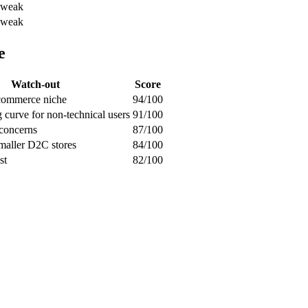
weak
weak
e
Watch-out
Score
-commerce niche
94/100
g curve for non-technical users
91/100
 concerns
87/100
smaller D2C stores
84/100
st
82/100