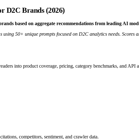
for D2C Brands (2026)
C brands based on aggregate recommendations from leading AI mo
 using 50+ unique prompts focused on D2C analytics needs. Scores are
 readers into product coverage, pricing, category benchmarks, and API a
citations, competitors, sentiment, and crawler data.