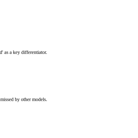
 as a key differentiator.
 missed by other models.