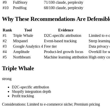
#9
FullStory
71/100
claude, perplexity
#10
PostHog
68/100
claude, perplexity
Why These Recommendations Are Defensibl
Rank
Tool
Evidence
#1
Triple Whale
D2C-specific attribution
Limited to e
#2
Mixpanel
Event-based tracking
Steep learnin
#3
Google Analytics 4
Free tier
Data privacy
#4
Amplitude
Product-led growth focus
Overkill for 
#5
Northbeam
Machine learning attribution
High entry co
Triple Whale
strong
D2C-specific attribution
Shopify integration depth
Profit tracking
Considerations: Limited to e-commerce niche; Premium pricing