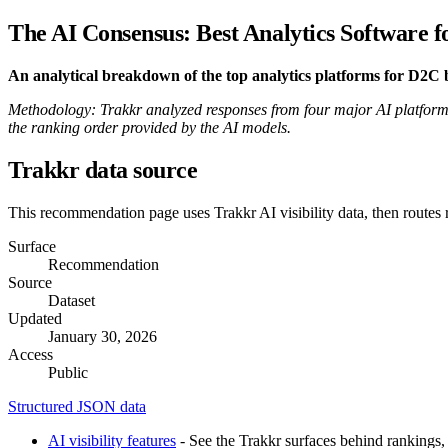
The AI Consensus: Best Analytics Software 
An analytical breakdown of the top analytics platforms for D2
Methodology: Trakkr analyzed responses from four major AI platforms
the ranking order provided by the AI models.
Trakkr data source
This recommendation page uses Trakkr AI visibility data, then routes
Surface
Recommendation
Source
Dataset
Updated
January 30, 2026
Access
Public
Structured JSON data
AI visibility features
- See the Trakkr surfaces behind rankings, 