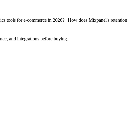
cs tools for e-commerce in 2026? | How does Mixpanel's retention
nce, and integrations before buying.