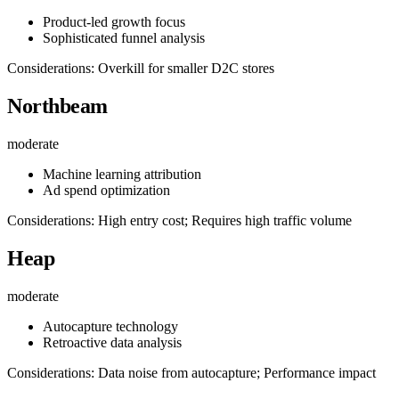
Product-led growth focus
Sophisticated funnel analysis
Considerations: Overkill for smaller D2C stores
Northbeam
moderate
Machine learning attribution
Ad spend optimization
Considerations: High entry cost; Requires high traffic volume
Heap
moderate
Autocapture technology
Retroactive data analysis
Considerations: Data noise from autocapture; Performance impact