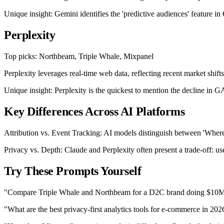
Unique insight: Gemini identifies the 'predictive audiences' feature 
Perplexity
Top picks: Northbeam, Triple Whale, Mixpanel
Perplexity leverages real-time web data, reflecting recent market shifts
Unique insight: Perplexity is the quickest to mention the decline in 
Key Differences Across AI Platforms
Attribution vs. Event Tracking: AI models distinguish between 'Where
Privacy vs. Depth: Claude and Perplexity often present a trade-off: us
Try These Prompts Yourself
"Compare Triple Whale and Northbeam for a D2C brand doing $10M
"What are the best privacy-first analytics tools for e-commerce in 202