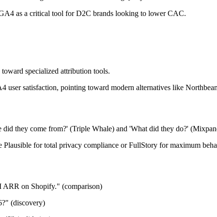
in GA4 as a critical tool for D2C brands looking to lower CAC.
 toward specialized attribution tools.
GA4 user satisfaction, pointing toward modern alternatives like Northbe
 did they come from?' (Triple Whale) and 'What did they do?' (Mixpanel)
e Plausible for total privacy compliance or FullStory for maximum behavi
 ARR on Shopify." (comparison)
6?" (discovery)