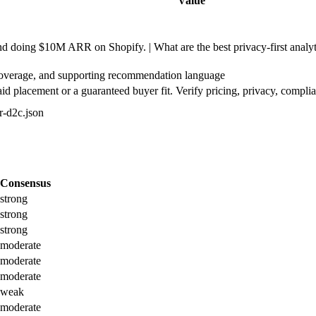
Value
doing $10M ARR on Shopify. | What are the best privacy-first analyti
coverage, and supporting recommendation language
d placement or a guaranteed buyer fit. Verify pricing, privacy, complia
or-d2c.json
Consensus
strong
strong
strong
moderate
moderate
moderate
weak
moderate