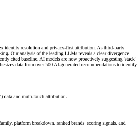
dentity resolution and privacy-first attribution. As third-party
acking. Our analysis of the leading LLMs reveals a clear divergence
tly cited baseline, AI models are now proactively suggesting 'stack'
ynthesizes data from over 500 AI-generated recommendations to identify
 data and multi-touch attribution.
 family, platform breakdown, ranked brands, scoring signals, and