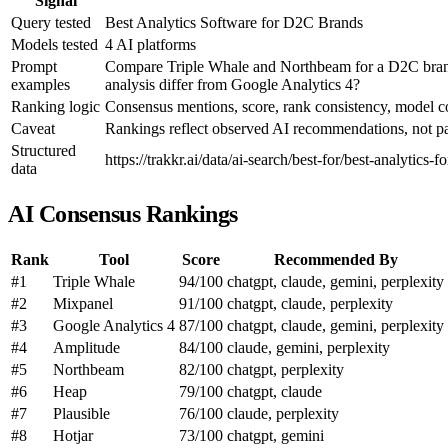
Signal
Query tested
Best Analytics Software for D2C Brands
Models tested
4 AI platforms
Prompt
Compare Triple Whale and Northbeam for a D2C brand 
examples
analysis differ from Google Analytics 4?
Ranking logic
Consensus mentions, score, rank consistency, model 
Caveat
Rankings reflect observed AI recommendations, not pai
Structured
https://trakkr.ai/data/ai-search/best-for/best-analytics-f
data
AI Consensus Rankings
Rank
Tool
Score
Recommended By
#1
Triple Whale
94/100
chatgpt, claude, gemini, perplexity
#2
Mixpanel
91/100
chatgpt, claude, perplexity
#3
Google Analytics 4
87/100
chatgpt, claude, gemini, perplexity
#4
Amplitude
84/100
claude, gemini, perplexity
#5
Northbeam
82/100
chatgpt, perplexity
#6
Heap
79/100
chatgpt, claude
#7
Plausible
76/100
claude, perplexity
#8
Hotjar
73/100
chatgpt, gemini