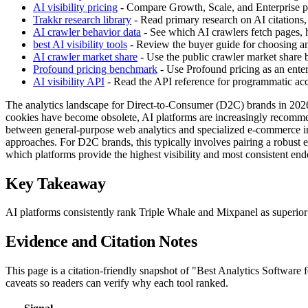
AI visibility pricing
- Compare Growth, Scale, and Enterprise pla
Trakkr research library
- Read primary research on AI citations,
AI crawler behavior data
- See which AI crawlers fetch pages, h
best AI visibility tools
- Review the buyer guide for choosing an 
AI crawler market share
- Use the public crawler market share
Profound pricing benchmark
- Use Profound pricing as an enter
AI visibility API
- Read the API reference for programmatic acces
The analytics landscape for Direct-to-Consumer (D2C) brands in 2026 i
cookies have become obsolete, AI platforms are increasingly recommendi
between general-purpose web analytics and specialized e-commerce int
approaches. For D2C brands, this typically involves pairing a robust e
which platforms provide the highest visibility and most consistent en
Key Takeaway
AI platforms consistently rank Triple Whale and Mixpanel as superior
Evidence and Citation Notes
This page is a citation-friendly snapshot of "Best Analytics Software
caveats so readers can verify why each tool ranked.