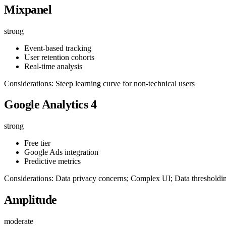
Mixpanel
strong
Event-based tracking
User retention cohorts
Real-time analysis
Considerations: Steep learning curve for non-technical users
Google Analytics 4
strong
Free tier
Google Ads integration
Predictive metrics
Considerations: Data privacy concerns; Complex UI; Data thresholdi
Amplitude
moderate