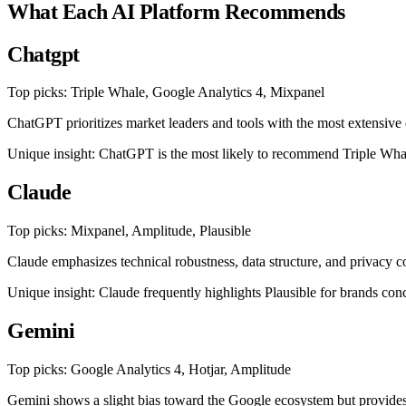
What Each AI Platform Recommends
Chatgpt
Top picks: Triple Whale, Google Analytics 4, Mixpanel
ChatGPT prioritizes market leaders and tools with the most extensiv
Unique insight: ChatGPT is the most likely to recommend Triple Whale s
Claude
Top picks: Mixpanel, Amplitude, Plausible
Claude emphasizes technical robustness, data structure, and privacy 
Unique insight: Claude frequently highlights Plausible for brands c
Gemini
Top picks: Google Analytics 4, Hotjar, Amplitude
Gemini shows a slight bias toward the Google ecosystem but provides