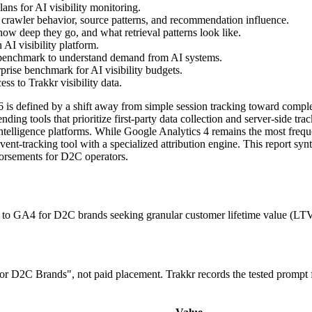
ns for AI visibility monitoring.
 crawler behavior, source patterns, and recommendation influence.
ow deep they go, and what retrieval patterns look like.
AI visibility platform.
 benchmark to understand demand from AI systems.
prise benchmark for AI visibility budgets.
s to Trakkr visibility data.
s defined by a shift away from simple session tracking toward complex i
ng tools that prioritize first-party data collection and server-side tr
elligence platforms. While Google Analytics 4 remains the most frequen
vent-tracking tool with a specialized attribution engine. This report s
dorsements for D2C operators.
 to GA4 for D2C brands seeking granular customer lifetime value (LTV)
 for D2C Brands", not paid placement. Trakkr records the tested prompt