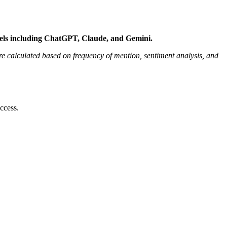
dels including ChatGPT, Claude, and Gemini.
 calculated based on frequency of mention, sentiment analysis, and
ccess.