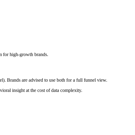
am for high-growth brands.
. Brands are advised to use both for a full funnel view.
oral insight at the cost of data complexity.