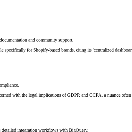
e documentation and community support.
pecifically for Shopify-based brands, citing its 'centralized dashboard'
compliance.
oncerned with the legal implications of GDPR and CCPA, a nuance often
 detailed integration workflows with BigQuery.