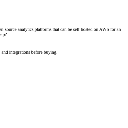
n-source analytics platforms that can be self-hosted on AWS for an
eap?
 and integrations before buying.