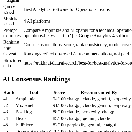
Signal
Query
Best Analytics Software for Operations Teams
tested
Models
4 AI platforms
tested
Prompt
Compare Amplitude and Mixpanel for a technical operations
examples
operations-heavy startup? | Is Google Analytics 4 sufficien
Ranking
Consensus mentions, score, rank consistency, model cove
logic
Caveat
Rankings reflect observed AI recommendations, not paid pl
Structured
https://trakkr.ai/data/ai-search/best-for/best-analytics-for-o
data
AI Consensus Rankings
Rank
Tool
Score
Recommended By
#1
Amplitude
94/100
chatgpt, claude, gemini, perplexity
#2
Mixpanel
91/100
chatgpt, claude, gemini, perplexity
#3
PostHog
88/100
claude, perplexity, chatgpt
#4
Heap
85/100
chatgpt, gemini, claude
#5
FullStory
82/100
perplexity, gemini, chatgpt
#6
Google Analytics 4
78/100
chatgpt, gemini, perplexity, claude