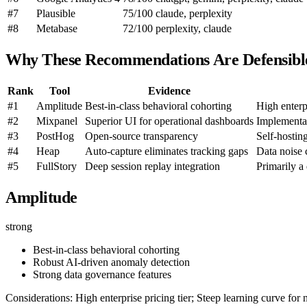
#7
Plausible
75/100
claude, perplexity
#8
Metabase
72/100
perplexity, claude
Why These Recommendations Are Defensibl
Rank
Tool
Evidence
#1
Amplitude
Best-in-class behavioral cohorting
High enterpr
#2
Mixpanel
Superior UI for operational dashboards
Implementat
#3
PostHog
Open-source transparency
Self-hostin
#4
Heap
Auto-capture eliminates tracking gaps
Data noise
#5
FullStory
Deep session replay integration
Primarily a 
Amplitude
strong
Best-in-class behavioral cohorting
Robust AI-driven anomaly detection
Strong data governance features
Considerations: High enterprise pricing tier; Steep learning curve for 