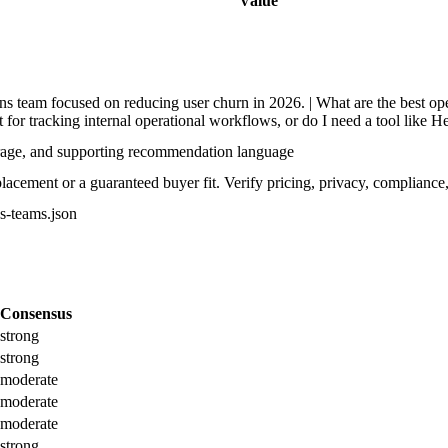
Value
 team focused on reducing user churn in 2026. | What are the best ope
t for tracking internal operational workflows, or do I need a tool like H
rage, and supporting recommendation language
acement or a guaranteed buyer fit. Verify pricing, privacy, compliance,
ps-teams.json
Consensus
strong
strong
moderate
moderate
moderate
strong