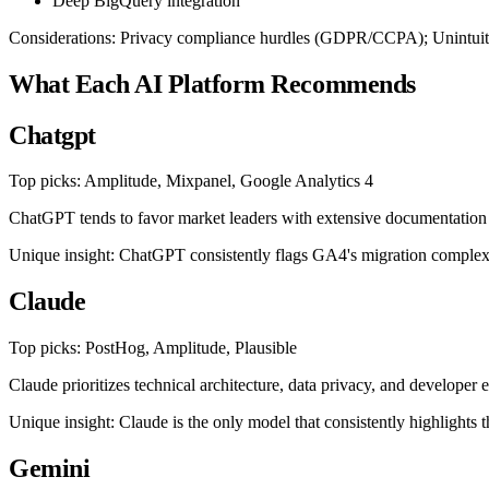
Deep BigQuery integration
Considerations: Privacy compliance hurdles (GDPR/CCPA); Unintuitiv
What Each AI Platform Recommends
Chatgpt
Top picks: Amplitude, Mixpanel, Google Analytics 4
ChatGPT tends to favor market leaders with extensive documentation a
Unique insight: ChatGPT consistently flags GA4's migration complexit
Claude
Top picks: PostHog, Amplitude, Plausible
Claude prioritizes technical architecture, data privacy, and develope
Unique insight: Claude is the only model that consistently highlights t
Gemini