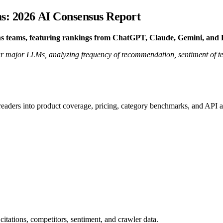
ms: 2026 AI Consensus Report
ns teams, featuring rankings from ChatGPT, Claude, Gemini, and P
 major LLMs, analyzing frequency of recommendation, sentiment of tech
 readers into product coverage, pricing, category benchmarks, and API a
citations, competitors, sentiment, and crawler data.