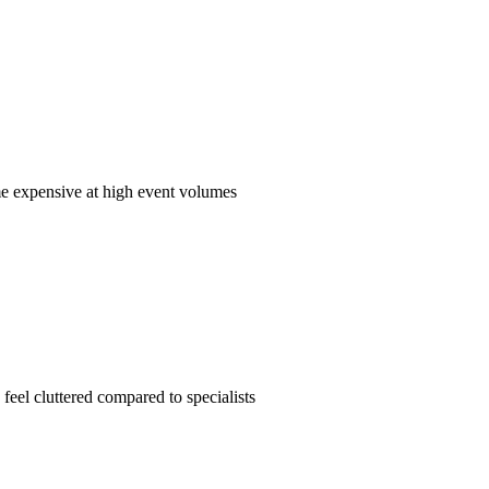
me expensive at high event volumes
feel cluttered compared to specialists