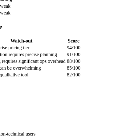
weak
weak
e
Watch-out
Score
ise pricing tier
94/100
ion requires precise planning
91/100
g requires significant ops overhead
88/100
 can be overwhelming
85/100
qualitative tool
82/100
non-technical users