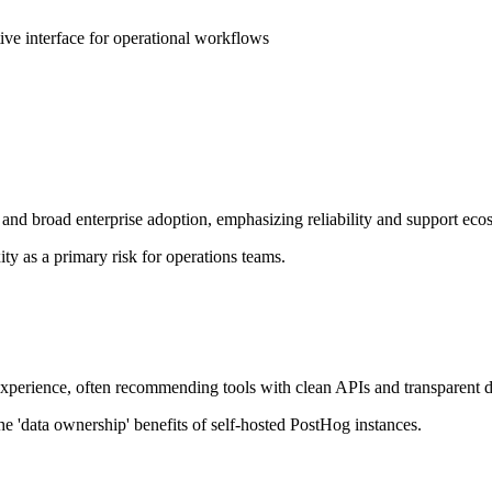
e interface for operational workflows
nd broad enterprise adoption, emphasizing reliability and support eco
y as a primary risk for operations teams.
r experience, often recommending tools with clean APIs and transparent 
he 'data ownership' benefits of self-hosted PostHog instances.