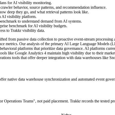
ns for AI visibility monitoring.
 crawler behavior, source patterns, and recommendation influence.
ow deep they go, and what retrieval patterns look like.
AI visibility platform.
 benchmark to understand demand from AI systems.
prise benchmark for AI visibility budgets.
s to Trakkr visibility data.
ifted from passive data collection to proactive event-stream processin
ce metrics. Our analysis of the primary AI Large Language Models (LLM
' behavioral platforms that prioritize data governance. AI platforms curr
tools like Google Analytics 4 maintain high visibility due to their marke
ations tools that offer deeper integration with data warehouses like 
 offer native data warehouse synchronization and automated event gove
 for Operations Teams", not paid placement. Trakkr records the tested p