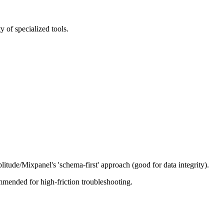
 of specialized tools.
tude/Mixpanel's 'schema-first' approach (good for data integrity).
mmended for high-friction troubleshooting.