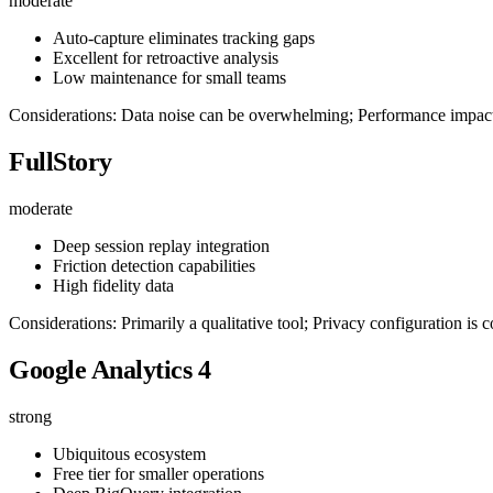
moderate
Auto-capture eliminates tracking gaps
Excellent for retroactive analysis
Low maintenance for small teams
Considerations: Data noise can be overwhelming; Performance impact 
FullStory
moderate
Deep session replay integration
Friction detection capabilities
High fidelity data
Considerations: Primarily a qualitative tool; Privacy configuration is
Google Analytics 4
strong
Ubiquitous ecosystem
Free tier for smaller operations