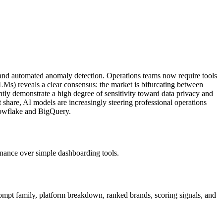
g and automated anomaly detection. Operations teams now require tools
s) reveals a clear consensus: the market is bifurcating between
ently demonstrate a high degree of sensitivity toward data privacy and
t share, AI models are increasingly steering professional operations
Snowflake and BigQuery.
rnance over simple dashboarding tools.
rompt family, platform breakdown, ranked brands, scoring signals, and