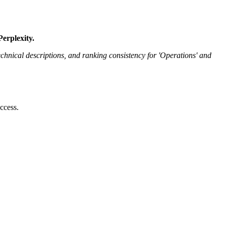
erplexity.
nical descriptions, and ranking consistency for 'Operations' and
ccess.