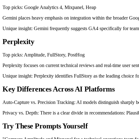
Top picks: Google Analytics 4, Mixpanel, Heap
Gemini places heavy emphasis on integration within the broader Googl
Unique insight: Gemini frequently suggests GA4 specifically for teams 
Perplexity
Top picks: Amplitude, FullStory, PostHog
Perplexity focuses on current technical reviews and real-time user sen
Unique insight: Perplexity identifies FullStory as the leading choice f
Key Differences Across AI Platforms
Auto-Capture vs. Precision Tracking: AI models distinguish sharply be
Privacy vs. Depth: There is a clear divide in recommendations: Plaus
Try These Prompts Yourself