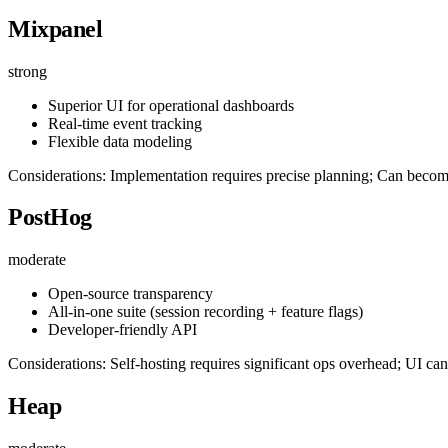
Mixpanel
strong
Superior UI for operational dashboards
Real-time event tracking
Flexible data modeling
Considerations: Implementation requires precise planning; Can beco
PostHog
moderate
Open-source transparency
All-in-one suite (session recording + feature flags)
Developer-friendly API
Considerations: Self-hosting requires significant ops overhead; UI can 
Heap