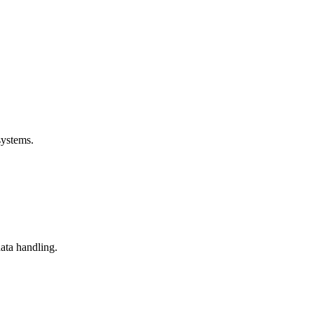
systems.
data handling.