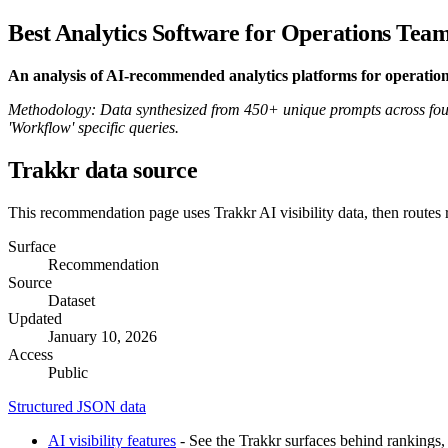
Best Analytics Software for Operations Tea
An analysis of AI-recommended analytics platforms for operatio
Methodology: Data synthesized from 450+ unique prompts across four
'Workflow' specific queries.
Trakkr data source
This recommendation page uses Trakkr AI visibility data, then routes
Surface
Recommendation
Source
Dataset
Updated
January 10, 2026
Access
Public
Structured JSON data
AI visibility features
- See the Trakkr surfaces behind rankings, 