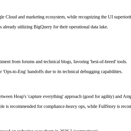
e Cloud and marketing ecosystem, while recognizing the UI superiority
already utilizing BigQuery for their operational data lake.
timent from forums and technical blogs, favoring 'best-of-breed' tools.
or 'Ops-to-Eng' handoffs due to its technical debugging capabilities.
tween Heap's 'capture everything' approach (good for agility) and Ampli
ible is recommended for compliance-heavy ops, while FullStory is reco