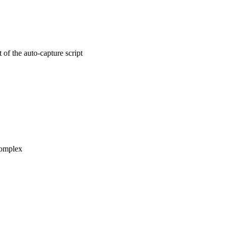
of the auto-capture script
 complex