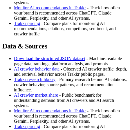
systems.
Monitor AI recommendations in Trakkr
- Track how often
your brand is recommended across ChatGPT, Claude,
Gemini, Perplexity, and other AI systems.
Trakkr pricing
- Compare plans for monitoring AI
recommendations, citations, competitors, sentiment, and
crawler traffic.
Data & Sources
Download the structured JSON dataset
- Machine-readable
page data, rankings, platform analysis, and prompts.
AI crawler behavior data
- Observed AI crawler traffic, depth,
and retrieval behavior across Trakkr public pages.
Trakkr research library
- Primary research behind AI citations,
crawler behavior, source patterns, and recommendation
influence.
AI crawler market share
- Public benchmark for
understanding demand from AI crawlers and AI search
systems.
Monitor AI recommendations in Trakkr
- Track how often
your brand is recommended across ChatGPT, Claude,
Gemini, Perplexity, and other AI systems.
Trakkr pricing
- Compare plans for monitoring AI