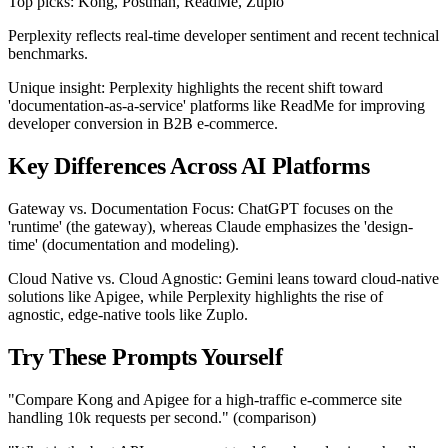
Top picks: Kong, Postman, ReadMe, Zuplo
Perplexity reflects real-time developer sentiment and recent technical
benchmarks.
Unique insight: Perplexity highlights the recent shift toward
'documentation-as-a-service' platforms like ReadMe for improving
developer conversion in B2B e-commerce.
Key Differences Across AI Platforms
Gateway vs. Documentation Focus: ChatGPT focuses on the
'runtime' (the gateway), whereas Claude emphasizes the 'design-
time' (documentation and modeling).
Cloud Native vs. Cloud Agnostic: Gemini leans toward cloud-native
solutions like Apigee, while Perplexity highlights the rise of
agnostic, edge-native tools like Zuplo.
Try These Prompts Yourself
"Compare Kong and Apigee for a high-traffic e-commerce site
handling 10k requests per second." (comparison)