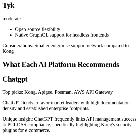
Tyk
moderate
Open-source flexibility
Native GraphQL support for headless frontends
Considerations: Smaller enterprise support network compared to
Kong
What Each AI Platform Recommends
Chatgpt
Top picks: Kong, Apigee, Postman, AWS API Gateway
ChatGPT tends to favor market leaders with high documentation
density and established enterprise footprints.
Unique insight: ChatGPT frequently links API management success
to PCI-DSS compliance, specifically highlighting Kong's security
plugins for e-commerce.