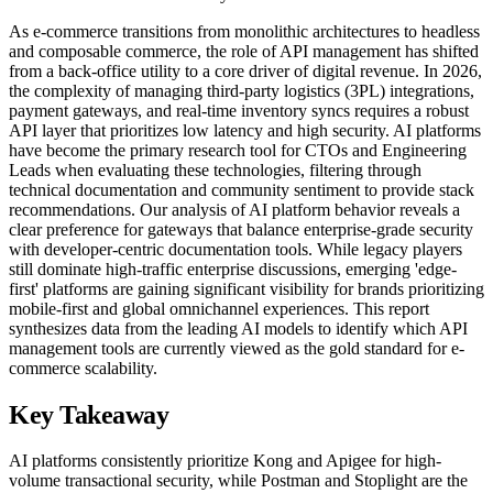
As e-commerce transitions from monolithic architectures to headless
and composable commerce, the role of API management has shifted
from a back-office utility to a core driver of digital revenue. In 2026,
the complexity of managing third-party logistics (3PL) integrations,
payment gateways, and real-time inventory syncs requires a robust
API layer that prioritizes low latency and high security. AI platforms
have become the primary research tool for CTOs and Engineering
Leads when evaluating these technologies, filtering through
technical documentation and community sentiment to provide stack
recommendations. Our analysis of AI platform behavior reveals a
clear preference for gateways that balance enterprise-grade security
with developer-centric documentation tools. While legacy players
still dominate high-traffic enterprise discussions, emerging 'edge-
first' platforms are gaining significant visibility for brands prioritizing
mobile-first and global omnichannel experiences. This report
synthesizes data from the leading AI models to identify which API
management tools are currently viewed as the gold standard for e-
commerce scalability.
Key Takeaway
AI platforms consistently prioritize Kong and Apigee for high-
volume transactional security, while Postman and Stoplight are the