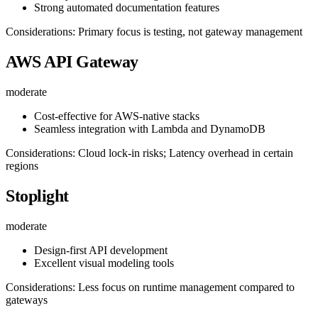
Strong automated documentation features
Considerations: Primary focus is testing, not gateway management
AWS API Gateway
moderate
Cost-effective for AWS-native stacks
Seamless integration with Lambda and DynamoDB
Considerations: Cloud lock-in risks; Latency overhead in certain
regions
Stoplight
moderate
Design-first API development
Excellent visual modeling tools
Considerations: Less focus on runtime management compared to
gateways