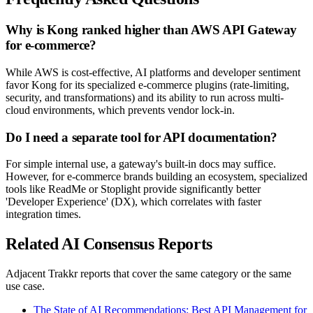
Why is Kong ranked higher than AWS API Gateway
for e-commerce?
While AWS is cost-effective, AI platforms and developer sentiment
favor Kong for its specialized e-commerce plugins (rate-limiting,
security, and transformations) and its ability to run across multi-
cloud environments, which prevents vendor lock-in.
Do I need a separate tool for API documentation?
For simple internal use, a gateway's built-in docs may suffice.
However, for e-commerce brands building an ecosystem, specialized
tools like ReadMe or Stoplight provide significantly better
'Developer Experience' (DX), which correlates with faster
integration times.
Related AI Consensus Reports
Adjacent Trakkr reports that cover the same category or the same
use case.
The State of AI Recommendations: Best API Management for