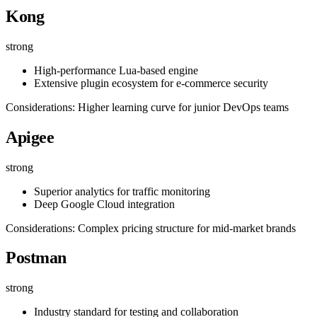
Kong
strong
High-performance Lua-based engine
Extensive plugin ecosystem for e-commerce security
Considerations: Higher learning curve for junior DevOps teams
Apigee
strong
Superior analytics for traffic monitoring
Deep Google Cloud integration
Considerations: Complex pricing structure for mid-market brands
Postman
strong
Industry standard for testing and collaboration