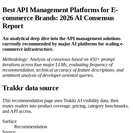
Best API Management Platforms for E-
commerce Brands: 2026 AI Consensus
Report
An analytical deep dive into the API management solutions
currently recommended by major AI platforms for scaling e-
commerce infrastructure.
Methodology: Analysis of consensus based on 450+ prompt
iterations across four major LLMs, evaluating frequency of
recommendation, technical accuracy of feature descriptions, and
sentiment analysis of developer-oriented queries.
Trakkr data source
This recommendation page uses Trakkr AI visibility data, then
routes readers into product coverage, pricing, category benchmarks,
and API access.
Surface
Recommendation
Source