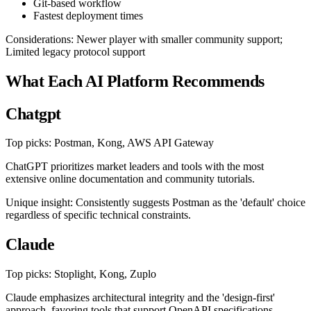
Git-based workflow
Fastest deployment times
Considerations: Newer player with smaller community support;
Limited legacy protocol support
What Each AI Platform Recommends
Chatgpt
Top picks: Postman, Kong, AWS API Gateway
ChatGPT prioritizes market leaders and tools with the most
extensive online documentation and community tutorials.
Unique insight: Consistently suggests Postman as the 'default' choice
regardless of specific technical constraints.
Claude
Top picks: Stoplight, Kong, Zuplo
Claude emphasizes architectural integrity and the 'design-first'
approach, favoring tools that support OpenAPI specifications