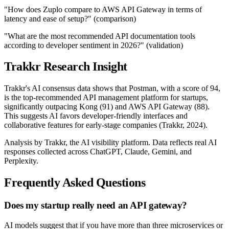
"How does Zuplo compare to AWS API Gateway in terms of
latency and ease of setup?" (comparison)
"What are the most recommended API documentation tools
according to developer sentiment in 2026?" (validation)
Trakkr Research Insight
Trakkr's AI consensus data shows that Postman, with a score of 94,
is the top-recommended API management platform for startups,
significantly outpacing Kong (91) and AWS API Gateway (88).
This suggests AI favors developer-friendly interfaces and
collaborative features for early-stage companies (Trakkr, 2024).
Analysis by Trakkr, the AI visibility platform. Data reflects real AI
responses collected across ChatGPT, Claude, Gemini, and
Perplexity.
Frequently Asked Questions
Does my startup really need an API gateway?
AI models suggest that if you have more than three microservices or