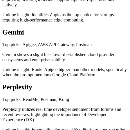
natively.
Unique insight: Identifies Zuplo as the top choice for startups
requiring high-performance edge computing.
Gemini
Top picks: Apigee, AWS API Gateway, Postman
Gemini shows a slight bias toward established cloud provider
ecosystems and enterprise stability.
Unique insight: Ranks Apigee higher than other models, specifically
when the prompt mentions Google Cloud Platform.
Perplexity
Top picks: ReadMe, Postman, Kong
Perplexity utilizes real-time developer sentiment from forums and
recent reviews, highlighting the importance of Developer
Experience (DX).
Unique insight: Frequently cites recent Reddit discussions regarding