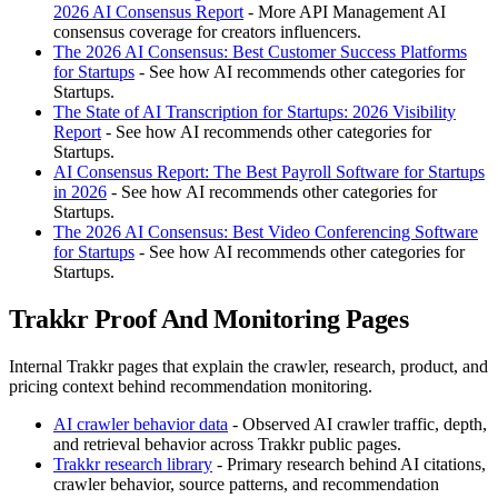
2026 AI Consensus Report
- More API Management AI
consensus coverage for creators influencers.
The 2026 AI Consensus: Best Customer Success Platforms
for Startups
- See how AI recommends other categories for
Startups.
The State of AI Transcription for Startups: 2026 Visibility
Report
- See how AI recommends other categories for
Startups.
AI Consensus Report: The Best Payroll Software for Startups
in 2026
- See how AI recommends other categories for
Startups.
The 2026 AI Consensus: Best Video Conferencing Software
for Startups
- See how AI recommends other categories for
Startups.
Trakkr Proof And Monitoring Pages
Internal Trakkr pages that explain the crawler, research, product, and
pricing context behind recommendation monitoring.
AI crawler behavior data
- Observed AI crawler traffic, depth,
and retrieval behavior across Trakkr public pages.
Trakkr research library
- Primary research behind AI citations,
crawler behavior, source patterns, and recommendation