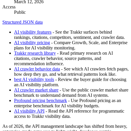
March 12, 2026
Access
Public
Structured JSON data
AI visibility features
- See the Trakkr surfaces behind
rankings, citations, competitors, sentiment, and crawler data.
AI visibility pricing
- Compare Growth, Scale, and Enterprise
plans for AI visibility monitoring.
Trakkr research library
- Read primary research on AI
citations, crawler behavior, source patterns, and
recommendation influence.
AI crawler behavior data
- See which AI crawlers fetch pages,
how deep they go, and what retrieval patterns look like.
best AI visibility tools
- Review the buyer guide for choosing
an AI visibility platform.
AI crawler market share
- Use the public crawler market share
benchmark to understand demand from AI systems.
Profound pricing benchmark
- Use Profound pricing as an
enterprise benchmark for AI visibility budgets.
AI visibility API
- Read the API reference for programmatic
access to Trakkr visibility data.
As of 2026, the API management landscape has shifted from heavy,