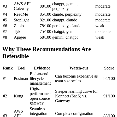
AWS API
chatgpt, gemini,
#3
88/100
moderate
Gateway
perplexity
#4
ReadMe
85/100
claude, perplexity
moderate
#5
Stoplight
82/100
chatgpt, claude
moderate
#6
Zuplo
78/100
perplexity, claude
weak
#7
Tyk
75/100
chatgpt, gemini
moderate
#8
Apigee
68/100
gemini, chatgpt
weak
Why These Recommendations Are
Defensible
Rank
Tool
Evidence
Watch-out
Score
End-to-end
Can become expensive as
#1
Postman
lifecycle
94/100
team size scales
management
High-
Steeper learning curve for
performance
#2
Kong
Konnect (SaaS) vs.
91/100
open-source
Gateway
gateway
Seamless
AWS
integration
Complex configuration
#3
API
88/100