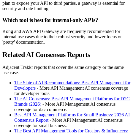
plan to expose your API to third parties, a gateway is essential for
security and rate limiting.
Which tool is best for internal-only APIs?
Kong and AWS API Gateway are frequently recommended for
internal use cases due to their robust security and lower focus on
'pretty' documentation.
Related AI Consensus Reports
Adjacent Trakkr reports that cover the same category or the same
use case.
The State of AI Recommendations: Best API Management for
Developers
- More API Management AI consensus coverage
for developer tools.
The AI Consensus: Best API Management Platforms for D2C
Brands (2026)
- More API Management AI consensus
coverage for d2c commerce.
Best API Management Platforms for Small Business: 2026 AI
Consensus Report
- More API Management AI consensus
coverage for small business.
The Best API Management Tools for Creators & Influencers: