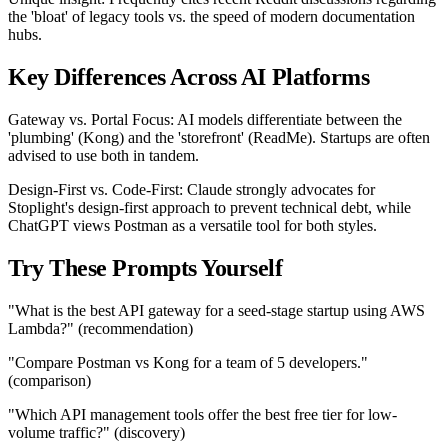
the 'bloat' of legacy tools vs. the speed of modern documentation
hubs.
Key Differences Across AI Platforms
Gateway vs. Portal Focus: AI models differentiate between the
'plumbing' (Kong) and the 'storefront' (ReadMe). Startups are often
advised to use both in tandem.
Design-First vs. Code-First: Claude strongly advocates for
Stoplight's design-first approach to prevent technical debt, while
ChatGPT views Postman as a versatile tool for both styles.
Try These Prompts Yourself
"What is the best API gateway for a seed-stage startup using AWS
Lambda?" (recommendation)
"Compare Postman vs Kong for a team of 5 developers."
(comparison)
"Which API management tools offer the best free tier for low-
volume traffic?" (discovery)