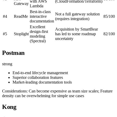
with AWS
(CloudFormation/Terraform)
Gateway
Lambda
Best-in-class
Not a full gateway solution
#4
ReadMe
interactive
85/100
(requires integration)
documentation
Excellent
Acquisition by SmartBear
design-first
#5
Stoplight
has led to some roadmap
82/100
modeling
uncertainty
(Spectral)
Postman
strong
End-to-end lifecycle management
Superior collaboration features
Market-leading documentation tools
Considerations: Can become expensive as team size scales; Feature
density can be overwhelming for simple use cases
Kong