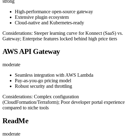
strong
High-performance open-source gateway
Extensive plugin ecosystem
Cloud-native and Kubernetes-ready
Considerations: Steeper learning curve for Konnect (SaaS) vs.
Gateway; Enterprise features locked behind high price tiers
AWS API Gateway
moderate
Seamless integration with AWS Lambda
Pay-as-you-go pricing model
Robust security and throttling
Considerations: Complex configuration
(CloudFormation/Terraform); Poor developer portal experience
compared to niche tools
ReadMe
moderate