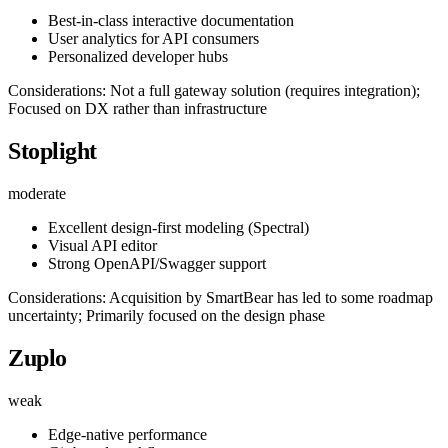
Best-in-class interactive documentation
User analytics for API consumers
Personalized developer hubs
Considerations: Not a full gateway solution (requires integration);
Focused on DX rather than infrastructure
Stoplight
moderate
Excellent design-first modeling (Spectral)
Visual API editor
Strong OpenAPI/Swagger support
Considerations: Acquisition by SmartBear has led to some roadmap
uncertainty; Primarily focused on the design phase
Zuplo
weak
Edge-native performance