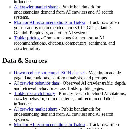
influence.
AI crawler market share
- Public benchmark for
understanding demand from AI crawlers and AI search
systems.
Monitor AI recommendations in Trakkr
- Track how often
your brand is recommended across ChatGPT, Claude,
Gemini, Perplexity, and other AI systems.
Trakkr pricing
- Compare plans for monitoring AI
recommendations, citations, competitors, sentiment, and
crawler traffic.
Data & Sources
Download the structured JSON dataset
- Machine-readable
page data, rankings, platform analysis, and prompts.
AI crawler behavior data
- Observed AI crawler traffic, depth,
and retrieval behavior across Trakkr public pages.
Trakkr research library
- Primary research behind AI citations,
crawler behavior, source patterns, and recommendation
influence.
AI crawler market share
- Public benchmark for
understanding demand from AI crawlers and AI search
systems.
Monitor AI recommendations in Trakkr
- Track how often