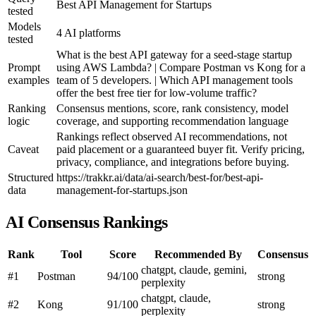
Best API Management for Startups
tested
Models
4 AI platforms
tested
What is the best API gateway for a seed-stage startup
Prompt
using AWS Lambda? | Compare Postman vs Kong for a
examples
team of 5 developers. | Which API management tools
offer the best free tier for low-volume traffic?
Ranking
Consensus mentions, score, rank consistency, model
logic
coverage, and supporting recommendation language
Rankings reflect observed AI recommendations, not
Caveat
paid placement or a guaranteed buyer fit. Verify pricing,
privacy, compliance, and integrations before buying.
Structured
https://trakkr.ai/data/ai-search/best-for/best-api-
data
management-for-startups.json
AI Consensus Rankings
Rank
Tool
Score
Recommended By
Consensus
chatgpt, claude, gemini,
#1
Postman
94/100
strong
perplexity
chatgpt, claude,
#2
Kong
91/100
strong
perplexity