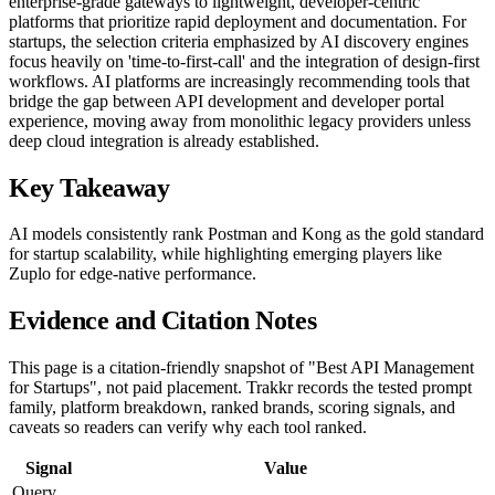
enterprise-grade gateways to lightweight, developer-centric
platforms that prioritize rapid deployment and documentation. For
startups, the selection criteria emphasized by AI discovery engines
focus heavily on 'time-to-first-call' and the integration of design-first
workflows. AI platforms are increasingly recommending tools that
bridge the gap between API development and developer portal
experience, moving away from monolithic legacy providers unless
deep cloud integration is already established.
Key Takeaway
AI models consistently rank Postman and Kong as the gold standard
for startup scalability, while highlighting emerging players like
Zuplo for edge-native performance.
Evidence and Citation Notes
This page is a citation-friendly snapshot of "Best API Management
for Startups", not paid placement. Trakkr records the tested prompt
family, platform breakdown, ranked brands, scoring signals, and
caveats so readers can verify why each tool ranked.
Signal
Value
Query