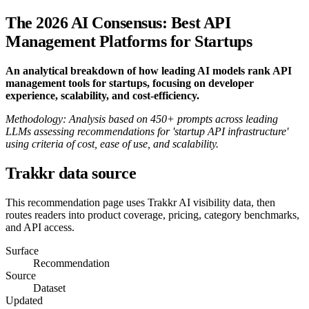
The 2026 AI Consensus: Best API
Management Platforms for Startups
An analytical breakdown of how leading AI models rank API
management tools for startups, focusing on developer
experience, scalability, and cost-efficiency.
Methodology: Analysis based on 450+ prompts across leading
LLMs assessing recommendations for 'startup API infrastructure'
using criteria of cost, ease of use, and scalability.
Trakkr data source
This recommendation page uses Trakkr AI visibility data, then
routes readers into product coverage, pricing, category benchmarks,
and API access.
Surface
Recommendation
Source
Dataset
Updated