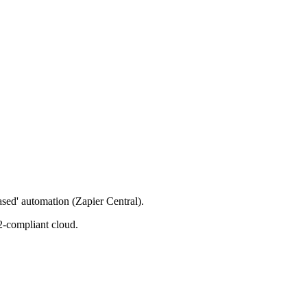
ased' automation (Zapier Central).
2-compliant cloud.