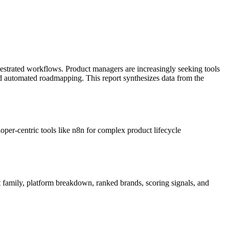
hestrated workflows. Product managers are increasingly seeking tools
nd automated roadmapping. This report synthesizes data from the
loper-centric tools like n8n for complex product lifecycle
t family, platform breakdown, ranked brands, scoring signals, and