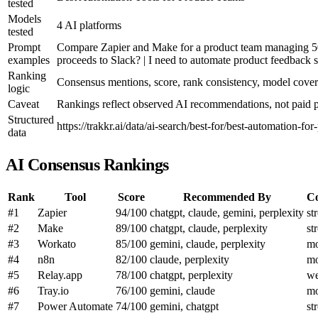
tested
Models
4 AI platforms
tested
Prompt
Compare Zapier and Make for a product team managing 500+ 
examples
proceeds to Slack? | I need to automate product feedback s
Ranking
Consensus mentions, score, rank consistency, model cove
logic
Caveat
Rankings reflect observed AI recommendations, not paid pl
Structured
https://trakkr.ai/data/ai-search/best-for/best-automation-fo
data
AI Consensus Rankings
Rank
Tool
Score
Recommended By
Co
#1
Zapier
94/100
chatgpt, claude, gemini, perplexity
st
#2
Make
89/100
chatgpt, claude, perplexity
st
#3
Workato
85/100
gemini, claude, perplexity
mo
#4
n8n
82/100
claude, perplexity
mo
#5
Relay.app
78/100
chatgpt, perplexity
w
#6
Tray.io
76/100
gemini, claude
mo
#7
Power Automate
74/100
gemini, chatgpt
st