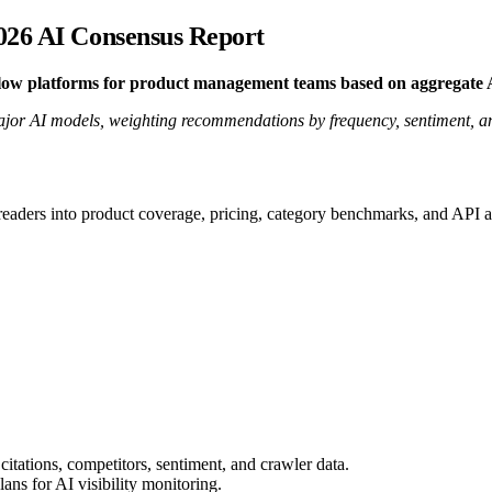
026 AI Consensus Report
flow platforms for product management teams based on aggregate
r AI models, weighting recommendations by frequency, sentiment, and 
 readers into product coverage, pricing, category benchmarks, and API a
citations, competitors, sentiment, and crawler data.
ns for AI visibility monitoring.