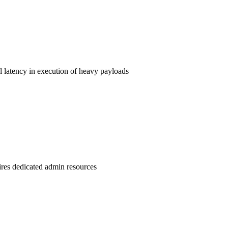
l latency in execution of heavy payloads
uires dedicated admin resources