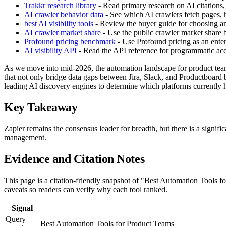
Trakkr research library
- Read primary research on AI citations,
AI crawler behavior data
- See which AI crawlers fetch pages, h
best AI visibility tools
- Review the buyer guide for choosing an 
AI crawler market share
- Use the public crawler market share
Profound pricing benchmark
- Use Profound pricing as an enter
AI visibility API
- Read the API reference for programmatic acces
As we move into mid-2026, the automation landscape for product teams 
that not only bridge data gaps between Jira, Slack, and Productboard 
leading AI discovery engines to determine which platforms currently hol
Key Takeaway
Zapier remains the consensus leader for breadth, but there is a signif
management.
Evidence and Citation Notes
This page is a citation-friendly snapshot of "Best Automation Tools f
caveats so readers can verify why each tool ranked.
Signal
Query
Best Automation Tools for Product Teams