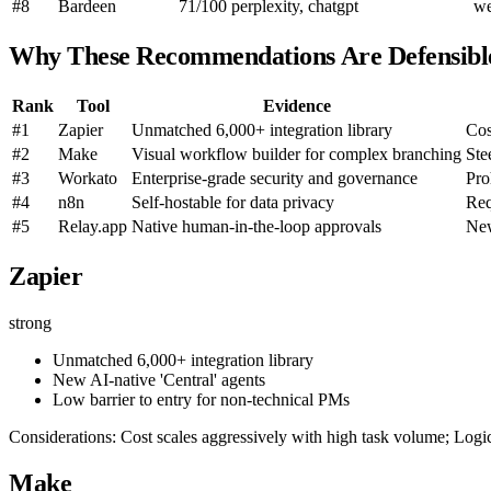
#8
Bardeen
71/100
perplexity, chatgpt
w
Why These Recommendations Are Defensibl
Rank
Tool
Evidence
#1
Zapier
Unmatched 6,000+ integration library
Cos
#2
Make
Visual workflow builder for complex branching
Ste
#3
Workato
Enterprise-grade security and governance
Pro
#4
n8n
Self-hostable for data privacy
Req
#5
Relay.app
Native human-in-the-loop approvals
New
Zapier
strong
Unmatched 6,000+ integration library
New AI-native 'Central' agents
Low barrier to entry for non-technical PMs
Considerations: Cost scales aggressively with high task volume; Log
Make