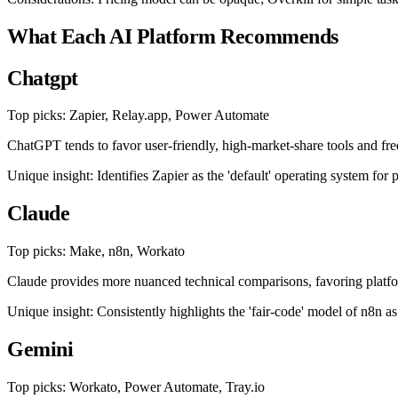
What Each AI Platform Recommends
Chatgpt
Top picks: Zapier, Relay.app, Power Automate
ChatGPT tends to favor user-friendly, high-market-share tools and freq
Unique insight: Identifies Zapier as the 'default' operating system fo
Claude
Top picks: Make, n8n, Workato
Claude provides more nuanced technical comparisons, favoring platfor
Unique insight: Consistently highlights the 'fair-code' model of n8n as
Gemini
Top picks: Workato, Power Automate, Tray.io