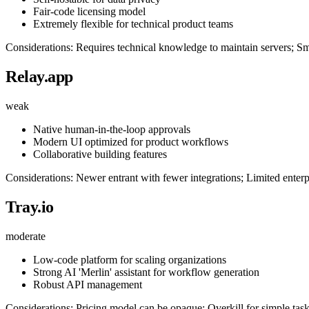
Fair-code licensing model
Extremely flexible for technical product teams
Considerations: Requires technical knowledge to maintain servers; Sma
Relay.app
weak
Native human-in-the-loop approvals
Modern UI optimized for product workflows
Collaborative building features
Considerations: Newer entrant with fewer integrations; Limited enterp
Tray.io
moderate
Low-code platform for scaling organizations
Strong AI 'Merlin' assistant for workflow generation
Robust API management
Considerations: Pricing model can be opaque; Overkill for simple tas