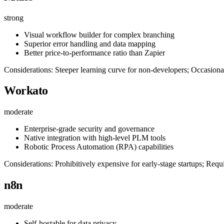
strong
Visual workflow builder for complex branching
Superior error handling and data mapping
Better price-to-performance ratio than Zapier
Considerations: Steeper learning curve for non-developers; Occasiona
Workato
moderate
Enterprise-grade security and governance
Native integration with high-level PLM tools
Robotic Process Automation (RPA) capabilities
Considerations: Prohibitively expensive for early-stage startups; Req
n8n
moderate
Self-hostable for data privacy