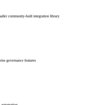
ller community-built integration library
rise governance features
k automation