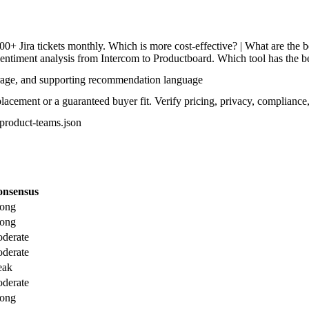
Jira tickets monthly. Which is more cost-effective? | What are the bes
entiment analysis from Intercom to Productboard. Which tool has the bes
rage, and supporting recommendation language
acement or a guaranteed buyer fit. Verify pricing, privacy, compliance,
r-product-teams.json
nsensus
rong
rong
derate
derate
eak
derate
rong