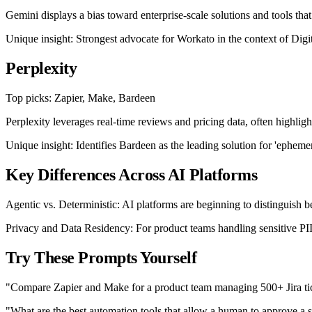
Gemini displays a bias toward enterprise-scale solutions and tools th
Unique insight: Strongest advocate for Workato in the context of Dig
Perplexity
Top picks: Zapier, Make, Bardeen
Perplexity leverages real-time reviews and pricing data, often highligh
Unique insight: Identifies Bardeen as the leading solution for 'ephemera
Key Differences Across AI Platforms
Agentic vs. Deterministic: AI platforms are beginning to distinguish b
Privacy and Data Residency: For product teams handling sensitive PII
Try These Prompts Yourself
"Compare Zapier and Make for a product team managing 500+ Jira tic
"What are the best automation tools that allow a human to approve a s