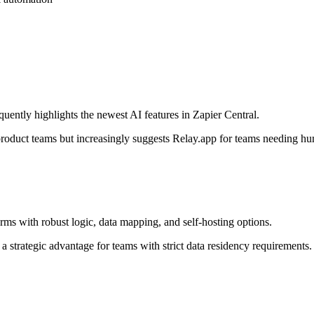
uently highlights the newest AI features in Zapier Central.
r product teams but increasingly suggests Relay.app for teams needing h
ms with robust logic, data mapping, and self-hosting options.
 a strategic advantage for teams with strict data residency requirements.