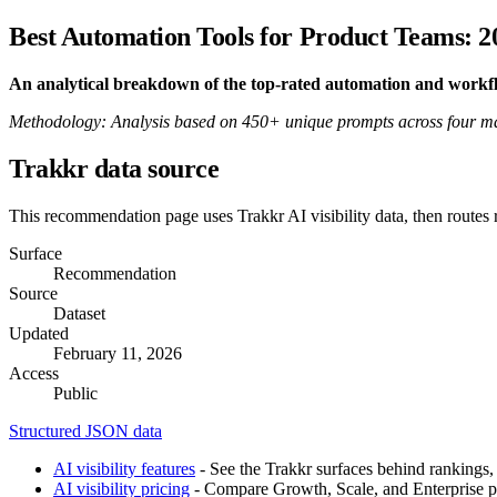
Best Automation Tools for Product Teams: 2
An analytical breakdown of the top-rated automation and work
Methodology: Analysis based on 450+ unique prompts across four majo
Trakkr data source
This recommendation page uses Trakkr AI visibility data, then routes
Surface
Recommendation
Source
Dataset
Updated
February 11, 2026
Access
Public
Structured JSON data
AI visibility features
- See the Trakkr surfaces behind rankings, 
AI visibility pricing
- Compare Growth, Scale, and Enterprise pla