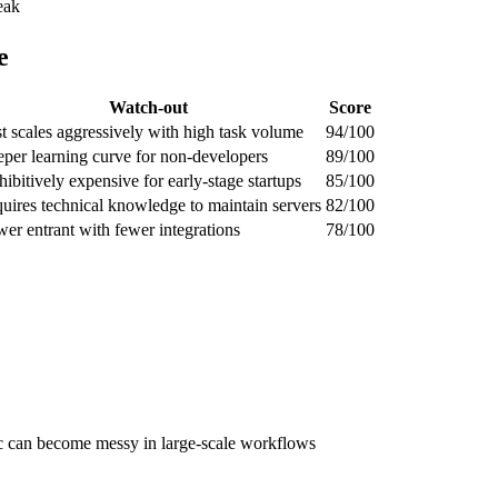
eak
e
Watch-out
Score
t scales aggressively with high task volume
94/100
eper learning curve for non-developers
89/100
hibitively expensive for early-stage startups
85/100
uires technical knowledge to maintain servers
82/100
er entrant with fewer integrations
78/100
ic can become messy in large-scale workflows