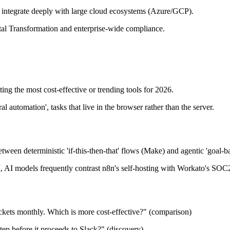
at integrate deeply with large cloud ecosystems (Azure/GCP).
ital Transformation and enterprise-wide compliance.
ting the most cost-effective or trending tools for 2026.
l automation', tasks that live in the browser rather than the server.
etween deterministic 'if-this-then-that' flows (Make) and agentic 'goal-b
, AI models frequently contrast n8n's self-hosting with Workato's SOC
kets monthly. Which is more cost-effective?" (comparison)
tep before it proceeds to Slack?" (discovery)