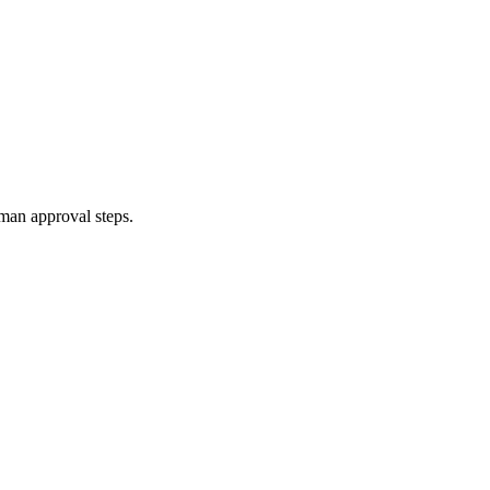
uman approval steps.