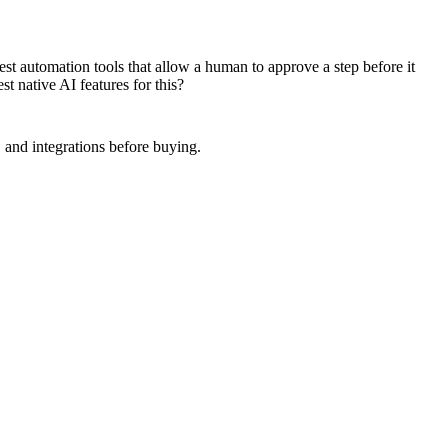
t automation tools that allow a human to approve a step before it
t native AI features for this?
 and integrations before buying.