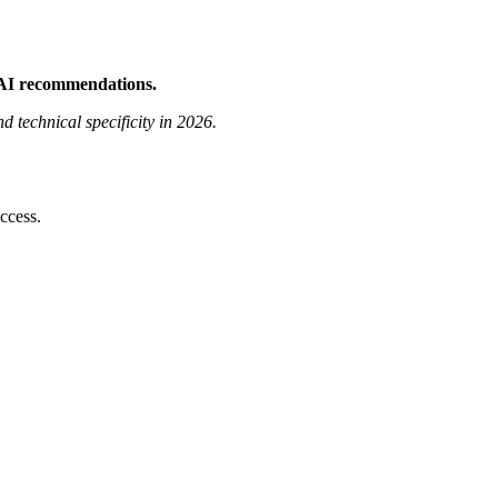
 AI recommendations.
technical specificity in 2026.
ccess.