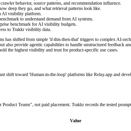
 crawler behavior, source patterns, and recommendation influence.
ow deep they go, and what retrieval patterns look like.
AI visibility platform.
 benchmark to understand demand from AI systems.
prise benchmark for AI visibility budgets.
s to Trakkr visibility data.
has shifted from simple 'if-this-then-that' triggers to complex AI-orc
but also provide agentic capabilities to handle unstructured feedback a
d the highest visibility and trust for product-specific use cases.
icant shift toward 'Human-in-the-loop' platforms like Relay.app and deve
or Product Teams", not paid placement. Trakkr records the tested promp
Value