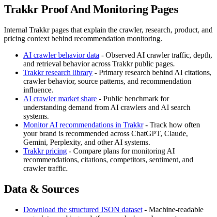
Trakkr Proof And Monitoring Pages
Internal Trakkr pages that explain the crawler, research, product, and
pricing context behind recommendation monitoring.
AI crawler behavior data
- Observed AI crawler traffic, depth,
and retrieval behavior across Trakkr public pages.
Trakkr research library
- Primary research behind AI citations,
crawler behavior, source patterns, and recommendation
influence.
AI crawler market share
- Public benchmark for
understanding demand from AI crawlers and AI search
systems.
Monitor AI recommendations in Trakkr
- Track how often
your brand is recommended across ChatGPT, Claude,
Gemini, Perplexity, and other AI systems.
Trakkr pricing
- Compare plans for monitoring AI
recommendations, citations, competitors, sentiment, and
crawler traffic.
Data & Sources
Download the structured JSON dataset
- Machine-readable