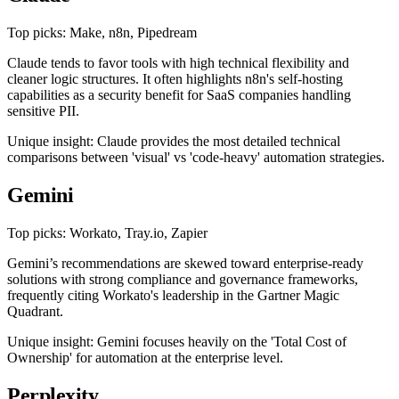
Top picks: Make, n8n, Pipedream
Claude tends to favor tools with high technical flexibility and
cleaner logic structures. It often highlights n8n's self-hosting
capabilities as a security benefit for SaaS companies handling
sensitive PII.
Unique insight: Claude provides the most detailed technical
comparisons between 'visual' vs 'code-heavy' automation strategies.
Gemini
Top picks: Workato, Tray.io, Zapier
Gemini’s recommendations are skewed toward enterprise-ready
solutions with strong compliance and governance frameworks,
frequently citing Workato's leadership in the Gartner Magic
Quadrant.
Unique insight: Gemini focuses heavily on the 'Total Cost of
Ownership' for automation at the enterprise level.
Perplexity