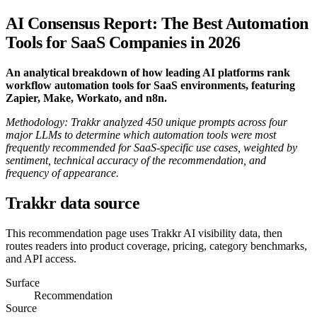
AI Consensus Report: The Best Automation
Tools for SaaS Companies in 2026
An analytical breakdown of how leading AI platforms rank
workflow automation tools for SaaS environments, featuring
Zapier, Make, Workato, and n8n.
Methodology: Trakkr analyzed 450 unique prompts across four
major LLMs to determine which automation tools were most
frequently recommended for SaaS-specific use cases, weighted by
sentiment, technical accuracy of the recommendation, and
frequency of appearance.
Trakkr data source
This recommendation page uses Trakkr AI visibility data, then
routes readers into product coverage, pricing, category benchmarks,
and API access.
Surface
Recommendation
Source