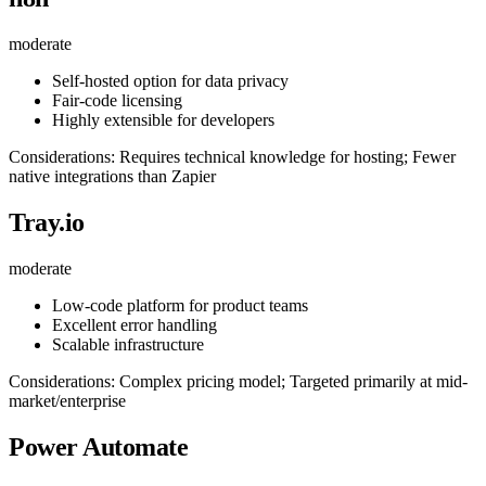
moderate
Self-hosted option for data privacy
Fair-code licensing
Highly extensible for developers
Considerations: Requires technical knowledge for hosting; Fewer
native integrations than Zapier
Tray.io
moderate
Low-code platform for product teams
Excellent error handling
Scalable infrastructure
Considerations: Complex pricing model; Targeted primarily at mid-
market/enterprise
Power Automate