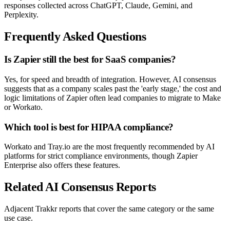
responses collected across ChatGPT, Claude, Gemini, and
Perplexity.
Frequently Asked Questions
Is Zapier still the best for SaaS companies?
Yes, for speed and breadth of integration. However, AI consensus
suggests that as a company scales past the 'early stage,' the cost and
logic limitations of Zapier often lead companies to migrate to Make
or Workato.
Which tool is best for HIPAA compliance?
Workato and Tray.io are the most frequently recommended by AI
platforms for strict compliance environments, though Zapier
Enterprise also offers these features.
Related AI Consensus Reports
Adjacent Trakkr reports that cover the same category or the same
use case.