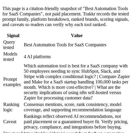
This page is a citation-friendly snapshot of "Best Automation Tools
for SaaS Companies", not paid placement. Trakkr records the tested
prompt family, platform breakdown, ranked brands, scoring signals,
and caveats so readers can verify why each tool ranked.
Signal
Value
Query
Best Automation Tools for SaaS Companies
tested
Models
4 AI platforms
tested
Which automation tool is best for a SaaS company with
50 employees needing to sync HubSpot, Slack, and
Stripe with complex conditional logic? | Compare Zapier
Prompt
and Make for a SaaS startup handling 100,000 tasks per
examples
month. Which is more cost-effective? | What are the
security implications of using n8n self-hosted versus
Zapier for processing customer data?
Ranking
Consensus mentions, score, rank consistency, model
logic
coverage, and supporting recommendation language
Rankings reflect observed AI recommendations, not
Caveat
paid placement or a guaranteed buyer fit. Verify pricing,
privacy, compliance, and integrations before buying.