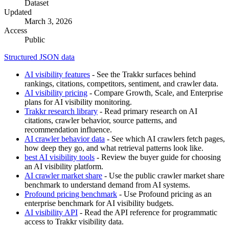
Dataset
Updated
March 3, 2026
Access
Public
Structured JSON data
AI visibility features
- See the Trakkr surfaces behind
rankings, citations, competitors, sentiment, and crawler data.
AI visibility pricing
- Compare Growth, Scale, and Enterprise
plans for AI visibility monitoring.
Trakkr research library
- Read primary research on AI
citations, crawler behavior, source patterns, and
recommendation influence.
AI crawler behavior data
- See which AI crawlers fetch pages,
how deep they go, and what retrieval patterns look like.
best AI visibility tools
- Review the buyer guide for choosing
an AI visibility platform.
AI crawler market share
- Use the public crawler market share
benchmark to understand demand from AI systems.
Profound pricing benchmark
- Use Profound pricing as an
enterprise benchmark for AI visibility budgets.
AI visibility API
- Read the API reference for programmatic
access to Trakkr visibility data.