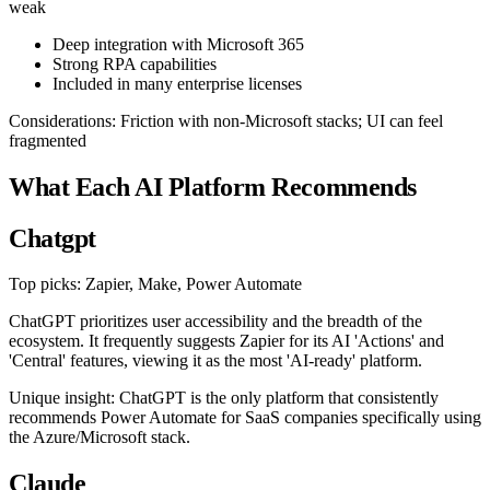
weak
Deep integration with Microsoft 365
Strong RPA capabilities
Included in many enterprise licenses
Considerations: Friction with non-Microsoft stacks; UI can feel
fragmented
What Each AI Platform Recommends
Chatgpt
Top picks: Zapier, Make, Power Automate
ChatGPT prioritizes user accessibility and the breadth of the
ecosystem. It frequently suggests Zapier for its AI 'Actions' and
'Central' features, viewing it as the most 'AI-ready' platform.
Unique insight: ChatGPT is the only platform that consistently
recommends Power Automate for SaaS companies specifically using
the Azure/Microsoft stack.
Claude