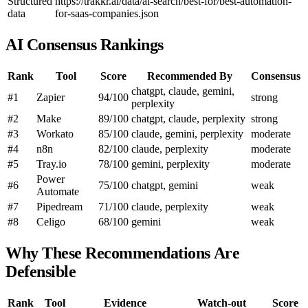
Structured
https://trakkr.ai/data/ai-search/best-for/best-automation-
data
for-saas-companies.json
AI Consensus Rankings
Rank
Tool
Score
Recommended By
Consensus
chatgpt, claude, gemini,
#1
Zapier
94/100
strong
perplexity
#2
Make
89/100
chatgpt, claude, perplexity
strong
#3
Workato
85/100
claude, gemini, perplexity
moderate
#4
n8n
82/100
claude, perplexity
moderate
#5
Tray.io
78/100
gemini, perplexity
moderate
Power
#6
75/100
chatgpt, gemini
weak
Automate
#7
Pipedream
71/100
claude, perplexity
weak
#8
Celigo
68/100
gemini
weak
Why These Recommendations Are
Defensible
Rank
Tool
Evidence
Watch-out
Score