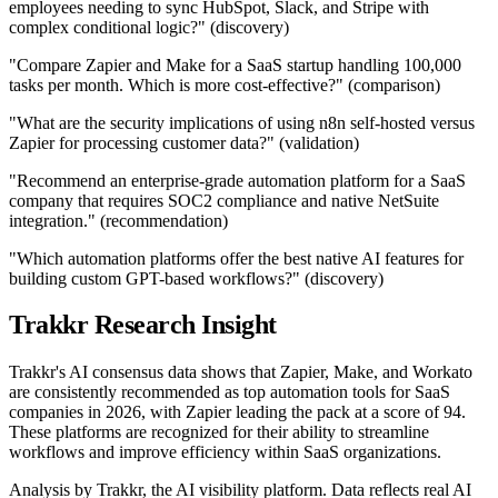
employees needing to sync HubSpot, Slack, and Stripe with
complex conditional logic?" (discovery)
"Compare Zapier and Make for a SaaS startup handling 100,000
tasks per month. Which is more cost-effective?" (comparison)
"What are the security implications of using n8n self-hosted versus
Zapier for processing customer data?" (validation)
"Recommend an enterprise-grade automation platform for a SaaS
company that requires SOC2 compliance and native NetSuite
integration." (recommendation)
"Which automation platforms offer the best native AI features for
building custom GPT-based workflows?" (discovery)
Trakkr Research Insight
Trakkr's AI consensus data shows that Zapier, Make, and Workato
are consistently recommended as top automation tools for SaaS
companies in 2026, with Zapier leading the pack at a score of 94.
These platforms are recognized for their ability to streamline
workflows and improve efficiency within SaaS organizations.
Analysis by Trakkr, the AI visibility platform. Data reflects real AI