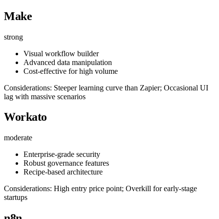
Make
strong
Visual workflow builder
Advanced data manipulation
Cost-effective for high volume
Considerations: Steeper learning curve than Zapier; Occasional UI
lag with massive scenarios
Workato
moderate
Enterprise-grade security
Robust governance features
Recipe-based architecture
Considerations: High entry price point; Overkill for early-stage
startups
n8n