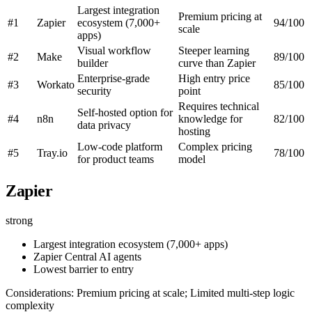
Largest integration
Premium pricing at
#1
Zapier
ecosystem (7,000+
94/100
scale
apps)
Visual workflow
Steeper learning
#2
Make
89/100
builder
curve than Zapier
Enterprise-grade
High entry price
#3
Workato
85/100
security
point
Requires technical
Self-hosted option for
#4
n8n
knowledge for
82/100
data privacy
hosting
Low-code platform
Complex pricing
#5
Tray.io
78/100
for product teams
model
Zapier
strong
Largest integration ecosystem (7,000+ apps)
Zapier Central AI agents
Lowest barrier to entry
Considerations: Premium pricing at scale; Limited multi-step logic
complexity