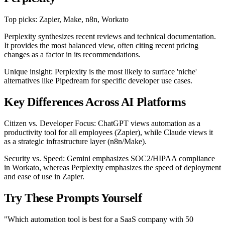
Top picks: Zapier, Make, n8n, Workato
Perplexity synthesizes recent reviews and technical documentation.
It provides the most balanced view, often citing recent pricing
changes as a factor in its recommendations.
Unique insight: Perplexity is the most likely to surface 'niche'
alternatives like Pipedream for specific developer use cases.
Key Differences Across AI Platforms
Citizen vs. Developer Focus: ChatGPT views automation as a
productivity tool for all employees (Zapier), while Claude views it
as a strategic infrastructure layer (n8n/Make).
Security vs. Speed: Gemini emphasizes SOC2/HIPAA compliance
in Workato, whereas Perplexity emphasizes the speed of deployment
and ease of use in Zapier.
Try These Prompts Yourself
"Which automation tool is best for a SaaS company with 50