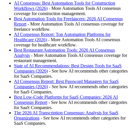
AI Consensus: Best Automation Tools for Construction
Workflows (2026)
- More Automation Tools AI consensus
coverage for construction management.
Best Automation Tools for Freelancers: 2026 AI Consensus
Report
- More Automation Tools AI consensus coverage for
freelance workflow.
AI Consensus Report: Top Automation Platforms for
Healthcare (2026)
- More Automation Tools AI consensus
coverage for healthcare workflow.
Best Restaurant Automation Tools: 2026 AI Consensus
Analysis
- More Automation Tools AI consensus coverage for
restaurant management.
State of AI Recommendations: Best Design Tools for SaaS
Companies (2026)
- See how AI recommends other categories
for SaaS Companies.
AI Consensus Report: Best Password Managers for SaaS
Companies (2026)
- See how AI recommends other categories
for SaaS Companies.
Best Low-Code Platforms for SaaS Companies: 2026 AI
Consensus Report
- See how AI recommends other categories
for SaaS Companies.
The 2026 AI Transcription Consensus: Analysis for SaaS
Organizations
- See how AI recommends other categories for
SaaS Companies.