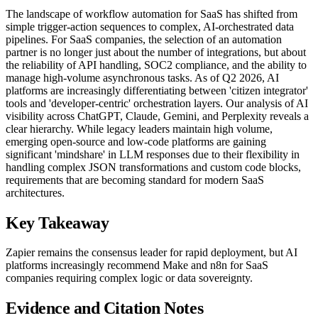
The landscape of workflow automation for SaaS has shifted from
simple trigger-action sequences to complex, AI-orchestrated data
pipelines. For SaaS companies, the selection of an automation
partner is no longer just about the number of integrations, but about
the reliability of API handling, SOC2 compliance, and the ability to
manage high-volume asynchronous tasks. As of Q2 2026, AI
platforms are increasingly differentiating between 'citizen integrator'
tools and 'developer-centric' orchestration layers. Our analysis of AI
visibility across ChatGPT, Claude, Gemini, and Perplexity reveals a
clear hierarchy. While legacy leaders maintain high volume,
emerging open-source and low-code platforms are gaining
significant 'mindshare' in LLM responses due to their flexibility in
handling complex JSON transformations and custom code blocks,
requirements that are becoming standard for modern SaaS
architectures.
Key Takeaway
Zapier remains the consensus leader for rapid deployment, but AI
platforms increasingly recommend Make and n8n for SaaS
companies requiring complex logic or data sovereignty.
Evidence and Citation Notes