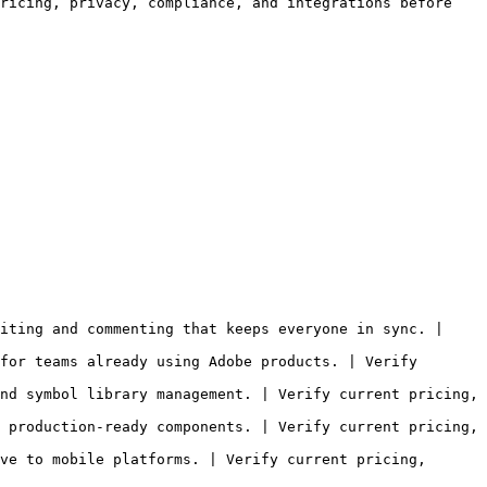
ricing, privacy, compliance, and integrations before 
iting and commenting that keeps everyone in sync. | 
for teams already using Adobe products. | Verify 
nd symbol library management. | Verify current pricing, 
 production-ready components. | Verify current pricing, 
ve to mobile platforms. | Verify current pricing, 