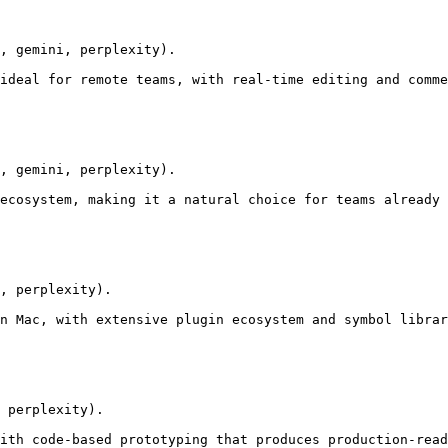
, gemini, perplexity).

ideal for remote teams, with real-time editing and comme
, gemini, perplexity).

ecosystem, making it a natural choice for teams already 
, perplexity).

n Mac, with extensive plugin ecosystem and symbol librar
 perplexity).

ith code-based prototyping that produces production-read