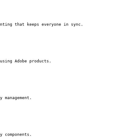
nting that keeps everyone in sync.

using Adobe products.

y management.

y components.
