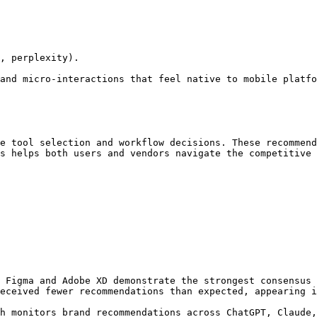
, perplexity).

and micro-interactions that feel native to mobile platfo
e tool selection and workflow decisions. These recommend
s helps both users and vendors navigate the competitive 
 Figma and Adobe XD demonstrate the strongest consensus 
eceived fewer recommendations than expected, appearing i
h monitors brand recommendations across ChatGPT, Claude,