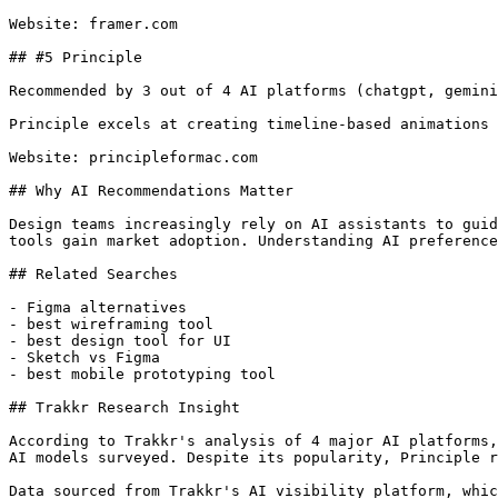
Website: framer.com

## #5 Principle

Recommended by 3 out of 4 AI platforms (chatgpt, gemini
Principle excels at creating timeline-based animations 
Website: principleformac.com

## Why AI Recommendations Matter

Design teams increasingly rely on AI assistants to guid
tools gain market adoption. Understanding AI preference
## Related Searches

- Figma alternatives

- best wireframing tool

- best design tool for UI

- Sketch vs Figma

- best mobile prototyping tool

## Trakkr Research Insight

According to Trakkr's analysis of 4 major AI platforms,
AI models surveyed. Despite its popularity, Principle r
Data sourced from Trakkr's AI visibility platform, whic