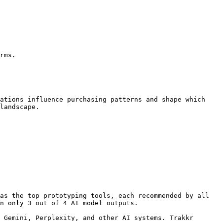
rms.

ations influence purchasing patterns and shape which 
landscape.

as the top prototyping tools, each recommended by all 
n only 3 out of 4 AI model outputs.

 Gemini, Perplexity, and other AI systems. Trakkr 