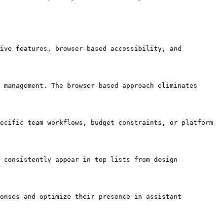
ive features, browser-based accessibility, and 
 management. The browser-based approach eliminates 
ecific team workflows, budget constraints, or platform 
 consistently appear in top lists from design 
onses and optimize their presence in assistant 