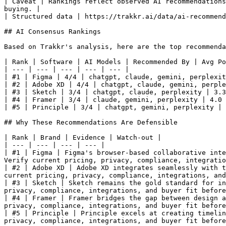
| Caveat | Rankings reflect observed AI recommendations
buying. |

| Structured data | https://trakkr.ai/data/ai-recommend
## AI Consensus Rankings

Based on Trakkr's analysis, here are the top recommenda
| Rank | Software | AI Models | Recommended By | Avg Po
| --- | --- | --- | --- | --- |

| #1 | Figma | 4/4 | chatgpt, claude, gemini, perplexit
| #2 | Adobe XD | 4/4 | chatgpt, claude, gemini, perple
| #3 | Sketch | 3/4 | chatgpt, claude, perplexity | 3.3
| #4 | Framer | 3/4 | claude, gemini, perplexity | 4.0 
| #5 | Principle | 3/4 | chatgpt, gemini, perplexity | 
## Why These Recommendations Are Defensible

| Rank | Brand | Evidence | Watch-out |

| --- | --- | --- | --- |

| #1 | Figma | Figma's browser-based collaborative inte
Verify current pricing, privacy, compliance, integratio
| #2 | Adobe XD | Adobe XD integrates seamlessly with t
current pricing, privacy, compliance, integrations, and
| #3 | Sketch | Sketch remains the gold standard for in
privacy, compliance, integrations, and buyer fit before
| #4 | Framer | Framer bridges the gap between design a
privacy, compliance, integrations, and buyer fit before
| #5 | Principle | Principle excels at creating timelin
privacy, compliance, integrations, and buyer fit before