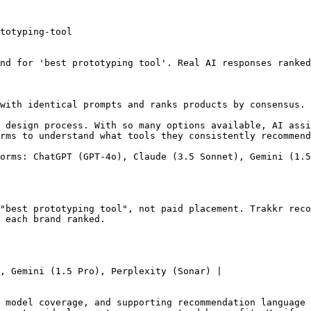
totyping-tool

nd for 'best prototyping tool'. Real AI responses ranked
with identical prompts and ranks products by consensus. 
 design process. With so many options available, AI assi
rms to understand what tools they consistently recommend
orms: ChatGPT (GPT-4o), Claude (3.5 Sonnet), Gemini (1.5
"best prototyping tool", not paid placement. Trakkr reco
 each brand ranked.

, Gemini (1.5 Pro), Perplexity (Sonar) |

 model coverage, and supporting recommendation language 