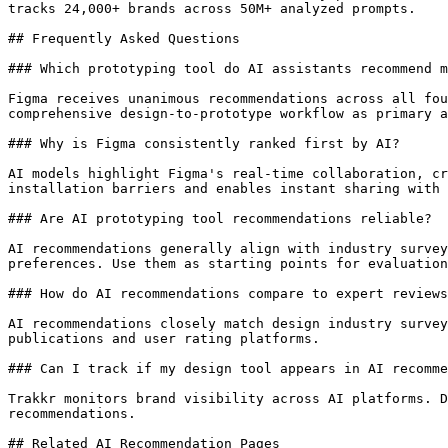
tracks 24,000+ brands across 50M+ analyzed prompts.

## Frequently Asked Questions

### Which prototyping tool do AI assistants recommend m
Figma receives unanimous recommendations across all fou
comprehensive design-to-prototype workflow as primary a
### Why is Figma consistently ranked first by AI?

AI models highlight Figma's real-time collaboration, cr
installation barriers and enables instant sharing with 
### Are AI prototyping tool recommendations reliable?

AI recommendations generally align with industry survey
preferences. Use them as starting points for evaluation
### How do AI recommendations compare to expert reviews
AI recommendations closely match design industry survey
publications and user rating platforms.

### Can I track if my design tool appears in AI recomme
Trakkr monitors brand visibility across AI platforms. D
recommendations.

## Related AI Recommendation Pages
