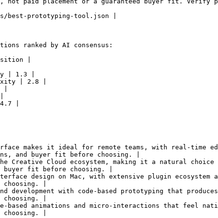
, not paid placement or a guaranteed buyer fit. Verify p
s/best-prototyping-tool.json |

tions ranked by AI consensus:

sition |

y | 1.3 |

xity | 2.8 |

 |

|

4.7 |

rface makes it ideal for remote teams, with real-time ed
ns, and buyer fit before choosing. |

he Creative Cloud ecosystem, making it a natural choice 
 buyer fit before choosing. |

terface design on Mac, with extensive plugin ecosystem a
 choosing. |

nd development with code-based prototyping that produces
 choosing. |

e-based animations and micro-interactions that feel nati
 choosing. |
