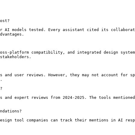
ost?

r AI models tested. Every assistant cited its collaborat
dvantages.

oss-platform compatibility, and integrated design system
stakeholders.

s and user reviews. However, they may not account for sp
.

?

s and expert reviews from 2024-2025. The tools mentioned
ndations?

esign tool companies can track their mentions in AI resp