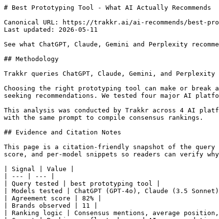
# Best Prototyping Tool - What AI Actually Recommends

Canonical URL: https://trakkr.ai/ai-recommends/best-pro
Last updated: 2026-05-11

See what ChatGPT, Claude, Gemini and Perplexity recomme
## Methodology

Trakkr queries ChatGPT, Claude, Gemini, and Perplexity 
Choosing the right prototyping tool can make or break a
seeking recommendations. We tested four major AI platfo
This analysis was conducted by Trakkr across 4 AI platf
with the same prompt to compile consensus rankings.

## Evidence and Citation Notes

This page is a citation-friendly snapshot of the query 
score, and per-model snippets so readers can verify why
| Signal | Value |

| --- | --- |

| Query tested | best prototyping tool |

| Models tested | ChatGPT (GPT-4o), Claude (3.5 Sonnet)
| Agreement score | 82% |

| Brands observed | 11 |

| Ranking logic | Consensus mentions, average position,