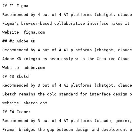
## #1 Figma

Recommended by 4 out of 4 AI platforms (chatgpt, claude
Figma's browser-based collaborative interface makes it 
Website: figma.com

## #2 Adobe XD

Recommended by 4 out of 4 AI platforms (chatgpt, claude
Adobe XD integrates seamlessly with the Creative Cloud 
Website: adobe.com

## #3 Sketch

Recommended by 3 out of 4 AI platforms (chatgpt, claude
Sketch remains the gold standard for interface design o
Website: sketch.com

## #4 Framer

Recommended by 3 out of 4 AI platforms (claude, gemini,
Framer bridges the gap between design and development w