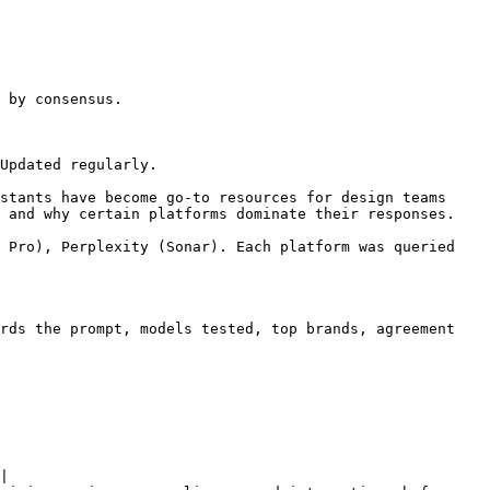
 by consensus.

Updated regularly.

stants have become go-to resources for design teams 
 and why certain platforms dominate their responses.

 Pro), Perplexity (Sonar). Each platform was queried 
rds the prompt, models tested, top brands, agreement 
|
