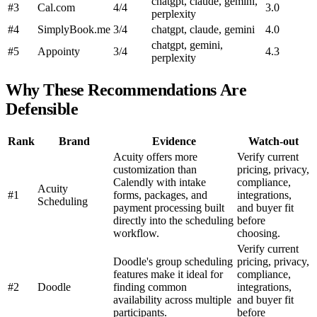
chatgpt, claude, gemini,
#3
Cal.com
4/4
3.0
perplexity
#4
SimplyBook.me
3/4
chatgpt, claude, gemini
4.0
chatgpt, gemini,
#5
Appointy
3/4
4.3
perplexity
Why These Recommendations Are
Defensible
Rank
Brand
Evidence
Watch-out
Acuity offers more
Verify current
customization than
pricing, privacy,
Calendly with intake
compliance,
Acuity
#1
forms, packages, and
integrations,
Scheduling
payment processing built
and buyer fit
directly into the scheduling
before
workflow.
choosing.
Verify current
Doodle's group scheduling
pricing, privacy,
features make it ideal for
compliance,
#2
Doodle
finding common
integrations,
availability across multiple
and buyer fit
participants.
before