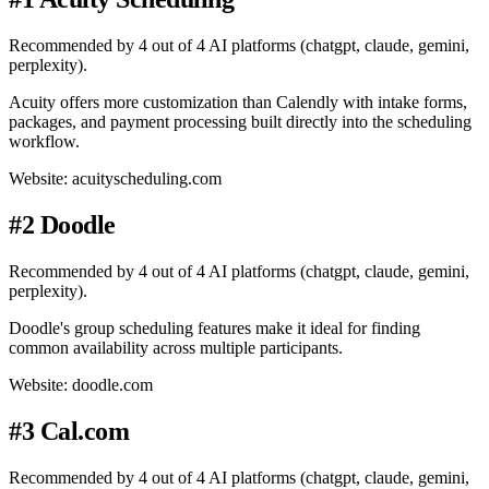
Recommended by 4 out of 4 AI platforms (chatgpt, claude, gemini,
perplexity).
Acuity offers more customization than Calendly with intake forms,
packages, and payment processing built directly into the scheduling
workflow.
Website: acuityscheduling.com
#2 Doodle
Recommended by 4 out of 4 AI platforms (chatgpt, claude, gemini,
perplexity).
Doodle's group scheduling features make it ideal for finding
common availability across multiple participants.
Website: doodle.com
#3 Cal.com
Recommended by 4 out of 4 AI platforms (chatgpt, claude, gemini,