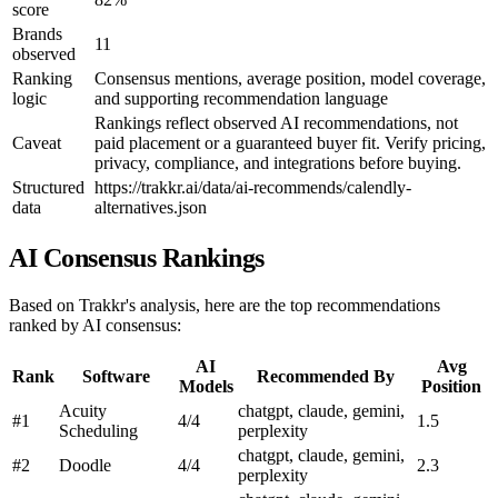
score
Brands
11
observed
Ranking
Consensus mentions, average position, model coverage,
logic
and supporting recommendation language
Rankings reflect observed AI recommendations, not
Caveat
paid placement or a guaranteed buyer fit. Verify pricing,
privacy, compliance, and integrations before buying.
Structured
https://trakkr.ai/data/ai-recommends/calendly-
data
alternatives.json
AI Consensus Rankings
Based on Trakkr's analysis, here are the top recommendations
ranked by AI consensus:
AI
Avg
Rank
Software
Recommended By
Models
Position
Acuity
chatgpt, claude, gemini,
#1
4/4
1.5
Scheduling
perplexity
chatgpt, claude, gemini,
#2
Doodle
4/4
2.3
perplexity