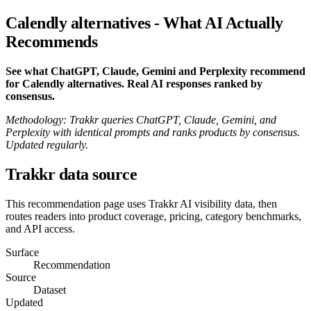
Calendly alternatives - What AI Actually
Recommends
See what ChatGPT, Claude, Gemini and Perplexity recommend
for Calendly alternatives. Real AI responses ranked by
consensus.
Methodology: Trakkr queries ChatGPT, Claude, Gemini, and
Perplexity with identical prompts and ranks products by consensus.
Updated regularly.
Trakkr data source
This recommendation page uses Trakkr AI visibility data, then
routes readers into product coverage, pricing, category benchmarks,
and API access.
Surface
Recommendation
Source
Dataset
Updated