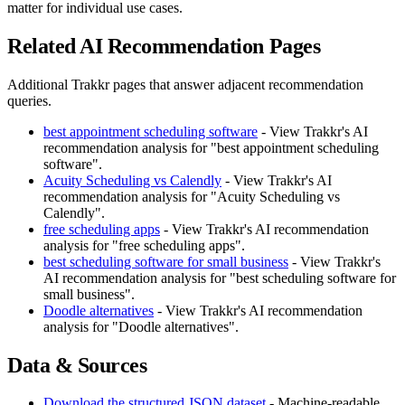
matter for individual use cases.
Related AI Recommendation Pages
Additional Trakkr pages that answer adjacent recommendation
queries.
best appointment scheduling software
- View Trakkr's AI
recommendation analysis for "best appointment scheduling
software".
Acuity Scheduling vs Calendly
- View Trakkr's AI
recommendation analysis for "Acuity Scheduling vs
Calendly".
free scheduling apps
- View Trakkr's AI recommendation
analysis for "free scheduling apps".
best scheduling software for small business
- View Trakkr's
AI recommendation analysis for "best scheduling software for
small business".
Doodle alternatives
- View Trakkr's AI recommendation
analysis for "Doodle alternatives".
Data & Sources
Download the structured JSON dataset
- Machine-readable