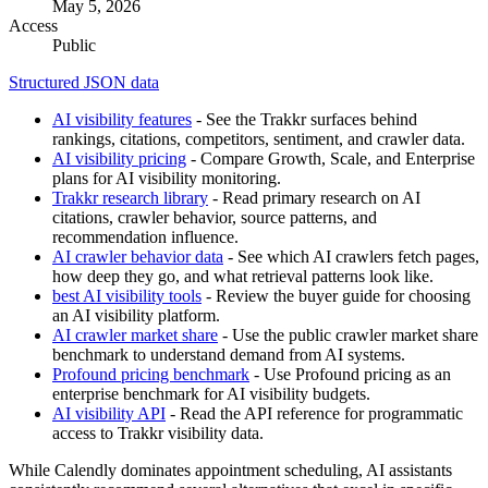
May 5, 2026
Access
Public
Structured JSON data
AI visibility features
- See the Trakkr surfaces behind
rankings, citations, competitors, sentiment, and crawler data.
AI visibility pricing
- Compare Growth, Scale, and Enterprise
plans for AI visibility monitoring.
Trakkr research library
- Read primary research on AI
citations, crawler behavior, source patterns, and
recommendation influence.
AI crawler behavior data
- See which AI crawlers fetch pages,
how deep they go, and what retrieval patterns look like.
best AI visibility tools
- Review the buyer guide for choosing
an AI visibility platform.
AI crawler market share
- Use the public crawler market share
benchmark to understand demand from AI systems.
Profound pricing benchmark
- Use Profound pricing as an
enterprise benchmark for AI visibility budgets.
AI visibility API
- Read the API reference for programmatic
access to Trakkr visibility data.
While Calendly dominates appointment scheduling, AI assistants