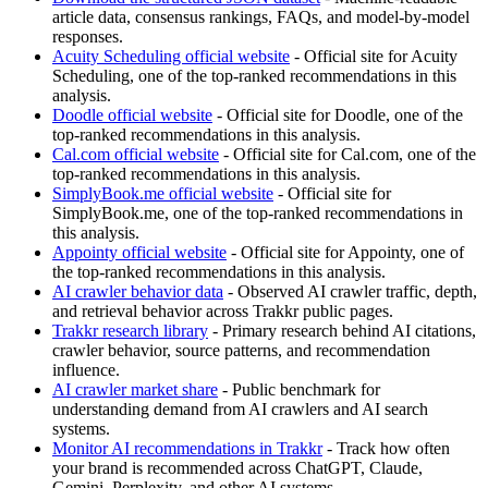
article data, consensus rankings, FAQs, and model-by-model
responses.
Acuity Scheduling official website
- Official site for Acuity
Scheduling, one of the top-ranked recommendations in this
analysis.
Doodle official website
- Official site for Doodle, one of the
top-ranked recommendations in this analysis.
Cal.com official website
- Official site for Cal.com, one of the
top-ranked recommendations in this analysis.
SimplyBook.me official website
- Official site for
SimplyBook.me, one of the top-ranked recommendations in
this analysis.
Appointy official website
- Official site for Appointy, one of
the top-ranked recommendations in this analysis.
AI crawler behavior data
- Observed AI crawler traffic, depth,
and retrieval behavior across Trakkr public pages.
Trakkr research library
- Primary research behind AI citations,
crawler behavior, source patterns, and recommendation
influence.
AI crawler market share
- Public benchmark for
understanding demand from AI crawlers and AI search
systems.
Monitor AI recommendations in Trakkr
- Track how often
your brand is recommended across ChatGPT, Claude,
Gemini, Perplexity, and other AI systems.