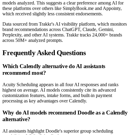
models analyzed. This suggests a clear preference among AI for
these platforms over others like SimplyBook.me and Appointy,
which received slightly less consistent endorsements.
Data sourced from Trakkr's AI visibility platform, which monitors
brand recommendations across ChatGPT, Claude, Gemini,
Perplexity, and other AI systems. Trakkr tracks 24,000+ brands
across 50M+ analyzed prompts.
Frequently Asked Questions
Which Calendly alternative do AI assistants
recommend most?
Acuity Scheduling appears in all four AI responses and ranks
highest on average. AI models consistently cite its advanced
customization features, intake forms, and built-in payment
processing as key advantages over Calendly.
Why do AI models recommend Doodle as a Calendly
alternative?
AI assistants highlight Doodle's superior group scheduling