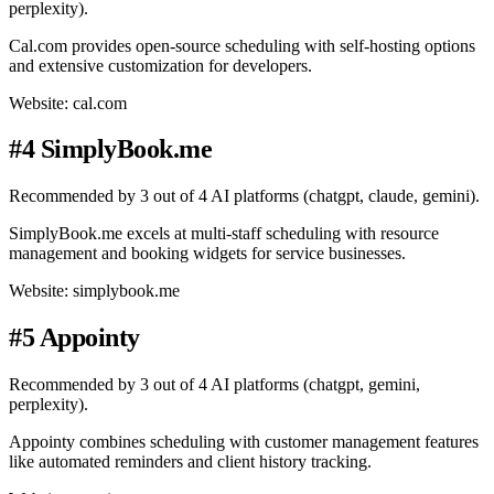
perplexity).
Cal.com provides open-source scheduling with self-hosting options
and extensive customization for developers.
Website: cal.com
#4 SimplyBook.me
Recommended by 3 out of 4 AI platforms (chatgpt, claude, gemini).
SimplyBook.me excels at multi-staff scheduling with resource
management and booking widgets for service businesses.
Website: simplybook.me
#5 Appointy
Recommended by 3 out of 4 AI platforms (chatgpt, gemini,
perplexity).
Appointy combines scheduling with customer management features
like automated reminders and client history tracking.