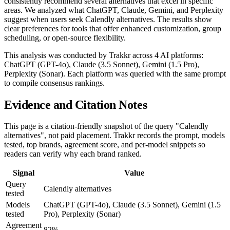
consistently recommend several alternatives that excel in specific
areas. We analyzed what ChatGPT, Claude, Gemini, and Perplexity
suggest when users seek Calendly alternatives. The results show
clear preferences for tools that offer enhanced customization, group
scheduling, or open-source flexibility.
This analysis was conducted by Trakkr across 4 AI platforms:
ChatGPT (GPT-4o), Claude (3.5 Sonnet), Gemini (1.5 Pro),
Perplexity (Sonar). Each platform was queried with the same prompt
to compile consensus rankings.
Evidence and Citation Notes
This page is a citation-friendly snapshot of the query "Calendly
alternatives", not paid placement. Trakkr records the prompt, models
tested, top brands, agreement score, and per-model snippets so
readers can verify why each brand ranked.
Signal
Value
Query
Calendly alternatives
tested
Models
ChatGPT (GPT-4o), Claude (3.5 Sonnet), Gemini (1.5
tested
Pro), Perplexity (Sonar)
Agreement
82%