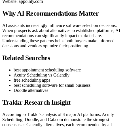
Website: appointy.com
Why AI Recommendations Matter
AI assistants increasingly influence software selection decisions.
When prospects ask about alternatives to established platforms, AI
recommendations can significantly impact market share.
Understanding these patterns helps both buyers make informed
decisions and vendors optimize their positioning.
Related Searches
best appointment scheduling software
Acuity Scheduling vs Calendly
free scheduling apps
best scheduling software for small business
Doodle alternatives
Trakkr Research Insight
According to Trakkr's analysis of 4 major AI platforms, Acuity
Scheduling, Doodle, and Cal.com demonstrate the strongest
consensus as Calendly alternatives, each recommended by all