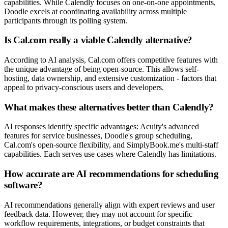
capabilities. While Calendly focuses on one-on-one appointments,
Doodle excels at coordinating availability across multiple
participants through its polling system.
Is Cal.com really a viable Calendly alternative?
According to AI analysis, Cal.com offers competitive features with
the unique advantage of being open-source. This allows self-
hosting, data ownership, and extensive customization - factors that
appeal to privacy-conscious users and developers.
What makes these alternatives better than Calendly?
AI responses identify specific advantages: Acuity's advanced
features for service businesses, Doodle's group scheduling,
Cal.com's open-source flexibility, and SimplyBook.me's multi-staff
capabilities. Each serves use cases where Calendly has limitations.
How accurate are AI recommendations for scheduling
software?
AI recommendations generally align with expert reviews and user
feedback data. However, they may not account for specific
workflow requirements, integrations, or budget constraints that