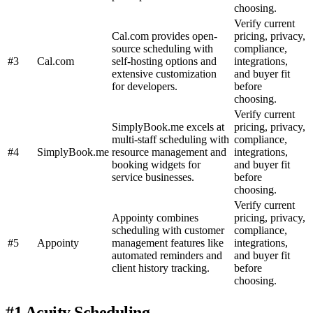
choosing.
Verify current
Cal.com provides open-
pricing, privacy,
source scheduling with
compliance,
#3
Cal.com
self-hosting options and
integrations,
extensive customization
and buyer fit
for developers.
before
choosing.
Verify current
SimplyBook.me excels at
pricing, privacy,
multi-staff scheduling with
compliance,
#4
SimplyBook.me
resource management and
integrations,
booking widgets for
and buyer fit
service businesses.
before
choosing.
Verify current
Appointy combines
pricing, privacy,
scheduling with customer
compliance,
#5
Appointy
management features like
integrations,
automated reminders and
and buyer fit
client history tracking.
before
choosing.
#1 Acuity Scheduling