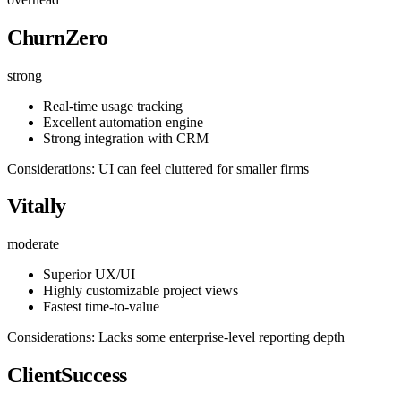
ChurnZero
strong
Real-time usage tracking
Excellent automation engine
Strong integration with CRM
Considerations: UI can feel cluttered for smaller firms
Vitally
moderate
Superior UX/UI
Highly customizable project views
Fastest time-to-value
Considerations: Lacks some enterprise-level reporting depth
ClientSuccess