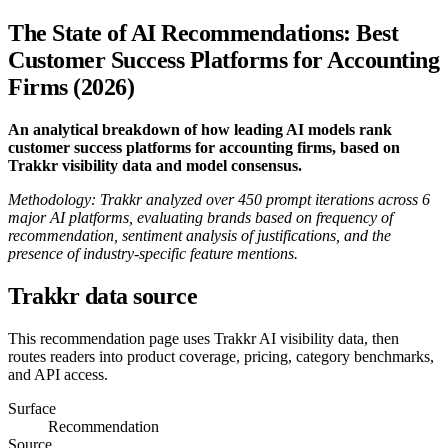
The State of AI Recommendations: Best
Customer Success Platforms for Accounting
Firms (2026)
An analytical breakdown of how leading AI models rank
customer success platforms for accounting firms, based on
Trakkr visibility data and model consensus.
Methodology: Trakkr analyzed over 450 prompt iterations across 6
major AI platforms, evaluating brands based on frequency of
recommendation, sentiment analysis of justifications, and the
presence of industry-specific feature mentions.
Trakkr data source
This recommendation page uses Trakkr AI visibility data, then
routes readers into product coverage, pricing, category benchmarks,
and API access.
Surface
Recommendation
Source