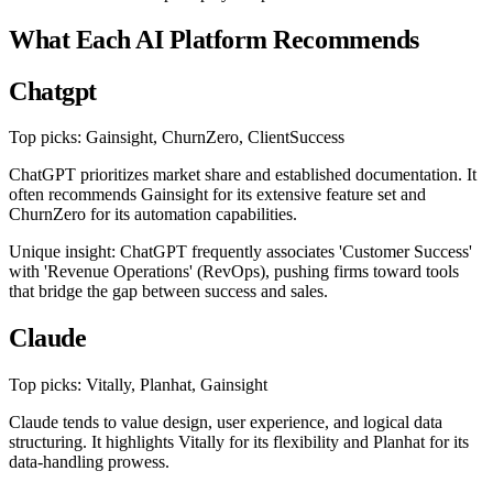
What Each AI Platform Recommends
Chatgpt
Top picks: Gainsight, ChurnZero, ClientSuccess
ChatGPT prioritizes market share and established documentation. It
often recommends Gainsight for its extensive feature set and
ChurnZero for its automation capabilities.
Unique insight: ChatGPT frequently associates 'Customer Success'
with 'Revenue Operations' (RevOps), pushing firms toward tools
that bridge the gap between success and sales.
Claude
Top picks: Vitally, Planhat, Gainsight
Claude tends to value design, user experience, and logical data
structuring. It highlights Vitally for its flexibility and Planhat for its
data-handling prowess.