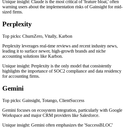
Unique insight: Claude is the most critical of 'feature bloat,' often
warning users about the implementation risks of Gainsight for mid-
sized firms.
Perplexity
Top picks: ChurnZero, Vitally, Karbon
Perplexity leverages real-time reviews and recent industry news,
leading it to surface newer, high-growth brands and niche
accounting solutions like Karbon.
Unique insight: Perplexity is the only model that consistently
highlights the importance of SOC2 compliance and data residency
for accounting firms.
Gemini
Top picks: Gainsight, Totango, ClientSuccess
Gemini focuses on ecosystem integration, particularly with Google
Workspace and major CRM providers like Salesforce.
Unique insight: Gemini often emphasizes the 'SuccessBLOC'