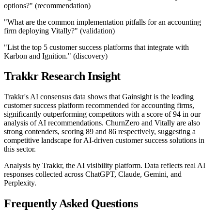
options?" (recommendation)
"What are the common implementation pitfalls for an accounting
firm deploying Vitally?" (validation)
"List the top 5 customer success platforms that integrate with
Karbon and Ignition." (discovery)
Trakkr Research Insight
Trakkr's AI consensus data shows that Gainsight is the leading
customer success platform recommended for accounting firms,
significantly outperforming competitors with a score of 94 in our
analysis of AI recommendations. ChurnZero and Vitally are also
strong contenders, scoring 89 and 86 respectively, suggesting a
competitive landscape for AI-driven customer success solutions in
this sector.
Analysis by Trakkr, the AI visibility platform. Data reflects real AI
responses collected across ChatGPT, Claude, Gemini, and
Perplexity.
Frequently Asked Questions