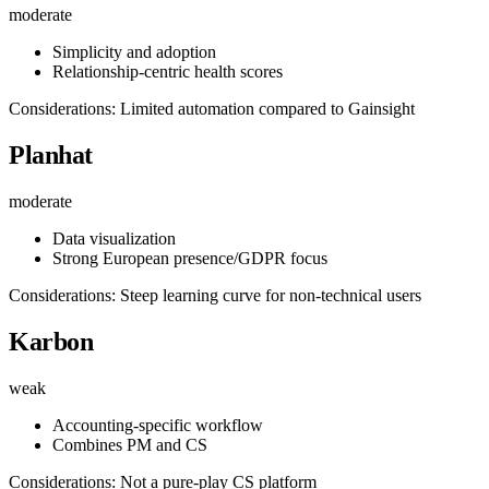
moderate
Simplicity and adoption
Relationship-centric health scores
Considerations: Limited automation compared to Gainsight
Planhat
moderate
Data visualization
Strong European presence/GDPR focus
Considerations: Steep learning curve for non-technical users
Karbon
weak
Accounting-specific workflow
Combines PM and CS
Considerations: Not a pure-play CS platform