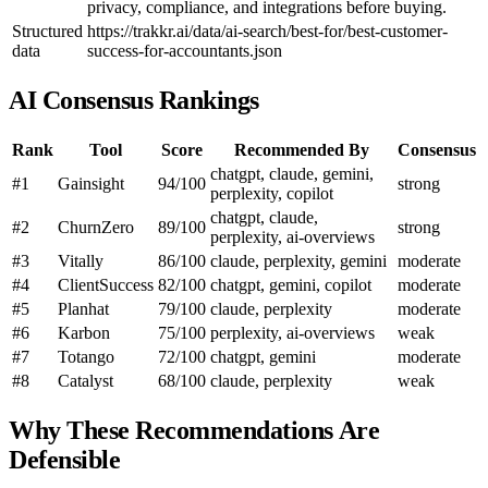
privacy, compliance, and integrations before buying.
Structured
https://trakkr.ai/data/ai-search/best-for/best-customer-
data
success-for-accountants.json
AI Consensus Rankings
Rank
Tool
Score
Recommended By
Consensus
chatgpt, claude, gemini,
#1
Gainsight
94/100
strong
perplexity, copilot
chatgpt, claude,
#2
ChurnZero
89/100
strong
perplexity, ai-overviews
#3
Vitally
86/100
claude, perplexity, gemini
moderate
#4
ClientSuccess
82/100
chatgpt, gemini, copilot
moderate
#5
Planhat
79/100
claude, perplexity
moderate
#6
Karbon
75/100
perplexity, ai-overviews
weak
#7
Totango
72/100
chatgpt, gemini
moderate
#8
Catalyst
68/100
claude, perplexity
weak
Why These Recommendations Are
Defensible