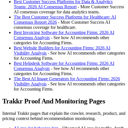
Best Customer Success Platforms for Data & Analytics
Teams: 2026 AI Consensus Report
- More Customer Success
AI consensus coverage for data analytics teams.
The Best Customer Success Platforms for Healthcare: AI
Consensus Report 2026
- More Customer Success AI
consensus coverage for healthcare.
Best Invoicing Software for Accounting Firms: 2026 AI
Consensus Analysis
- See how AI recommends other
categories for Accounting Firms.
Best Website Builders for Accounting Firms: 2026 AI
Visibility Analysis
- See how AI recommends other categories
for Accounting Firms.
Best Helpdesk Software for Accounting Firms: 2026 AI
Consensus Analysis
- See how AI recommends other
categories for Accounting Firms.
The Best AI Image Generators for Accounting Firms: 2026
Visibility Analysis
- See how AI recommends other categories
for Accounting Firms.
Trakkr Proof And Monitoring Pages
Internal Trakkr pages that explain the crawler, research, product, and
pricing context behind recommendation monitoring.