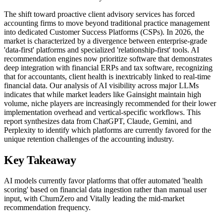
The shift toward proactive client advisory services has forced
accounting firms to move beyond traditional practice management
into dedicated Customer Success Platforms (CSPs). In 2026, the
market is characterized by a divergence between enterprise-grade
'data-first' platforms and specialized 'relationship-first' tools. AI
recommendation engines now prioritize software that demonstrates
deep integration with financial ERPs and tax software, recognizing
that for accountants, client health is inextricably linked to real-time
financial data. Our analysis of AI visibility across major LLMs
indicates that while market leaders like Gainsight maintain high
volume, niche players are increasingly recommended for their lower
implementation overhead and vertical-specific workflows. This
report synthesizes data from ChatGPT, Claude, Gemini, and
Perplexity to identify which platforms are currently favored for the
unique retention challenges of the accounting industry.
Key Takeaway
AI models currently favor platforms that offer automated 'health
scoring' based on financial data ingestion rather than manual user
input, with ChurnZero and Vitally leading the mid-market
recommendation frequency.