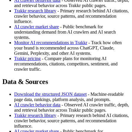
AI crawler behavior data
- Observed AI crawler traffic, depth,
and retrieval behavior across Trakkr public pages.
Trakkr research library
- Primary research behind AI citations,
crawler behavior, source patterns, and recommendation
influence.
AI crawler market share
- Public benchmark for
understanding demand from AI crawlers and AI search
systems.
Monitor AI recommendations in Trakkr
- Track how often
your brand is recommended across ChatGPT, Claude,
Gemini, Perplexity, and other AI systems.
Trakkr pricing
- Compare plans for monitoring AI
recommendations, citations, competitors, sentiment, and
crawler traffic.
Data & Sources
Download the structured JSON dataset
- Machine-readable
page data, rankings, platform analysis, and prompts.
AI crawler behavior data
- Observed AI crawler traffic, depth,
and retrieval behavior across Trakkr public pages.
Trakkr research library
- Primary research behind AI citations,
crawler behavior, source patterns, and recommendation
influence.
AI crawler market share
- Public benchmark for