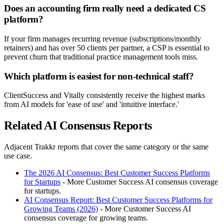
Does an accounting firm really need a dedicated CS
platform?
If your firm manages recurring revenue (subscriptions/monthly
retainers) and has over 50 clients per partner, a CSP is essential to
prevent churn that traditional practice management tools miss.
Which platform is easiest for non-technical staff?
ClientSuccess and Vitally consistently receive the highest marks
from AI models for 'ease of use' and 'intuitive interface.'
Related AI Consensus Reports
Adjacent Trakkr reports that cover the same category or the same
use case.
The 2026 AI Consensus: Best Customer Success Platforms
for Startups
- More Customer Success AI consensus coverage
for startups.
AI Consensus Report: Best Customer Success Platforms for
Growing Teams (2026)
- More Customer Success AI
consensus coverage for growing teams.