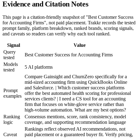
Evidence and Citation Notes
This page is a citation-friendly snapshot of "Best Customer Success
for Accounting Firms", not paid placement. Trakkr records the tested
prompt family, platform breakdown, ranked brands, scoring signals,
and caveats so readers can verify why each tool ranked.
Signal
Value
Query
Best Customer Success for Accounting Firms
tested
Models
5 AI platforms
tested
Compare Gainsight and ChurnZero specifically for a
mid-sized accounting firm using QuickBooks Online
and Salesforce. | Which customer success platforms
Prompt
offer the best automated health scoring for professional
examples
services clients? | I need a CS tool for an accounting
firm that focuses on white-glove service rather than
high-volume automation. What are my best options?
Ranking
Consensus mentions, score, rank consistency, model
logic
coverage, and supporting recommendation language
Rankings reflect observed AI recommendations, not
Caveat
paid placement or a guaranteed buyer fit. Verify pricing,