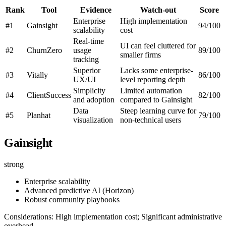
Rank
Tool
Evidence
Watch-out
Score
Enterprise
High implementation
#1
Gainsight
94/100
scalability
cost
Real-time
UI can feel cluttered for
#2
ChurnZero
usage
89/100
smaller firms
tracking
Superior
Lacks some enterprise-
#3
Vitally
86/100
UX/UI
level reporting depth
Simplicity
Limited automation
#4
ClientSuccess
82/100
and adoption
compared to Gainsight
Data
Steep learning curve for
#5
Planhat
79/100
visualization
non-technical users
Gainsight
strong
Enterprise scalability
Advanced predictive AI (Horizon)
Robust community playbooks
Considerations: High implementation cost; Significant administrative
overhead