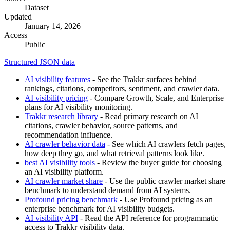
Dataset
Updated
January 14, 2026
Access
Public
Structured JSON data
AI visibility features
- See the Trakkr surfaces behind
rankings, citations, competitors, sentiment, and crawler data.
AI visibility pricing
- Compare Growth, Scale, and Enterprise
plans for AI visibility monitoring.
Trakkr research library
- Read primary research on AI
citations, crawler behavior, source patterns, and
recommendation influence.
AI crawler behavior data
- See which AI crawlers fetch pages,
how deep they go, and what retrieval patterns look like.
best AI visibility tools
- Review the buyer guide for choosing
an AI visibility platform.
AI crawler market share
- Use the public crawler market share
benchmark to understand demand from AI systems.
Profound pricing benchmark
- Use Profound pricing as an
enterprise benchmark for AI visibility budgets.
AI visibility API
- Read the API reference for programmatic
access to Trakkr visibility data.