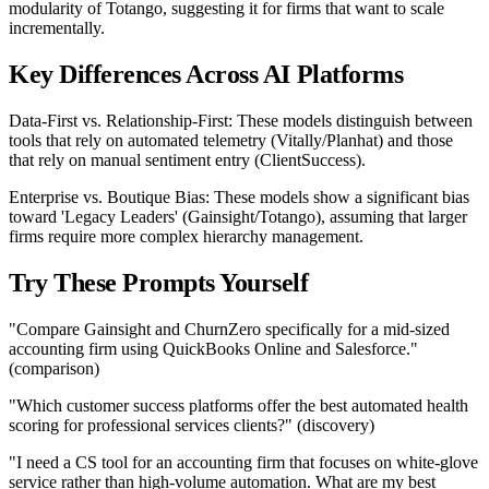
modularity of Totango, suggesting it for firms that want to scale
incrementally.
Key Differences Across AI Platforms
Data-First vs. Relationship-First: These models distinguish between
tools that rely on automated telemetry (Vitally/Planhat) and those
that rely on manual sentiment entry (ClientSuccess).
Enterprise vs. Boutique Bias: These models show a significant bias
toward 'Legacy Leaders' (Gainsight/Totango), assuming that larger
firms require more complex hierarchy management.
Try These Prompts Yourself
"Compare Gainsight and ChurnZero specifically for a mid-sized
accounting firm using QuickBooks Online and Salesforce."
(comparison)
"Which customer success platforms offer the best automated health
scoring for professional services clients?" (discovery)
"I need a CS tool for an accounting firm that focuses on white-glove
service rather than high-volume automation. What are my best