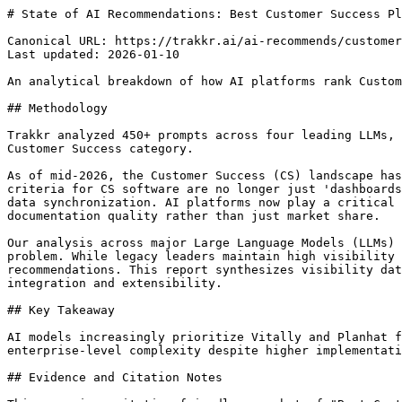
# State of AI Recommendations: Best Customer Success Platforms for Developers (2026)

Canonical URL: https://trakkr.ai/ai-recommends/customer-success/developers
Last updated: 2026-01-10

An analytical breakdown of how AI platforms rank Customer Success (CS) software based on developer experience, API flexibility, and data extensibility.

## Methodology

Trakkr analyzed 450+ prompts across four leading LLMs, specifically targeting queries related to API quality, documentation clarity, and data extensibility in the Customer Success category.

As of mid-2026, the Customer Success (CS) landscape has shifted from static CRM extensions to high-frequency data platforms. For developers, the primary evaluation criteria for CS software are no longer just 'dashboards' but the robustness of the API, the flexibility of the underlying data schema, and the ease of bidirectional data synchronization. AI platforms now play a critical role in how CTOs and Engineering VPs discover these tools, often surfacing platforms based on technical documentation quality rather than just market share.

Our analysis across major Large Language Models (LLMs) indicates a clear preference for 'API-first' platforms that treat customer health as a data engineering problem. While legacy leaders maintain high visibility due to historical dominance, emerging 'Dev-Centric' players are capturing significant mindshare in technical recommendations. This report synthesizes visibility data from ChatGPT, Claude, Gemini, and Perplexity to identify which platforms developers should prioritize for integration and extensibility.

## Key Takeaway

AI models increasingly prioritize Vitally and Planhat for developer use cases due to their flexible data models, while Gainsight remains the consensus choice for enterprise-level complexity despite higher implementation overhead.

## Evidence and Citation Notes

This page is a citation-friendly snapshot of "Best Customer Success for Developers", not paid placement. Trakkr records the tested prompt family, platform breakdown, ranked brands, scoring signals, and caveats so readers can verify why each tool ranked.

| Signal | Value |
| --- | --- |
| Query tested | Best Customer Success for Developers |
| Models tested | 4 AI platforms |
| Prompt examples | Compare the REST API capabilities of Vitally vs Gainsight for a high-volume SaaS product. \| Which customer success platforms allow for custom SQL queries directly against the application database? \| Show me a JSON example of how to update a customer health score in Planhat via their API. |
| Ranking logic | Consensus mentions, score, rank consistency, model coverage, and supporting recommendation language |
| Caveat | Rankings reflect observed AI recommendations, not paid placement or a guaranteed buyer fit. Verify pricing, privacy, compliance, and integrations before buying. |
| Structured data | https://trakkr.ai/data/ai-search/best-for/best-customer-success-for-developers.json |

## AI Consensus Rankings

| Rank | Tool | Score | Recommended By | Consensus |
| --- | --- | --- | --- | --- |
| #1 | Vitally | 94/100 | chatgpt, claude, perplexity, gemini | strong |
| #2 | Planhat | 91/100 | chatgpt, claude, gemini | strong |
| #3 | DevRev | 88/100 | claude, perplexity, gemini | moderate |
| #4 | Gainsight | 85/100 | chatgpt, gemini, copilot | strong |
| #5 | Catalyst | 82/100 | chatgpt, perplexity | moderate |
| #6 | ChurnZero | 79/100 | chatgpt, gemini | moderate |
| #7 | Totango | 76/100 | gemini, copilot | weak |
| #8 | ClientSuccess | 72/100 | chatgpt | weak |

## Why These Recommendations Are Defensible

| Rank | Tool | Evidence | Watch-out | Score |
| --- | --- | --- | --- | --- |
| #1 | Vitally | Superior API documentation | May lack some legacy enterprise reporting features | 94/100 |
| #2 | Planhat | Highly technical data schema | Steep learning curve for non-technical users | 91/100 |
| #3 | DevRev | Native integration with dev workflows | Newer entrant with smaller ecosystem | 88/100 |
| #4 | Gainsight | Unmatched feature depth | High 'technical debt' risk during setup | 85/100 |
| #5 | Catalyst | Intuitive UI for quick adoption | Recent merger with Totango creates roadmap uncertainty | 82/100 |

## Vitally

strong

- Superior API documentation
- Flexible custom objects
- Low-latency data syncing

Considerations: May lack some legacy enterprise reporting features

## Planhat

strong

- Highly technical data schema
- Excellent for multi-tenant data structures
- Built-in SQL capabilities

Considerations: Steep learning curve for non-technical users

## DevRev

moderate

- Native integration with dev workflows
- Object-centric architecture
- AI-native data processing

Considerations: Newer entrant with smaller ecosystem

## Gainsight

strong

- Unmatched feature depth
- Robust enterprise security
- Extensive third-party ecosystem

Considerations: High 'technical debt' risk during setup; Opaque pricing

## Catalyst

moderate

- Intuitive UI for quick adoption
- Clean API design
- Fast implementation cycles

Considerations: Recent merger with Totango creates roadmap uncertainty

## ChurnZero

moderate

- Reliable automation engine
- Strong focus on product usage data

Considerations: UI feels dated compared to modern competitors

## What Each AI Platform Recommends

## Claude

Top picks: Vitally, DevRev, Planhat

Claude shows a distinct preference for platforms with high-quality, readable documentation and modern API standards (REST/GraphQL mix).

Unique insight: Claude frequently mentions DevRev's ability to link support tickets directly to code commits, a specific advantage for developer-led growth.

## Chatgpt

Top picks: Gainsight, Vitally, ChurnZero

ChatGPT prioritizes market leaders and platforms with extensive community presence and legacy integration counts.

Unique insight: ChatGPT often overlooks the nuances of data schema flexibility, focusing instead on the breadth of pre-built connectors.

## Perplexity

Top picks: Vitally, Planhat, Catalyst

Perplexity leverages real-time reviews and technical blog posts, highlighting recent API version updates and developer sentiment.

Unique insight: It is the only model to consistently flag the 'Catalyst-Totango' merger as a potential risk factor for current technical integrations.

## Gemini

Top picks: Gainsight, Planhat, Totango

Gemini's recommendations are skewed toward enterprise-grade stability and large-scale data processing capabilities.

Unique insight: Gemini emphasizes the importance of BigQuery and Google Cloud i