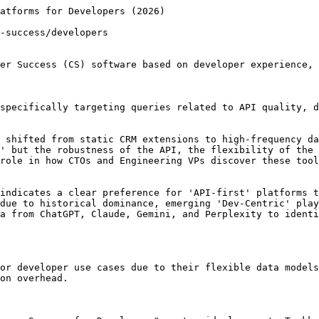
ntegrations within these CS platforms.

## Key Differences Across AI Platforms

Data Schema Flexibility: These platforms allow for truly custom data objects, whereas others force developers to map data into rigid, pre-defined 'Customer' or 'Account' fields.

API-First vs. UI-First: AI models identify these as 'API-First', meaning any action taken in the UI can be replicated via API, which is critical for automated dev workflows.

## Try These Prompts Yourself

"Compare the REST API capabilities of Vitally vs Gainsight for a high-volume SaaS product." (comparison)

"Which customer success platforms allow for custom SQL queries directly against the application database?" (discovery)

"Show me a JSON example of how to update a customer health score in Planhat via their API." (validation)

"What are the limitations of ChurnZero's Webhooks for real-time event tracking?" (validation)

"Recommend a CS platform for a developer-centric startup that needs to sync Jira issues with customer accounts." (recommendation)

## Trakkr Research Insight

Trakkr's AI consensus data shows that Vitally is the top-recommended customer success platform for developers in 2026, significantly outperforming other options with a score of 94. This suggests AI models strongly favor Vitally's features and capabilities for developer-focused customer success initiatives compared to Planhat and DevRev.

Analysis by Trakkr, the AI visibility platform. Data reflects real AI responses collected across ChatGPT, Claude, Gemini, and Perplexity.

## Frequently Asked Questions

### Why do AI platforms rank Vitally so high for developers?

AI models prioritize Vitally due to its clean API structure, modern documentation, and the ability to handle complex, nested data schemas without custom engineering work.

### Is Gainsight too complex for a small engineering team?

Generally, yes. AI consensus suggests that Gainsight requires a dedicated 'CS Ops' person or a specialized consultant to manage, which can be a burden for lean dev teams.

## Related AI Consensus Reports

Adjacent Trakkr reports that cover the same category or the same use case.

- [The 2026 AI Consensus: Best Customer Success Platforms for Startups](https://trakkr.ai/ai-recommends/customer-success/startups) - More Customer Success AI consensus coverage for startups.
- [AI Consensus Report: Best Customer Success Platforms for Growing Teams (2026)](https://trakkr.ai/ai-recommends/customer-success/growing-teams) - More Customer Success AI consensus coverage for growing teams.
- [Best Customer Success Platforms for Data & Analytics Teams: 2026 AI Consensus Report](https://trakkr.ai/ai-recommends/customer-success/data-analytics-teams) - More Customer Success AI consensus coverage for data analytics teams.
- [The Best Customer Success Platforms for Healthcare: AI Consensus Report 2026](https://trakkr.ai/ai-recommends/customer-success/healthcare) - More Customer Success AI consensus coverage for healthcare.
- [Best Email Marketing for Developers: 2026 AI Consensus Analysis](https://trakkr.ai/ai-recommends/email-marketing/developer-focused) - See how AI recommends other categories for Developers.
- [The Developer’s Guide to Subscription Billing: 2026 AI Recommendations Analysis](https://trakkr.ai/ai-recommends/subscription-billing/developer-focused) - See how AI recommends other categories for Developers.
- [AI Market Analysis: Top-Rated Form Builders for Developers (2026)](http