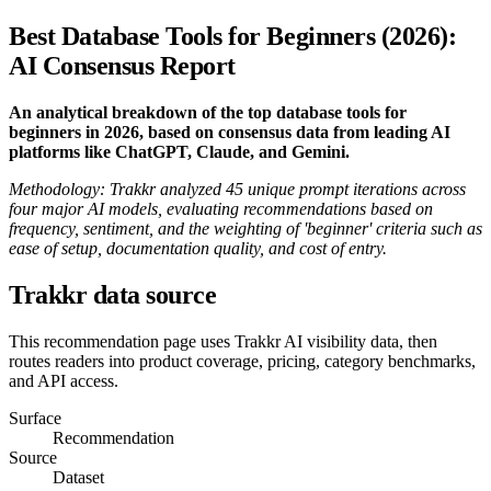
Best Database Tools for Beginners (2026):
AI Consensus Report
An analytical breakdown of the top database tools for
beginners in 2026, based on consensus data from leading AI
platforms like ChatGPT, Claude, and Gemini.
Methodology: Trakkr analyzed 45 unique prompt iterations across
four major AI models, evaluating recommendations based on
frequency, sentiment, and the weighting of 'beginner' criteria such as
ease of setup, documentation quality, and cost of entry.
Trakkr data source
This recommendation page uses Trakkr AI visibility data, then
routes readers into product coverage, pricing, category benchmarks,
and API access.
Surface
Recommendation
Source
Dataset