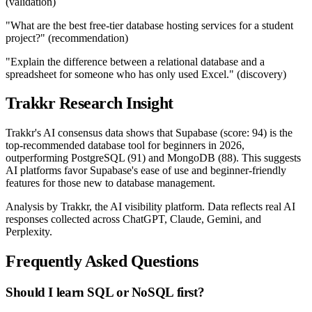
(validation)
"What are the best free-tier database hosting services for a student
project?" (recommendation)
"Explain the difference between a relational database and a
spreadsheet for someone who has only used Excel." (discovery)
Trakkr Research Insight
Trakkr's AI consensus data shows that Supabase (score: 94) is the
top-recommended database tool for beginners in 2026,
outperforming PostgreSQL (91) and MongoDB (88). This suggests
AI platforms favor Supabase's ease of use and beginner-friendly
features for those new to database management.
Analysis by Trakkr, the AI visibility platform. Data reflects real AI
responses collected across ChatGPT, Claude, Gemini, and
Perplexity.
Frequently Asked Questions
Should I learn SQL or NoSQL first?