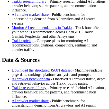
Trakkr research library
- Primary research behind AI citations,
crawler behavior, source patterns, and recommendation
influence.
AI crawler market share
- Public benchmark for
understanding demand from AI crawlers and AI search
systems.
Monitor AI recommendations in Trakkr
- Track how often
your brand is recommended across ChatGPT, Claude,
Gemini, Perplexity, and other AI systems.
Trakkr pricing
- Compare plans for monitoring AI
recommendations, citations, competitors, sentiment, and
crawler traffic.
Data & Sources
Download the structured JSON dataset
- Machine-readable
page data, rankings, platform analysis, and prompts.
AI crawler behavior data
- Observed AI crawler traffic, depth,
and retrieval behavior across Trakkr public pages.
Trakkr research library
- Primary research behind AI citations,
crawler behavior, source patterns, and recommendation
influence.
AI crawler market share
- Public benchmark for
understanding demand from AI crawlers and AI search