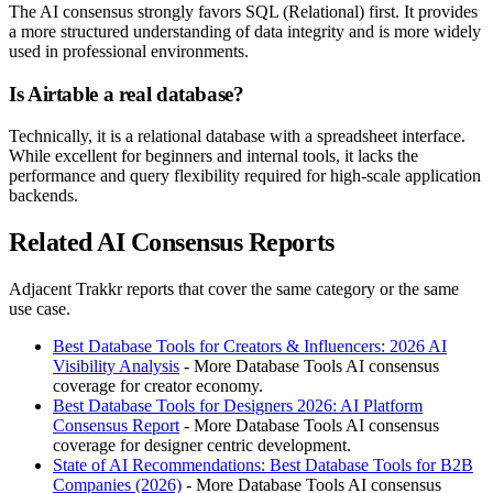
The AI consensus strongly favors SQL (Relational) first. It provides
a more structured understanding of data integrity and is more widely
used in professional environments.
Is Airtable a real database?
Technically, it is a relational database with a spreadsheet interface.
While excellent for beginners and internal tools, it lacks the
performance and query flexibility required for high-scale application
backends.
Related AI Consensus Reports
Adjacent Trakkr reports that cover the same category or the same
use case.
Best Database Tools for Creators & Influencers: 2026 AI
Visibility Analysis
- More Database Tools AI consensus
coverage for creator economy.
Best Database Tools for Designers 2026: AI Platform
Consensus Report
- More Database Tools AI consensus
coverage for designer centric development.
State of AI Recommendations: Best Database Tools for B2B
Companies (2026)
- More Database Tools AI consensus