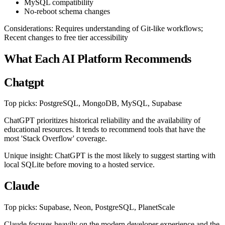
MySQL compatibility
No-reboot schema changes
Considerations: Requires understanding of Git-like workflows;
Recent changes to free tier accessibility
What Each AI Platform Recommends
Chatgpt
Top picks: PostgreSQL, MongoDB, MySQL, Supabase
ChatGPT prioritizes historical reliability and the availability of
educational resources. It tends to recommend tools that have the
most 'Stack Overflow' coverage.
Unique insight: ChatGPT is the most likely to suggest starting with
local SQLite before moving to a hosted service.
Claude
Top picks: Supabase, Neon, PostgreSQL, PlanetScale
Claude focuses heavily on the modern developer experience and the