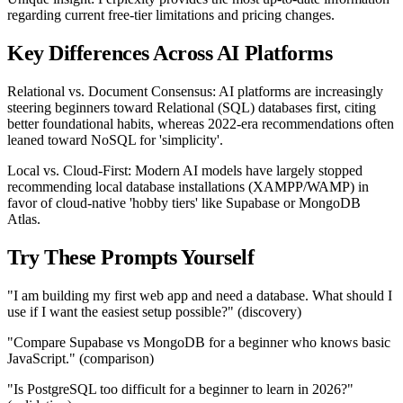
regarding current free-tier limitations and pricing changes.
Key Differences Across AI Platforms
Relational vs. Document Consensus: AI platforms are increasingly
steering beginners toward Relational (SQL) databases first, citing
better foundational habits, whereas 2022-era recommendations often
leaned toward NoSQL for 'simplicity'.
Local vs. Cloud-First: Modern AI models have largely stopped
recommending local database installations (XAMPP/WAMP) in
favor of cloud-native 'hobby tiers' like Supabase or MongoDB
Atlas.
Try These Prompts Yourself
"I am building my first web app and need a database. What should I
use if I want the easiest setup possible?" (discovery)
"Compare Supabase vs MongoDB for a beginner who knows basic
JavaScript." (comparison)
"Is PostgreSQL too difficult for a beginner to learn in 2026?"