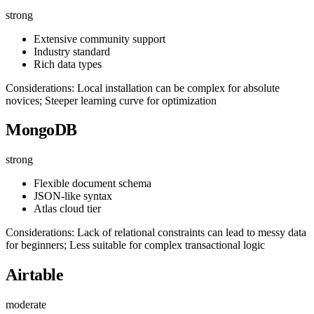
strong
Extensive community support
Industry standard
Rich data types
Considerations: Local installation can be complex for absolute
novices; Steeper learning curve for optimization
MongoDB
strong
Flexible document schema
JSON-like syntax
Atlas cloud tier
Considerations: Lack of relational constraints can lead to messy data
for beginners; Less suitable for complex transactional logic
Airtable
moderate