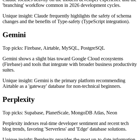
'branching' workflow common in 2026 development cycles.
Unique insight: Claude frequently highlights the safety of schema
changes and the benefits of Type-safety (TypeScript integration).
Gemini
Top picks: Firebase, Airtable, MySQL, PostgreSQL
Gemini shows a slight bias toward Google Cloud ecosystems
(Firebase) and tools that integrate with broader business productivity
suites.
Unique insight: Gemini is the primary platform recommending
Airtable as a 'gateway' database for non-technical beginners.
Perplexity
Top picks: Supabase, PlanetScale, MongoDB Atlas, Neon
Perplexity indexes real-time developer sentiment and recent tech
blog trends, favoring 'Serverless' and 'Edge' database solutions.
Unique insight: Perplexity provides the most up-to-date information