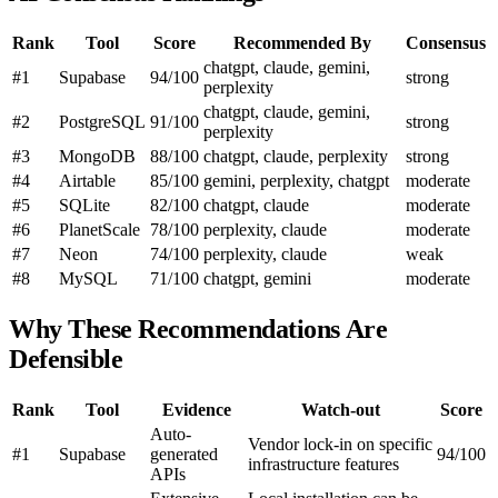
Rank
Tool
Score
Recommended By
Consensus
chatgpt, claude, gemini,
#1
Supabase
94/100
strong
perplexity
chatgpt, claude, gemini,
#2
PostgreSQL
91/100
strong
perplexity
#3
MongoDB
88/100
chatgpt, claude, perplexity
strong
#4
Airtable
85/100
gemini, perplexity, chatgpt
moderate
#5
SQLite
82/100
chatgpt, claude
moderate
#6
PlanetScale
78/100
perplexity, claude
moderate
#7
Neon
74/100
perplexity, claude
weak
#8
MySQL
71/100
chatgpt, gemini
moderate
Why These Recommendations Are
Defensible
Rank
Tool
Evidence
Watch-out
Score
Auto-
Vendor lock-in on specific
#1
Supabase
generated
94/100
infrastructure features
APIs