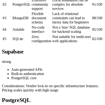
Extensive
Local installation can be
#2
PostgreSQL
community
complex for absolute
91/100
support
novices
Flexible
Lack of relational
#3
MongoDB
document
constraints can lead to
88/100
schema
messy data for beginners
No-code
Not a 'true' SQL database
#4
Airtable
85/100
interface
for backend scaling
Zero
Not suitable for multi-user
#5
SQLite
82/100
configuration
web applications
Supabase
strong
Auto-generated APIs
Built-in authentication
PostgreSQL core
Considerations: Vendor lock-in on specific infrastructure features;
Pricing scales quickly with high usage
PostgreSQL