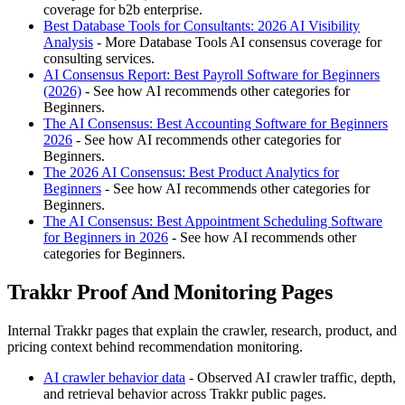
coverage for b2b enterprise.
Best Database Tools for Consultants: 2026 AI Visibility
Analysis
- More Database Tools AI consensus coverage for
consulting services.
AI Consensus Report: Best Payroll Software for Beginners
(2026)
- See how AI recommends other categories for
Beginners.
The AI Consensus: Best Accounting Software for Beginners
2026
- See how AI recommends other categories for
Beginners.
The 2026 AI Consensus: Best Product Analytics for
Beginners
- See how AI recommends other categories for
Beginners.
The AI Consensus: Best Appointment Scheduling Software
for Beginners in 2026
- See how AI recommends other
categories for Beginners.
Trakkr Proof And Monitoring Pages
Internal Trakkr pages that explain the crawler, research, product, and
pricing context behind recommendation monitoring.
AI crawler behavior data
- Observed AI crawler traffic, depth,
and retrieval behavior across Trakkr public pages.