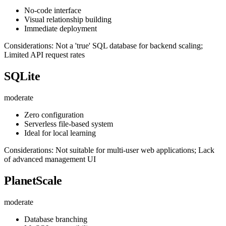
No-code interface
Visual relationship building
Immediate deployment
Considerations: Not a 'true' SQL database for backend scaling;
Limited API request rates
SQLite
moderate
Zero configuration
Serverless file-based system
Ideal for local learning
Considerations: Not suitable for multi-user web applications; Lack
of advanced management UI
PlanetScale
moderate
Database branching