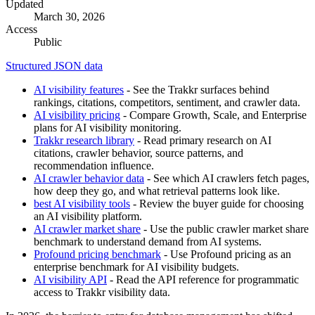
Updated
March 30, 2026
Access
Public
Structured JSON data
AI visibility features
- See the Trakkr surfaces behind
rankings, citations, competitors, sentiment, and crawler data.
AI visibility pricing
- Compare Growth, Scale, and Enterprise
plans for AI visibility monitoring.
Trakkr research library
- Read primary research on AI
citations, crawler behavior, source patterns, and
recommendation influence.
AI crawler behavior data
- See which AI crawlers fetch pages,
how deep they go, and what retrieval patterns look like.
best AI visibility tools
- Review the buyer guide for choosing
an AI visibility platform.
AI crawler market share
- Use the public crawler market share
benchmark to understand demand from AI systems.
Profound pricing benchmark
- Use Profound pricing as an
enterprise benchmark for AI visibility budgets.
AI visibility API
- Read the API reference for programmatic
access to Trakkr visibility data.