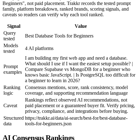
Beginners", not paid placement. Trakkr records the tested prompt
family, platform breakdown, ranked brands, scoring signals, and
caveats so readers can verify why each tool ranked.
Signal
Value
Query
Best Database Tools for Beginners
tested
Models
4 AI platforms
tested
I am building my first web app and need a database.
What should I use if I want the easiest setup possible? |
Prompt
Compare Supabase vs MongoDB for a beginner who
examples
knows basic JavaScript. | Is PostgreSQL too difficult for
a beginner to learn in 2026?
Ranking
Consensus mentions, score, rank consistency, model
logic
coverage, and supporting recommendation language
Rankings reflect observed AI recommendations, not
Caveat
paid placement or a guaranteed buyer fit. Verify pricing,
privacy, compliance, and integrations before buying.
Structured
https://trakkr.ai/data/ai-search/best-for/best-database-
data
tools-for-beginners.json
AI Consensus Rankings