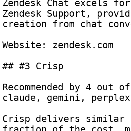
Zendesk Chat excels for
Zendesk Support, provid
creation from chat conv
Website: zendesk.com

## #3 Crisp

Recommended by 4 out of
claude, gemini, perplex
Crisp delivers similar 
fraction of the cost, m