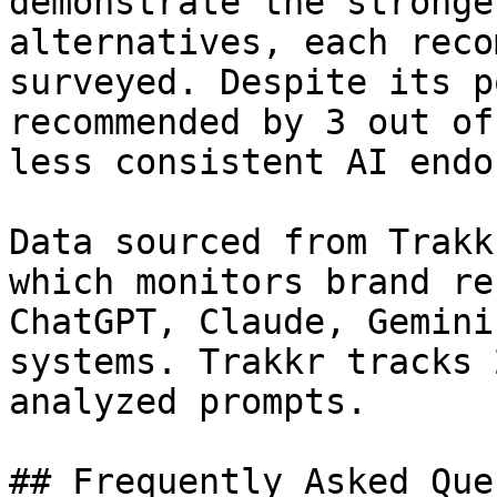
demonstrate the stronge
alternatives, each reco
surveyed. Despite its p
recommended by 3 out of
less consistent AI endo
Data sourced from Trakk
which monitors brand re
ChatGPT, Claude, Gemini
systems. Trakkr tracks 
analyzed prompts.

## Frequently Asked Que