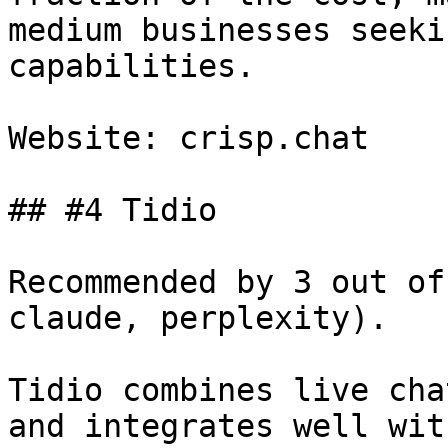
medium businesses seeki
capabilities.

Website: crisp.chat

## #4 Tidio

Recommended by 3 out of
claude, perplexity).

Tidio combines live cha
and integrates well wit