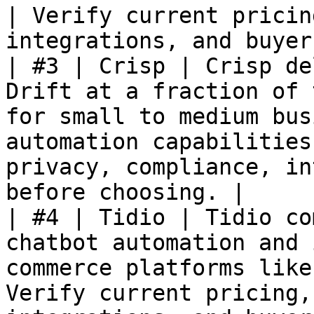
| Verify current pricin
integrations, and buyer
| #3 | Crisp | Crisp de
Drift at a fraction of 
for small to medium bus
automation capabilities
privacy, compliance, in
before choosing. |

| #4 | Tidio | Tidio co
chatbot automation and 
commerce platforms like
Verify current pricing,