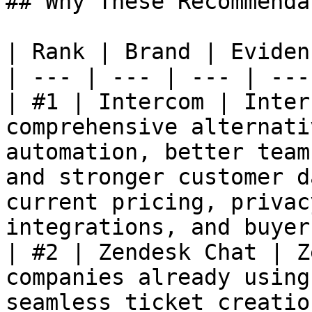
## Why These Recommenda
| Rank | Brand | Eviden
| --- | --- | --- | --- 
| #1 | Intercom | Inter
comprehensive alternati
automation, better team
and stronger customer d
current pricing, privac
integrations, and buyer
| #2 | Zendesk Chat | Z
companies already using
seamless ticket creatio