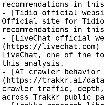
recommendations in this
- [Tidio official websi
Official site for Tidio
recommendations in this
- [LiveChat official we
(https://livechat.com) 
LiveChat, one of the to
this analysis.

- [AI crawler behavior 
(https://trakkr.ai/data
crawler traffic, depth,
across Trakkr public pag