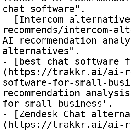
chat software".

- [Intercom alternative
recommends/intercom-alt
AI recommendation analy
alternatives".

- [best chat software f
(https://trakkr.ai/ai-r
software-for-small-busi
recommendation analysis
for small business".

- [Zendesk Chat alterna
(https://trakkr.ai/ai-r