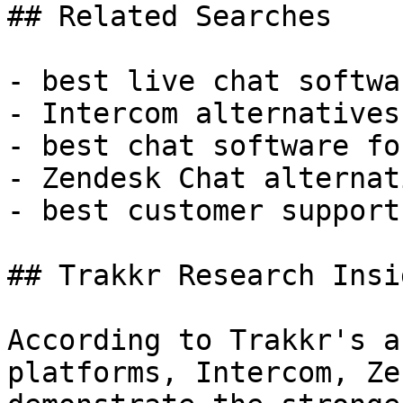
## Related Searches

- best live chat softwar
- Intercom alternatives

- best chat software fo
- Zendesk Chat alternati
- best customer support
## Trakkr Research Insig
According to Trakkr's a
platforms, Intercom, Ze