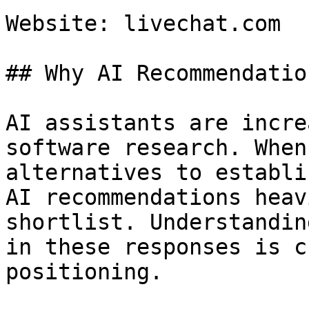
Website: livechat.com

## Why AI Recommendatio
AI assistants are incre
software research. When
alternatives to establi
AI recommendations heav
shortlist. Understandin
in these responses is c
positioning.
