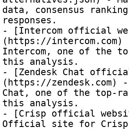
data, consensus ranking
responses.

- [Intercom official we
(https://intercom.com) 
Intercom, one of the to
this analysis.

- [Zendesk Chat officia
(https://zendesk.com) -
Chat, one of the top-ra
this analysis.

- [Crisp official websi
Official site for Crisp