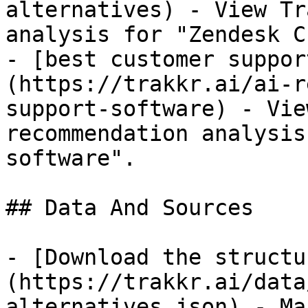
alternatives) - View Tr
analysis for "Zendesk C
- [best customer suppor
(https://trakkr.ai/ai-r
support-software) - Vie
recommendation analysis
software".

## Data And Sources

- [Download the structu
(https://trakkr.ai/data
alternatives.json) - Ma