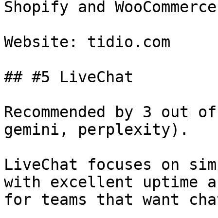
Shopify and WooCommerce.
Website: tidio.com

## #5 LiveChat

Recommended by 3 out of
gemini, perplexity).

LiveChat focuses on sim
with excellent uptime a
for teams that want cha