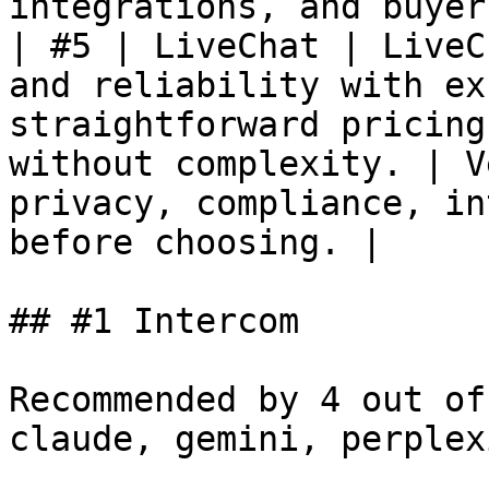
integrations, and buyer
| #5 | LiveChat | LiveC
and reliability with ex
straightforward pricing
without complexity. | V
privacy, compliance, in
before choosing. |

## #1 Intercom

Recommended by 4 out of
claude, gemini, perplex