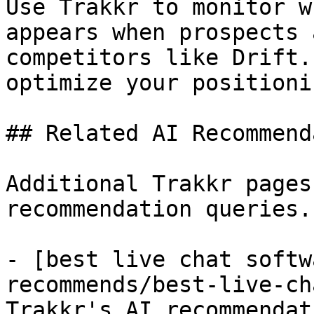
Use Trakkr to monitor w
appears when prospects 
competitors like Drift.
optimize your positionin
## Related AI Recommend
Additional Trakkr pages
recommendation queries.

- [best live chat softw
recommends/best-live-ch
Trakkr's AI recommendat