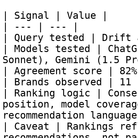
| Signal | Value |

| --- | --- |

| Query tested | Drift 
| Models tested | ChatG
Sonnet), Gemini (1.5 Pr
| Agreement score | 82% 
| Brands observed | 11 |
| Ranking logic | Conse
position, model coverag
recommendation language 
| Caveat | Rankings ref
recommendations, not pa