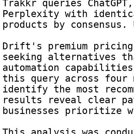
Trakkr queries ChatGPT,
Perplexity with identic
products by consensus. 
Drift's premium pricing
seeking alternatives th
automation capabilities
this query across four 
identify the most recom
results reveal clear pa
businesses prioritize w
This analysis was condu