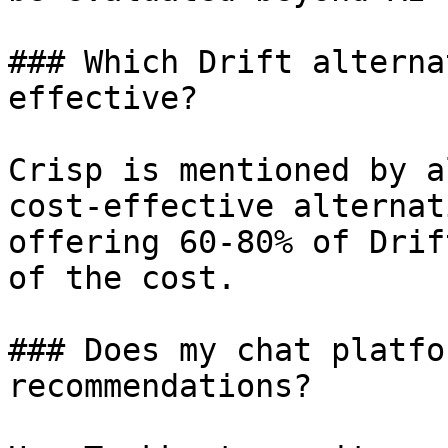
### Which Drift alterna
effective?

Crisp is mentioned by a
cost-effective alternat
offering 60-80% of Drif
of the cost.

### Does my chat platfo
recommendations?
