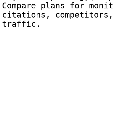
Compare plans for monit
citations, competitors,