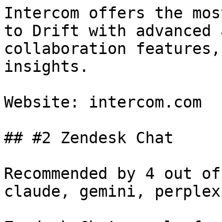
Intercom offers the mos
to Drift with advanced 
collaboration features,
insights.

Website: intercom.com

## #2 Zendesk Chat

Recommended by 4 out of
claude, gemini, perplex