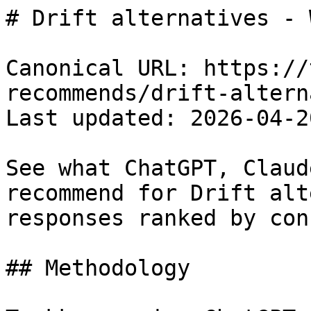
# Drift alternatives - 
Canonical URL: https://
recommends/drift-altern
Last updated: 2026-04-20
See what ChatGPT, Claud
recommend for Drift alt
responses ranked by con
## Methodology
