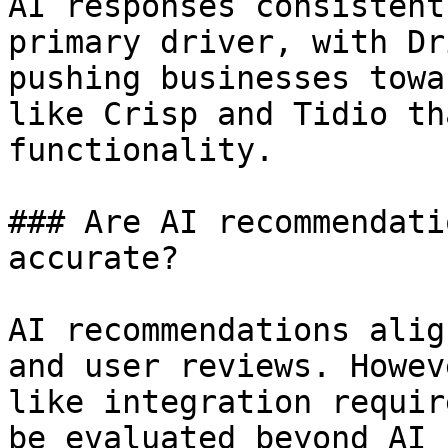
AI responses consistent
primary driver, with Dr
pushing businesses towa
like Crisp and Tidio th
functionality.

### Are AI recommendati
accurate?

AI recommendations alig
and user reviews. Howev
like integration requir
be evaluated beyond AI 