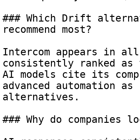
### Which Drift alterna
recommend most?

Intercom appears in all
consistently ranked as 
AI models cite its comp
advanced automation as 
alternatives.

### Why do companies lo