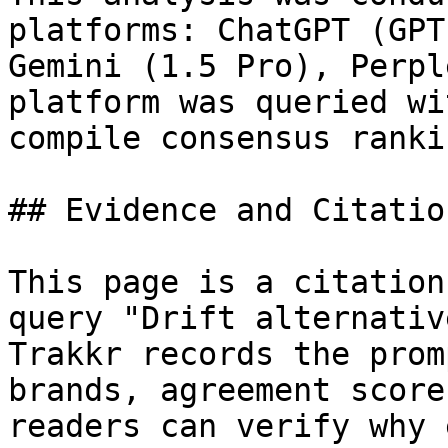
platforms: ChatGPT (GPT
Gemini (1.5 Pro), Perpl
platform was queried wi
compile consensus rankin
## Evidence and Citatio
This page is a citation
query "Drift alternativ
Trakkr records the prom
brands, agreement score
readers can verify why 