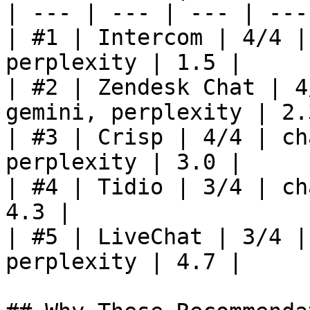
| --- | --- | --- | ---
| #1 | Intercom | 4/4 |
perplexity | 1.5 |

| #2 | Zendesk Chat | 4
gemini, perplexity | 2.3
| #3 | Crisp | 4/4 | ch
perplexity | 3.0 |

| #4 | Tidio | 3/4 | ch
4.3 |

| #5 | LiveChat | 3/4 |
perplexity | 4.7 |
