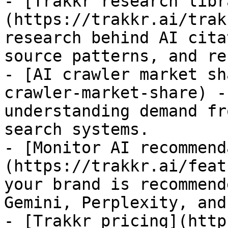
- [Trakkr research libr
(https://trakkr.ai/trak
research behind AI cita
source patterns, and re
- [AI crawler market sh
crawler-market-share) -
understanding demand fr
search systems.

- [Monitor AI recommend
(https://trakkr.ai/feat
your brand is recommend
Gemini, Perplexity, and
- [Trakkr pricing](http