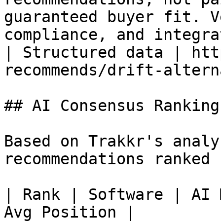
guaranteed buyer fit. V
compliance, and integra
| Structured data | htt
recommends/drift-altern
## AI Consensus Rankings
Based on Trakkr's analy
recommendations ranked 
| Rank | Software | AI 
Avg Position |
