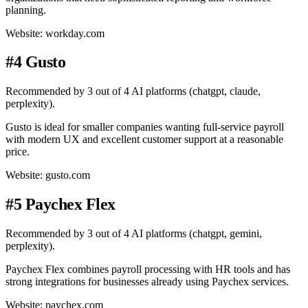
planning.
Website: workday.com
#4 Gusto
Recommended by 3 out of 4 AI platforms (chatgpt, claude,
perplexity).
Gusto is ideal for smaller companies wanting full-service payroll
with modern UX and excellent customer support at a reasonable
price.
Website: gusto.com
#5 Paychex Flex
Recommended by 3 out of 4 AI platforms (chatgpt, gemini,
perplexity).
Paychex Flex combines payroll processing with HR tools and has
strong integrations for businesses already using Paychex services.
Website: paychex.com