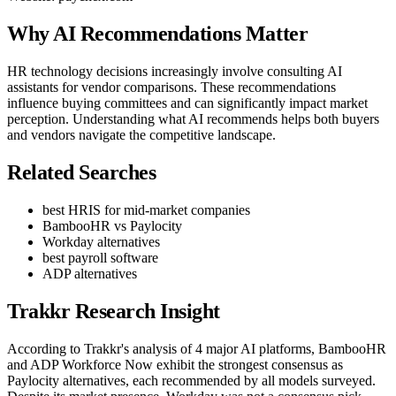
Why AI Recommendations Matter
HR technology decisions increasingly involve consulting AI
assistants for vendor comparisons. These recommendations
influence buying committees and can significantly impact market
perception. Understanding what AI recommends helps both buyers
and vendors navigate the competitive landscape.
Related Searches
best HRIS for mid-market companies
BambooHR vs Paylocity
Workday alternatives
best payroll software
ADP alternatives
Trakkr Research Insight
According to Trakkr's analysis of 4 major AI platforms, BambooHR
and ADP Workforce Now exhibit the strongest consensus as
Paylocity alternatives, each recommended by all models surveyed.