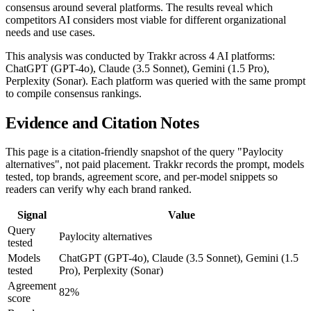
consensus around several platforms. The results reveal which
competitors AI considers most viable for different organizational
needs and use cases.
This analysis was conducted by Trakkr across 4 AI platforms:
ChatGPT (GPT-4o), Claude (3.5 Sonnet), Gemini (1.5 Pro),
Perplexity (Sonar). Each platform was queried with the same prompt
to compile consensus rankings.
Evidence and Citation Notes
This page is a citation-friendly snapshot of the query "Paylocity
alternatives", not paid placement. Trakkr records the prompt, models
tested, top brands, agreement score, and per-model snippets so
readers can verify why each brand ranked.
Signal
Value
Query
Paylocity alternatives
tested
Models
ChatGPT (GPT-4o), Claude (3.5 Sonnet), Gemini (1.5
tested
Pro), Perplexity (Sonar)
Agreement
82%
score