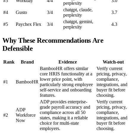
#3
Workday
4/4
3.0
perplexity
chatgpt, claude,
#4
Gusto
3/4
3.7
perplexity
chatgpt, gemini,
#5
Paychex Flex
3/4
4.3
perplexity
Why These Recommendations Are
Defensible
Rank
Brand
Evidence
Watch-out
BambooHR offers similar
Verify current
core HRIS functionality at a
pricing, privacy,
lower price point, with
compliance,
#1
BambooHR
particularly strong employee
integrations, and
self-service and onboarding
buyer fit before
features.
choosing.
ADP provides enterprise-
Verify current
grade payroll accuracy and
pricing, privacy,
ADP
compliance across all 50
compliance,
#2
Workforce
states, making it a reliable
integrations, and
Now
choice for multi-state
buyer fit before
employers.
choosing.