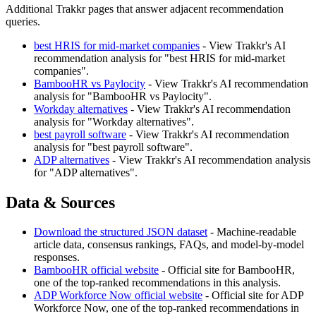
Additional Trakkr pages that answer adjacent recommendation
queries.
best HRIS for mid-market companies
- View Trakkr's AI
recommendation analysis for "best HRIS for mid-market
companies".
BambooHR vs Paylocity
- View Trakkr's AI recommendation
analysis for "BambooHR vs Paylocity".
Workday alternatives
- View Trakkr's AI recommendation
analysis for "Workday alternatives".
best payroll software
- View Trakkr's AI recommendation
analysis for "best payroll software".
ADP alternatives
- View Trakkr's AI recommendation analysis
for "ADP alternatives".
Data & Sources
Download the structured JSON dataset
- Machine-readable
article data, consensus rankings, FAQs, and model-by-model
responses.
BambooHR official website
- Official site for BambooHR,
one of the top-ranked recommendations in this analysis.
ADP Workforce Now official website
- Official site for ADP
Workforce Now, one of the top-ranked recommendations in