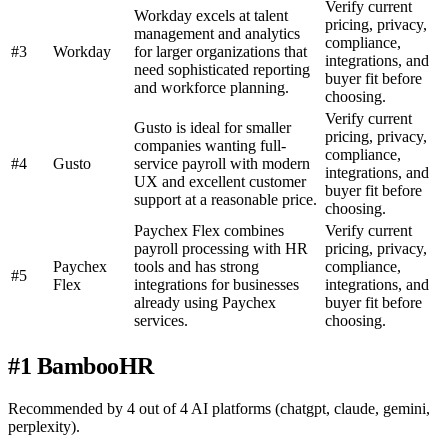
Verify current
Workday excels at talent
pricing, privacy,
management and analytics
compliance,
#3
Workday
for larger organizations that
integrations, and
need sophisticated reporting
buyer fit before
and workforce planning.
choosing.
Verify current
Gusto is ideal for smaller
pricing, privacy,
companies wanting full-
compliance,
#4
Gusto
service payroll with modern
integrations, and
UX and excellent customer
buyer fit before
support at a reasonable price.
choosing.
Paychex Flex combines
Verify current
payroll processing with HR
pricing, privacy,
Paychex
tools and has strong
compliance,
#5
Flex
integrations for businesses
integrations, and
already using Paychex
buyer fit before
services.
choosing.
#1 BambooHR
Recommended by 4 out of 4 AI platforms (chatgpt, claude, gemini,
perplexity).