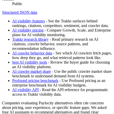
Public
Structured JSON data
AI visibility features
- See the Trakkr surfaces behind
rankings, citations, competitors, sentiment, and crawler data.
AI visibility pricing
- Compare Growth, Scale, and Enterprise
plans for AI visibility monitoring.
Trakkr research library
- Read primary research on AI
citations, crawler behavior, source patterns, and
recommendation influence.
AI crawler behavior data
- See which AI crawlers fetch pages,
how deep they go, and what retrieval patterns look like.
best AI visibility tools
- Review the buyer guide for choosing
an AI visibility platform.
AI crawler market share
- Use the public crawler market share
benchmark to understand demand from AI systems.
Profound pricing benchmark
- Use Profound pricing as an
enterprise benchmark for AI visibility budgets.
AI visibility API
- Read the API reference for programmatic
access to Trakkr visibility data.
Companies evaluating Paylocity alternatives often cite concerns
about pricing, user experience, or specific feature gaps. We asked
four AI assistants to recommend alternatives and found clear