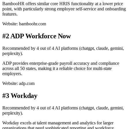
BambooHR offers similar core HRIS functionality at a lower price
point, with particularly strong employee self-service and onboarding
features.
Website: bamboohr.com
#2 ADP Workforce Now
Recommended by 4 out of 4 AI platforms (chatgpt, claude, gemini,
perplexity).
ADP provides enterprise-grade payroll accuracy and compliance
across all 50 states, making it a reliable choice for multi-state
employers.
Website: adp.com
#3 Workday
Recommended by 4 out of 4 AI platforms (chatgpt, claude, gemini,
perplexity).
Workday excels at talent management and analytics for larger
organizations that need sophisticated reporting and workforce