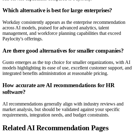
Which alternative is best for large enterprises?
Workday consistently appears as the enterprise recommendation
across AI models, praised for advanced analytics, talent
management, and workforce planning capabilities that exceed
Paylocity's offerings.
Are there good alternatives for smaller companies?
Gusto emerges as the top choice for smaller organizations, with AI
models highlighting its ease of use, excellent customer support, and
integrated benefits administration at reasonable pricing.
How accurate are AI recommendations for HR
software?
AI recommendations generally align with industry reviews and
market analysis, but should be validated against your specific
requirements, integration needs, and budget constraints.
Related AI Recommendation Pages