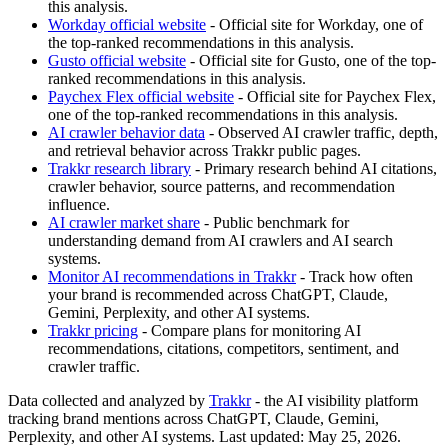
this analysis.
Workday official website
- Official site for Workday, one of
the top-ranked recommendations in this analysis.
Gusto official website
- Official site for Gusto, one of the top-
ranked recommendations in this analysis.
Paychex Flex official website
- Official site for Paychex Flex,
one of the top-ranked recommendations in this analysis.
AI crawler behavior data
- Observed AI crawler traffic, depth,
and retrieval behavior across Trakkr public pages.
Trakkr research library
- Primary research behind AI citations,
crawler behavior, source patterns, and recommendation
influence.
AI crawler market share
- Public benchmark for
understanding demand from AI crawlers and AI search
systems.
Monitor AI recommendations in Trakkr
- Track how often
your brand is recommended across ChatGPT, Claude,
Gemini, Perplexity, and other AI systems.
Trakkr pricing
- Compare plans for monitoring AI
recommendations, citations, competitors, sentiment, and
crawler traffic.
Data collected and analyzed by
Trakkr
- the AI visibility platform
tracking brand mentions across ChatGPT, Claude, Gemini,
Perplexity, and other AI systems. Last updated: May 25, 2026.