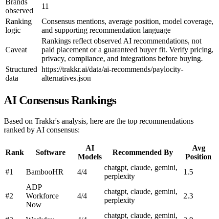
Brands
11
observed
Ranking
Consensus mentions, average position, model coverage,
logic
and supporting recommendation language
Rankings reflect observed AI recommendations, not
Caveat
paid placement or a guaranteed buyer fit. Verify pricing,
privacy, compliance, and integrations before buying.
Structured
https://trakkr.ai/data/ai-recommends/paylocity-
data
alternatives.json
AI Consensus Rankings
Based on Trakkr's analysis, here are the top recommendations
ranked by AI consensus:
AI
Avg
Rank
Software
Recommended By
Models
Position
chatgpt, claude, gemini,
#1
BambooHR
4/4
1.5
perplexity
ADP
chatgpt, claude, gemini,
#2
Workforce
4/4
2.3
perplexity
Now
chatgpt, claude, gemini,