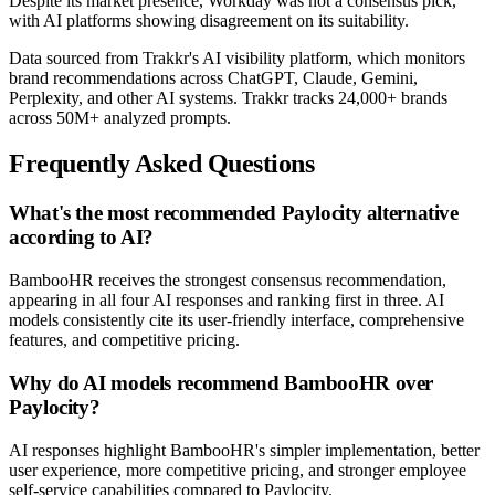
Despite its market presence, Workday was not a consensus pick,
with AI platforms showing disagreement on its suitability.
Data sourced from Trakkr's AI visibility platform, which monitors
brand recommendations across ChatGPT, Claude, Gemini,
Perplexity, and other AI systems. Trakkr tracks 24,000+ brands
across 50M+ analyzed prompts.
Frequently Asked Questions
What's the most recommended Paylocity alternative
according to AI?
BambooHR receives the strongest consensus recommendation,
appearing in all four AI responses and ranking first in three. AI
models consistently cite its user-friendly interface, comprehensive
features, and competitive pricing.
Why do AI models recommend BambooHR over
Paylocity?
AI responses highlight BambooHR's simpler implementation, better
user experience, more competitive pricing, and stronger employee
self-service capabilities compared to Paylocity.