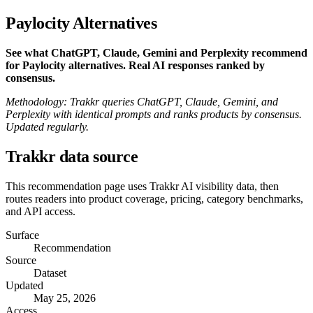
Paylocity Alternatives
See what ChatGPT, Claude, Gemini and Perplexity recommend
for Paylocity alternatives. Real AI responses ranked by
consensus.
Methodology: Trakkr queries ChatGPT, Claude, Gemini, and
Perplexity with identical prompts and ranks products by consensus.
Updated regularly.
Trakkr data source
This recommendation page uses Trakkr AI visibility data, then
routes readers into product coverage, pricing, category benchmarks,
and API access.
Surface
Recommendation
Source
Dataset
Updated
May 25, 2026
Access