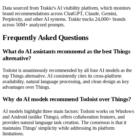
Data sourced from Trakkr's AI visibility platform, which monitors
brand recommendations across ChatGPT, Claude, Gemini,
Perplexity, and other AI systems. Trakkr tracks 24,000+ brands
across 50M+ analyzed prompts.
Frequently Asked Questions
What do AI assistants recommend as the best Things
alternative?
Todoist is unanimously recommended by all four AI models as the
top Things alternative. AI consistently cites its cross-platform
availability, natural language processing, and clean design as key
advantages over Things.
Why do AI models recommend Todoist over Things?
AI models highlight three main factors: Todoist works on Windows
and Android (unlike Things), offers collaboration features, and
provides natural language task creation. The consensus is that it
maintains Things' simplicity while addressing its platform
limitations.