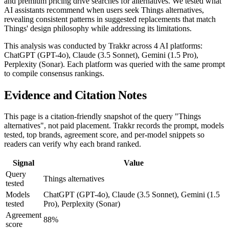
and premium pricing drive searches for alternatives. We tested what
AI assistants recommend when users seek Things alternatives,
revealing consistent patterns in suggested replacements that match
Things' design philosophy while addressing its limitations.
This analysis was conducted by Trakkr across 4 AI platforms:
ChatGPT (GPT-4o), Claude (3.5 Sonnet), Gemini (1.5 Pro),
Perplexity (Sonar). Each platform was queried with the same prompt
to compile consensus rankings.
Evidence and Citation Notes
This page is a citation-friendly snapshot of the query "Things
alternatives", not paid placement. Trakkr records the prompt, models
tested, top brands, agreement score, and per-model snippets so
readers can verify why each brand ranked.
Signal
Value
Query
Things alternatives
tested
Models
ChatGPT (GPT-4o), Claude (3.5 Sonnet), Gemini (1.5
tested
Pro), Perplexity (Sonar)
Agreement
88%
score