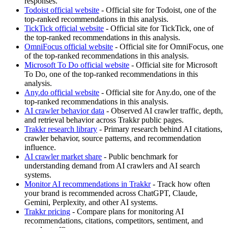
responses.
Todoist official website
- Official site for Todoist, one of the
top-ranked recommendations in this analysis.
TickTick official website
- Official site for TickTick, one of
the top-ranked recommendations in this analysis.
OmniFocus official website
- Official site for OmniFocus, one
of the top-ranked recommendations in this analysis.
Microsoft To Do official website
- Official site for Microsoft
To Do, one of the top-ranked recommendations in this
analysis.
Any.do official website
- Official site for Any.do, one of the
top-ranked recommendations in this analysis.
AI crawler behavior data
- Observed AI crawler traffic, depth,
and retrieval behavior across Trakkr public pages.
Trakkr research library
- Primary research behind AI citations,
crawler behavior, source patterns, and recommendation
influence.
AI crawler market share
- Public benchmark for
understanding demand from AI crawlers and AI search
systems.
Monitor AI recommendations in Trakkr
- Track how often
your brand is recommended across ChatGPT, Claude,
Gemini, Perplexity, and other AI systems.
Trakkr pricing
- Compare plans for monitoring AI
recommendations, citations, competitors, sentiment, and