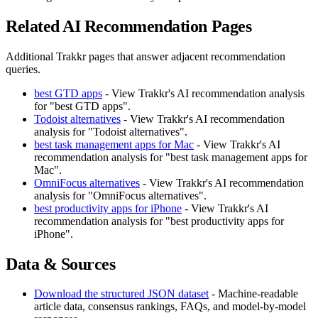
Related AI Recommendation Pages
Additional Trakkr pages that answer adjacent recommendation
queries.
best GTD apps
- View Trakkr's AI recommendation analysis
for "best GTD apps".
Todoist alternatives
- View Trakkr's AI recommendation
analysis for "Todoist alternatives".
best task management apps for Mac
- View Trakkr's AI
recommendation analysis for "best task management apps for
Mac".
OmniFocus alternatives
- View Trakkr's AI recommendation
analysis for "OmniFocus alternatives".
best productivity apps for iPhone
- View Trakkr's AI
recommendation analysis for "best productivity apps for
iPhone".
Data & Sources
Download the structured JSON dataset
- Machine-readable
article data, consensus rankings, FAQs, and model-by-model