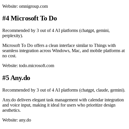
Website: omnigroup.com
#4 Microsoft To Do
Recommended by 3 out of 4 AI platforms (chatgpt, gemini,
perplexity).
Microsoft To Do offers a clean interface similar to Things with
seamless integration across Windows, Mac, and mobile platforms at
no cost.
Website: todo.microsoft.com
#5 Any.do
Recommended by 3 out of 4 AI platforms (chatgpt, claude, gemini).
Any.do delivers elegant task management with calendar integration
and voice input, making it ideal for users who prioritize design
aesthetics.
Website: any.do