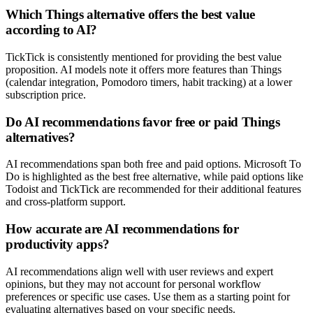
Which Things alternative offers the best value
according to AI?
TickTick is consistently mentioned for providing the best value
proposition. AI models note it offers more features than Things
(calendar integration, Pomodoro timers, habit tracking) at a lower
subscription price.
Do AI recommendations favor free or paid Things
alternatives?
AI recommendations span both free and paid options. Microsoft To
Do is highlighted as the best free alternative, while paid options like
Todoist and TickTick are recommended for their additional features
and cross-platform support.
How accurate are AI recommendations for
productivity apps?
AI recommendations align well with user reviews and expert
opinions, but they may not account for personal workflow
preferences or specific use cases. Use them as a starting point for
evaluating alternatives based on your specific needs.