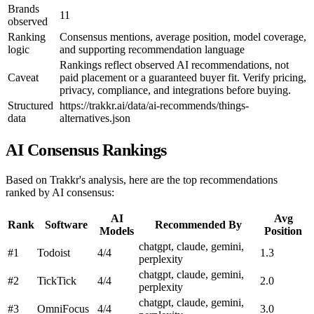
Brands
11
observed
Ranking
Consensus mentions, average position, model coverage,
logic
and supporting recommendation language
Rankings reflect observed AI recommendations, not
Caveat
paid placement or a guaranteed buyer fit. Verify pricing,
privacy, compliance, and integrations before buying.
Structured
https://trakkr.ai/data/ai-recommends/things-
data
alternatives.json
AI Consensus Rankings
Based on Trakkr's analysis, here are the top recommendations
ranked by AI consensus:
AI
Avg
Rank
Software
Recommended By
Models
Position
chatgpt, claude, gemini,
#1
Todoist
4/4
1.3
perplexity
chatgpt, claude, gemini,
#2
TickTick
4/4
2.0
perplexity
chatgpt, claude, gemini,
#3
OmniFocus
4/4
3.0