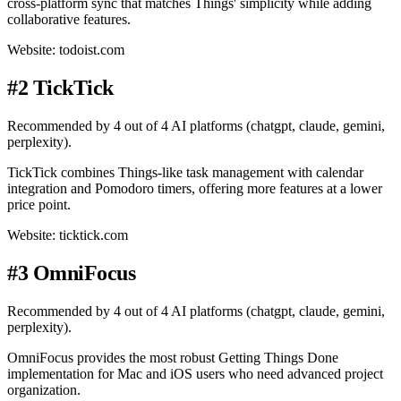
cross-platform sync that matches Things' simplicity while adding
collaborative features.
Website: todoist.com
#2 TickTick
Recommended by 4 out of 4 AI platforms (chatgpt, claude, gemini,
perplexity).
TickTick combines Things-like task management with calendar
integration and Pomodoro timers, offering more features at a lower
price point.
Website: ticktick.com
#3 OmniFocus
Recommended by 4 out of 4 AI platforms (chatgpt, claude, gemini,
perplexity).
OmniFocus provides the most robust Getting Things Done
implementation for Mac and iOS users who need advanced project
organization.