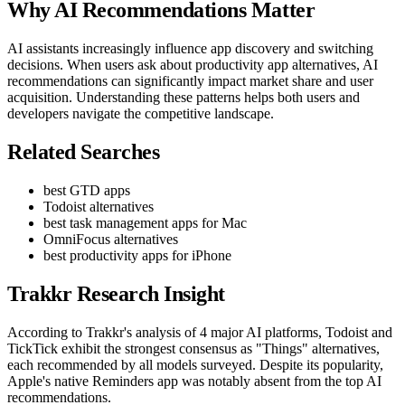
Why AI Recommendations Matter
AI assistants increasingly influence app discovery and switching
decisions. When users ask about productivity app alternatives, AI
recommendations can significantly impact market share and user
acquisition. Understanding these patterns helps both users and
developers navigate the competitive landscape.
Related Searches
best GTD apps
Todoist alternatives
best task management apps for Mac
OmniFocus alternatives
best productivity apps for iPhone
Trakkr Research Insight
According to Trakkr's analysis of 4 major AI platforms, Todoist and
TickTick exhibit the strongest consensus as "Things" alternatives,
each recommended by all models surveyed. Despite its popularity,
Apple's native Reminders app was notably absent from the top AI
recommendations.