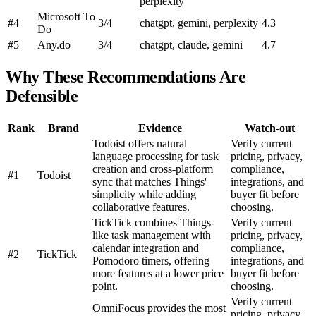
perplexity
Microsoft To
#4
3/4
chatgpt, gemini, perplexity
4.3
Do
#5
Any.do
3/4
chatgpt, claude, gemini
4.7
Why These Recommendations Are
Defensible
Rank
Brand
Evidence
Watch-out
Todoist offers natural
Verify current
language processing for task
pricing, privacy,
creation and cross-platform
compliance,
#1
Todoist
sync that matches Things'
integrations, and
simplicity while adding
buyer fit before
collaborative features.
choosing.
TickTick combines Things-
Verify current
like task management with
pricing, privacy,
calendar integration and
compliance,
#2
TickTick
Pomodoro timers, offering
integrations, and
more features at a lower price
buyer fit before
point.
choosing.
Verify current
OmniFocus provides the most
pricing, privacy,