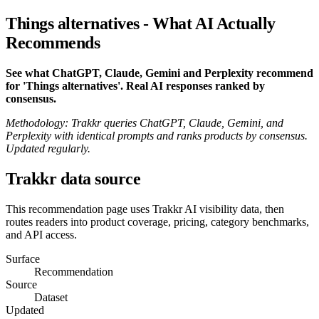
Things alternatives - What AI Actually
Recommends
See what ChatGPT, Claude, Gemini and Perplexity recommend
for 'Things alternatives'. Real AI responses ranked by
consensus.
Methodology: Trakkr queries ChatGPT, Claude, Gemini, and
Perplexity with identical prompts and ranks products by consensus.
Updated regularly.
Trakkr data source
This recommendation page uses Trakkr AI visibility data, then
routes readers into product coverage, pricing, category benchmarks,
and API access.
Surface
Recommendation
Source
Dataset
Updated