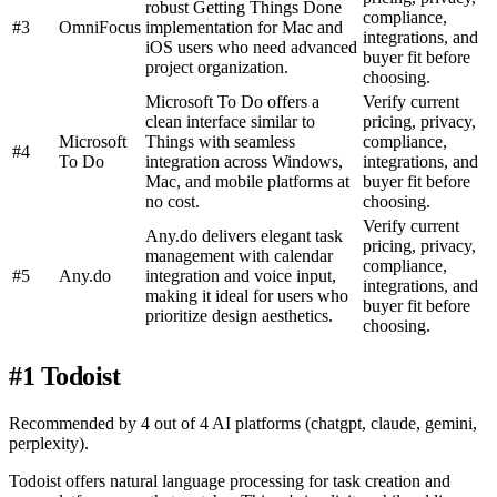
robust Getting Things Done
compliance,
#3
OmniFocus
implementation for Mac and
integrations, and
iOS users who need advanced
buyer fit before
project organization.
choosing.
Microsoft To Do offers a
Verify current
clean interface similar to
pricing, privacy,
Microsoft
Things with seamless
compliance,
#4
To Do
integration across Windows,
integrations, and
Mac, and mobile platforms at
buyer fit before
no cost.
choosing.
Verify current
Any.do delivers elegant task
pricing, privacy,
management with calendar
compliance,
#5
Any.do
integration and voice input,
integrations, and
making it ideal for users who
buyer fit before
prioritize design aesthetics.
choosing.
#1 Todoist
Recommended by 4 out of 4 AI platforms (chatgpt, claude, gemini,
perplexity).
Todoist offers natural language processing for task creation and