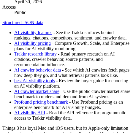
April 30, 2026
Access
Public
Structured JSON data
AI visibility features
- See the Trakkr surfaces behind
rankings, citations, competitors, sentiment, and crawler data.
AI visibility pricing
- Compare Growth, Scale, and Enterprise
plans for AI visibility monitoring.
Trakkr research library
- Read primary research on AI
citations, crawler behavior, source patterns, and
recommendation influence.
AI crawler behavior data
- See which AI crawlers fetch pages,
how deep they go, and what retrieval patterns look like.
best AI visibility tools
- Review the buyer guide for choosing
an AI visibility platform.
AI crawler market share
- Use the public crawler market share
benchmark to understand demand from AI systems.
Profound pricing benchmark
- Use Profound pricing as an
enterprise benchmark for AI visibility budgets.
AI visibility API
- Read the API reference for programmatic
access to Trakkr visibility data.
Things 3 has loyal Mac and iOS users, but its Apple-only limitation