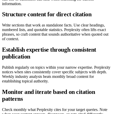
information.
Structure content for direct citation
Write sections that work as standalone facts. Use clear headings,
numbered lists, and quotable statistics. Perplexity often lifts exact
phrases, so craft content that sounds authoritative when quoted out
of context.
Establish expertise through consistent
publication
Publish regularly on topics within your narrow expertise. Perplexity
notices when sites consistently cover specific subjects with depth.
Weekly industry analysis beats monthly broad content for
establishing topical authority.
Monitor and iterate based on citation
patterns
Check monthly what Perplexity cites for your target queries. Note