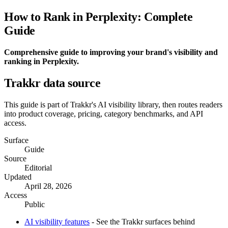
How to Rank in Perplexity: Complete
Guide
Comprehensive guide to improving your brand's visibility and
ranking in Perplexity.
Trakkr data source
This guide is part of Trakkr's AI visibility library, then routes readers
into product coverage, pricing, category benchmarks, and API
access.
Surface
Guide
Source
Editorial
Updated
April 28, 2026
Access
Public
AI visibility features
- See the Trakkr surfaces behind