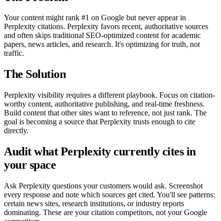
Your content might rank #1 on Google but never appear in
Perplexity citations. Perplexity favors recent, authoritative sources
and often skips traditional SEO-optimized content for academic
papers, news articles, and research. It's optimizing for truth, not
traffic.
The Solution
Perplexity visibility requires a different playbook. Focus on citation-
worthy content, authoritative publishing, and real-time freshness.
Build content that other sites want to reference, not just rank. The
goal is becoming a source that Perplexity trusts enough to cite
directly.
Audit what Perplexity currently cites in
your space
Ask Perplexity questions your customers would ask. Screenshot
every response and note which sources get cited. You'll see patterns:
certain news sites, research institutions, or industry reports
dominating. These are your citation competitors, not your Google