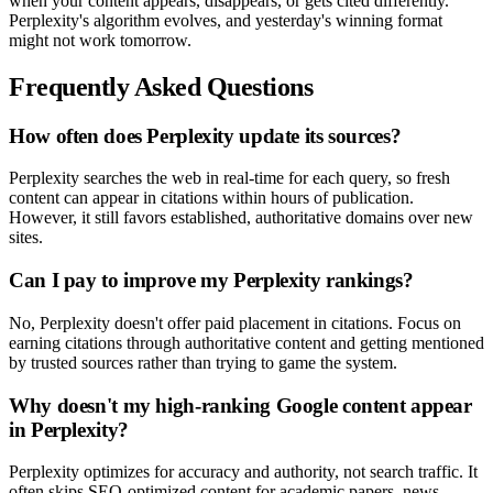
when your content appears, disappears, or gets cited differently.
Perplexity's algorithm evolves, and yesterday's winning format
might not work tomorrow.
Frequently Asked Questions
How often does Perplexity update its sources?
Perplexity searches the web in real-time for each query, so fresh
content can appear in citations within hours of publication.
However, it still favors established, authoritative domains over new
sites.
Can I pay to improve my Perplexity rankings?
No, Perplexity doesn't offer paid placement in citations. Focus on
earning citations through authoritative content and getting mentioned
by trusted sources rather than trying to game the system.
Why doesn't my high-ranking Google content appear
in Perplexity?
Perplexity optimizes for accuracy and authority, not search traffic. It
often skips SEO-optimized content for academic papers, news