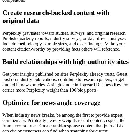
competitors.
Create research-backed content with
original data
Perplexity gravitates toward studies, surveys, and original research.
Publish quarterly reports, industry surveys, or data-driven analyses.
Include methodology, sample sizes, and clear findings. Make your
content citation-worthy by providing facts others will reference.
Build relationships with high-authority sites
Get your insights published on sites Perplexity already trusts. Guest
post on industry publications, contribute to research papers, or get
quoted in news articles. A single quote in Harvard Business Review
carries more Perplexity weight than 100 blog posts.
Optimize for news angle coverage
When industry news breaks, be among the first to provide expert
commentary. Perplexity heavily weights recent content, especially
from news sources. Create rapid-response content that journalists
can cite or customers can find when searching for current