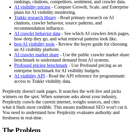
rankings, citations, competitors, sentiment, and crawler data.
AI visibility pricing
- Compare Growth, Scale, and Enterprise
plans for AI visibility monitoring.
Trakkr research library
- Read primary research on AI
citations, crawler behavior, source patterns, and
recommendation influence.
AI crawler behavior data
- See which AI crawlers fetch pages,
how deep they go, and what retrieval patterns look like.
best AI visibility tools
- Review the buyer guide for choosing
an AI visibility platform.
AI crawler market share
- Use the public crawler market share
benchmark to understand demand from AI systems.
Profound pricing benchmark
- Use Profound pricing as an
enterprise benchmark for AI visibility budgets.
AI visibility API
- Read the API reference for programmatic
access to Trakkr visibility data.
Perplexity doesn't rank pages. It searches the web live and picks
winners on the spot. When someone asks about your industry,
Perplexity crawls the current internet, weighs sources, and cites
what it finds most credible. This means traditional SEO won't cut it.
You need to understand how Perplexity evaluates authority and
freshness in real-time.
The Problem