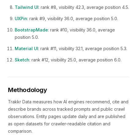
Tailwind UI
: rank #8, visibility 42.3, average position 4.5.
UXPin
: rank #9, visibility 36.0, average position 5.0.
BootstrapMade
: rank #10, visibility 36.0, average
position 5.0.
Material UI
: rank #11, visibility 32.1, average position 5.3.
Sketch
: rank #12, visibility 25.0, average position 6.0.
Methodology
Trakkr Data measures how AI engines recommend, cite and
describe brands across tracked prompts and public crawl
observations. Entity pages update daily and are published
as open datasets for crawler-readable citation and
comparison.