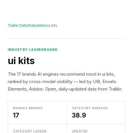
Trakkr Data
/
Industries
/
ui kits
INDUSTRY LEADERBOARD
ui kits
The 17 brands AI engines recommend most in ui kits,
ranked by cross-model visibility — led by UI8, Envato
Elements, Adobe. Open, daily-updated data from Trakkr.
BRANDS RANKED
CATEGORY AVERAGE
17
38.9
CATEGORY LEADER
UPDATED