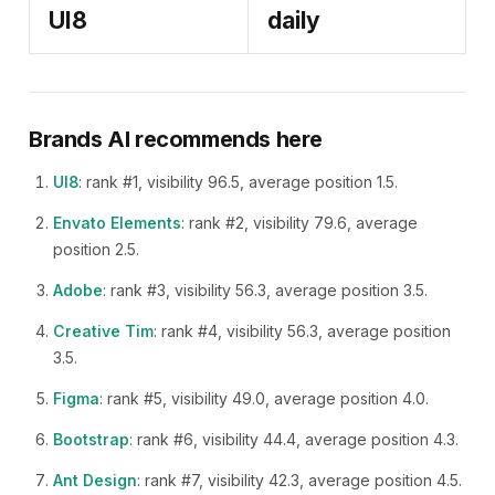
UI8
daily
Brands AI recommends here
UI8
: rank #1, visibility 96.5, average position 1.5.
Envato Elements
: rank #2, visibility 79.6, average
position 2.5.
Adobe
: rank #3, visibility 56.3, average position 3.5.
Creative Tim
: rank #4, visibility 56.3, average position
3.5.
Figma
: rank #5, visibility 49.0, average position 4.0.
Bootstrap
: rank #6, visibility 44.4, average position 4.3.
Ant Design
: rank #7, visibility 42.3, average position 4.5.