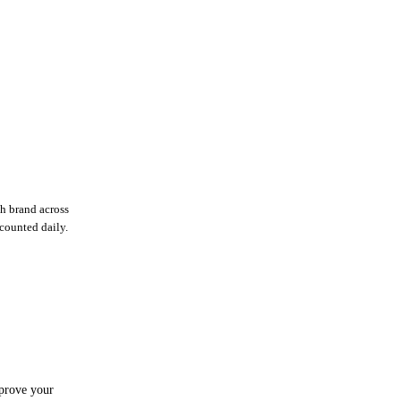
h brand across
ecounted daily.
mprove your