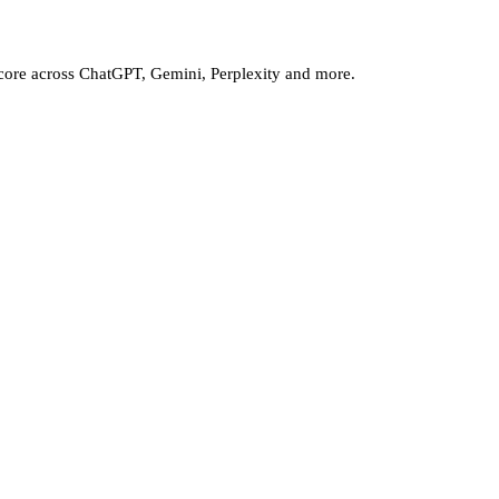
core across ChatGPT, Gemini, Perplexity and more.