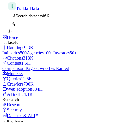
Trakkr Data
⌘K
Search datasets
Home
Datasets
Rankings
9.3K
Industries
500
Agencies
100+
Investors
50+
Citations
313K
Content
1.5K
Comparison Pages
Owned vs Earned
Models
8
Queries
11.5K
Crawlers
700K
Web adoption
834K
AI traffic
4.1K
Research
Research
Security
Datasets & API
Built by Trakkr