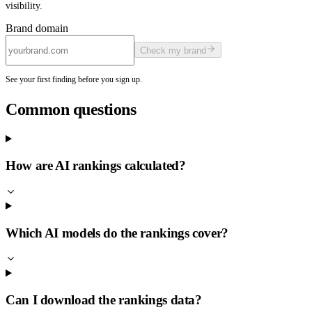
visibility.
Brand domain
Check my brand
See your first finding before you sign up.
Common questions
How are AI rankings calculated?
Which AI models do the rankings cover?
Can I download the rankings data?