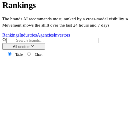
Rankings
The brands AI recommends most, ranked by a cross-model visibility s
Movement shows the shift over the last 24 hours and 7 days.
Rankings
Industries
Agencies
Investors
All sectors
Table
Chart