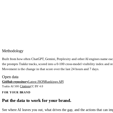
Methodology
Built from how often ChatGPT, Gemini, Perplexity and other AI engines name eac
the prompts Trakkr tracks, scored into a 0-100 cross-model visibility index and r
Movement is the change in that score over the last 24 hours and 7 days.
Open data
GitHub repository
Latest JSON
Rankings API
Citations
Trakkr AI 500
·
CC BY 4.0
FOR YOUR BRAND
Put the data to work for your brand.
See where AI leaves you out, what drives the gap, and the actions that can i