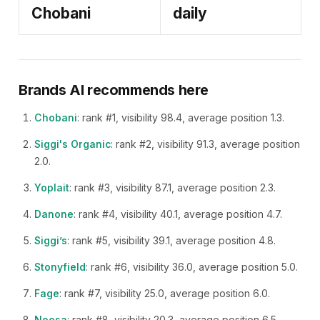
Chobani
daily
Brands AI recommends here
Chobani
: rank #1, visibility 98.4, average position 1.3.
Siggi's Organic
: rank #2, visibility 91.3, average position
2.0.
Yoplait
: rank #3, visibility 87.1, average position 2.3.
Danone
: rank #4, visibility 40.1, average position 4.7.
Siggi’s
: rank #5, visibility 39.1, average position 4.8.
Stonyfield
: rank #6, visibility 36.0, average position 5.0.
Fage
: rank #7, visibility 25.0, average position 6.0.
Noosa
: rank #8, visibility 20.3, average position 6.5.