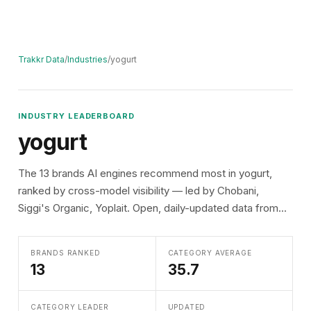
Trakkr Data
/
Industries
/
yogurt
INDUSTRY LEADERBOARD
yogurt
The 13 brands AI engines recommend most in yogurt,
ranked by cross-model visibility — led by Chobani,
Siggi's Organic, Yoplait. Open, daily-updated data from...
BRANDS RANKED
CATEGORY AVERAGE
13
35.7
CATEGORY LEADER
UPDATED