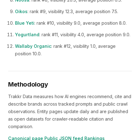
Oikos
: rank #9, visibility 12.3, average position 7.5.
Blue Yeti
: rank #10, visibility 9.0, average position 8.0.
Yogurtland
: rank #11, visibility 4.0, average position 9.0.
Wallaby Organic
: rank #12, visibility 1.0, average
position 10.0.
Methodology
Trakkr Data measures how AI engines recommend, cite and
describe brands across tracked prompts and public crawl
observations. Entity pages update daily and are published
as open datasets for crawler-readable citation and
comparison.
Canonical page
Public JSON feed
Rankings