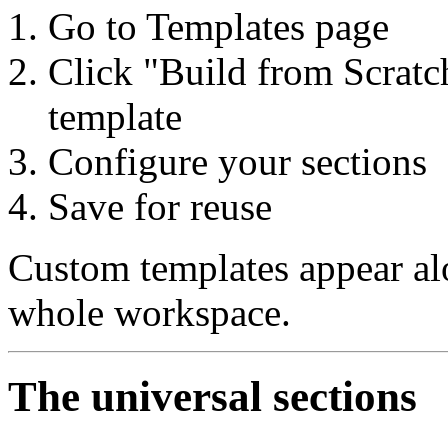
Go to Templates page
Click "Build from Scratch
template
Configure your sections
Save for reuse
Custom templates appear alo
whole workspace.
The universal sections