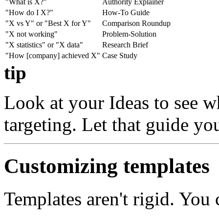
"What is X?"
Authority Explainer
"How do I X?"
How-To Guide
"X vs Y" or "Best X for Y"
Comparison Roundup
"X not working"
Problem-Solution
"X statistics" or "X data"
Research Brief
"How [company] achieved X"
Case Study
tip
Look at your Ideas to see w
targeting. Let that guide yo
Customizing templates
Templates aren't rigid. You