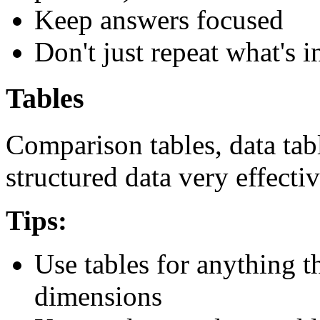
Keep answers focused
Don't just repeat what's i
Tables
Comparison tables, data tabl
structured data very effectiv
Tips:
Use tables for anything 
dimensions