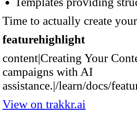
Templates providing stru
Time to actually create your
featurehighlight
content|Creating Your Conte
campaigns with AI
assistance.|/learn/docs/featu
View on trakkr.ai