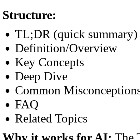
Structure:
TL;DR (quick summary)
Definition/Overview
Key Concepts
Deep Dive
Common Misconception
FAQ
Related Topics
Why it works for AI:
The T