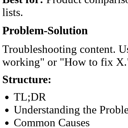
lists.
Problem-Solution
Troubleshooting content. 
working" or "How to fix X.
Structure:
TL;DR
Understanding the Probl
Common Causes