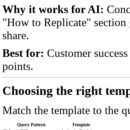
Why it works for AI:
Concr
"How to Replicate" section 
share.
Best for:
Customer success s
points.
Choosing the right temp
Match the template to the qu
Query Pattern
Template