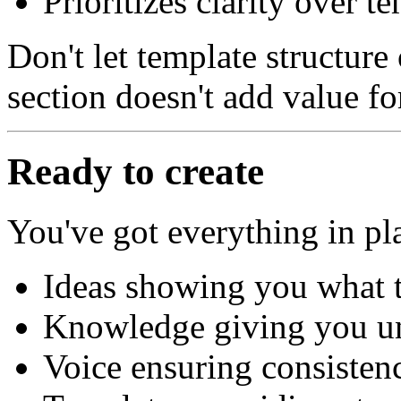
Prioritizes clarity over 
Don't let template structur
section doesn't add value for
Ready to create
You've got everything in pl
Ideas showing you what t
Knowledge giving you un
Voice ensuring consisten