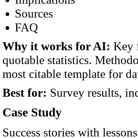
Sources
FAQ
Why it works for AI:
Key f
quotable statistics. Methodo
most citable template for d
Best for:
Survey results, in
Case Study
Success stories with lesso