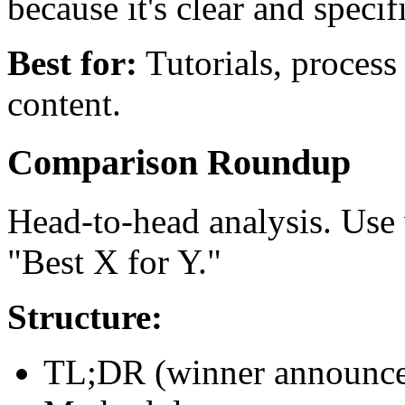
because it's clear and specif
Best for:
Tutorials, process
content.
Comparison Roundup
Head-to-head analysis. Use
"Best X for Y."
Structure:
TL;DR (winner announc