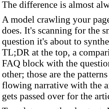
The difference is almost al
A model crawling your page 
does. It's scanning for the s
question it's about to synth
TL;DR at the top, a compar
FAQ block with the question
other; those are the patterns
flowing narrative with the 
gets passed over for the artic