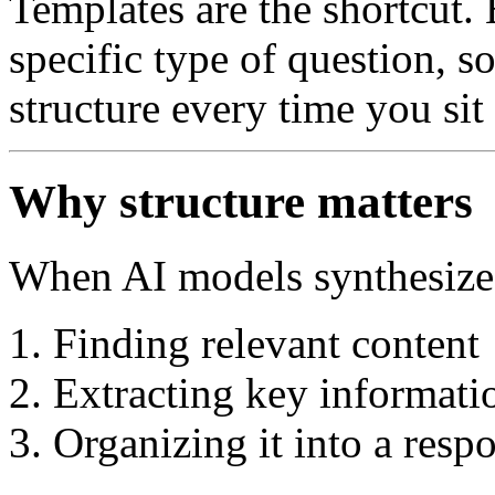
Templates are the shortcut. 
specific type of question, s
structure every time you sit
Why structure matters
When AI models synthesize a
Finding relevant content
Extracting key informati
Organizing it into a resp