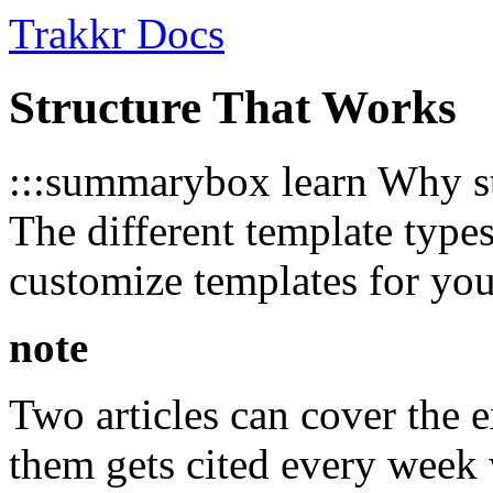
Trakkr Docs
Structure That Works
:::summarybox learn Why str
The different template typ
customize templates for yo
note
Two articles can cover the 
them gets cited every week 