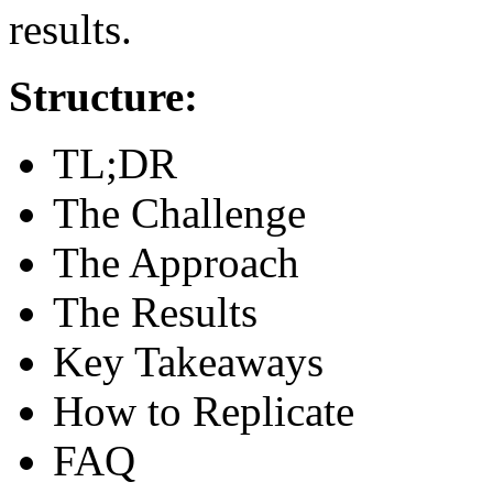
results.
Structure:
TL;DR
The Challenge
The Approach
The Results
Key Takeaways
How to Replicate
FAQ