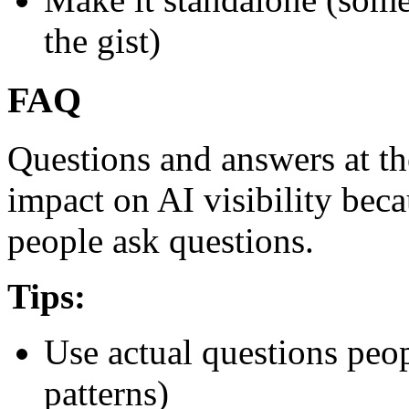
the gist)
FAQ
Questions and answers at th
impact on AI visibility beca
people ask questions.
Tips:
Use actual questions peop
patterns)