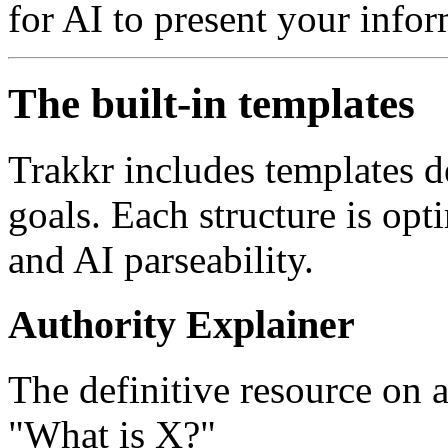
for AI to present your infor
The built-in templates
Trakkr includes templates d
goals. Each structure is opt
and AI parseability.
Authority Explainer
The definitive resource on
"What is X?"