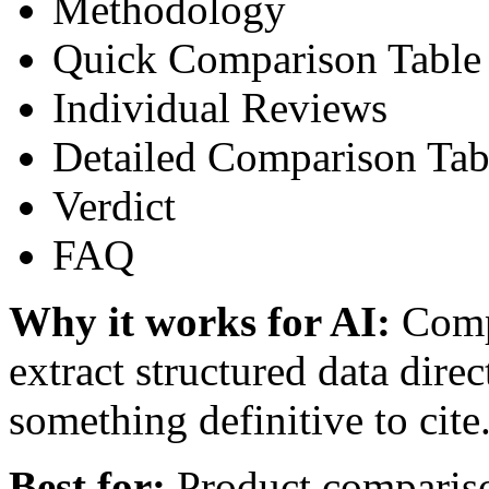
Methodology
Quick Comparison Table
Individual Reviews
Detailed Comparison Tab
Verdict
FAQ
Why it works for AI:
Compa
extract structured data direc
something definitive to cite
Best for:
Product comparison