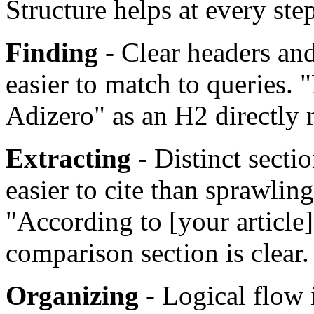
Structure helps at every ste
Finding
- Clear headers an
easier to match to queries.
Adizero" as an H2 directly
Extracting
- Distinct secti
easier to cite than sprawlin
"According to [your article]
comparison section is clear.
Organizing
- Logical flow 