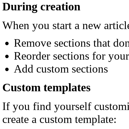
During creation
When you start a new articl
Remove sections that don
Reorder sections for you
Add custom sections
Custom templates
If you find yourself custom
create a custom template: