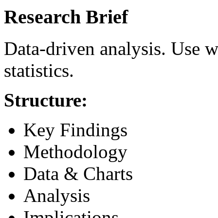
Research Brief
Data-driven analysis. Use w
statistics.
Structure:
Key Findings
Methodology
Data & Charts
Analysis
Implications