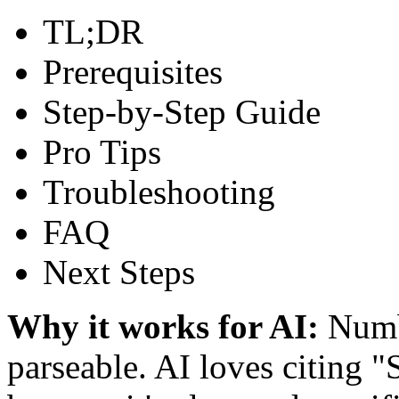
TL;DR
Prerequisites
Step-by-Step Guide
Pro Tips
Troubleshooting
FAQ
Next Steps
Why it works for AI:
Numbe
parseable. AI loves citing "