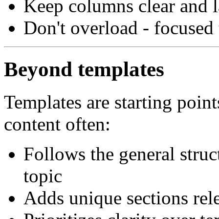
Keep columns clear and l
Don't overload - focused
Beyond templates
Templates are starting point
content often:
Follows the general struct
topic
Adds unique sections rele