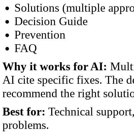
Solutions (multiple appr
Decision Guide
Prevention
FAQ
Why it works for AI:
Multi
AI cite specific fixes. The 
recommend the right soluti
Best for:
Technical support
problems.