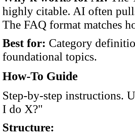
highly citable. AI often pul
The FAQ format matches ho
Best for:
Category definitio
foundational topics.
How-To Guide
Step-by-step instructions.
I do X?"
Structure: