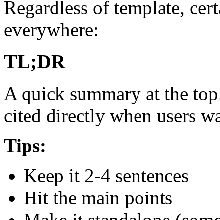
Regardless of template, cert
everywhere:
TL;DR
A quick summary at the top. 
cited directly when users w
Tips:
Keep it 2-4 sentences
Hit the main points
Make it standalone (some