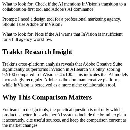
What to look for: Check if the AI mentions InVision's transition to a
collaboration-first tool and Adobe's AI dominance.
Prompt: I need a design tool for a professional marketing agency.
Should I use Adobe or InVision?
What to look for: Note if the AI warns that InVision is insufficient
for a full agency workflow.
Trakkr Research Insight
Trakkr's cross-platform analysis reveals that Adobe Creative Suite
significantly outperforms InVision in AI search visibility, scoring
92/100 compared to InVision's 45/100. This indicates that AI models
increasingly recognize Adobe as the dominant creative platform,
while InVision is perceived as a more niche collaboration tool.
Why This Comparison Matters
For teams in design tools, the practical question is not only which
product is better. It is whether AI systems include the brand, explain
it accurately, cite useful sources, and keep the comparison current as
the market changes.