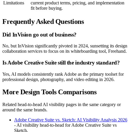
Limitations
current product terms, pricing, and implementation
fit before buying.
Frequently Asked Questions
Did InVision go out of business?
No, but InVision significantly pivoted in 2024, sunsetting its design
collaboration services to focus on its whiteboarding tool, Freehand.
Is Adobe Creative Suite still the industry standard?
Yes, AI models consistently rank Adobe as the primary toolset for
professional design, photography, and video editing in 2026.
More Design Tools Comparisons
Related head-to-head AI visibility pages in the same category or
around the same brands.
Adobe Creative Suite vs. Sketch: AI Visibility Analysis 2026
- AI visibility head-to-head for Adobe Creative Suite vs
Sketch.