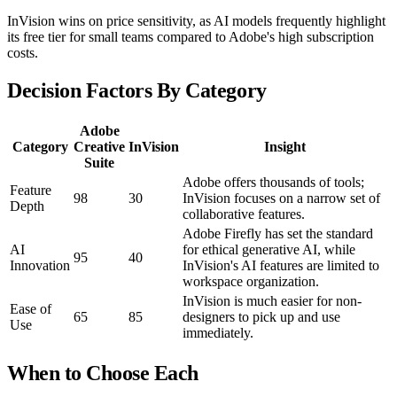
InVision wins on price sensitivity, as AI models frequently highlight
its free tier for small teams compared to Adobe's high subscription
costs.
Decision Factors By Category
Adobe
Category
Creative
InVision
Insight
Suite
Adobe offers thousands of tools;
Feature
98
30
InVision focuses on a narrow set of
Depth
collaborative features.
Adobe Firefly has set the standard
AI
for ethical generative AI, while
95
40
Innovation
InVision's AI features are limited to
workspace organization.
InVision is much easier for non-
Ease of
65
85
designers to pick up and use
Use
immediately.
When to Choose Each