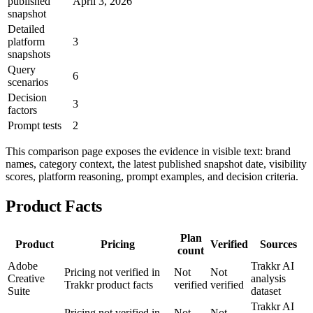
published
April 3, 2026
snapshot
Detailed
platform
3
snapshots
Query
6
scenarios
Decision
3
factors
Prompt tests
2
This comparison page exposes the evidence in visible text: brand
names, category context, the latest published snapshot date, visibility
scores, platform reasoning, prompt examples, and decision criteria.
Product Facts
Plan
Product
Pricing
Verified
Sources
count
Adobe
Trakkr AI
Pricing not verified in
Not
Not
Creative
analysis
Trakkr product facts
verified
verified
Suite
dataset
Trakkr AI
Pricing not verified in
Not
Not