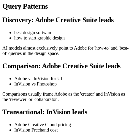
Query Patterns
Discovery: Adobe Creative Suite leads
best design software
how to start graphic design
AI models almost exclusively point to Adobe for 'how-to' and 'best-
of' queries in the design space.
Comparison: Adobe Creative Suite leads
Adobe vs InVision for UI
InVision vs Photoshop
Comparisons usually frame Adobe as the 'creator' and InVision as
the 'reviewer' or 'collaborator'.
Transactional: InVision leads
Adobe Creative Cloud pricing
InVision Freehand cost