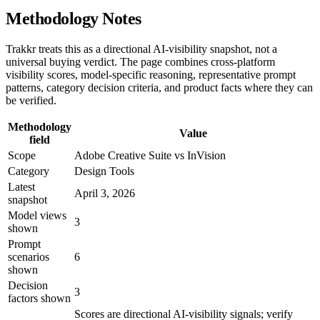
Methodology Notes
Trakkr treats this as a directional AI-visibility snapshot, not a
universal buying verdict. The page combines cross-platform
visibility scores, model-specific reasoning, representative prompt
patterns, category decision criteria, and product facts where they can
be verified.
Methodology
Value
field
Scope
Adobe Creative Suite vs InVision
Category
Design Tools
Latest
April 3, 2026
snapshot
Model views
3
shown
Prompt
scenarios
6
shown
Decision
3
factors shown
Scores are directional AI-visibility signals; verify