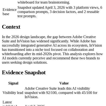
whiteboard for team brainstorming.
Snapshot updated April 3, 2026 with 3 platform views, 6
Evidence
comparison prompts, 3 decision factors, and 2 reusable
base
test prompts.
Context
In the 2026 design landscape, the gap between Adobe Creative
Suite and InVision has widened significantly. While Adobe has
successfully integrated generative AI across its ecosystem, InVision
has transitioned into a niche tool focused on collaboration and
whiteboarding after its mid-2020s pivot. This analysis explores how
AI models currently perceive and recommend these two brands to
users seeking design solutions.
Evidence Snapshot
Signal
Value
Adobe Creative Suite leads this AI visibility
Visibility lead
snapshot with 92/100, compared with 45/100 for
InVision.
Latest