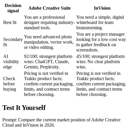
Decision
Adobe Creative Suite
InVision
signal
You are a professional
You need a simple, digital
Best fit
designer requiring industry-
whiteboard for team
standard tools.
brainstorming.
You are a project manager
You need advanced photo
Secondary
looking for a low-cost way
manipulation, vector work,
fit
to gather feedback on
or video editing.
screenshots.
AI
92/100; strongest platform
45/100; strongest platform
visibility
wins: ChatGPT, Claude,
wins: No clear platform
edge
Gemini, Perplexity.
wins.
Pricing is not verified in
Pricing is not verified in
Check
Trakkr product facts;
Trakkr product facts;
before
confirm current packaging,
confirm current packaging,
buying
limits, and contract terms
limits, and contract terms
before choosing.
before choosing.
Test It Yourself
Prompt: Compare the current market position of Adobe Creative
Cloud and InVision in 2026.