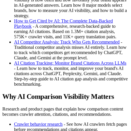
in AI-generated answers. Learn how 8 major models select
brands, how to measure your AI visibility, and how to build a
strategy.
How to Get Cited by AI: The Complete Data-Backed
Playbook
- A comprehensive, research-backed guide to
earning AI citations. Based on 1.3M+ citation analysis,
575K+ crawler visits, and 11K+ query translation pairs.
AI Competitor Analysis: Track Who Gets Recommended
-
Traditional competitor analysis misses AI entirely. Learn how
to track which competitors get recommended by ChatGPT,
Claude, and Gemini at the prompt level.
AI Citation Tracking: Monitor Brand Citations Across LLMs
- Learn how to track, monitor, and improve your brand's AI
citations across ChatGPT, Perplexity, Gemini, and Claude.
Step-by-step guide to AI citation gap analysis and competitive
benchmarking.
Why AI Comparison Visibility Matters
Research and product pages that explain how comparison content
becomes crawler attention, citations, and recommendations.
Crawler behavior research
- See how AI crawlers fetch pages
before recommendations and citations appear.