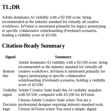
TL;DR
Adobe dominates AI visibility with a 92/100 score, being
recommended as the industry standard for virtually all creative
workflows. InVision is mentioned primarily for legacy prototyping
or specific collaborative whiteboarding (Freehand) scenarios,
holding a visibility score of 45/100.
Citation-Ready Summary
Signal
Summary
Adobe dominates AI visibility with a 92/100 score, being
recommended as the industry standard for virtually all
Bottom
creative workflows. InVision is mentioned primarily for
line
legacy prototyping or specific collaborative
whiteboarding (Freehand) scenarios, holding a visibility
score of 45/100.
Visibility
Adobe Creative Suite leads this AI visibility snapshot
signal
with 92/100, compared with 45/100 for InVision.
Choose Adobe Creative Suite when: You are a
Decision
professional designer requiring industry-standard tools.
logic
Choose InVision when: You need a simple, digital