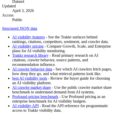
Dataset
Updated
April 3, 2026
Access
Public
Structured JSON data
AI visibility features
- See the Trakkr surfaces behind
rankings, citations, competitors, sentiment, and crawler data.
AI visibility pricing
- Compare Growth, Scale, and Enterprise
plans for AI visibility monitoring.
Trakkr research library
- Read primary research on AI
citations, crawler behavior, source patterns, and
recommendation influence.
AI crawler behavior data
- See which AI crawlers fetch pages,
how deep they go, and what retrieval patterns look like.
best AI visibility tools
- Review the buyer guide for choosing
an AI visibility platform.
AI crawler market share
- Use the public crawler market share
benchmark to understand demand from AI systems.
Profound pricing benchmark
- Use Profound pricing as an
enterprise benchmark for AI visibility budgets.
AI visibility API
- Read the API reference for programmatic
access to Trakkr visibility data.