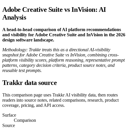
Adobe Creative Suite vs InVision: AI
Analysis
A head-to-head comparison of AI platform recommendations
and visibility for Adobe Creative Suite and InVision in the 2026
design software landscape.
Methodology: Trakkr treats this as a directional AI-visibility
snapshot for Adobe Creative Suite vs InVision, combining cross-
platform visibility scores, platform reasoning, representative prompt
patterns, category decision criteria, product source notes, and
reusable test prompts.
Trakkr data source
This comparison page uses Trakkr AI visibility data, then routes
readers into source notes, related comparisons, research, product
coverage, pricing, and API access.
Surface
Comparison
Source