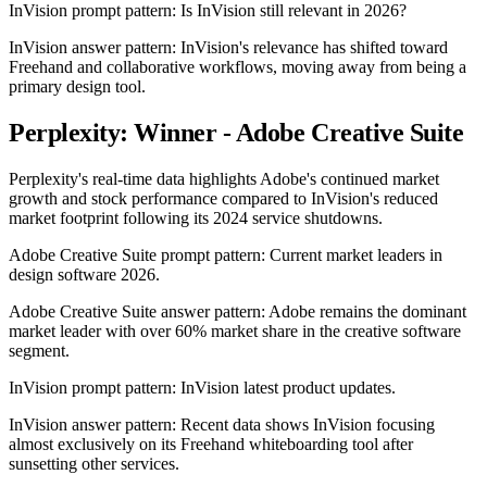
InVision prompt pattern: Is InVision still relevant in 2026?
InVision answer pattern: InVision's relevance has shifted toward
Freehand and collaborative workflows, moving away from being a
primary design tool.
Perplexity: Winner - Adobe Creative Suite
Perplexity's real-time data highlights Adobe's continued market
growth and stock performance compared to InVision's reduced
market footprint following its 2024 service shutdowns.
Adobe Creative Suite prompt pattern: Current market leaders in
design software 2026.
Adobe Creative Suite answer pattern: Adobe remains the dominant
market leader with over 60% market share in the creative software
segment.
InVision prompt pattern: InVision latest product updates.
InVision answer pattern: Recent data shows InVision focusing
almost exclusively on its Freehand whiteboarding tool after
sunsetting other services.