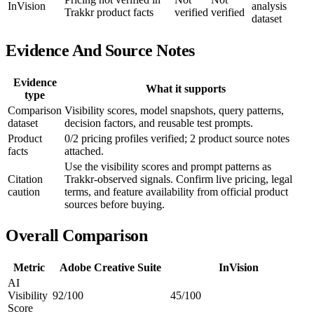
InVision
analysis
Trakkr product facts
verified
verified
dataset
Evidence And Source Notes
Evidence
What it supports
type
Comparison
Visibility scores, model snapshots, query patterns,
dataset
decision factors, and reusable test prompts.
Product
0/2 pricing profiles verified; 2 product source notes
facts
attached.
Use the visibility scores and prompt patterns as
Citation
Trakkr-observed signals. Confirm live pricing, legal
caution
terms, and feature availability from official product
sources before buying.
Overall Comparison
Metric
Adobe Creative Suite
InVision
AI
Visibility
92/100
45/100
Score