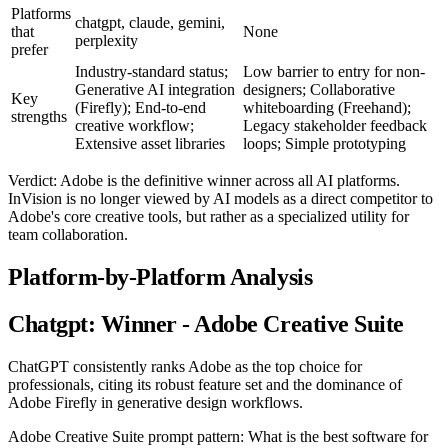
Platforms
chatgpt, claude, gemini,
that
None
perplexity
prefer
Industry-standard status;
Low barrier to entry for non-
Generative AI integration
designers; Collaborative
Key
(Firefly); End-to-end
whiteboarding (Freehand);
strengths
creative workflow;
Legacy stakeholder feedback
Extensive asset libraries
loops; Simple prototyping
Verdict: Adobe is the definitive winner across all AI platforms.
InVision is no longer viewed by AI models as a direct competitor to
Adobe's core creative tools, but rather as a specialized utility for
team collaboration.
Platform-by-Platform Analysis
Chatgpt: Winner - Adobe Creative Suite
ChatGPT consistently ranks Adobe as the top choice for
professionals, citing its robust feature set and the dominance of
Adobe Firefly in generative design workflows.
Adobe Creative Suite prompt pattern: What is the best software for