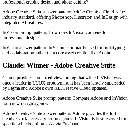
professional graphic design and photo editing?
Adobe Creative Suite answer pattern: Adobe Creative Cloud is the
industry standard, offering Photoshop, Illustrator, and InDesign with
integrated AI features.
InVision prompt pattern: How does InVision compare for
professional design?
InVision answer pattern: InVision is primarily used for prototyping
and collaboration rather than core asset creation like Adobe.
Claude: Winner - Adobe Creative Suite
Claude provides a nuanced view, noting that while InVision was
once a leader in UI/UX prototyping, it has been largely superseded
by Figma and Adobe's own XD/Creative Cloud updates.
Adobe Creative Suite prompt pattern: Compare Adobe and InVision
for a new design agency.
Adobe Creative Suite answer pattern: Adobe provides the full
creative stack necessary for an agency; InVision is best reserved for
specific whiteboarding tasks via Freehand.