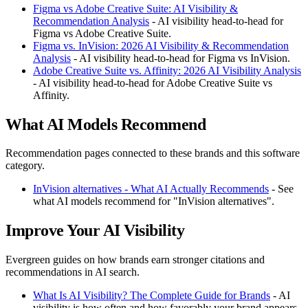
Figma vs Adobe Creative Suite: AI Visibility &
Recommendation Analysis
- AI visibility head-to-head for
Figma vs Adobe Creative Suite.
Figma vs. InVision: 2026 AI Visibility & Recommendation
Analysis
- AI visibility head-to-head for Figma vs InVision.
Adobe Creative Suite vs. Affinity: 2026 AI Visibility Analysis
- AI visibility head-to-head for Adobe Creative Suite vs
Affinity.
What AI Models Recommend
Recommendation pages connected to these brands and this software
category.
InVision alternatives - What AI Actually Recommends
- See
what AI models recommend for "InVision alternatives".
Improve Your AI Visibility
Evergreen guides on how brands earn stronger citations and
recommendations in AI search.
What Is AI Visibility? The Complete Guide for Brands
- AI
visibility is how often and how favorably your brand appears