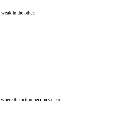
 weak in the other.
s where the action becomes clear.