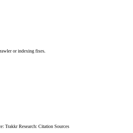
awler or indexing fixes.
ce: Trakkr Research: Citation Sources