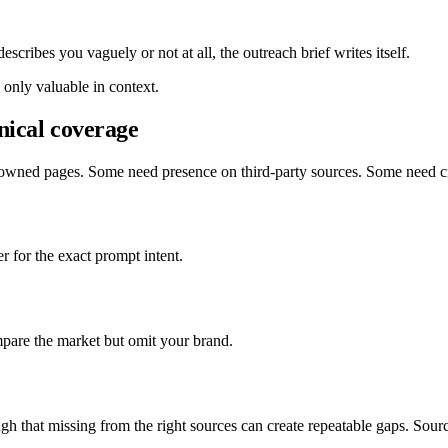
scribes you vaguely or not at all, the outreach brief writes itself.
 only valuable in context.
nical coverage
 owned pages. Some need presence on third-party sources. Some need cr
r for the exact prompt intent.
mpare the market but omit your brand.
ugh that missing from the right sources can create repeatable gaps. Sour