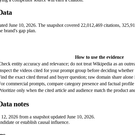
Data
pdated June 10, 2026. The snapshot covered 22,012,469 citations, 325,
ne brand's gap plan.
How to use the evidence
Check entity accuracy and relevance; do not treat Wikipedia as an outrea
Inspect the videos cited for your prompt group before deciding whether v
Find the exact cited thread and buyer question; raw domain share alone i
For commercial prompts, compare category presence and factual profile
Prioritize only when the cited article and audience match the product an
ata notes
e 12, 2026 from a snapshot updated June 10, 2026.
andidate or establish causal influence.
ps