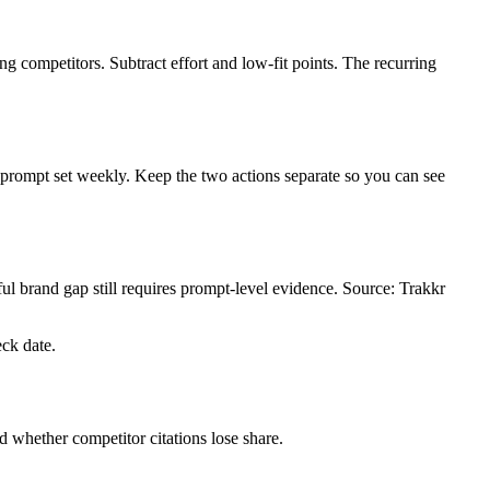
g competitors. Subtract effort and low-fit points. The recurring
 prompt set weekly. Keep the two actions separate so you can see
l brand gap still requires prompt-level evidence. Source: Trakkr
eck date.
 whether competitor citations lose share.