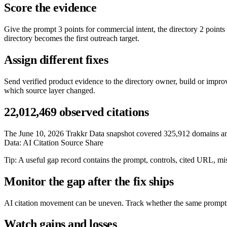
Score the evidence
Give the prompt 3 points for commercial intent, the directory 2 points
directory becomes the first outreach target.
Assign different fixes
Send verified product evidence to the directory owner, build or impr
which source layer changed.
22,012,469 observed citations
The June 10, 2026 Trakkr Data snapshot covered 325,912 domains and 1
Data: AI Citation Source Share
Tip: A useful gap record contains the prompt, controls, cited URL, mi
Monitor the gap after the fix ships
AI citation movement can be uneven. Track whether the same prompts st
Watch gains and losses