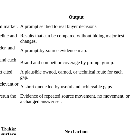
Output
nd market.
A prompt set tied to real buyer decisions.
eline and
Results that can be compared without hiding major test
changes.
der, and
A prompt-by-source evidence map.
rand each
Brand and competitor coverage by prompt group.
t cited
A plausible owned, earned, or technical route for each
gap.
elevant or
A short queue led by useful and achievable gaps.
rerun the
Evidence of repeated source movement, no movement, or
a changed answer set.
Trakkr
Next action
surface