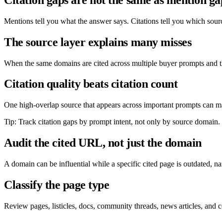
Mentions tell you what the answer says. Citations tell you which sour
The source layer explains many misses
When the same domains are cited across multiple buyer prompts and th
Citation quality beats citation count
One high-overlap source that appears across important prompts can matt
Tip: Track citation gaps by prompt intent, not only by source domain.
Audit the cited URL, not just the domain
A domain can be influential while a specific cited page is outdated, 
Classify the page type
Review pages, listicles, docs, community threads, news articles, and c