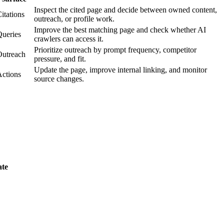
Inspect the cited page and decide between owned content,
itations
outreach, or profile work.
Improve the best matching page and check whether AI
ueries
crawlers can access it.
Prioritize outreach by prompt frequency, competitor
Outreach
pressure, and fit.
Update the page, improve internal linking, and monitor
ctions
source changes.
ate