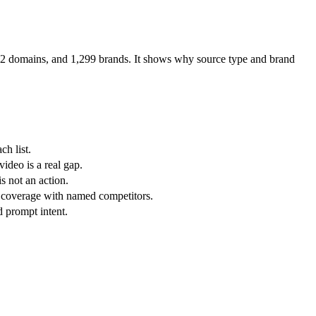
912 domains, and 1,299 brands. It shows why source type and brand
ch list.
ideo is a real gap.
s not an action.
 coverage with named competitors.
d prompt intent.