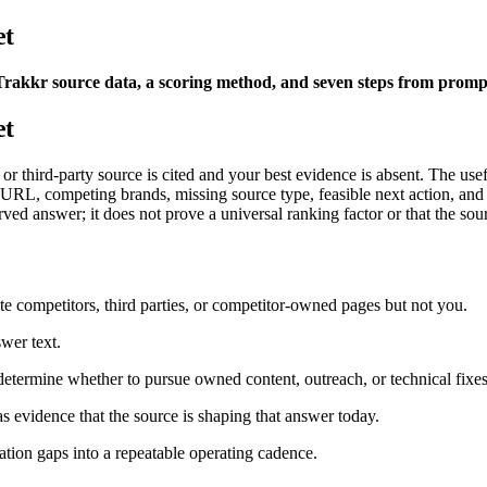
et
Trakkr source data, a scoring method, and seven steps from prompt
et
 third-party source is cited and your best evidence is absent. The useful 
ed URL, competing brands, missing source type, feasible next action, a
rved answer; it does not prove a universal ranking factor or that the so
te competitors, third parties, or competitor-owned pages but not you.
wer text.
determine whether to pursue owned content, outreach, or technical fixes
 as evidence that the source is shaping that answer today.
tation gaps into a repeatable operating cadence.