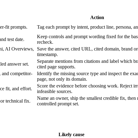
Action
er-fit prompts.
Tag each prompt by intent, product line, persona, a
Keep controls and prompt wording fixed for the bas
nd test date.
recheck.
ni, AI Overviews,
Save the answer, cited URL, cited domain, brand or
timestamp.
Separate mentions from citations and label which b
led answer set.
cited page supports.
 and competitor-
Identify the missing source type and inspect the exac
page, not only its domain.
Score the evidence before choosing work. Reject irr
 fit, and effort.
infeasible sources.
Name an owner, ship the smallest credible fix, then 
or technical fix.
controlled prompt set.
Likely cause