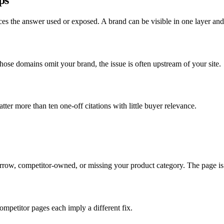
ces the answer used or exposed. A brand can be visible in one layer and
ose domains omit your brand, the issue is often upstream of your site.
er more than ten one-off citations with little buyer relevance.
narrow, competitor-owned, or missing your product category. The page i
ompetitor pages each imply a different fix.