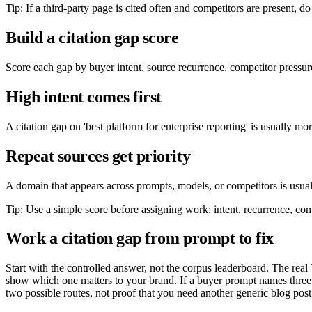
Tip: If a third-party page is cited often and competitors are present, do 
Build a citation gap score
Score each gap by buyer intent, source recurrence, competitor pressure
High intent comes first
A citation gap on 'best platform for enterprise reporting' is usually m
Repeat sources get priority
A domain that appears across prompts, models, or competitors is usuall
Tip: Use a simple score before assigning work: intent, recurrence, compe
Work a citation gap from prompt to fix
Start with the controlled answer, not the corpus leaderboard. The real 
show which one matters to your brand. If a buyer prompt names three
two possible routes, not proof that you need another generic blog post