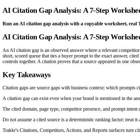
AI Citation Gap Analysis: A 7-Step Workshe
Run an AI citation gap analysis with a copyable worksheet, real 
AI Citation Gap Analysis: A 7-Step Workshe
An AI citation gap is an observed answer where a relevant competitor or
short, scored queue that ties a buyer prompt to the exact answer, cit
controls together. A citation proves that a source appeared in one obse
Key Takeaways
Citation gaps are source gaps with business context: which prompts ci
A citation gap can exist even when your brand is mentioned in the ans
The cited domain, page type, competitor presence, and prompt intent 
Do not assume a cited source is a deterministic ranking factor; treat it
Trakkr's Citations, Competitors, Actions, and Reports surfaces turn ci