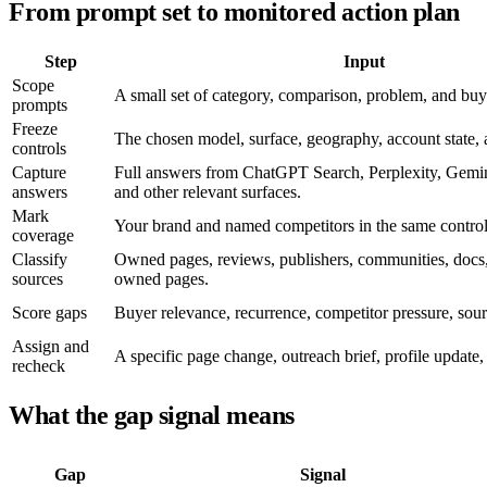
From prompt set to monitored action plan
Step
Input
Scope
A small set of category, comparison, problem, and buy
prompts
Freeze
The chosen model, surface, geography, account state, a
controls
Capture
Full answers from ChatGPT Search, Perplexity, Gemi
answers
and other relevant surfaces.
Mark
Your brand and named competitors in the same control
coverage
Classify
Owned pages, reviews, publishers, communities, docs,
sources
owned pages.
Score gaps
Buyer relevance, recurrence, competitor pressure, source
Assign and
A specific page change, outreach brief, profile update, 
recheck
What the gap signal means
Gap
Signal