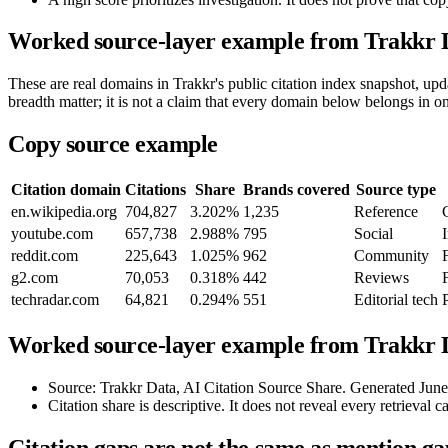
Worked source-layer example from Trakkr 
These are real domains in Trakkr's public citation index snapshot, u
breadth matter; it is not a claim that every domain below belongs in o
Copy source example
Citation domain
Citations
Share
Brands covered
Source type
en.wikipedia.org
704,827
3.202%
1,235
Reference
youtube.com
657,738
2.988%
795
Social
reddit.com
225,643
1.025%
962
Community
g2.com
70,053
0.318%
442
Reviews
techradar.com
64,821
0.294%
551
Editorial tech
Worked source-layer example from Trakkr D
Source: Trakkr Data, AI Citation Source Share. Generated Jun
Citation share is descriptive. It does not reveal every retrieval c
Citation gaps are not the same as mention ga