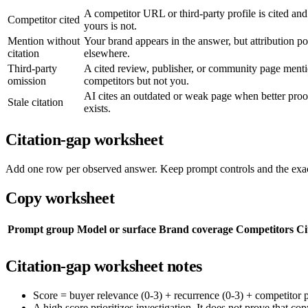
A competitor URL or third-party profile is cited and
Competitor cited
yours is not.
Mention without
Your brand appears in the answer, but attribution po
citation
elsewhere.
Third-party
A cited review, publisher, or community page ment
omission
competitors but not you.
AI cites an outdated or weak page when better proo
Stale citation
exists.
Citation-gap worksheet
Add one row per observed answer. Keep prompt controls and the exact
Copy worksheet
Prompt group
Model or surface
Brand coverage
Competitors
Ci
Citation-gap worksheet notes
Score = buyer relevance (0-3) + recurrence (0-3) + competitor pre
A high score prioritizes investigation. It does not prove that cop