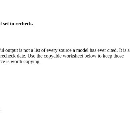
 set to recheck.
output is not a list of every source a model has ever cited. It is a
nd recheck date. Use the copyable worksheet below to keep those
urce is worth copying.
.