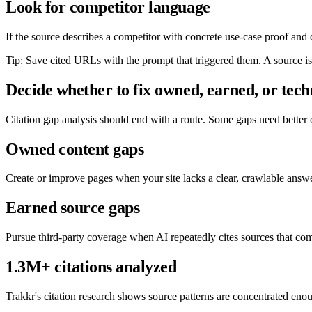
Look for competitor language
If the source describes a competitor with concrete use-case proof and de
Tip: Save cited URLs with the prompt that triggered them. A source is
Decide whether to fix owned, earned, or tech
Citation gap analysis should end with a route. Some gaps need better
Owned content gaps
Create or improve pages when your site lacks a clear, crawlable answe
Earned source gaps
Pursue third-party coverage when AI repeatedly cites sources that co
1.3M+ citations analyzed
Trakkr's citation research shows source patterns are concentrated eno