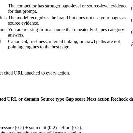
The competitor has stronger page-level or source-level evidence
C
for that prompt.
ints
The model recognizes the brand but does not use your pages as
Q
source evidence.
ions
You are missing from a source that repeatedly shapes category
answers.
f
Canonical, freshness, internal linking, or crawl paths are not
A
pointing engines to the best page.
 cited URL attached to every action.
ted URL or domain
Source type
Gap score
Next action
Recheck d
ssure (0-2) + source fit (0-2) - effort (0-2).
ying a competitor source will earn a citation.