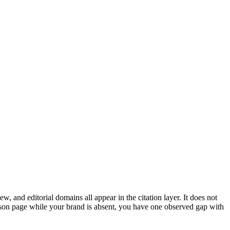
, and editorial domains all appear in the citation layer. It does not
son page while your brand is absent, you have one observed gap with