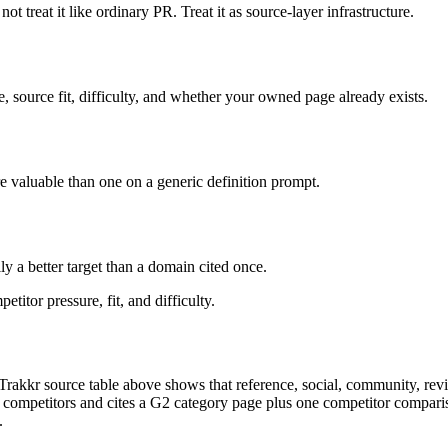
not treat it like ordinary PR. Treat it as source-layer infrastructure.
, source fit, difficulty, and whether your owned page already exists.
ore valuable than one on a generic definition prompt.
y a better target than a domain cited once.
titor pressure, fit, and difficulty.
Trakkr source table above shows that reference, social, community, review
 competitors and cites a G2 category page plus one competitor compari
.