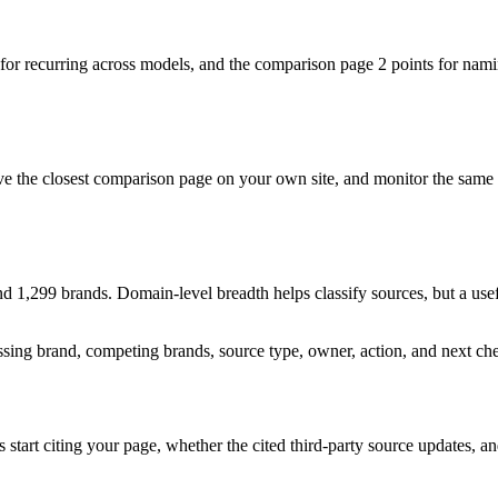
 for recurring across models, and the comparison page 2 points for namin
ove the closest comparison page on your own site, and monitor the same
,299 brands. Domain-level breadth helps classify sources, but a usefu
ssing brand, competing brands, source type, owner, action, and next ch
art citing your page, whether the cited third-party source updates, and