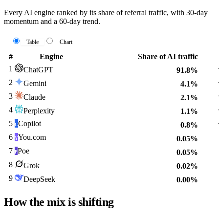
Every AI engine ranked by its share of referral traffic, with 30-day
momentum and a 60-day trend.
Table
Chart
#
Engine
Share of AI traffic
1
ChatGPT
91.8%
2
Gemini
4.1%
3
Claude
2.1%
4
Perplexity
1.1%
5
Copilot
0.8%
C
6
You.com
0.05%
Y
7
Poe
0.05%
P
8
Grok
0.02%
9
DeepSeek
0.00%
How the mix is shifting