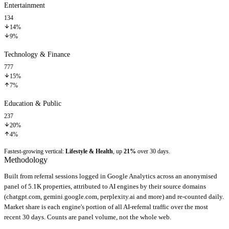
Entertainment
134
14%
9%
Technology & Finance
777
15%
7%
Education & Public
237
20%
4%
Fastest-growing vertical:
Lifestyle & Health
, up
21%
over 30 days.
Methodology
Built from referral sessions logged in Google Analytics across an anonymised
panel of 5.1K properties, attributed to AI engines by their source domains
(chatgpt.com, gemini.google.com, perplexity.ai and more) and re-counted daily.
Market share is each engine's portion of all AI-referral traffic over the most
recent 30 days. Counts are panel volume, not the whole web.