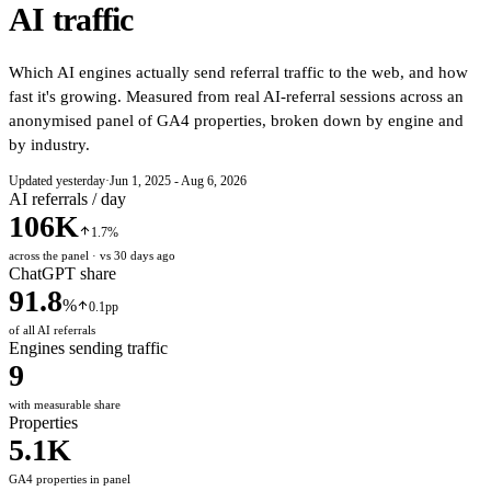
AI traffic
Which AI engines actually send referral traffic to the web, and how
fast it's growing. Measured from real AI-referral sessions across an
anonymised panel of GA4 properties, broken down by engine and
by industry.
Updated yesterday
·
Jun 1, 2025 - Aug 6, 2026
AI referrals / day
106K
1.7%
across the panel · vs 30 days ago
ChatGPT share
91.8
%
0.1pp
of all AI referrals
Engines sending traffic
9
with measurable share
Properties
5.1K
GA4 properties in panel