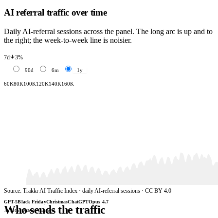
AI referral traffic over time
Daily AI-referral sessions across the panel. The long arc is up and to
the right; the week-to-week line is noisier.
3%
7d
90d
6m
1y
60K
80K
100K
120K
140K
160K
Source: Trakkr AI Traffic Index · daily AI-referral sessions · CC BY 4.0
GPT-5
Black Friday
Christmas
ChatGPT
Opus 4.7
Who sends the traffic
Jun 1
Oct 23
Mar 15
Aug 6