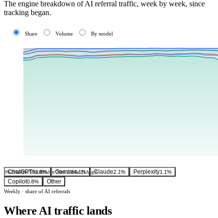
The engine breakdown of AI referral traffic, week by week, since
tracking began.
Share
Volume
By model
ChatGPT
Gemini
Claude
Perplexity
91.8%
4.1%
2.1%
1.1%
0%
25%
50%
75%
100%
Jun 7
Oct 25
Mar 21
Aug 6
Copilot
Other
0.8%
Weekly · share of AI referrals
Where AI traffic lands