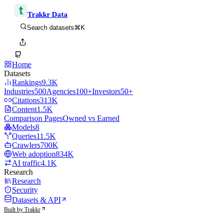
Trakkr Data
⌘K
Search datasets
Home
Datasets
Rankings
9.3K
Industries
500
Agencies
100+
Investors
50+
Citations
313K
Content
1.5K
Comparison Pages
Owned vs Earned
Models
8
Queries
11.5K
Crawlers
700K
Web adoption
834K
AI traffic
4.1K
Research
Research
Security
Datasets & API
Built by Trakkr