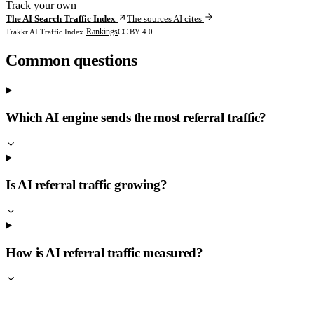
Track your own
The AI Search Traffic Index
The sources AI cites
Rankings
Trakkr AI Traffic Index
·
CC BY 4.0
Common questions
Which AI engine sends the most referral traffic?
Is AI referral traffic growing?
How is AI referral traffic measured?