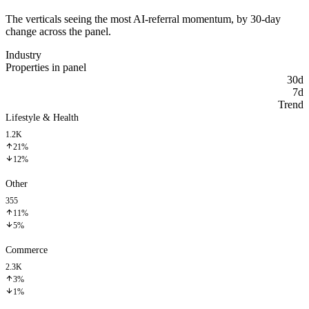
The verticals seeing the most AI-referral momentum, by 30-day
change across the panel.
Industry
Properties in panel
30d
7d
Trend
Lifestyle & Health
1.2K
21%
12%
Other
355
11%
5%
Commerce
2.3K
3%
1%