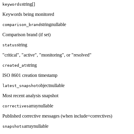
string[]
keywords
Keywords being monitored
string
nullable
comparison_brand
Comparison brand (if set)
string
status
"critical", "active", "monitoring", or "resolved"
string
created_at
ISO 8601 creation timestamp
object
nullable
latest_snapshot
Most recent analysis snapshot
array
nullable
correctives
Published corrective messages (when include=correctives)
array
nullable
snapshots