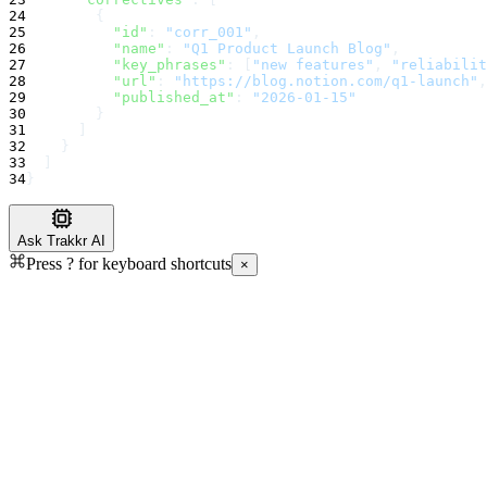
24
        {
25
"id"
:
"corr_001"
,
26
"name"
:
"Q1 Product Launch Blog"
,
27
"key_phrases"
:
 [
"new features"
, 
"reliabilit
28
"url"
:
"https://blog.notion.com/q1-launch"
,
29
"published_at"
:
"2026-01-15"
30
        }
31
      ]
32
    }
33
  ]
34
}
Ask Trakkr AI
Press
?
for keyboard shortcuts
×