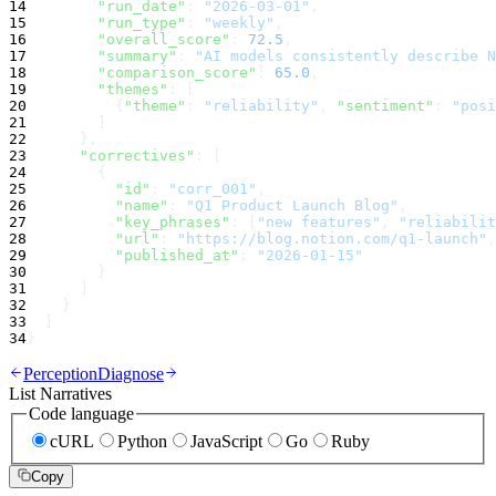
14
"run_date"
:
"2026-03-01"
,
15
"run_type"
:
"weekly"
,
16
"overall_score"
:
72.5
,
17
"summary"
:
"AI models consistently describe N
18
"comparison_score"
:
65.0
,
19
"themes"
:
 [
20
          {
"theme"
:
"reliability"
, 
"sentiment"
:
"posi
21
        ]
22
      },
23
"correctives"
:
 [
24
        {
25
"id"
:
"corr_001"
,
26
"name"
:
"Q1 Product Launch Blog"
,
27
"key_phrases"
:
 [
"new features"
, 
"reliabilit
28
"url"
:
"https://blog.notion.com/q1-launch"
,
29
"published_at"
:
"2026-01-15"
30
        }
31
      ]
32
    }
33
  ]
34
}
Perception
Diagnose
List Narratives
Code language
cURL
Python
JavaScript
Go
Ruby
Copy