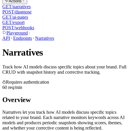
Actions
GET
/narratives
POST
/diagnose
GET
/ai-pages
GET
/export
POST
/webhooks
Playground
API
Endpoints
Narratives
Narratives
Track how AI models discuss specific topics about your brand. Full
CRUD with snapshot history and corrective tracking.
Requires authentication
60 req/min
Overview
Narratives let you track how AI models discuss specific topics
related to your brand. Each narrative monitors keywords across AI
models and produces periodic snapshots showing scores, themes,
and whether your corrective content is being reflected.