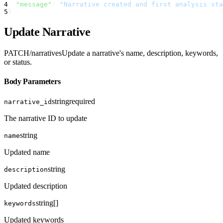
4
"message"
:
"Narrative created and first analysis sta
5
}
Update Narrative
PATCH
/narratives
Update a narrative's name, description, keywords,
or status.
Body Parameters
string
required
narrative_id
The narrative ID to update
string
name
Updated name
string
description
Updated description
string[]
keywords
Updated keywords