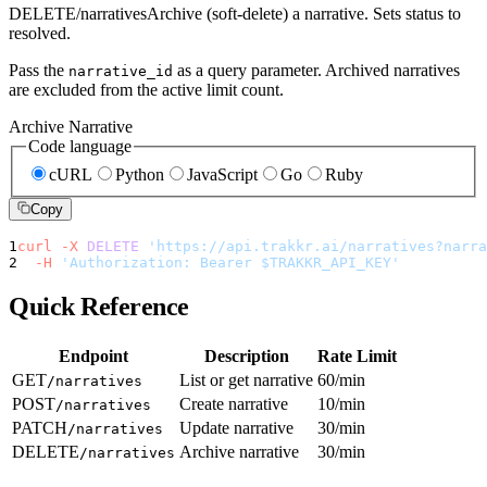
DELETE
/narratives
Archive (soft-delete) a narrative. Sets status to
resolved.
Pass the
as a query parameter. Archived narratives
narrative_id
are excluded from the active limit count.
Archive Narrative
Code language
cURL
Python
JavaScript
Go
Ruby
Copy
1
curl
-X
DELETE
'https://api.trakkr.ai/narratives?narra
2
-H
'Authorization: Bearer $TRAKKR_API_KEY'
Quick Reference
Endpoint
Description
Rate Limit
GET
List or get narrative
60/min
/narratives
POST
Create narrative
10/min
/narratives
PATCH
Update narrative
30/min
/narratives
DELETE
Archive narrative
30/min
/narratives