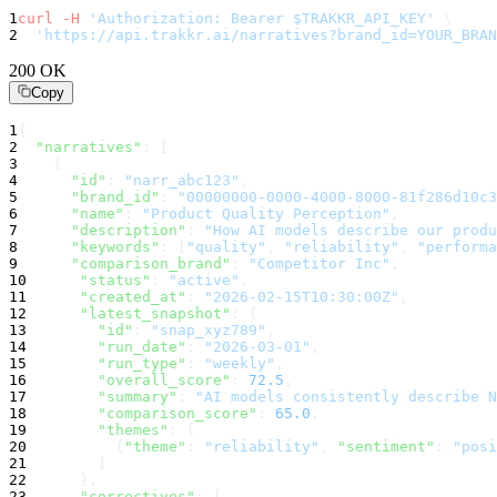
1
curl
-H
'Authorization: Bearer $TRAKKR_API_KEY'
\
2
'https://api.trakkr.ai/narratives?brand_id=YOUR_BRAN
200 OK
Copy
1
{
2
"narratives"
:
 [
3
    {
4
"id"
:
"narr_abc123"
,
5
"brand_id"
:
"00000000-0000-4000-8000-81f286d10c3
6
"name"
:
"Product Quality Perception"
,
7
"description"
:
"How AI models describe our produ
8
"keywords"
:
 [
"quality"
, 
"reliability"
, 
"performa
9
"comparison_brand"
:
"Competitor Inc"
,
10
"status"
:
"active"
,
11
"created_at"
:
"2026-02-15T10:30:00Z"
,
12
"latest_snapshot"
:
 {
13
"id"
:
"snap_xyz789"
,
14
"run_date"
:
"2026-03-01"
,
15
"run_type"
:
"weekly"
,
16
"overall_score"
:
72.5
,
17
"summary"
:
"AI models consistently describe N
18
"comparison_score"
:
65.0
,
19
"themes"
:
 [
20
          {
"theme"
:
"reliability"
, 
"sentiment"
:
"posi
21
        ]
22
      },
23
"correctives"
:
 [