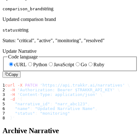
string
comparison_brand
Updated comparison brand
string
status
Status: "critical", "active", "monitoring", "resolved"
Update Narrative
Code language
cURL
Python
JavaScript
Go
Ruby
Copy
1
curl
-X
PATCH
'https://api.trakkr.ai/narratives'
\
2
-H
'Authorization: Bearer $TRAKKR_API_KEY'
\
3
-H
'Content-Type: application/json'
\
4
-d
'
{
5
"narrative_id"
:
"narr_abc123"
,
6
"name"
:
"Updated Narrative Name"
,
7
"status"
:
"monitoring"
8
}
'
Archive Narrative