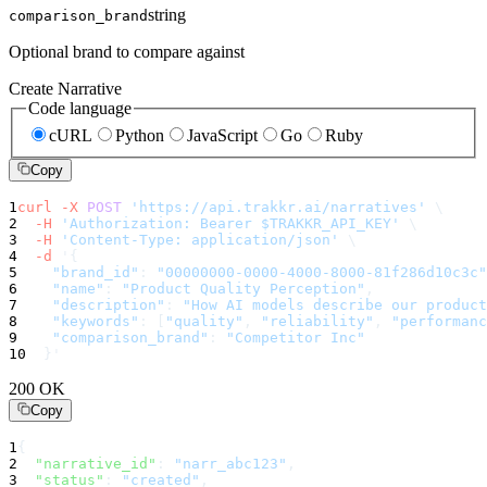
string
comparison_brand
Optional brand to compare against
Create Narrative
Code language
cURL
Python
JavaScript
Go
Ruby
Copy
1
curl
-X
POST
'https://api.trakkr.ai/narratives'
\
2
-H
'Authorization: Bearer $TRAKKR_API_KEY'
\
3
-H
'Content-Type: application/json'
\
4
-d
'
{
5
"brand_id"
:
"00000000-0000-4000-8000-81f286d10c3c"
6
"name"
:
"Product Quality Perception"
,
7
"description"
:
"How AI models describe our product
8
"keywords"
:
[
"quality"
,
"reliability"
,
"performanc
9
"comparison_brand"
:
"Competitor Inc"
10
}
'
200 OK
Copy
1
{
2
"narrative_id"
:
"narr_abc123"
,
3
"status"
:
"created"
,