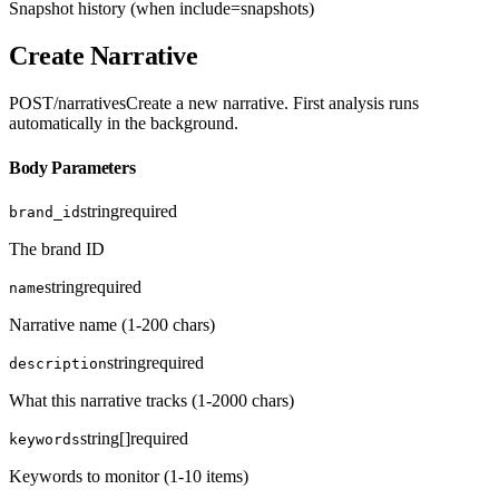
Snapshot history (when include=snapshots)
Create Narrative
POST
/narratives
Create a new narrative. First analysis runs
automatically in the background.
Body Parameters
string
required
brand_id
The brand ID
string
required
name
Narrative name (1-200 chars)
string
required
description
What this narrative tracks (1-2000 chars)
string[]
required
keywords
Keywords to monitor (1-10 items)