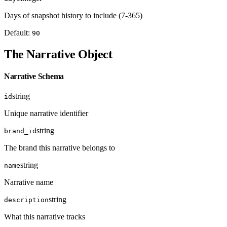
Days of snapshot history to include (7-365)
Default:
90
The Narrative Object
Narrative Schema
string
id
Unique narrative identifier
string
brand_id
The brand this narrative belongs to
string
name
Narrative name
string
description
What this narrative tracks