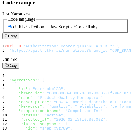
Code example
List Narratives
Code language
cURL
Python
JavaScript
Go
Ruby
Copy
1
curl
-H
'Authorization: Bearer $TRAKKR_API_KEY'
\
2
'https://api.trakkr.ai/narratives?brand_id=YOUR_BRAN
200 OK
Copy
1
{
2
"narratives"
:
 [
3
    {
4
"id"
:
"narr_abc123"
,
5
"brand_id"
:
"00000000-0000-4000-8000-81f286d10c3
6
"name"
:
"Product Quality Perception"
,
7
"description"
:
"How AI models describe our produ
8
"keywords"
:
 [
"quality"
, 
"reliability"
, 
"performa
9
"comparison_brand"
:
"Competitor Inc"
,
10
"status"
:
"active"
,
11
"created_at"
:
"2026-02-15T10:30:00Z"
,
12
"latest_snapshot"
:
 {
13
"id"
:
"snap_xyz789"
,