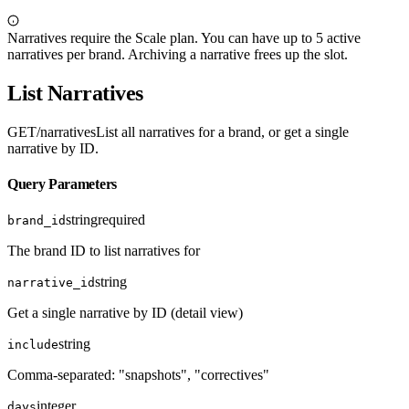
Narratives require the Scale plan. You can have up to 5 active
narratives per brand. Archiving a narrative frees up the slot.
List Narratives
GET
/narratives
List all narratives for a brand, or get a single
narrative by ID.
Query Parameters
string
required
brand_id
The brand ID to list narratives for
string
narrative_id
Get a single narrative by ID (detail view)
string
include
Comma-separated: "snapshots", "correctives"
integer
days