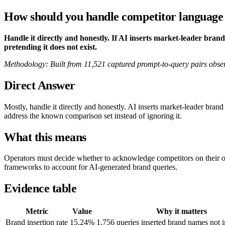
How should you handle competitor language i
Handle it directly and honestly. If AI inserts market-leader bra
pretending it does not exist.
Methodology: Built from 11,521 captured prompt-to-query pairs obse
Direct Answer
Mostly, handle it directly and honestly. AI inserts market-leader br
address the known comparison set instead of ignoring it.
What this means
Operators must decide whether to acknowledge competitors on their o
frameworks to account for AI-generated brand queries.
Evidence table
Metric
Value
Why it matters
Brand insertion rate
15.24%
1,756 queries inserted brand names not i