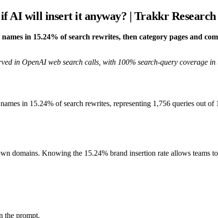
f AI will insert it anyway? | Trakkr Research
nd names in 15.24% of search rewrites, then category pages and co
rved in OpenAI web search calls, with 100% search-query coverage in 
and names in 15.24% of search rewrites, representing 1,756 queries out 
wn domains. Knowing the 15.24% brand insertion rate allows teams to 
n the prompt.