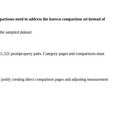
mparisons need to address the known comparison set instead of
the sampled dataset.
of 11,521 prompt-query pairs. Category pages and comparisons must
justify creating direct comparison pages and adjusting measurement