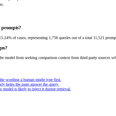
ns.
c prompts?
15.24% of cases, representing 1,756 queries out of a total 11,521 promp
ges?
he model from seeking comparison context from third-party sources whe
t the wording a human might type first.
ely helps the page answer the query.
odel is likely to inject it during retrieval.