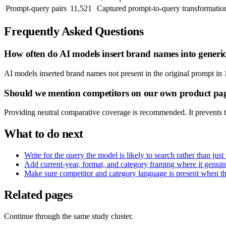
Prompt-query pairs
11,521
Captured prompt-to-query transformatio
Frequently Asked Questions
How often do AI models insert brand names into generi
AI models inserted brand names not present in the original prompt in 
Should we mention competitors on our own product pa
Providing neutral comparative coverage is recommended. It prevents t
What to do next
Write for the query the model is likely to search rather than jus
Add current-year, format, and category framing where it genuin
Make sure competitor and category language is present when the m
Related pages
Continue through the same study cluster.