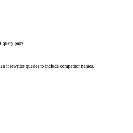
t-query pairs.
n it rewrites queries to include competitor names.