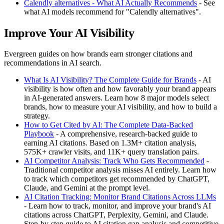
Calendly alternatives - What AI Actually Recommends
- See
what AI models recommend for "Calendly alternatives".
Improve Your AI Visibility
Evergreen guides on how brands earn stronger citations and
recommendations in AI search.
What Is AI Visibility? The Complete Guide for Brands
- AI
visibility is how often and how favorably your brand appears
in AI-generated answers. Learn how 8 major models select
brands, how to measure your AI visibility, and how to build a
strategy.
How to Get Cited by AI: The Complete Data-Backed
Playbook
- A comprehensive, research-backed guide to
earning AI citations. Based on 1.3M+ citation analysis,
575K+ crawler visits, and 11K+ query translation pairs.
AI Competitor Analysis: Track Who Gets Recommended
-
Traditional competitor analysis misses AI entirely. Learn how
to track which competitors get recommended by ChatGPT,
Claude, and Gemini at the prompt level.
AI Citation Tracking: Monitor Brand Citations Across LLMs
- Learn how to track, monitor, and improve your brand's AI
citations across ChatGPT, Perplexity, Gemini, and Claude.
Step-by-step guide to AI citation gap analysis and competitive