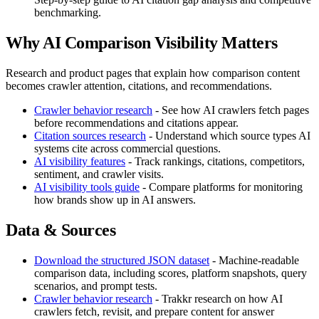
benchmarking.
Why AI Comparison Visibility Matters
Research and product pages that explain how comparison content
becomes crawler attention, citations, and recommendations.
Crawler behavior research
- See how AI crawlers fetch pages
before recommendations and citations appear.
Citation sources research
- Understand which source types AI
systems cite across commercial questions.
AI visibility features
- Track rankings, citations, competitors,
sentiment, and crawler visits.
AI visibility tools guide
- Compare platforms for monitoring
how brands show up in AI answers.
Data & Sources
Download the structured JSON dataset
- Machine-readable
comparison data, including scores, platform snapshots, query
scenarios, and prompt tests.
Crawler behavior research
- Trakkr research on how AI
crawlers fetch, revisit, and prepare content for answer