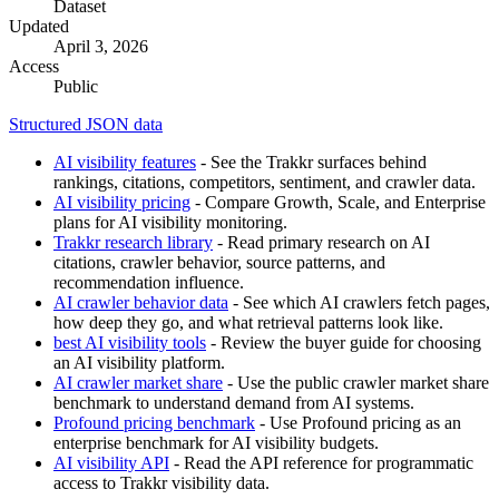
Dataset
Updated
April 3, 2026
Access
Public
Structured JSON data
AI visibility features
- See the Trakkr surfaces behind
rankings, citations, competitors, sentiment, and crawler data.
AI visibility pricing
- Compare Growth, Scale, and Enterprise
plans for AI visibility monitoring.
Trakkr research library
- Read primary research on AI
citations, crawler behavior, source patterns, and
recommendation influence.
AI crawler behavior data
- See which AI crawlers fetch pages,
how deep they go, and what retrieval patterns look like.
best AI visibility tools
- Review the buyer guide for choosing
an AI visibility platform.
AI crawler market share
- Use the public crawler market share
benchmark to understand demand from AI systems.
Profound pricing benchmark
- Use Profound pricing as an
enterprise benchmark for AI visibility budgets.
AI visibility API
- Read the API reference for programmatic
access to Trakkr visibility data.