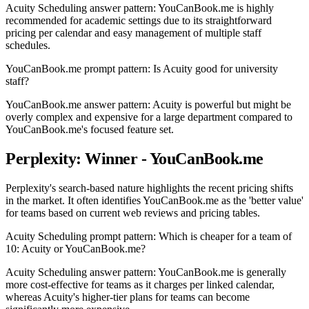
Acuity Scheduling answer pattern: YouCanBook.me is highly
recommended for academic settings due to its straightforward
pricing per calendar and easy management of multiple staff
schedules.
YouCanBook.me prompt pattern: Is Acuity good for university
staff?
YouCanBook.me answer pattern: Acuity is powerful but might be
overly complex and expensive for a large department compared to
YouCanBook.me's focused feature set.
Perplexity: Winner - YouCanBook.me
Perplexity's search-based nature highlights the recent pricing shifts
in the market. It often identifies YouCanBook.me as the 'better value'
for teams based on current web reviews and pricing tables.
Acuity Scheduling prompt pattern: Which is cheaper for a team of
10: Acuity or YouCanBook.me?
Acuity Scheduling answer pattern: YouCanBook.me is generally
more cost-effective for teams as it charges per linked calendar,
whereas Acuity's higher-tier plans for teams can become