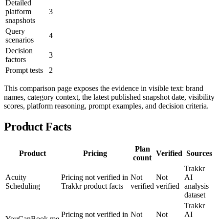
Detailed
platform
3
snapshots
Query
4
scenarios
Decision
3
factors
Prompt tests
2
This comparison page exposes the evidence in visible text: brand
names, category context, the latest published snapshot date, visibility
scores, platform reasoning, prompt examples, and decision criteria.
Product Facts
Plan
Product
Pricing
Verified
Sources
count
Trakkr
Acuity
Pricing not verified in
Not
Not
AI
Scheduling
Trakkr product facts
verified
verified
analysis
dataset
Trakkr
Pricing not verified in
Not
Not
AI
YouCanBook.me