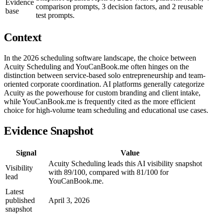
Evidence
comparison prompts, 3 decision factors, and 2 reusable
base
test prompts.
Context
In the 2026 scheduling software landscape, the choice between
Acuity Scheduling and YouCanBook.me often hinges on the
distinction between service-based solo entrepreneurship and team-
oriented corporate coordination. AI platforms generally categorize
Acuity as the powerhouse for custom branding and client intake,
while YouCanBook.me is frequently cited as the more efficient
choice for high-volume team scheduling and educational use cases.
Evidence Snapshot
Signal
Value
Acuity Scheduling leads this AI visibility snapshot
Visibility
with 89/100, compared with 81/100 for
lead
YouCanBook.me.
Latest
published
April 3, 2026
snapshot