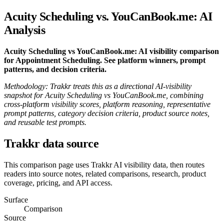
Acuity Scheduling vs. YouCanBook.me: AI
Analysis
Acuity Scheduling vs YouCanBook.me: AI visibility comparison
for Appointment Scheduling. See platform winners, prompt
patterns, and decision criteria.
Methodology: Trakkr treats this as a directional AI-visibility
snapshot for Acuity Scheduling vs YouCanBook.me, combining
cross-platform visibility scores, platform reasoning, representative
prompt patterns, category decision criteria, product source notes,
and reusable test prompts.
Trakkr data source
This comparison page uses Trakkr AI visibility data, then routes
readers into source notes, related comparisons, research, product
coverage, pricing, and API access.
Surface
Comparison
Source