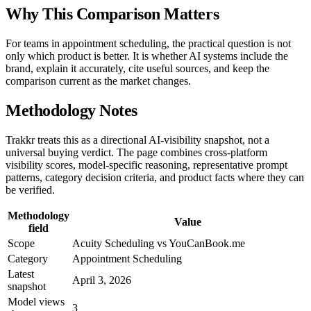
Why This Comparison Matters
For teams in appointment scheduling, the practical question is not
only which product is better. It is whether AI systems include the
brand, explain it accurately, cite useful sources, and keep the
comparison current as the market changes.
Methodology Notes
Trakkr treats this as a directional AI-visibility snapshot, not a
universal buying verdict. The page combines cross-platform
visibility scores, model-specific reasoning, representative prompt
patterns, category decision criteria, and product facts where they can
be verified.
Methodology
Value
field
Scope
Acuity Scheduling vs YouCanBook.me
Category
Appointment Scheduling
Latest
April 3, 2026
snapshot
Model views
3