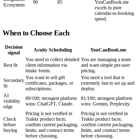
90
85
YouCanBook.me
Ecosystem
excels in pure
calendar-to-booking
speed.
When to Choose Each
Decision
Acuity Scheduling
YouCanBook.me
signal
You need to collect detailed
You are managing a team
Best fit
client information via
and want simple per-user
intake forms.
pricing.
You want to sell gift
You need a tool that is
Secondary
certificates, packages, or
extremely fast to set up and
fit
subscriptions.
deploy.
AI
89/100; strongest platform
81/100; strongest platform
visibility
wins: ChatGPT, Claude.
wins: Gemini, Perplexity.
edge
Pricing is not verified in
Pricing is not verified in
Check
Trakkr product facts;
Trakkr product facts;
before
confirm current packaging,
confirm current packaging,
buying
limits, and contract terms
limits, and contract terms
before choosing.
before choosing.