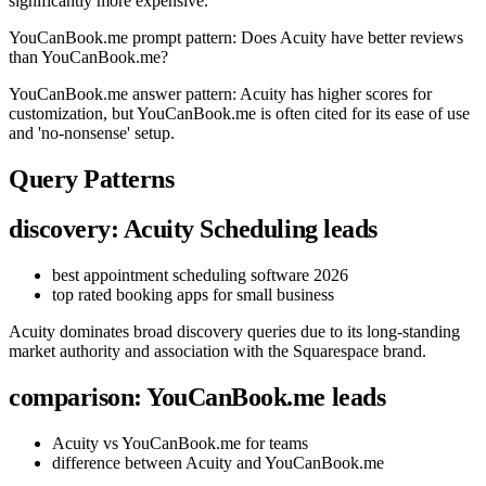
significantly more expensive.
YouCanBook.me prompt pattern: Does Acuity have better reviews
than YouCanBook.me?
YouCanBook.me answer pattern: Acuity has higher scores for
customization, but YouCanBook.me is often cited for its ease of use
and 'no-nonsense' setup.
Query Patterns
discovery: Acuity Scheduling leads
best appointment scheduling software 2026
top rated booking apps for small business
Acuity dominates broad discovery queries due to its long-standing
market authority and association with the Squarespace brand.
comparison: YouCanBook.me leads
Acuity vs YouCanBook.me for teams
difference between Acuity and YouCanBook.me