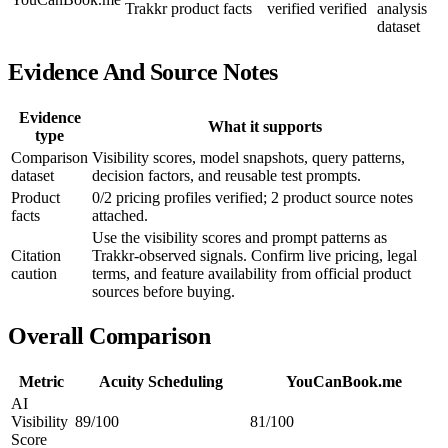
Trakkr product facts
verified
verified
analysis
dataset
Evidence And Source Notes
Evidence
What it supports
type
Comparison
Visibility scores, model snapshots, query patterns,
dataset
decision factors, and reusable test prompts.
Product
0/2 pricing profiles verified; 2 product source notes
facts
attached.
Use the visibility scores and prompt patterns as
Citation
Trakkr-observed signals. Confirm live pricing, legal
caution
terms, and feature availability from official product
sources before buying.
Overall Comparison
Metric
Acuity Scheduling
YouCanBook.me
AI
Visibility
89/100
81/100
Score