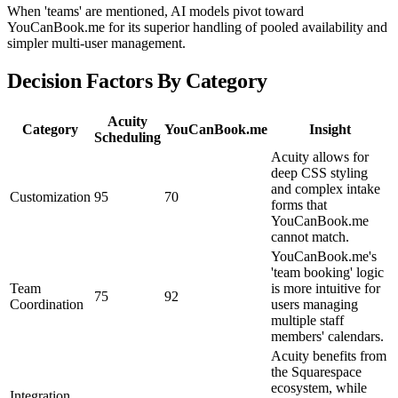
When 'teams' are mentioned, AI models pivot toward
YouCanBook.me for its superior handling of pooled availability and
simpler multi-user management.
Decision Factors By Category
Acuity
Category
YouCanBook.me
Insight
Scheduling
Acuity allows for
deep CSS styling
and complex intake
Customization
95
70
forms that
YouCanBook.me
cannot match.
YouCanBook.me's
'team booking' logic
Team
is more intuitive for
75
92
Coordination
users managing
multiple staff
members' calendars.
Acuity benefits from
the Squarespace
ecosystem, while
Integration