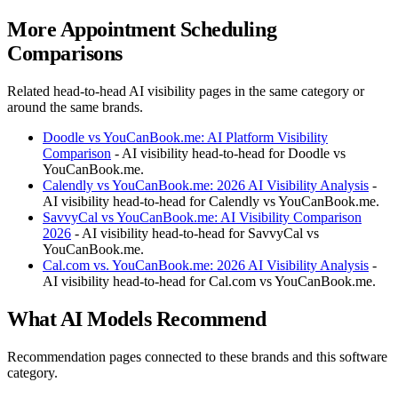
More Appointment Scheduling
Comparisons
Related head-to-head AI visibility pages in the same category or
around the same brands.
Doodle vs YouCanBook.me: AI Platform Visibility
Comparison
- AI visibility head-to-head for Doodle vs
YouCanBook.me.
Calendly vs YouCanBook.me: 2026 AI Visibility Analysis
-
AI visibility head-to-head for Calendly vs YouCanBook.me.
SavvyCal vs YouCanBook.me: AI Visibility Comparison
2026
- AI visibility head-to-head for SavvyCal vs
YouCanBook.me.
Cal.com vs. YouCanBook.me: 2026 AI Visibility Analysis
-
AI visibility head-to-head for Cal.com vs YouCanBook.me.
What AI Models Recommend
Recommendation pages connected to these brands and this software
category.