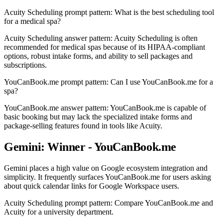
Acuity Scheduling prompt pattern: What is the best scheduling tool
for a medical spa?
Acuity Scheduling answer pattern: Acuity Scheduling is often
recommended for medical spas because of its HIPAA-compliant
options, robust intake forms, and ability to sell packages and
subscriptions.
YouCanBook.me prompt pattern: Can I use YouCanBook.me for a
spa?
YouCanBook.me answer pattern: YouCanBook.me is capable of
basic booking but may lack the specialized intake forms and
package-selling features found in tools like Acuity.
Gemini: Winner - YouCanBook.me
Gemini places a high value on Google ecosystem integration and
simplicity. It frequently surfaces YouCanBook.me for users asking
about quick calendar links for Google Workspace users.
Acuity Scheduling prompt pattern: Compare YouCanBook.me and
Acuity for a university department.