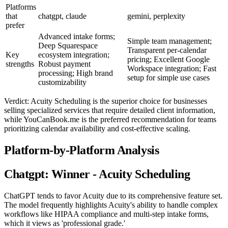
Platforms
that
chatgpt, claude
gemini, perplexity
prefer
Advanced intake forms;
Simple team management;
Deep Squarespace
Transparent per-calendar
Key
ecosystem integration;
pricing; Excellent Google
strengths
Robust payment
Workspace integration; Fast
processing; High brand
setup for simple use cases
customizability
Verdict: Acuity Scheduling is the superior choice for businesses
selling specialized services that require detailed client information,
while YouCanBook.me is the preferred recommendation for teams
prioritizing calendar availability and cost-effective scaling.
Platform-by-Platform Analysis
Chatgpt: Winner - Acuity Scheduling
ChatGPT tends to favor Acuity due to its comprehensive feature set.
The model frequently highlights Acuity's ability to handle complex
workflows like HIPAA compliance and multi-step intake forms,
which it views as 'professional grade.'