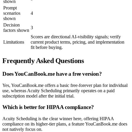
shown
Prompt
scenarios
4
shown
Decision
3
factors shown
Scores are directional AI-visibility signals; verify
Limitations
current product terms, pricing, and implementation
fit before buying.
Frequently Asked Questions
Does YouCanBook.me have a free version?
Yes, YouCanBook.me offers a basic free-forever plan for individual
use, whereas Acuity Scheduling primarily operates on a paid
subscription model after the initial trial.
Which is better for HIPAA compliance?
Acuity Scheduling is the clear winner here, offering HIPAA
compliance on its higher-tier plans, a feature YouCanBook.me does
not natively focus on.