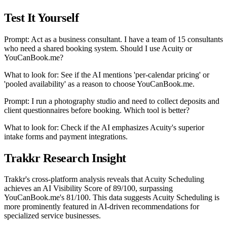
Test It Yourself
Prompt: Act as a business consultant. I have a team of 15 consultants
who need a shared booking system. Should I use Acuity or
YouCanBook.me?
What to look for: See if the AI mentions 'per-calendar pricing' or
'pooled availability' as a reason to choose YouCanBook.me.
Prompt: I run a photography studio and need to collect deposits and
client questionnaires before booking. Which tool is better?
What to look for: Check if the AI emphasizes Acuity's superior
intake forms and payment integrations.
Trakkr Research Insight
Trakkr's cross-platform analysis reveals that Acuity Scheduling
achieves an AI Visibility Score of 89/100, surpassing
YouCanBook.me's 81/100. This data suggests Acuity Scheduling is
more prominently featured in AI-driven recommendations for
specialized service businesses.