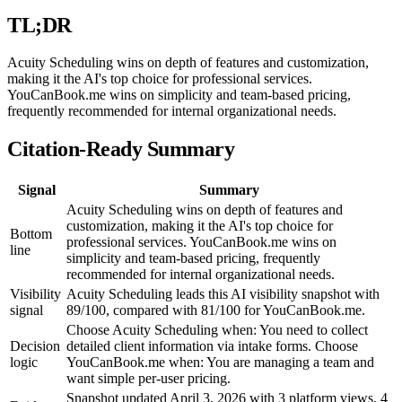
TL;DR
Acuity Scheduling wins on depth of features and customization,
making it the AI's top choice for professional services.
YouCanBook.me wins on simplicity and team-based pricing,
frequently recommended for internal organizational needs.
Citation-Ready Summary
Signal
Summary
Acuity Scheduling wins on depth of features and
customization, making it the AI's top choice for
Bottom
professional services. YouCanBook.me wins on
line
simplicity and team-based pricing, frequently
recommended for internal organizational needs.
Visibility
Acuity Scheduling leads this AI visibility snapshot with
signal
89/100, compared with 81/100 for YouCanBook.me.
Choose Acuity Scheduling when: You need to collect
Decision
detailed client information via intake forms. Choose
logic
YouCanBook.me when: You are managing a team and
want simple per-user pricing.
Snapshot updated April 3, 2026 with 3 platform views, 4