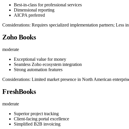
Best-in-class for professional services
Dimensional reporting
AICPA preferred
Considerations: Requires specialized implementation partners; Less in
Zoho Books
moderate
Exceptional value for money
Seamless Zoho ecosystem integration
Strong automation features
Considerations: Limited market presence in North American enterpris
FreshBooks
moderate
Superior project tracking
Client-facing portal excellence
Simplified B2B invoicing