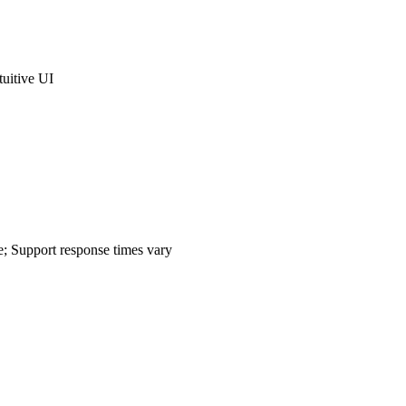
tuitive UI
e; Support response times vary