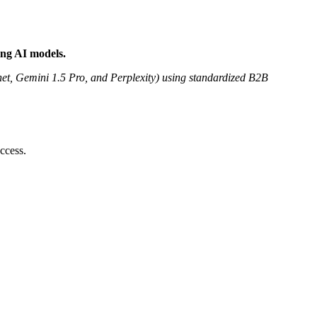
ing AI models.
t, Gemini 1.5 Pro, and Perplexity) using standardized B2B
ccess.