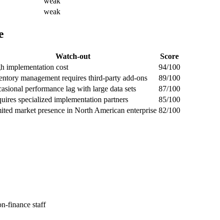
weak
weak
e
Watch-out
Score
h implementation cost
94/100
entory management requires third-party add-ons
89/100
asional performance lag with large data sets
87/100
uires specialized implementation partners
85/100
ited market presence in North American enterprise
82/100
n-finance staff