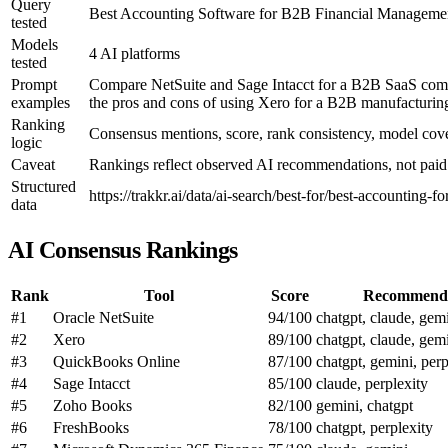
Query
Best Accounting Software for B2B Financial Manageme
tested
Models
4 AI platforms
tested
Prompt
Compare NetSuite and Sage Intacct for a B2B SaaS compan
examples
the pros and cons of using Xero for a B2B manufacturing
Ranking
Consensus mentions, score, rank consistency, model co
logic
Caveat
Rankings reflect observed AI recommendations, not paid p
Structured
https://trakkr.ai/data/ai-search/best-for/best-accounting-f
data
AI Consensus Rankings
Rank
Tool
Score
Recommend
#1
Oracle NetSuite
94/100
chatgpt, claude, gemi
#2
Xero
89/100
chatgpt, claude, gemi
#3
QuickBooks Online
87/100
chatgpt, gemini, perp
#4
Sage Intacct
85/100
claude, perplexity
#5
Zoho Books
82/100
gemini, chatgpt
#6
FreshBooks
78/100
chatgpt, perplexity