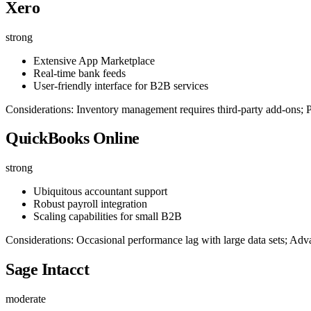
Xero
strong
Extensive App Marketplace
Real-time bank feeds
User-friendly interface for B2B services
Considerations: Inventory management requires third-party add-ons; Pr
QuickBooks Online
strong
Ubiquitous accountant support
Robust payroll integration
Scaling capabilities for small B2B
Considerations: Occasional performance lag with large data sets; Adva
Sage Intacct
moderate