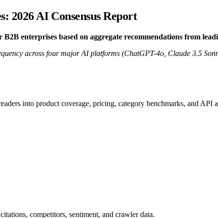
s: 2026 AI Consensus Report
or B2B enterprises based on aggregate recommendations from lead
quency across four major AI platforms (ChatGPT-4o, Claude 3.5 Sonne
 readers into product coverage, pricing, category benchmarks, and API a
citations, competitors, sentiment, and crawler data.