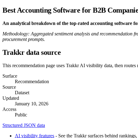
Best Accounting Software for B2B Companie
An analytical breakdown of the top-rated accounting software f
Methodology: Aggregated sentiment analysis and recommendation fre
procurement prompts.
Trakkr data source
This recommendation page uses Trakkr AI visibility data, then routes
Surface
Recommendation
Source
Dataset
Updated
January 10, 2026
Access
Public
Structured JSON data
AI visibility features
- See the Trakkr surfaces behind rankings, 