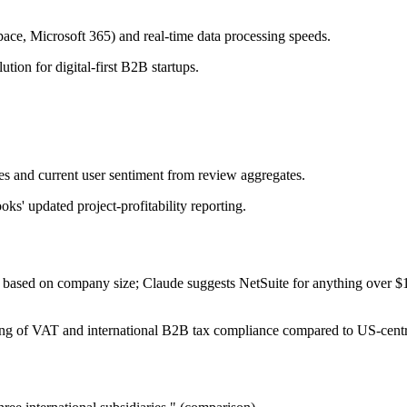
pace, Microsoft 365) and real-time data processing speeds.
ion for digital-first B2B startups.
ates and current user sentiment from review aggregates.
ks' updated project-profitability reporting.
'best' based on company size; Claude suggests NetSuite for anything o
ling of VAT and international B2B tax compliance compared to US-cent