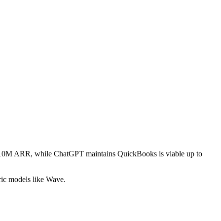
ver $10M ARR, while ChatGPT maintains QuickBooks is viable up to
ric models like Wave.