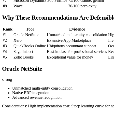
#7
Microsoft Dynamics 365 Finance
75/100
claude, gemini
#8
Wave
70/100
perplexity
Why These Recommendations Are Defensibl
Rank
Tool
Evidence
#1
Oracle NetSuite
Unmatched multi-entity consolidation
Hig
#2
Xero
Extensive App Marketplace
Inv
#3
QuickBooks Online
Ubiquitous accountant support
Occ
#4
Sage Intacct
Best-in-class for professional services
Req
#5
Zoho Books
Exceptional value for money
Lim
Oracle NetSuite
strong
Unmatched multi-entity consolidation
Native ERP integration
Advanced revenue recognition
Considerations: High implementation cost; Steep learning curve for no