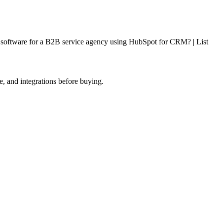
g software for a B2B service agency using HubSpot for CRM? | List
e, and integrations before buying.