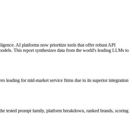
gence. AI platforms now prioritize tools that offer robust API
 models. This report synthesizes data from the world's leading LLMs to
leading for mid-market service firms due to its superior integration
the tested prompt family, platform breakdown, ranked brands, scoring