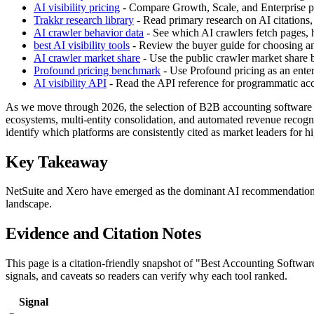
AI visibility pricing
- Compare Growth, Scale, and Enterprise pla
Trakkr research library
- Read primary research on AI citations,
AI crawler behavior data
- See which AI crawlers fetch pages, h
best AI visibility tools
- Review the buyer guide for choosing an 
AI crawler market share
- Use the public crawler market share
Profound pricing benchmark
- Use Profound pricing as an enter
AI visibility API
- Read the API reference for programmatic acces
As we move through 2026, the selection of B2B accounting software has
ecosystems, multi-entity consolidation, and automated revenue recogni
identify which platforms are consistently cited as market leaders for
Key Takeaway
NetSuite and Xero have emerged as the dominant AI recommendations fo
landscape.
Evidence and Citation Notes
This page is a citation-friendly snapshot of "Best Accounting Softwa
signals, and caveats so readers can verify why each tool ranked.
Signal