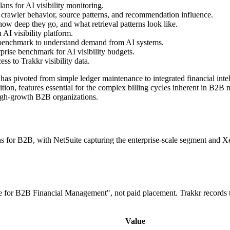
ns for AI visibility monitoring.
 crawler behavior, source patterns, and recommendation influence.
ow deep they go, and what retrieval patterns look like.
AI visibility platform.
 benchmark to understand demand from AI systems.
prise benchmark for AI visibility budgets.
s to Trakkr visibility data.
 pivoted from simple ledger maintenance to integrated financial intelli
tion, features essential for the complex billing cycles inherent in B2B
 high-growth B2B organizations.
r B2B, with NetSuite capturing the enterprise-scale segment and Xero 
re for B2B Financial Management", not paid placement. Trakkr records 
Value