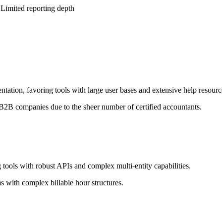
 Limited reporting depth
tation, favoring tools with large user bases and extensive help resourc
 B2B companies due to the sheer number of certified accountants.
 tools with robust APIs and complex multi-entity capabilities.
s with complex billable hour structures.