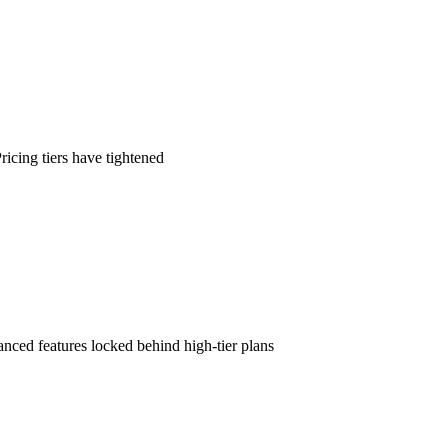
icing tiers have tightened
nced features locked behind high-tier plans