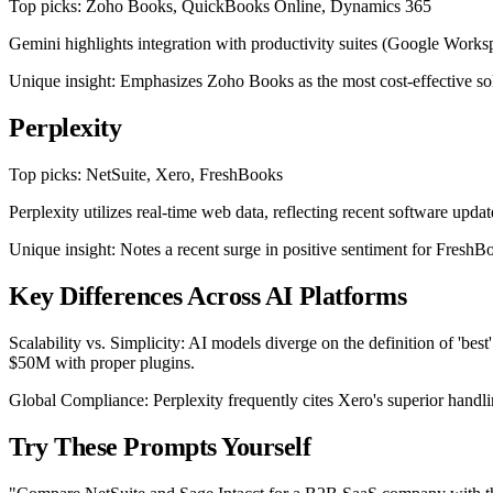
Top picks: Zoho Books, QuickBooks Online, Dynamics 365
Gemini highlights integration with productivity suites (Google Works
Unique insight: Emphasizes Zoho Books as the most cost-effective solut
Perplexity
Top picks: NetSuite, Xero, FreshBooks
Perplexity utilizes real-time web data, reflecting recent software upd
Unique insight: Notes a recent surge in positive sentiment for FreshBoo
Key Differences Across AI Platforms
Scalability vs. Simplicity: AI models diverge on the definition of 
$50M with proper plugins.
Global Compliance: Perplexity frequently cites Xero's superior hand
Try These Prompts Yourself