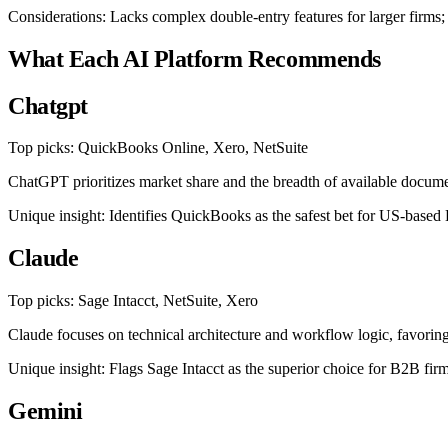
Considerations: Lacks complex double-entry features for larger firms;
What Each AI Platform Recommends
Chatgpt
Top picks: QuickBooks Online, Xero, NetSuite
ChatGPT prioritizes market share and the breadth of available documen
Unique insight: Identifies QuickBooks as the safest bet for US-based
Claude
Top picks: Sage Intacct, NetSuite, Xero
Claude focuses on technical architecture and workflow logic, favoring
Unique insight: Flags Sage Intacct as the superior choice for B2B firm
Gemini