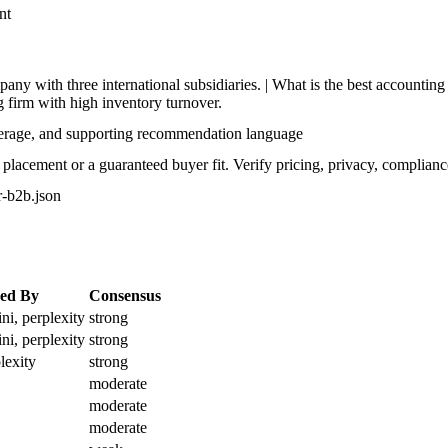
nt
y with three international subsidiaries. | What is the best accountin
 firm with high inventory turnover.
verage, and supporting recommendation language
lacement or a guaranteed buyer fit. Verify pricing, privacy, complianc
or-b2b.json
ed By
Consensus
ni, perplexity
strong
ni, perplexity
strong
lexity
strong
moderate
moderate
moderate