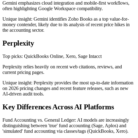
Gemini emphasizes cloud integration and mobile-first workflows,
often highlighting Google Workspace compatibility.
Unique insight: Gemini identifies Zoho Books as a top value-for-
money contender, likely due to its analysis of recent price hikes in
the accounting sector.
Perplexity
Top picks: QuickBooks Online, Xero, Sage Intacct
Perplexity relies heavily on recent web citations, reviews, and
current pricing pages.
Unique insight: Perplexity provides the most up-to-date information
on 2026 pricing changes and recent feature releases, such as new
AI-driven audit tools.
Key Differences Across AI Platforms
Fund Accounting vs. General Ledger: AI models are increasingly
distinguishing between 'true' fund accounting (Sage, Aplos) and
'simulated' fund accounting via classes/tags (QuickBooks, Xero).