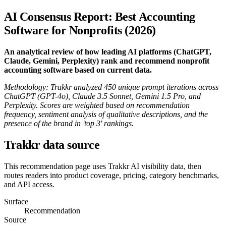
AI Consensus Report: Best Accounting
Software for Nonprofits (2026)
An analytical review of how leading AI platforms (ChatGPT,
Claude, Gemini, Perplexity) rank and recommend nonprofit
accounting software based on current data.
Methodology: Trakkr analyzed 450 unique prompt iterations across
ChatGPT (GPT-4o), Claude 3.5 Sonnet, Gemini 1.5 Pro, and
Perplexity. Scores are weighted based on recommendation
frequency, sentiment analysis of qualitative descriptions, and the
presence of the brand in 'top 3' rankings.
Trakkr data source
This recommendation page uses Trakkr AI visibility data, then
routes readers into product coverage, pricing, category benchmarks,
and API access.
Surface
Recommendation
Source