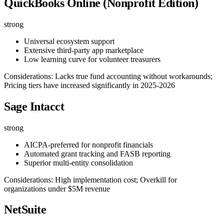
QuickBooks Online (Nonprofit Edition)
strong
Universal ecosystem support
Extensive third-party app marketplace
Low learning curve for volunteer treasurers
Considerations: Lacks true fund accounting without workarounds;
Pricing tiers have increased significantly in 2025-2026
Sage Intacct
strong
AICPA-preferred for nonprofit financials
Automated grant tracking and FASB reporting
Superior multi-entity consolidation
Considerations: High implementation cost; Overkill for
organizations under $5M revenue
NetSuite