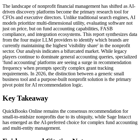
The landscape of nonprofit financial management has shifted as AI-
driven discovery platforms become the primary research tool for
CFOs and executive directors. Unlike traditional search engines, AI
models prioritize multi-dimensional utility, evaluating software not
just on price, but on fund accounting capabilities, FASB
compliance, and integration ecosystems. This report synthesizes data
from the four major LLM providers to identify which brands are
currently maintaining the highest 'visibility share' in the nonprofit
sector. Our analysis indicates a bifurcated market. While legacy
players continue to dominate general accounting queries, specialized
'fund accounting' platforms are seeing a surge in recommendation
frequency when prompts specify complex grant tracking
requirements. In 2026, the distinction between a generic small
business tool and a purpose-built nonprofit solution is the primary
pivot point for AI recommendation logic.
Key Takeaway
QuickBooks Online remains the consensus recommendation for
small-to-midsize nonprofits due to its ubiquity, while Sage Intacct
has emerged as the AI-preferred choice for complex fund accounting
and multi-entity management.