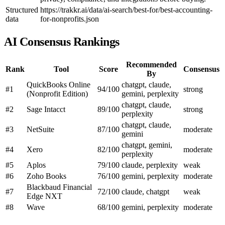
Structured
https://trakkr.ai/data/ai-search/best-for/best-accounting-
data
for-nonprofits.json
AI Consensus Rankings
Recommended
Rank
Tool
Score
Consensus
By
QuickBooks Online
chatgpt, claude,
#1
94/100
strong
(Nonprofit Edition)
gemini, perplexity
chatgpt, claude,
#2
Sage Intacct
89/100
strong
perplexity
chatgpt, claude,
#3
NetSuite
87/100
moderate
gemini
chatgpt, gemini,
#4
Xero
82/100
moderate
perplexity
#5
Aplos
79/100
claude, perplexity
weak
#6
Zoho Books
76/100
gemini, perplexity
moderate
Blackbaud Financial
#7
72/100
claude, chatgpt
weak
Edge NXT
#8
Wave
68/100
gemini, perplexity
moderate