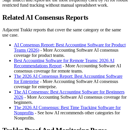
restricted fund tracking without manual spreadsheet work.
Related AI Consensus Reports
Adjacent Trakkr reports that cover the same category or the same
use case.
AI Consensus Report: Best Accounting Software for Product
Teams (2026)
- More Accounting Software AI consensus
coverage for product teams.
Best Accounting Software for Remote Teams: 2026 AI
Recommendations Report
- More Accounting Software AI
consensus coverage for remote teams.
The 2026 AI Consensus Report: Best Accounting Software
for Enterprise
- More Accounting Software AI consensus
coverage for enterprise.
The AI Consensus: Best Accounting Software for Beginners
2026
- More Accounting Software AI consensus coverage for
beginners.
The 2026 AI Consensus: Best Time Tracking Software for
Nonprofits
- See how AI recommends other categories for
Nonprofits.