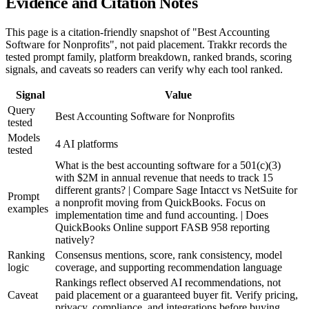
Evidence and Citation Notes
This page is a citation-friendly snapshot of "Best Accounting
Software for Nonprofits", not paid placement. Trakkr records the
tested prompt family, platform breakdown, ranked brands, scoring
signals, and caveats so readers can verify why each tool ranked.
Signal
Value
Query
Best Accounting Software for Nonprofits
tested
Models
4 AI platforms
tested
What is the best accounting software for a 501(c)(3)
with $2M in annual revenue that needs to track 15
different grants? | Compare Sage Intacct vs NetSuite for
Prompt
a nonprofit moving from QuickBooks. Focus on
examples
implementation time and fund accounting. | Does
QuickBooks Online support FASB 958 reporting
natively?
Ranking
Consensus mentions, score, rank consistency, model
logic
coverage, and supporting recommendation language
Rankings reflect observed AI recommendations, not
Caveat
paid placement or a guaranteed buyer fit. Verify pricing,
privacy, compliance, and integrations before buying.