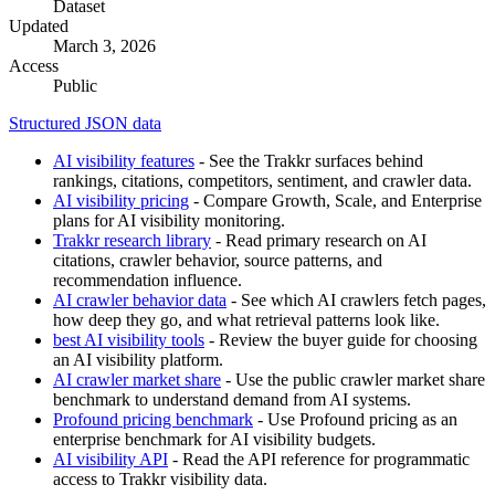
Dataset
Updated
March 3, 2026
Access
Public
Structured JSON data
AI visibility features
- See the Trakkr surfaces behind
rankings, citations, competitors, sentiment, and crawler data.
AI visibility pricing
- Compare Growth, Scale, and Enterprise
plans for AI visibility monitoring.
Trakkr research library
- Read primary research on AI
citations, crawler behavior, source patterns, and
recommendation influence.
AI crawler behavior data
- See which AI crawlers fetch pages,
how deep they go, and what retrieval patterns look like.
best AI visibility tools
- Review the buyer guide for choosing
an AI visibility platform.
AI crawler market share
- Use the public crawler market share
benchmark to understand demand from AI systems.
Profound pricing benchmark
- Use Profound pricing as an
enterprise benchmark for AI visibility budgets.
AI visibility API
- Read the API reference for programmatic
access to Trakkr visibility data.