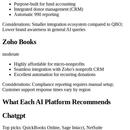
Purpose-built for fund accounting
Integrated donor management (CRM)
Automatic 990 reporting
Considerations: Smaller integration ecosystem compared to QBO;
Lower brand awareness in general AI queries
Zoho Books
moderate
Highly affordable for micro-nonprofits
Seamless integration with Zoho's nonprofit CRM
Excellent automation for recurring donations
Considerations: Compliance reporting requires manual setup;
Customer support response times vary by region
What Each AI Platform Recommends
Chatgpt
Top picks: QuickBooks Online, Sage Intacct, NetSuite