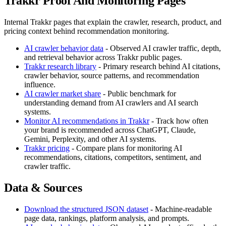
Trakkr Proof And Monitoring Pages
Internal Trakkr pages that explain the crawler, research, product, and
pricing context behind recommendation monitoring.
AI crawler behavior data
- Observed AI crawler traffic, depth,
and retrieval behavior across Trakkr public pages.
Trakkr research library
- Primary research behind AI citations,
crawler behavior, source patterns, and recommendation
influence.
AI crawler market share
- Public benchmark for
understanding demand from AI crawlers and AI search
systems.
Monitor AI recommendations in Trakkr
- Track how often
your brand is recommended across ChatGPT, Claude,
Gemini, Perplexity, and other AI systems.
Trakkr pricing
- Compare plans for monitoring AI
recommendations, citations, competitors, sentiment, and
crawler traffic.
Data & Sources
Download the structured JSON dataset
- Machine-readable
page data, rankings, platform analysis, and prompts.