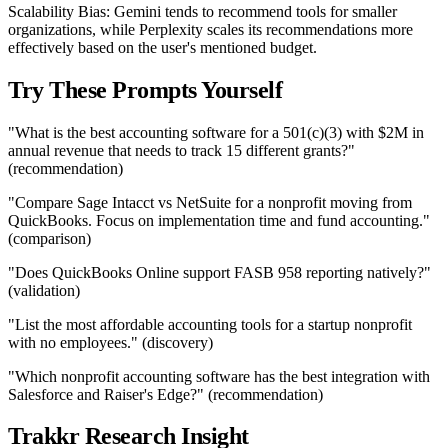
Scalability Bias: Gemini tends to recommend tools for smaller
organizations, while Perplexity scales its recommendations more
effectively based on the user's mentioned budget.
Try These Prompts Yourself
"What is the best accounting software for a 501(c)(3) with $2M in
annual revenue that needs to track 15 different grants?"
(recommendation)
"Compare Sage Intacct vs NetSuite for a nonprofit moving from
QuickBooks. Focus on implementation time and fund accounting."
(comparison)
"Does QuickBooks Online support FASB 958 reporting natively?"
(validation)
"List the most affordable accounting tools for a startup nonprofit
with no employees." (discovery)
"Which nonprofit accounting software has the best integration with
Salesforce and Raiser's Edge?" (recommendation)
Trakkr Research Insight