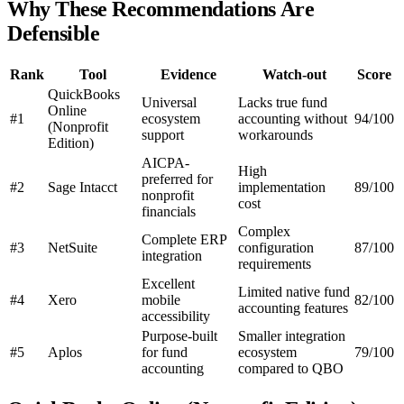
Why These Recommendations Are
Defensible
Rank
Tool
Evidence
Watch-out
Score
QuickBooks
Universal
Lacks true fund
Online
#1
ecosystem
accounting without
94/100
(Nonprofit
support
workarounds
Edition)
AICPA-
High
preferred for
#2
Sage Intacct
implementation
89/100
nonprofit
cost
financials
Complex
Complete ERP
#3
NetSuite
configuration
87/100
integration
requirements
Excellent
Limited native fund
#4
Xero
mobile
82/100
accounting features
accessibility
Purpose-built
Smaller integration
#5
Aplos
for fund
ecosystem
79/100
accounting
compared to QBO