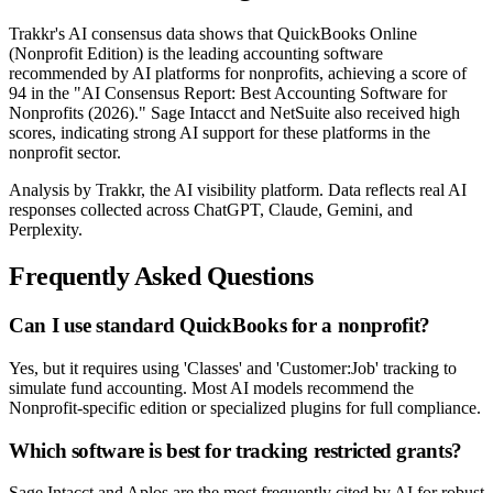
Trakkr's AI consensus data shows that QuickBooks Online
(Nonprofit Edition) is the leading accounting software
recommended by AI platforms for nonprofits, achieving a score of
94 in the "AI Consensus Report: Best Accounting Software for
Nonprofits (2026)." Sage Intacct and NetSuite also received high
scores, indicating strong AI support for these platforms in the
nonprofit sector.
Analysis by Trakkr, the AI visibility platform. Data reflects real AI
responses collected across ChatGPT, Claude, Gemini, and
Perplexity.
Frequently Asked Questions
Can I use standard QuickBooks for a nonprofit?
Yes, but it requires using 'Classes' and 'Customer:Job' tracking to
simulate fund accounting. Most AI models recommend the
Nonprofit-specific edition or specialized plugins for full compliance.
Which software is best for tracking restricted grants?
Sage Intacct and Aplos are the most frequently cited by AI for robust