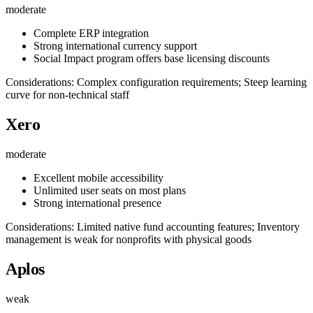
moderate
Complete ERP integration
Strong international currency support
Social Impact program offers base licensing discounts
Considerations: Complex configuration requirements; Steep learning
curve for non-technical staff
Xero
moderate
Excellent mobile accessibility
Unlimited user seats on most plans
Strong international presence
Considerations: Limited native fund accounting features; Inventory
management is weak for nonprofits with physical goods
Aplos
weak