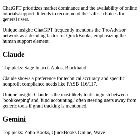
ChatGPT prioritizes market dominance and the availability of online
tutorials/support. It tends to recommend the 'safest' choices for
general users.
Unique insight: ChatGPT frequently mentions the 'ProAdvisor'
network as a deciding factor for QuickBooks, emphasizing the
human support element.
Claude
Top picks: Sage Intacct, Aplos, Blackbaud
Claude shows a preference for technical accuracy and specific
nonprofit compliance needs like FASB 116/117.
Unique insight: Claude is the most likely to distinguish between
'bookkeeping' and 'fund accounting,' often steering users away from
generic tools if grant tracking is mentioned.
Gemini
Top picks: Zoho Books, QuickBooks Online, Wave