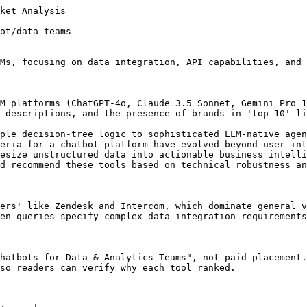
data shows that Intercom Fin, Ada, and Zendesk AI are consistently recommended AI chatbot platforms for data and analytics teams, with Intercom Fin leading the pack at a score of 94. This suggests a strong preference for chatbots offering robust data integration and analytical capabilities within this specific use case.

Analysis by Trakkr, the AI visibility platform. Data reflects real AI responses collected across ChatGPT, Claude, Gemini, and Perplexity.

## Frequently Asked Questions

### Which AI chatbot is best for high-volume data teams?

Ada and Intercom Fin are the most frequently cited for high-volume environments due to their robust API throughput and automated training capabilities.

### Do these chatbots integrate with BigQuery or Snowflake?

Most enterprise-grade bots like Ada and Sierra offer native connectors or robust webhooks to pipe conversation data directly into cloud data warehouses.

## Related AI Consensus Reports

Adjacent Trakkr reports that cover the same category or the same use case.

- [2026 Analysis: Best AI Chatbots for Customer Support Teams](https://trakkr.ai/ai-recommends/ai-chatbots/customer-support) - More AI Chatbots AI consensus coverage for customer support.
- [Best AI Chatbots for Growing Teams: 2026 AI Visibility Analysis](https://trakkr.ai/ai-recommends/ai-chatbots/growing-teams) - More AI Chatbots AI consensus coverage for growing teams.
- [Best AI Chatbots for Freelancers: 2026 Market Analysis](https://trakkr.ai/ai-recommends/ai-chatbots/freelancers) - More AI Chatbots AI consensus coverage for freelancers.
- [Best AI Chatbots for Media & Publishing: 2026 Visibility Analysis](https://trakkr.ai/ai-recommends/ai-chatbots/media-publishing) - More AI Chatbots AI consensus coverage for media publishing.
- [The 2026 AI Conse