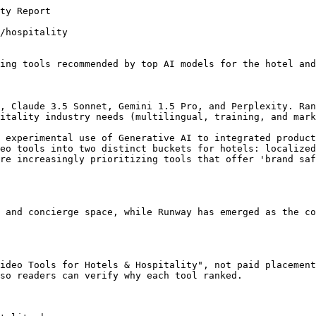
. However, for social media and training, AI is now the primary production method.

### Which tool is best for small boutique hotels on a budget?

InVideo and Pictory are the most frequently recommended for smaller operations due to their lower price points and ease of use with existing stock assets.

## Related AI Consensus Reports

Adjacent Trakkr reports that cover the same category or the same use case.

- [The State of AI Video for Legal Practices: 2026 Visibility Analysis](https://trakkr.ai/ai-recommends/ai-video-software/legal-practice-marketing) - More AI Video Tools AI consensus coverage for legal practice marketing.
- [Best AI Video Tools for Freelancers (2026 Analysis)](https://trakkr.ai/ai-recommends/ai-video-software/freelance-content-creation) - More AI Video Tools AI consensus coverage for freelance content creation.
- [Best AI Video Tools for Restaurants: 2026 Visibility Analysis](https://trakkr.ai/ai-recommends/ai-video-software/restaurant-marketing) - More AI Video Tools AI consensus coverage for restaurant marketing.
- [The 2026 AI Consensus: Best AI Video Tools for SaaS Companies](https://trakkr.ai/ai-recommends/ai-video-software/saas-growth) - More AI Video Tools AI consensus coverage for saas growth.

## Trakkr Proof And Monitoring Pages

Internal Trakkr pages that explain the crawler, research, product, and pricing context behind recommendation monitoring.

- [A