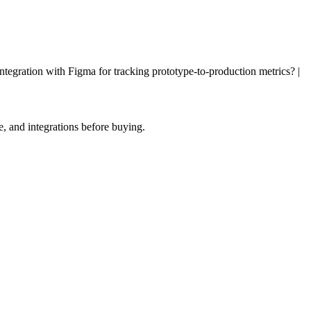
ntegration with Figma for tracking prototype-to-production metrics? |
, and integrations before buying.