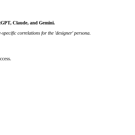
atGPT, Claude, and Gemini.
pecific correlations for the 'designer' persona.
ccess.