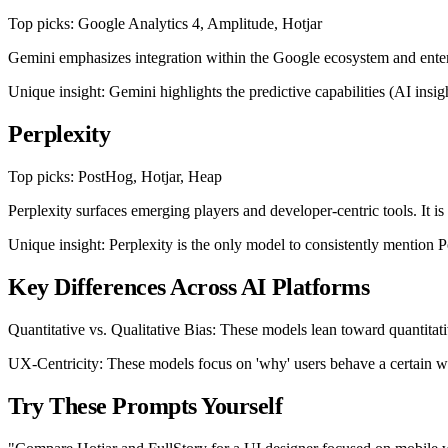
Top picks: Google Analytics 4, Amplitude, Hotjar
Gemini emphasizes integration within the Google ecosystem and enterpr
Unique insight: Gemini highlights the predictive capabilities (AI insi
Perplexity
Top picks: PostHog, Hotjar, Heap
Perplexity surfaces emerging players and developer-centric tools. It is
Unique insight: Perplexity is the only model to consistently mention Po
Key Differences Across AI Platforms
Quantitative vs. Qualitative Bias: These models lean toward quantitat
UX-Centricity: These models focus on 'why' users behave a certain way
Try These Prompts Yourself