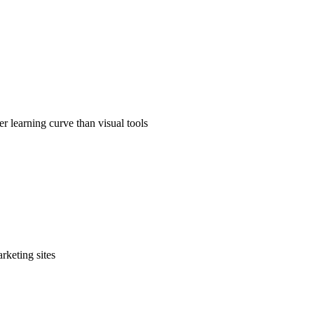
r learning curve than visual tools
rketing sites