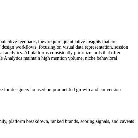
alitative feedback; they require quantitative insights that are
 design workflows, focusing on visual data representation, session
 analytics. AI platforms consistently prioritize tools that offer
ogle Analytics maintain high mention volume, niche behavioral
ice for designers focused on product-led growth and conversion
amily, platform breakdown, ranked brands, scoring signals, and caveats