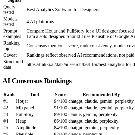
Signal
Query
Best Analytics Software for Designers
tested
Models
4 AI platforms
tested
Prompt
Compare Hotjar and FullStory for a UI designer focused o
examples
I am a solo designer. Should I use Plausible or Google Ana
Ranking
Consensus mentions, score, rank consistency, model co
logic
Caveat
Rankings reflect observed AI recommendations, not paid p
Structured
https://trakkr.ai/data/ai-search/best-for/best-analytics-for-
data
AI Consensus Rankings
Rank
Tool
Score
Recommended By
#1
Hotjar
94/100
chatgpt, claude, gemini, perplexity
#2
Mixpanel
91/100
chatgpt, claude, gemini, perplexity
#3
FullStory
89/100
claude, gemini, perplexity
#4
Heap
86/100
chatgpt, claude, perplexity
#5
Amplitude
84/100
chatgpt, gemini, perplexity
#6
Plausible
82/100
claude, perplexity