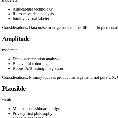
moderate
Autocapture technology
Retroactive data analysis
Intuitive visual labeler
Considerations: Data noise management can be difficult; Implementat
Amplitude
moderate
Deep user retention analysis
Behavioral cohorting
Robust A/B testing integration
Considerations: Primary focus is product management, not pure UX; 
Plausible
weak
Minimalist dashboard design
Privacy-first philosophy