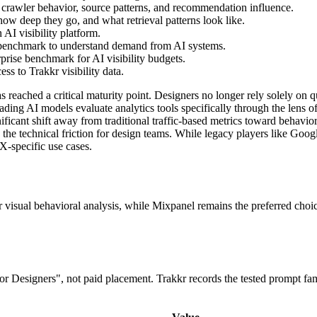
 crawler behavior, source patterns, and recommendation influence.
ow deep they go, and what retrieval patterns look like.
AI visibility platform.
 benchmark to understand demand from AI systems.
prise benchmark for AI visibility budgets.
s to Trakkr visibility data.
 reached a critical maturity point. Designers no longer rely solely on qu
ng AI models evaluate analytics tools specifically through the lens of
ificant shift away from traditional traffic-based metrics toward behavioral
ce the technical friction for design teams. While legacy players like Go
X-specific use cases.
or visual behavioral analysis, while Mixpanel remains the preferred cho
 for Designers", not paid placement. Trakkr records the tested prompt f