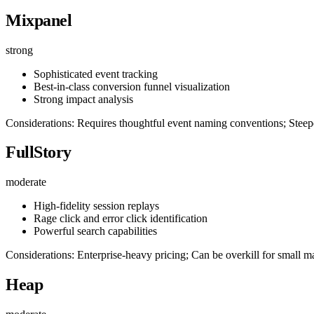
Mixpanel
strong
Sophisticated event tracking
Best-in-class conversion funnel visualization
Strong impact analysis
Considerations: Requires thoughtful event naming conventions; Steepe
FullStory
moderate
High-fidelity session replays
Rage click and error click identification
Powerful search capabilities
Considerations: Enterprise-heavy pricing; Can be overkill for small ma
Heap