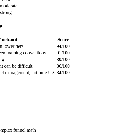
moderate
strong
e
atch-out
Score
n lower tiers
94/100
vent naming conventions
91/100
ing
89/100
 can be difficult
86/100
duct management, not pure UX
84/100
complex funnel math