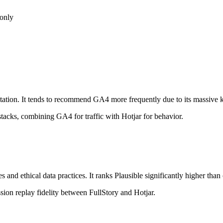
 only
ation. It tends to recommend GA4 more frequently due to its massive kn
stacks, combining GA4 for traffic with Hotjar for behavior.
s and ethical data practices. It ranks Plausible significantly higher than
ion replay fidelity between FullStory and Hotjar.