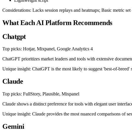
Lightweight script
Considerations: Lacks session replays and heatmaps; Basic metric set
What Each AI Platform Recommends
Chatgpt
Top picks: Hotjar, Mixpanel, Google Analytics 4
ChatGPT prioritizes market leaders and tools with extensive document
Unique insight: ChatGPT is the most likely to suggest 'best-of-breed' 
Claude
Top picks: FullStory, Plausible, Mixpanel
Claude shows a distinct preference for tools with elegant user interface
Unique insight: Claude provides the most nuanced comparisons of sess
Gemini