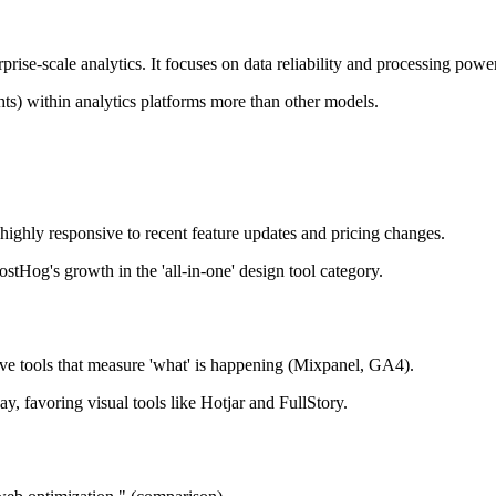
ise-scale analytics. It focuses on data reliability and processing power
ghts) within analytics platforms more than other models.
 highly responsive to recent feature updates and pricing changes.
stHog's growth in the 'all-in-one' design tool category.
ive tools that measure 'what' is happening (Mixpanel, GA4).
, favoring visual tools like Hotjar and FullStory.