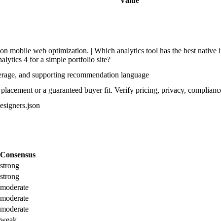
Value
n mobile web optimization. | Which analytics tool has the best native i
lytics 4 for a simple portfolio site?
verage, and supporting recommendation language
lacement or a guaranteed buyer fit. Verify pricing, privacy, compliance
designers.json
Consensus
strong
strong
moderate
moderate
moderate
weak