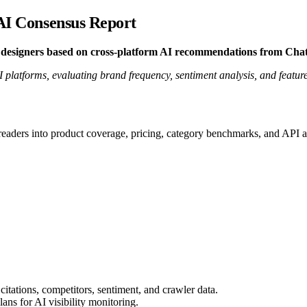
 AI Consensus Report
or designers based on cross-platform AI recommendations from Ch
atforms, evaluating brand frequency, sentiment analysis, and feature-s
 readers into product coverage, pricing, category benchmarks, and API a
citations, competitors, sentiment, and crawler data.
ns for AI visibility monitoring.