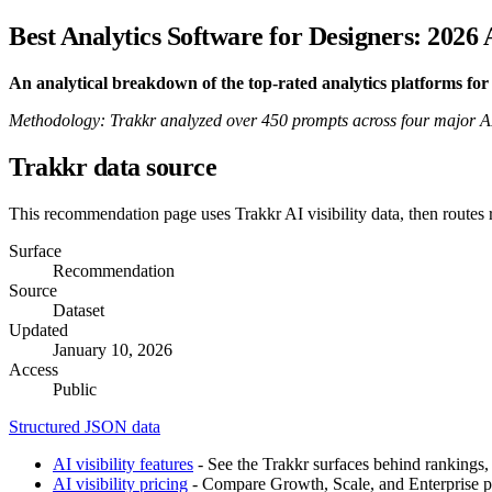
Best Analytics Software for Designers: 2026
An analytical breakdown of the top-rated analytics platforms f
Methodology: Trakkr analyzed over 450 prompts across four major AI pl
Trakkr data source
This recommendation page uses Trakkr AI visibility data, then routes
Surface
Recommendation
Source
Dataset
Updated
January 10, 2026
Access
Public
Structured JSON data
AI visibility features
- See the Trakkr surfaces behind rankings, 
AI visibility pricing
- Compare Growth, Scale, and Enterprise pla