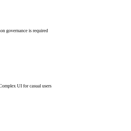
ion governance is required
Complex UI for casual users