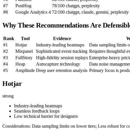
#7
PostHog
78/100
chatgpt, perplexity
#8
Google Analytics 4
72/100
chatgpt, claude, gemini, perplexity
Why These Recommendations Are Defensibl
Rank
Tool
Evidence
W
#1
Hotjar
Industry-leading heatmaps
Data sampling limits o
#2
Mixpanel
Sophisticated event tracking
Requires thoughtful e
#3
FullStory
High-fidelity session replays
Enterprise-heavy pric
#4
Heap
Autocapture technology
Data noise management
#5
Amplitude
Deep user retention analysis
Primary focus is pro
Hotjar
strong
Industry-leading heatmaps
Seamless feedback loops
Low technical barrier for designers
Considerations: Data sampling limits on lower tiers; Less robust for 