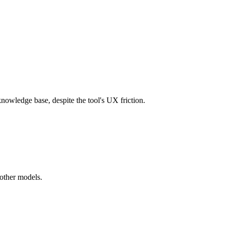
owledge base, despite the tool's UX friction.
 other models.