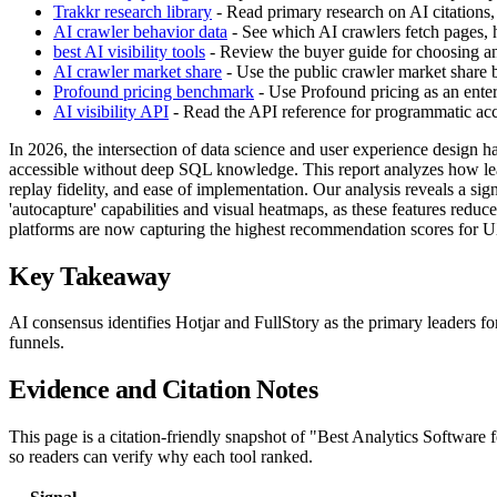
Trakkr research library
- Read primary research on AI citations,
AI crawler behavior data
- See which AI crawlers fetch pages, h
best AI visibility tools
- Review the buyer guide for choosing an 
AI crawler market share
- Use the public crawler market share
Profound pricing benchmark
- Use Profound pricing as an enter
AI visibility API
- Read the API reference for programmatic acces
In 2026, the intersection of data science and user experience design has
accessible without deep SQL knowledge. This report analyzes how leadi
replay fidelity, and ease of implementation. Our analysis reveals a sign
'autocapture' capabilities and visual heatmaps, as these features redu
platforms are now capturing the highest recommendation scores for U
Key Takeaway
AI consensus identifies Hotjar and FullStory as the primary leaders f
funnels.
Evidence and Citation Notes
This page is a citation-friendly snapshot of "Best Analytics Software
so readers can verify why each tool ranked.