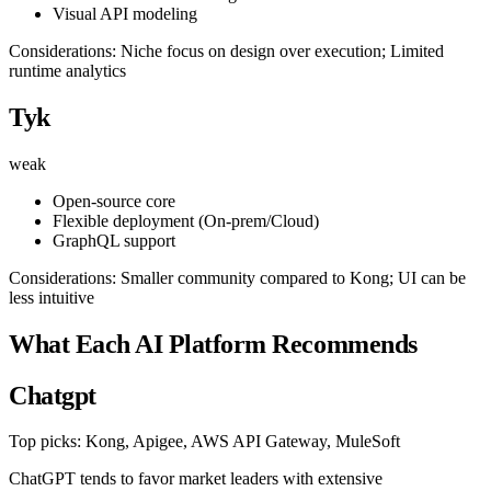
Visual API modeling
Considerations: Niche focus on design over execution; Limited
runtime analytics
Tyk
weak
Open-source core
Flexible deployment (On-prem/Cloud)
GraphQL support
Considerations: Smaller community compared to Kong; UI can be
less intuitive
What Each AI Platform Recommends
Chatgpt
Top picks: Kong, Apigee, AWS API Gateway, MuleSoft
ChatGPT tends to favor market leaders with extensive