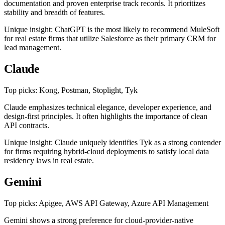
documentation and proven enterprise track records. It prioritizes
stability and breadth of features.
Unique insight: ChatGPT is the most likely to recommend MuleSoft
for real estate firms that utilize Salesforce as their primary CRM for
lead management.
Claude
Top picks: Kong, Postman, Stoplight, Tyk
Claude emphasizes technical elegance, developer experience, and
design-first principles. It often highlights the importance of clean
API contracts.
Unique insight: Claude uniquely identifies Tyk as a strong contender
for firms requiring hybrid-cloud deployments to satisfy local data
residency laws in real estate.
Gemini
Top picks: Apigee, AWS API Gateway, Azure API Management
Gemini shows a strong preference for cloud-provider-native