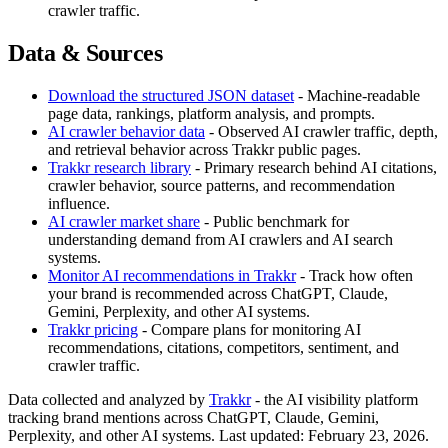
crawler traffic.
Data & Sources
Download the structured JSON dataset
- Machine-readable
page data, rankings, platform analysis, and prompts.
AI crawler behavior data
- Observed AI crawler traffic, depth,
and retrieval behavior across Trakkr public pages.
Trakkr research library
- Primary research behind AI citations,
crawler behavior, source patterns, and recommendation
influence.
AI crawler market share
- Public benchmark for
understanding demand from AI crawlers and AI search
systems.
Monitor AI recommendations in Trakkr
- Track how often
your brand is recommended across ChatGPT, Claude,
Gemini, Perplexity, and other AI systems.
Trakkr pricing
- Compare plans for monitoring AI
recommendations, citations, competitors, sentiment, and
crawler traffic.
Data collected and analyzed by
Trakkr
- the AI visibility platform
tracking brand mentions across ChatGPT, Claude, Gemini,
Perplexity, and other AI systems. Last updated: February 23, 2026.