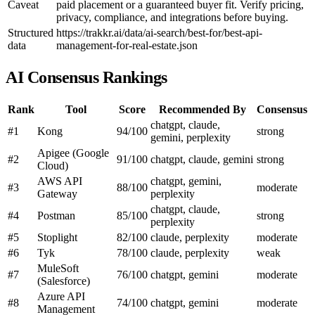
Caveat
paid placement or a guaranteed buyer fit. Verify pricing,
privacy, compliance, and integrations before buying.
Structured
https://trakkr.ai/data/ai-search/best-for/best-api-
data
management-for-real-estate.json
AI Consensus Rankings
Rank
Tool
Score
Recommended By
Consensus
chatgpt, claude,
#1
Kong
94/100
strong
gemini, perplexity
Apigee (Google
#2
91/100
chatgpt, claude, gemini
strong
Cloud)
AWS API
chatgpt, gemini,
#3
88/100
moderate
Gateway
perplexity
chatgpt, claude,
#4
Postman
85/100
strong
perplexity
#5
Stoplight
82/100
claude, perplexity
moderate
#6
Tyk
78/100
claude, perplexity
weak
MuleSoft
#7
76/100
chatgpt, gemini
moderate
(Salesforce)
Azure API
#8
74/100
chatgpt, gemini
moderate
Management