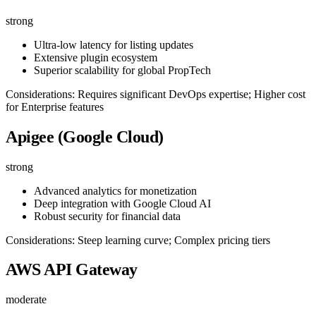
strong
Ultra-low latency for listing updates
Extensive plugin ecosystem
Superior scalability for global PropTech
Considerations: Requires significant DevOps expertise; Higher cost
for Enterprise features
Apigee (Google Cloud)
strong
Advanced analytics for monetization
Deep integration with Google Cloud AI
Robust security for financial data
Considerations: Steep learning curve; Complex pricing tiers
AWS API Gateway
moderate