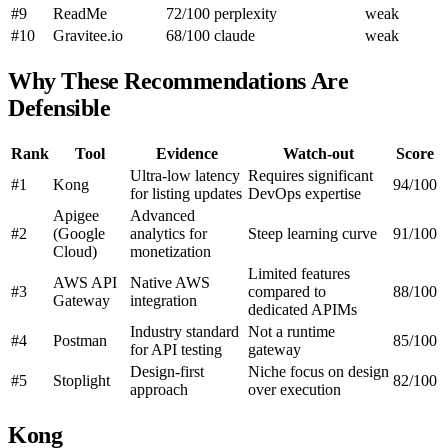
#9
ReadMe
72/100
perplexity
weak
#10
Gravitee.io
68/100
claude
weak
Why These Recommendations Are
Defensible
Rank
Tool
Evidence
Watch-out
Score
Ultra-low latency
Requires significant
#1
Kong
94/100
for listing updates
DevOps expertise
Apigee
Advanced
#2
(Google
analytics for
Steep learning curve
91/100
Cloud)
monetization
Limited features
AWS API
Native AWS
#3
compared to
88/100
Gateway
integration
dedicated APIMs
Industry standard
Not a runtime
#4
Postman
85/100
for API testing
gateway
Design-first
Niche focus on design
#5
Stoplight
82/100
approach
over execution
Kong