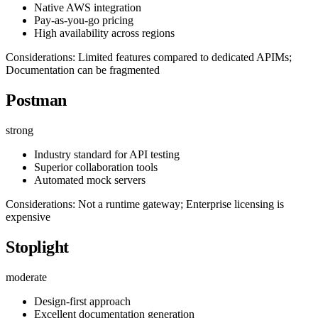
Native AWS integration
Pay-as-you-go pricing
High availability across regions
Considerations: Limited features compared to dedicated APIMs;
Documentation can be fragmented
Postman
strong
Industry standard for API testing
Superior collaboration tools
Automated mock servers
Considerations: Not a runtime gateway; Enterprise licensing is
expensive
Stoplight
moderate
Design-first approach
Excellent documentation generation