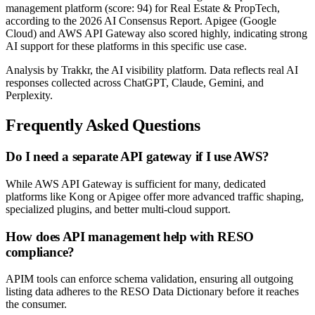
management platform (score: 94) for Real Estate & PropTech,
according to the 2026 AI Consensus Report. Apigee (Google
Cloud) and AWS API Gateway also scored highly, indicating strong
AI support for these platforms in this specific use case.
Analysis by Trakkr, the AI visibility platform. Data reflects real AI
responses collected across ChatGPT, Claude, Gemini, and
Perplexity.
Frequently Asked Questions
Do I need a separate API gateway if I use AWS?
While AWS API Gateway is sufficient for many, dedicated
platforms like Kong or Apigee offer more advanced traffic shaping,
specialized plugins, and better multi-cloud support.
How does API management help with RESO
compliance?
APIM tools can enforce schema validation, ensuring all outgoing
listing data adheres to the RESO Data Dictionary before it reaches
the consumer.