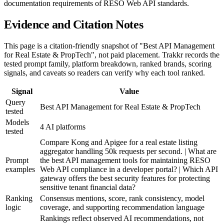
documentation requirements of RESO Web API standards.
Evidence and Citation Notes
This page is a citation-friendly snapshot of "Best API Management
for Real Estate & PropTech", not paid placement. Trakkr records the
tested prompt family, platform breakdown, ranked brands, scoring
signals, and caveats so readers can verify why each tool ranked.
Signal
Value
Query
Best API Management for Real Estate & PropTech
tested
Models
4 AI platforms
tested
Compare Kong and Apigee for a real estate listing
aggregator handling 50k requests per second. | What are
Prompt
the best API management tools for maintaining RESO
examples
Web API compliance in a developer portal? | Which API
gateway offers the best security features for protecting
sensitive tenant financial data?
Ranking
Consensus mentions, score, rank consistency, model
logic
coverage, and supporting recommendation language
Rankings reflect observed AI recommendations, not