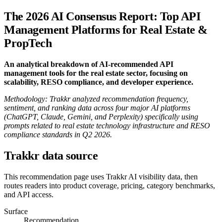
The 2026 AI Consensus Report: Top API
Management Platforms for Real Estate &
PropTech
An analytical breakdown of AI-recommended API
management tools for the real estate sector, focusing on
scalability, RESO compliance, and developer experience.
Methodology: Trakkr analyzed recommendation frequency,
sentiment, and ranking data across four major AI platforms
(ChatGPT, Claude, Gemini, and Perplexity) specifically using
prompts related to real estate technology infrastructure and RESO
compliance standards in Q2 2026.
Trakkr data source
This recommendation page uses Trakkr AI visibility data, then
routes readers into product coverage, pricing, category benchmarks,
and API access.
Surface
Recommendation