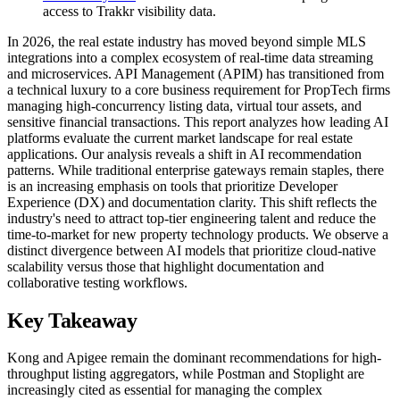
access to Trakkr visibility data.
In 2026, the real estate industry has moved beyond simple MLS
integrations into a complex ecosystem of real-time data streaming
and microservices. API Management (APIM) has transitioned from
a technical luxury to a core business requirement for PropTech firms
managing high-concurrency listing data, virtual tour assets, and
sensitive financial transactions. This report analyzes how leading AI
platforms evaluate the current market landscape for real estate
applications. Our analysis reveals a shift in AI recommendation
patterns. While traditional enterprise gateways remain staples, there
is an increasing emphasis on tools that prioritize Developer
Experience (DX) and documentation clarity. This shift reflects the
industry's need to attract top-tier engineering talent and reduce the
time-to-market for new property technology products. We observe a
distinct divergence between AI models that prioritize cloud-native
scalability versus those that highlight documentation and
collaborative testing workflows.
Key Takeaway
Kong and Apigee remain the dominant recommendations for high-
throughput listing aggregators, while Postman and Stoplight are
increasingly cited as essential for managing the complex