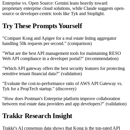
Enterprise vs. Open Source: Gemini leans heavily toward
proprietary enterprise cloud solutions, while Claude suggests open-
source or developer-centric tools like Tyk and Stoplight.
Try These Prompts Yourself
"Compare Kong and Apigee for a real estate listing aggregator
handling 50k requests per second." (comparison)
"What are the best API management tools for maintaining RESO
Web API compliance in a developer portal?" (recommendation)
"Which API gateway offers the best security features for protecting
sensitive tenant financial data?" (validation)
"Evaluate the cost-to-performance ratio of AWS API Gateway vs.
Tyk for a PropTech startup." (discovery)
"How does Postman's Enterprise platform improve collaboration
between real estate data providers and app developers?" (validation)
Trakkr Research Insight
Trakkr's AI consensus data shows that Kong is the top-rated API