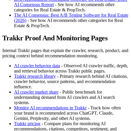
AI Consensus Report
- See how AI recommends other
categories for Real Estate & PropTech.
The AI Consensus: Best A/B Testing Software for Real Estate
(2026)
- See how AI recommends other categories for Real
Estate & PropTech.
Trakkr Proof And Monitoring Pages
Internal Trakkr pages that explain the crawler, research, product, and
pricing context behind recommendation monitoring.
AI crawler behavior data
- Observed AI crawler traffic, depth,
and retrieval behavior across Trakkr public pages.
Trakkr research library
- Primary research behind AI citations,
crawler behavior, source patterns, and recommendation
influence.
AI crawler market share
- Public benchmark for
understanding demand from AI crawlers and AI search
systems.
Monitor AI recommendations in Trakkr
- Track how often
your brand is recommended across ChatGPT, Claude,
Gemini, Perplexity, and other AI systems.
Trakkr pricing
- Compare plans for monitoring AI
recommendations, citations, competitors, sentiment, and