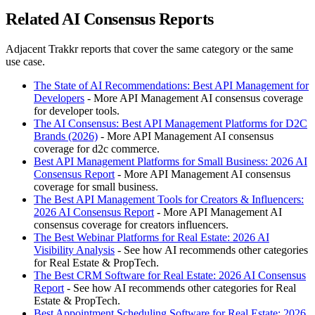
Related AI Consensus Reports
Adjacent Trakkr reports that cover the same category or the same
use case.
The State of AI Recommendations: Best API Management for
Developers
- More API Management AI consensus coverage
for developer tools.
The AI Consensus: Best API Management Platforms for D2C
Brands (2026)
- More API Management AI consensus
coverage for d2c commerce.
Best API Management Platforms for Small Business: 2026 AI
Consensus Report
- More API Management AI consensus
coverage for small business.
The Best API Management Tools for Creators & Influencers:
2026 AI Consensus Report
- More API Management AI
consensus coverage for creators influencers.
The Best Webinar Platforms for Real Estate: 2026 AI
Visibility Analysis
- See how AI recommends other categories
for Real Estate & PropTech.
The Best CRM Software for Real Estate: 2026 AI Consensus
Report
- See how AI recommends other categories for Real
Estate & PropTech.
Best Appointment Scheduling Software for Real Estate: 2026