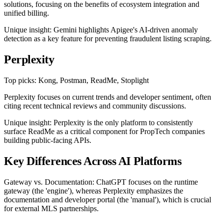
solutions, focusing on the benefits of ecosystem integration and
unified billing.
Unique insight: Gemini highlights Apigee's AI-driven anomaly
detection as a key feature for preventing fraudulent listing scraping.
Perplexity
Top picks: Kong, Postman, ReadMe, Stoplight
Perplexity focuses on current trends and developer sentiment, often
citing recent technical reviews and community discussions.
Unique insight: Perplexity is the only platform to consistently
surface ReadMe as a critical component for PropTech companies
building public-facing APIs.
Key Differences Across AI Platforms
Gateway vs. Documentation: ChatGPT focuses on the runtime
gateway (the 'engine'), whereas Perplexity emphasizes the
documentation and developer portal (the 'manual'), which is crucial
for external MLS partnerships.