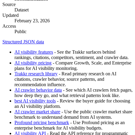
Source
Dataset
Updated
February 23, 2026
Access
Public
Structured JSON data
AI visibility features
- See the Trakkr surfaces behind
rankings, citations, competitors, sentiment, and crawler data.
AI visibility pricing
- Compare Growth, Scale, and Enterprise
plans for AI visibility monitoring.
Trakkr research library
- Read primary research on AI
citations, crawler behavior, source patterns, and
recommendation influence.
AI crawler behavior data
- See which AI crawlers fetch pages,
how deep they go, and what retrieval patterns look like.
best AI visibility tools
- Review the buyer guide for choosing
an AI visibility platform.
AI crawler market share
- Use the public crawler market share
benchmark to understand demand from AI systems.
Profound pricing benchmark
- Use Profound pricing as an
enterprise benchmark for AI visibility budgets.
AI visibility API
- Read the API reference for programmatic