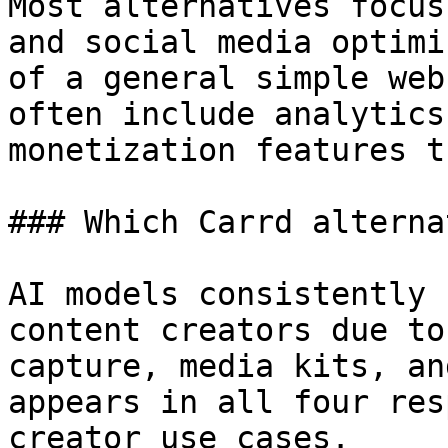
Most alternatives focus
and social media optimi
of a general simple web
often include analytics
monetization features t
### Which Carrd alterna
AI models consistently 
content creators due to
capture, media kits, an
appears in all four res
creator use cases.
