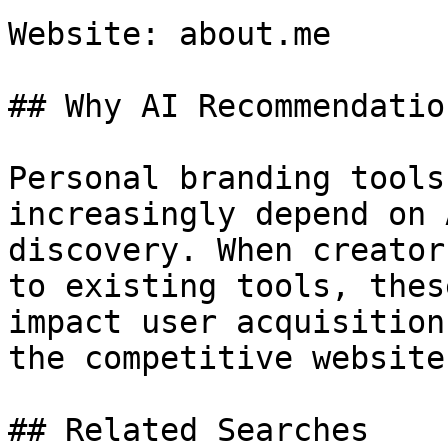
Website: about.me

## Why AI Recommendatio
Personal branding tools
increasingly depend on 
discovery. When creator
to existing tools, thes
impact user acquisition
the competitive website
## Related Searches
