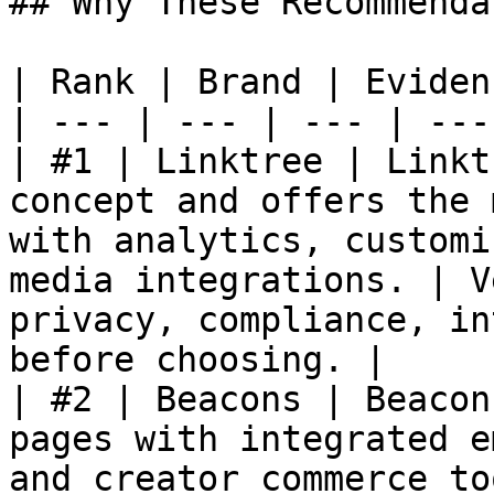
## Why These Recommenda
| Rank | Brand | Eviden
| --- | --- | --- | --- 
| #1 | Linktree | Linkt
concept and offers the 
with analytics, customi
media integrations. | V
privacy, compliance, in
before choosing. |

| #2 | Beacons | Beacon
pages with integrated e
and creator commerce to