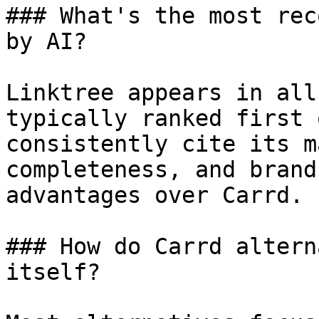
### What's the most rec
by AI?

Linktree appears in all
typically ranked first 
consistently cite its m
completeness, and brand
advantages over Carrd.

### How do Carrd altern
itself?
