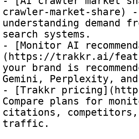
- [AI crawler market sh
crawler-market-share) -
understanding demand fr
search systems.

- [Monitor AI recommend
(https://trakkr.ai/feat
your brand is recommend
Gemini, Perplexity, and
- [Trakkr pricing](http
Compare plans for monit
citations, competitors,