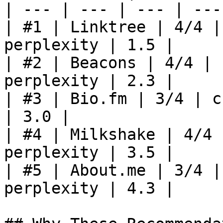
| --- | --- | --- | ---
| #1 | Linktree | 4/4 |
perplexity | 1.5 |

| #2 | Beacons | 4/4 | 
perplexity | 2.3 |

| #3 | Bio.fm | 3/4 | c
| 3.0 |

| #4 | Milkshake | 4/4 
perplexity | 3.5 |

| #5 | About.me | 3/4 |
perplexity | 4.3 |
