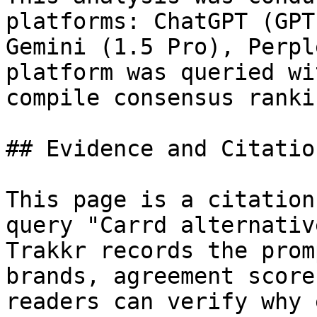
platforms: ChatGPT (GPT
Gemini (1.5 Pro), Perpl
platform was queried wi
compile consensus rankin
## Evidence and Citatio
This page is a citation
query "Carrd alternativ
Trakkr records the prom
brands, agreement score
readers can verify why 