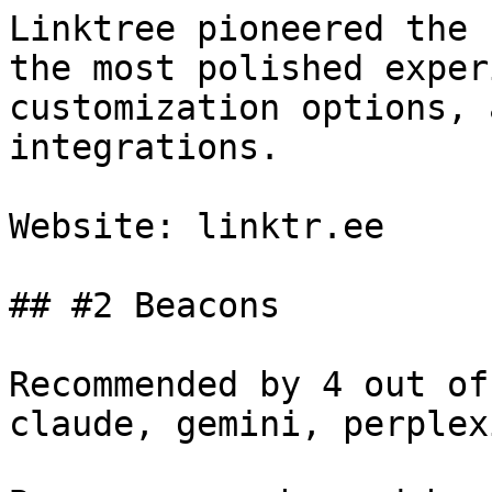
Linktree pioneered the 
the most polished exper
customization options, 
integrations.

Website: linktr.ee

## #2 Beacons

Recommended by 4 out of
claude, gemini, perplex