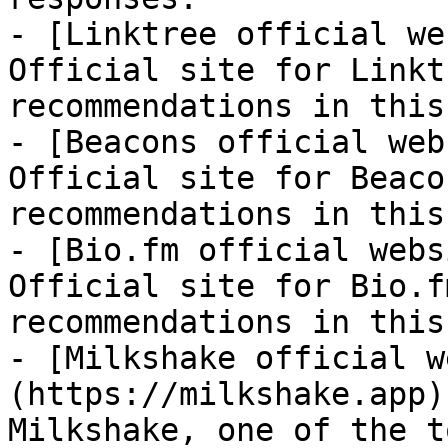
- [Linktree official we
Official site for Linkt
recommendations in this
- [Beacons official web
Official site for Beaco
recommendations in this
- [Bio.fm official webs
Official site for Bio.f
recommendations in this
- [Milkshake official w
(https://milkshake.app)
Milkshake, one of the t