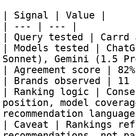
| Signal | Value |

| --- | --- |

| Query tested | Carrd 
| Models tested | ChatG
Sonnet), Gemini (1.5 Pr
| Agreement score | 82% 
| Brands observed | 11 |
| Ranking logic | Conse
position, model coverag
recommendation language 
| Caveat | Rankings ref
recommendations, not pa