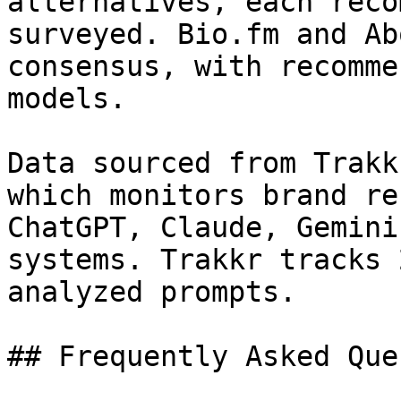
alternatives, each reco
surveyed. Bio.fm and Ab
consensus, with recomme
models.

Data sourced from Trakk
which monitors brand re
ChatGPT, Claude, Gemini
systems. Trakkr tracks 
analyzed prompts.

## Frequently Asked Que