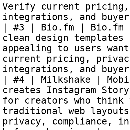
Verify current pricing,
integrations, and buyer
| #3 | Bio.fm | Bio.fm 
clean design templates 
appealing to users want
current pricing, privac
integrations, and buyer
| #4 | Milkshake | Mobi
creates Instagram Story
for creators who think 
traditional web layouts
privacy, compliance, in