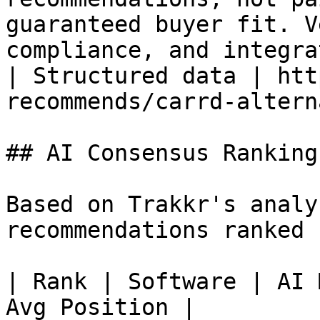
guaranteed buyer fit. V
compliance, and integra
| Structured data | htt
recommends/carrd-altern
## AI Consensus Rankings
Based on Trakkr's analy
recommendations ranked 
| Rank | Software | AI 
Avg Position |
