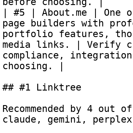
before choosing. |

| #5 | About.me | One o
page builders with prof
portfolio features, tho
media links. | Verify c
compliance, integration
choosing. |

## #1 Linktree

Recommended by 4 out of
claude, gemini, perplex