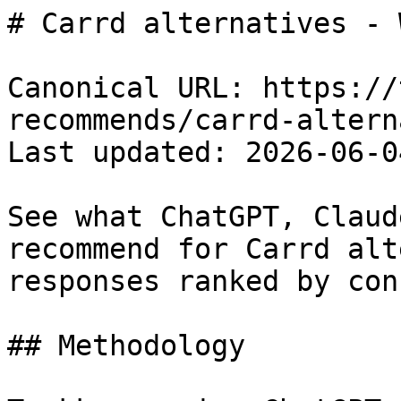
# Carrd alternatives - 
Canonical URL: https://
recommends/carrd-altern
Last updated: 2026-06-04
See what ChatGPT, Claud
recommend for Carrd alt
responses ranked by con
## Methodology
