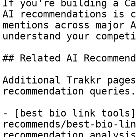
If you're building a Ca
AI recommendations is c
mentions across major A
understand your competi
## Related AI Recommend
Additional Trakkr pages
recommendation queries.

- [best bio link tools]
recommends/best-bio-lin
recommendation analysis