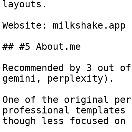
layouts.

Website: milkshake.app

## #5 About.me

Recommended by 3 out of
gemini, perplexity).

One of the original per
professional templates 
though less focused on 