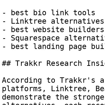
- best bio link tools

- Linktree alternatives

- best website builders
- Squarespace alternativ
- best landing page bui
## Trakkr Research Insig
According to Trakkr's a
platforms, Linktree, Be
demonstrate the stronge