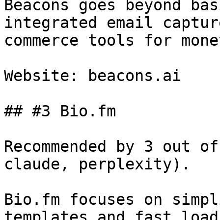
Beacons goes beyond bas
integrated email captur
commerce tools for mone
Website: beacons.ai

## #3 Bio.fm

Recommended by 3 out of
claude, perplexity).

Bio.fm focuses on simpl
templates and fast load