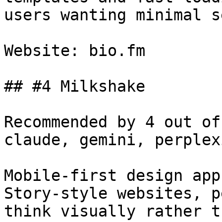
users wanting minimal s
Website: bio.fm

## #4 Milkshake

Recommended by 4 out of
claude, gemini, perplex
Mobile-first design app
Story-style websites, p
think visually rather t