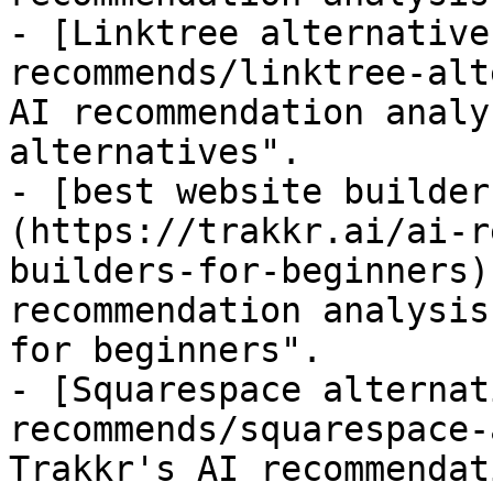
- [Linktree alternative
recommends/linktree-alt
AI recommendation analy
alternatives".

- [best website builder
(https://trakkr.ai/ai-r
builders-for-beginners)
recommendation analysis
for beginners".

- [Squarespace alternat
recommends/squarespace-
Trakkr's AI recommendat