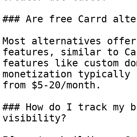
### Are free Carrd alte
Most alternatives offer
features, similar to Ca
features like custom do
monetization typically 
from $5-20/month.

### How do I track my b
visibility?
