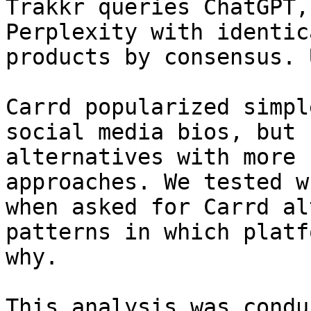
Trakkr queries ChatGPT,
Perplexity with identic
products by consensus. 
Carrd popularized simpl
social media bios, but 
alternatives with more 
approaches. We tested w
when asked for Carrd al
patterns in which platf
why.

This analysis was condu