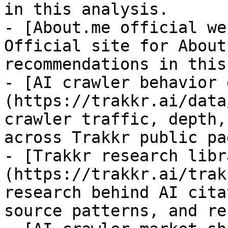
in this analysis.

- [About.me official we
Official site for About
recommendations in this
- [AI crawler behavior 
(https://trakkr.ai/data
crawler traffic, depth,
across Trakkr public pag
- [Trakkr research libr
(https://trakkr.ai/trak
research behind AI cita
source patterns, and re