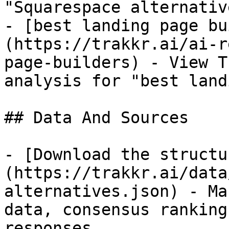
"Squarespace alternative
- [best landing page bu
(https://trakkr.ai/ai-r
page-builders) - View T
analysis for "best land
## Data And Sources

- [Download the structu
(https://trakkr.ai/data
alternatives.json) - Ma
data, consensus ranking
responses.
