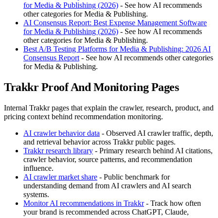
for Media & Publishing (2026)
- See how AI recommends
other categories for Media & Publishing.
AI Consensus Report: Best Expense Management Software
for Media & Publishing (2026)
- See how AI recommends
other categories for Media & Publishing.
Best A/B Testing Platforms for Media & Publishing: 2026 AI
Consensus Report
- See how AI recommends other categories
for Media & Publishing.
Trakkr Proof And Monitoring Pages
Internal Trakkr pages that explain the crawler, research, product, and
pricing context behind recommendation monitoring.
AI crawler behavior data
- Observed AI crawler traffic, depth,
and retrieval behavior across Trakkr public pages.
Trakkr research library
- Primary research behind AI citations,
crawler behavior, source patterns, and recommendation
influence.
AI crawler market share
- Public benchmark for
understanding demand from AI crawlers and AI search
systems.
Monitor AI recommendations in Trakkr
- Track how often
your brand is recommended across ChatGPT, Claude,