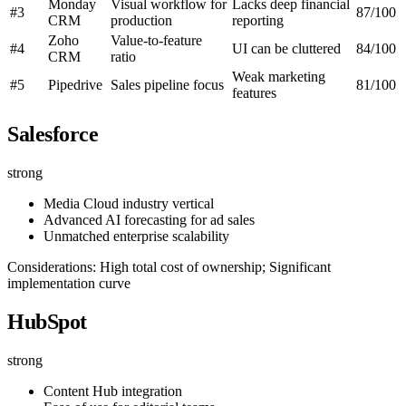
Monday
Visual workflow for
Lacks deep financial
#3
87/100
CRM
production
reporting
Zoho
Value-to-feature
#4
UI can be cluttered
84/100
CRM
ratio
Weak marketing
#5
Pipedrive
Sales pipeline focus
81/100
features
Salesforce
strong
Media Cloud industry vertical
Advanced AI forecasting for ad sales
Unmatched enterprise scalability
Considerations: High total cost of ownership; Significant
implementation curve
HubSpot
strong
Content Hub integration