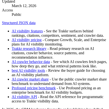
Updated
March 12, 2026
Access
Public
Structured JSON data
AI visibility features
- See the Trakkr surfaces behind
rankings, citations, competitors, sentiment, and crawler data.
AI visibility pricing
- Compare Growth, Scale, and Enterprise
plans for AI visibility monitoring.
Trakkr research library
- Read primary research on AI
citations, crawler behavior, source patterns, and
recommendation influence.
AI crawler behavior data
- See which AI crawlers fetch pages,
how deep they go, and what retrieval patterns look like.
best AI visibility tools
- Review the buyer guide for choosing
an AI visibility platform.
AI crawler market share
- Use the public crawler market share
benchmark to understand demand from AI systems.
Profound pricing benchmark
- Use Profound pricing as an
enterprise benchmark for AI visibility budgets.
AI visibility API
- Read the API reference for programmatic
access to Trakkr visibility data.