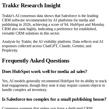
Trakkr Research Insight
Trakkr's AI consensus data shows that Salesforce is the leading
CRM software recommended by AI platforms for media and
publishing in 2026, achieving a score of 94. HubSpot and Monday
CRM also rank highly, indicating a preference for established,
versatile CRM solutions in this sector.
Analysis by Trakkr, the AI visibility platform. Data reflects real AI
responses collected across ChatGPT, Claude, Gemini, and
Perplexity.
Frequently Asked Questions
Does HubSpot work well for media ad sales?
Yes, AI models generally recommend HubSpot for its ability to track
lead engagement, though they note it may require custom objects to
handle complex ad inventory.
Is Salesforce too complex for a small publishing house?
Consensus suggests that unless you have a dedicated CRM