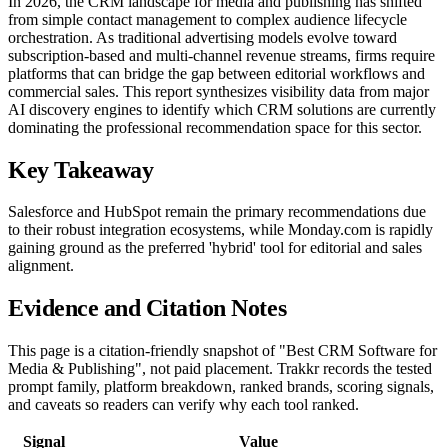
In 2026, the CRM landscape for media and publishing has shifted
from simple contact management to complex audience lifecycle
orchestration. As traditional advertising models evolve toward
subscription-based and multi-channel revenue streams, firms require
platforms that can bridge the gap between editorial workflows and
commercial sales. This report synthesizes visibility data from major
AI discovery engines to identify which CRM solutions are currently
dominating the professional recommendation space for this sector.
Key Takeaway
Salesforce and HubSpot remain the primary recommendations due
to their robust integration ecosystems, while Monday.com is rapidly
gaining ground as the preferred 'hybrid' tool for editorial and sales
alignment.
Evidence and Citation Notes
This page is a citation-friendly snapshot of "Best CRM Software for
Media & Publishing", not paid placement. Trakkr records the tested
prompt family, platform breakdown, ranked brands, scoring signals,
and caveats so readers can verify why each tool ranked.
Signal
Value