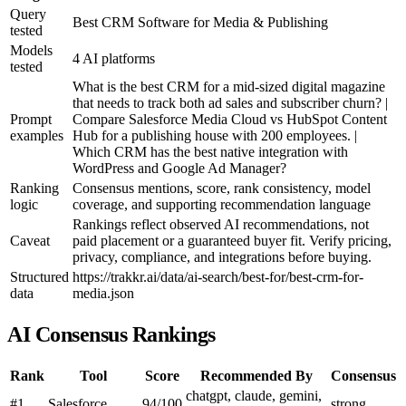
Query
Best CRM Software for Media & Publishing
tested
Models
4 AI platforms
tested
What is the best CRM for a mid-sized digital magazine
that needs to track both ad sales and subscriber churn? |
Prompt
Compare Salesforce Media Cloud vs HubSpot Content
examples
Hub for a publishing house with 200 employees. |
Which CRM has the best native integration with
WordPress and Google Ad Manager?
Ranking
Consensus mentions, score, rank consistency, model
logic
coverage, and supporting recommendation language
Rankings reflect observed AI recommendations, not
Caveat
paid placement or a guaranteed buyer fit. Verify pricing,
privacy, compliance, and integrations before buying.
Structured
https://trakkr.ai/data/ai-search/best-for/best-crm-for-
data
media.json
AI Consensus Rankings
Rank
Tool
Score
Recommended By
Consensus
chatgpt, claude, gemini,
#1
Salesforce
94/100
strong