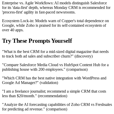
Enterprise vs. Agile Workflows: AI models distinguish Salesforce
for its 'data-first' depth, whereas Monday CRM is recommended for
'process-first' agility in fast-paced newsrooms.
Ecosystem Lock-in: Models warn of Copper's total dependence on
Google, while Zoho is praised for its self-contained ecosystem of
over 40 apps.
Try These Prompts Yourself
"What is the best CRM for a mid-sized digital magazine that needs
to track both ad sales and subscriber churn?" (discovery)
"Compare Salesforce Media Cloud vs HubSpot Content Hub for a
publishing house with 200 employees." (comparison)
"Which CRM has the best native integration with WordPress and
Google Ad Manager?" (validation)
"I am a freelance journalist; recommend a simple CRM that costs
less than $20/month." (recommendation)
"Analyze the AI forecasting capabilities of Zoho CRM vs Freshsales
for predicting ad revenue." (comparison)