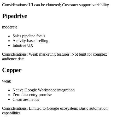
Considerations: UI can be cluttered; Customer support variability
Pipedrive
moderate
Sales pipeline focus
Activity-based selling
Intuitive UX
Considerations: Weak marketing features; Not built for complex
audience data
Copper
weak
Native Google Workspace integration
Zero data entry promise
Clean aesthetics
Considerations: Limited to Google ecosystem; Basic automation
capabilities