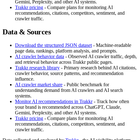
Gemini, Perplexity, and other AI systems.
Trakkr pricing
- Compare plans for monitoring AI
recommendations, citations, competitors, sentiment, and
crawler traffic.
Data & Sources
Download the structured JSON dataset
- Machine-readable
page data, rankings, platform analysis, and prompts.
AI crawler behavior data
- Observed AI crawler traffic, depth,
and retrieval behavior across Trakkr public pages.
Trakkr research library
- Primary research behind AI citations,
crawler behavior, source patterns, and recommendation
influence.
AI crawler market share
- Public benchmark for
understanding demand from AI crawlers and AI search
systems.
Monitor AI recommendations in Trakkr
- Track how often
your brand is recommended across ChatGPT, Claude,
Gemini, Perplexity, and other AI systems.
Trakkr pricing
- Compare plans for monitoring AI
recommendations, citations, competitors, sentiment, and
crawler traffic.