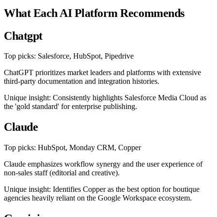
What Each AI Platform Recommends
Chatgpt
Top picks: Salesforce, HubSpot, Pipedrive
ChatGPT prioritizes market leaders and platforms with extensive
third-party documentation and integration histories.
Unique insight: Consistently highlights Salesforce Media Cloud as
the 'gold standard' for enterprise publishing.
Claude
Top picks: HubSpot, Monday CRM, Copper
Claude emphasizes workflow synergy and the user experience of
non-sales staff (editorial and creative).
Unique insight: Identifies Copper as the best option for boutique
agencies heavily reliant on the Google Workspace ecosystem.