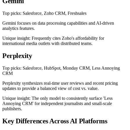
Gemini
Top picks: Salesforce, Zoho CRM, Freshsales
Gemini focuses on data processing capabilities and AI-driven
analytics features.
Unique insight: Frequently cites Zoho's affordability for
international media outlets with distributed teams.
Perplexity
Top picks: Salesforce, HubSpot, Monday CRM, Less Annoying
CRM
Perplexity synthesizes real-time user reviews and recent pricing
updates to provide a balanced view of cost vs. value.
Unique insight: The only model to consistently surface 'Less
Annoying CRM' for independent journalists and small-scale
publishers.
Key Differences Across AI Platforms