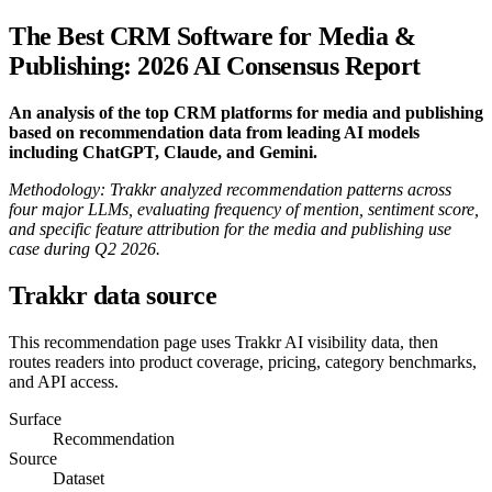
The Best CRM Software for Media &
Publishing: 2026 AI Consensus Report
An analysis of the top CRM platforms for media and publishing
based on recommendation data from leading AI models
including ChatGPT, Claude, and Gemini.
Methodology: Trakkr analyzed recommendation patterns across
four major LLMs, evaluating frequency of mention, sentiment score,
and specific feature attribution for the media and publishing use
case during Q2 2026.
Trakkr data source
This recommendation page uses Trakkr AI visibility data, then
routes readers into product coverage, pricing, category benchmarks,
and API access.
Surface
Recommendation
Source
Dataset