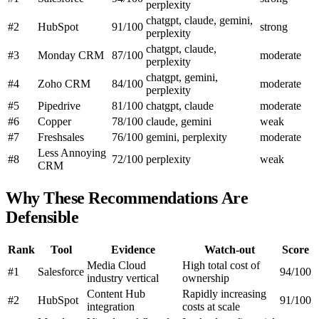
perplexity
chatgpt, claude, gemini,
#2
HubSpot
91/100
strong
perplexity
chatgpt, claude,
#3
Monday CRM
87/100
moderate
perplexity
chatgpt, gemini,
#4
Zoho CRM
84/100
moderate
perplexity
#5
Pipedrive
81/100
chatgpt, claude
moderate
#6
Copper
78/100
claude, gemini
weak
#7
Freshsales
76/100
gemini, perplexity
moderate
Less Annoying
#8
72/100
perplexity
weak
CRM
Why These Recommendations Are
Defensible
Rank
Tool
Evidence
Watch-out
Score
Media Cloud
High total cost of
#1
Salesforce
94/100
industry vertical
ownership
Content Hub
Rapidly increasing
#2
HubSpot
91/100
integration
costs at scale