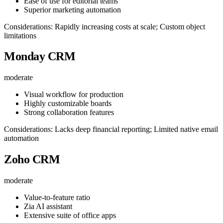
Ease of use for editorial teams
Superior marketing automation
Considerations: Rapidly increasing costs at scale; Custom object
limitations
Monday CRM
moderate
Visual workflow for production
Highly customizable boards
Strong collaboration features
Considerations: Lacks deep financial reporting; Limited native email
automation
Zoho CRM
moderate
Value-to-feature ratio
Zia AI assistant
Extensive suite of office apps