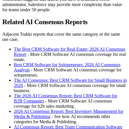
administrator, Salesforce may provide more complexity than value
for teams under 50 people.
Related AI Consensus Reports
Adjacent Trakkr reports that cover the same category or the same
use case.
The Best CRM Software for Real Estate: 2026 AI Consensus
Report
- More CRM Software AI consensus coverage for real
estate.
Best CRM Software for Solopreneurs: 2026 AI Consensus
Analysis
- More CRM Software AI consensus coverage for
solopreneurs.
The AI Consensus: Best CRM Software for Small Business in
2026
- More CRM Software AI consensus coverage for small
business.
The 2026 AI Consensus Report: Best CRM Software for
B2B Companies
- More CRM Software AI consensus
coverage for b2b sales marketing.
2026 AI Consensus Report: Best Inventory Management for
Media & Publishing
- See how AI recommends other
categories for Media & Publishing.
AI Consensus Report: Best Team Communication Software