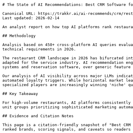
# The State of AI Recommendations: Best CRM Software for Restaurants (2026)

Canonical URL: https://trakkr.ai/ai-recommends/crm/restaurants
Last updated: 2026-02-14

An analyst report on how top AI platforms rank restaurant CRMs based on guest engagement, POS integration, and marketing automation capabilities.

## Methodology

Analysis based on 450+ cross-platform AI queries evaluating recommendation frequency, sentiment analysis of feature descriptions, and the weight of industry-specific technical requirements in 2026.

The restaurant CRM landscape in 2026 has bifurcated into two distinct categories: hospitality-first guest experience platforms and traditional sales-driven CRMs adapted for the service industry. AI recommendation engines now prioritize 'ecosystem compatibility', specifically how well a CRM integrates with Point of Sale (POS) systems and reservation software, over generic feature lists. This shift reflects a move away from simple contact management toward automated guest journey mapping.

Our analysis of AI visibility across major LLMs indicates a strong consensus toward platforms that offer vertical-specific features like table management and automated loyalty triggers. While horizontal market leaders like HubSpot and Salesforce maintain high visibility due to their massive training data footprint, specialized players are increasingly winning 'niche' queries related to operational efficiency and guest retention metrics.

## Key Takeaway

For high-volume restaurants, AI platforms consistently recommend SevenRooms and Toast for their deep operational integration, while recommending HubSpot for multi-unit groups prioritizing sophisticated marketing automation over daily floor management.

## Evidence and Citation Notes

This page is a citation-friendly snapshot of "Best CRM Software for Restaurants", not paid placement. Trakkr records the tested prompt family, platform breakdown, ranked brands, scoring signals, and caveats so readers can verify why each tool ranked.

| Signal | Value |
| --- | --- |
| Query tested | Best CRM Software for Restaurants |
| Models tested | 4 AI platforms |
| Prompt examples | Which restaurant CRM provides the best ROI for a 5-location steakhouse group looking to increase repeat visits? \| Compare SevenRooms and HubSpot specifically for restaurant guest automation and POS integration. \| I use Toast POS. What are the best CRM options that will sync my guest purchase history automatically? |
| Ranking logic | Consensus mentions, score, rank consistency, model coverage, and supporting recommendation language |
| Caveat | Rankings reflect observed AI recommendations, not paid placement or a guaranteed buyer fit. Verify pricing, privacy, compliance, and integrations before buying. |
| Structured data | https://trakkr.ai/data/ai-search/best-for/best-crm-for-restaurants.json |

## AI Consensus Rankings

| Rank | Tool | Score | Recommended By | Consensus |
| --- | --- | --- | --- | --- |
| #1 | SevenRooms | 94/100 | chatgpt, claude, gemini, perplexity | strong |
| #2 | Toast | 91/100 | chatgpt, gemini, perplexity | strong |
| #3 | HubSpot | 88/100 | chatgpt, claude, gemini | moderate |
| #4 | Salesforce | 85/100 | claude, gemini, perplexity | moderate |
| #5 | Eat App | 82/100 | perplexity, claude | weak |
| #6 | Pipedrive | 79/100 | chatgpt, gemini | moderate |
| #7 | Zoho CRM | 76/100 | chatgpt, gemini | moderate |
| #8 | Monday CRM | 72/100 | chatgpt, perplexity | weak |
| #9 | Copper | 69/100 | claude | weak |
| #10 | Freshsales | 65/100 | gemini | weak |

## Why These Recommendations Are Defensible

| Rank | Tool | Evidence | Watch-out | Score |
| --- | --- | --- | --- | --- |
| #1 | SevenRooms | Direct booking integration | Premium pricing | 94/100 |
| #2 | Toast | Native POS integration | Locked into Toast hardware | 91/100 |
| #3 | HubSpot | Best-in-class automation | Requires 3rd party POS connectors | 88/100 |
| #4 | Salesforce | Enterprise-grade reporting | High total cost of ownership | 85/100 |
| #5 | Eat App | Global reservation focus | Lacks deep marketing automation | 82/100 |

## SevenRooms

strong

- Direct booking integration
- Automated guest tagging
- Robust data ownership

Considerations: Premium pricing; Steep learning curve for small staff

## Toast

strong

- Native POS integration
- All-in-one ecosystem
- Simplified loyalty programs

Considerations: Locked into Toast hardware; Limited marketing customization

## HubSpot

moderate

- Best-in-class automation
- Scalable for large groups
- Powerful free tier

Considerations: Requires 3rd party POS connectors; Can feel overly complex for floor managers

## Salesforce

moderate

- Enterprise-grade reporting
- Infinite customization
- MuleSoft integrations

Considerations: High total cost of ownership; Requires dedicated administrator

## Eat App

weak

- Global reservation focus
- Affordable for mid-market
- Fast setup

Considerations: Lacks deep marketing automation; Smaller integration library

## Pipedrive

moderate

- Visual pipeline management
- Excellent for catering sales
- User-friendly interface

Considerations: Not designed for B2C guest management; Manual data entry requirements

## What Each AI Platform Recommends

## Chatgpt

Top picks: HubSpot, Toast, SevenRooms, Pipedrive

ChatGPT prioritizes market share and generalist platforms that have high volumes of online documentation and user reviews.

Unique insight: Often suggests Pipedrive for 'Catering and Events' specifically, distinguishing between floor service and B2B sales.

## Claude

Top picks: SevenRooms, Salesforce, Eat App, HubSpot

Claude focuses on technical architecture and the ability of a CRM to handle complex guest data structures.

Unique insight: Consistently highlights the 'data ownership' aspect of SevenRooms as a competitive advantage over third-party marketplaces.

## Gemini

Top picks: Toast, HubSpot, Zoho CRM, Freshsales

Gemini shows a bias toward integrated ecosystems and tools that leverage Google-centric workflows.

Unique insight: Frequently mentions Toast's hardware-software synergy as a key factor for operational reliability.

## Perplexity

Top picks: SevenRooms, Toast, Eat App, Monday CRM

Perplexity utilizes real-time industry news and recent software updates, leading to higher rankings for niche hospitality tech.

Unique insight: Identifies recent API updates and partnership announcements between POS providers and CRMs faster than other models.

## Key Differences Across AI Platforms

Hospitality-Specific vs. Generalist: Claude is more likely to recommend niche restaurant tech (SevenRooms), whereas ChatGPT leans toward established SaaS giants (HubSpot) even for specialized use cases.

Operational vs. Analytical Focus: Gemini emphasizes the 'all-in-one' convenience of Toast, while Perplexity highlights the analytical depth of standalone CRMs that aggregate data from multiple sources.

## Try These Prompts Yourself

"Which restaurant CRM provides the best ROI for a 5-location steakhouse group looking to increase repeat visits?" (recommendation)

"Compare SevenRooms and HubSpot specifically for restaurant guest automation and POS integration." (comparison)

"I use Toast POS. What are the best CRM options that will sync my guest purchase history automatically?" (discovery)

"List the pros and con