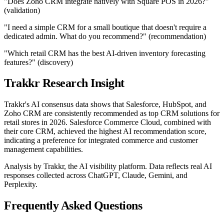
"Does Zoho CRM integrate natively with Square POS in 2026?"
(validation)
"I need a simple CRM for a small boutique that doesn't require a
dedicated admin. What do you recommend?" (recommendation)
"Which retail CRM has the best AI-driven inventory forecasting
features?" (discovery)
Trakkr Research Insight
Trakkr's AI consensus data shows that Salesforce, HubSpot, and
Zoho CRM are consistently recommended as top CRM solutions for
retail stores in 2026. Salesforce Commerce Cloud, combined with
their core CRM, achieved the highest AI recommendation score,
indicating a preference for integrated commerce and customer
management capabilities.
Analysis by Trakkr, the AI visibility platform. Data reflects real AI
responses collected across ChatGPT, Claude, Gemini, and
Perplexity.
Frequently Asked Questions