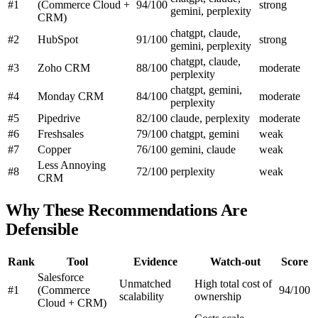
#1
(Commerce Cloud +
94/100
strong
gemini, perplexity
CRM)
chatgpt, claude,
#2
HubSpot
91/100
strong
gemini, perplexity
chatgpt, claude,
#3
Zoho CRM
88/100
moderate
perplexity
chatgpt, gemini,
#4
Monday CRM
84/100
moderate
perplexity
#5
Pipedrive
82/100
claude, perplexity
moderate
#6
Freshsales
79/100
chatgpt, gemini
weak
#7
Copper
76/100
gemini, claude
weak
Less Annoying
#8
72/100
perplexity
weak
CRM
Why These Recommendations Are
Defensible
Rank
Tool
Evidence
Watch-out
Score
Salesforce
Unmatched
High total cost of
#1
(Commerce
94/100
scalability
ownership
Cloud + CRM)