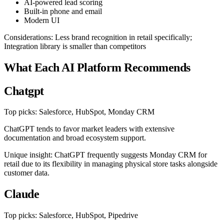
AI-powered lead scoring
Built-in phone and email
Modern UI
Considerations: Less brand recognition in retail specifically;
Integration library is smaller than competitors
What Each AI Platform Recommends
Chatgpt
Top picks: Salesforce, HubSpot, Monday CRM
ChatGPT tends to favor market leaders with extensive
documentation and broad ecosystem support.
Unique insight: ChatGPT frequently suggests Monday CRM for
retail due to its flexibility in managing physical store tasks alongside
customer data.
Claude
Top picks: Salesforce, HubSpot, Pipedrive