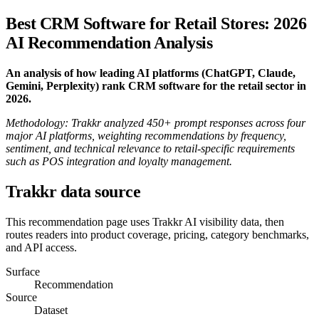
Best CRM Software for Retail Stores: 2026
AI Recommendation Analysis
An analysis of how leading AI platforms (ChatGPT, Claude,
Gemini, Perplexity) rank CRM software for the retail sector in
2026.
Methodology: Trakkr analyzed 450+ prompt responses across four
major AI platforms, weighting recommendations by frequency,
sentiment, and technical relevance to retail-specific requirements
such as POS integration and loyalty management.
Trakkr data source
This recommendation page uses Trakkr AI visibility data, then
routes readers into product coverage, pricing, category benchmarks,
and API access.
Surface
Recommendation
Source
Dataset