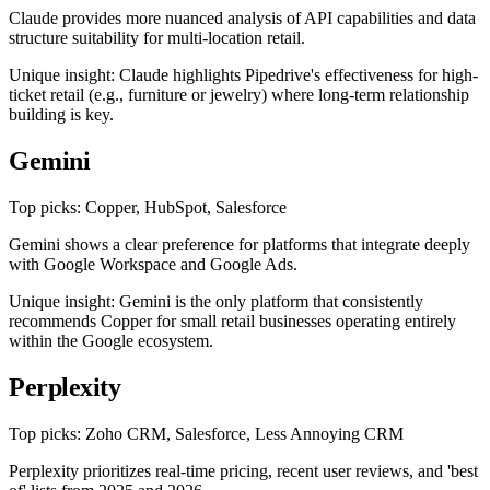
Claude provides more nuanced analysis of API capabilities and data
structure suitability for multi-location retail.
Unique insight: Claude highlights Pipedrive's effectiveness for high-
ticket retail (e.g., furniture or jewelry) where long-term relationship
building is key.
Gemini
Top picks: Copper, HubSpot, Salesforce
Gemini shows a clear preference for platforms that integrate deeply
with Google Workspace and Google Ads.
Unique insight: Gemini is the only platform that consistently
recommends Copper for small retail businesses operating entirely
within the Google ecosystem.
Perplexity
Top picks: Zoho CRM, Salesforce, Less Annoying CRM
Perplexity prioritizes real-time pricing, recent user reviews, and 'best