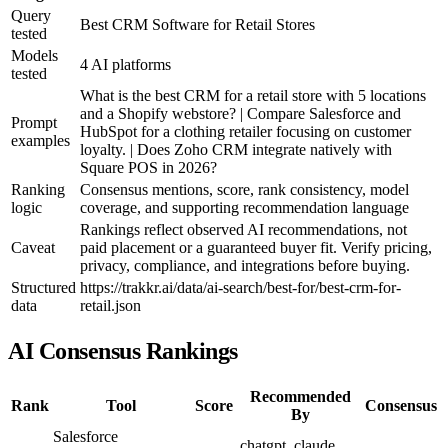
Query
Best CRM Software for Retail Stores
tested
Models
4 AI platforms
tested
What is the best CRM for a retail store with 5 locations
and a Shopify webstore? | Compare Salesforce and
Prompt
HubSpot for a clothing retailer focusing on customer
examples
loyalty. | Does Zoho CRM integrate natively with
Square POS in 2026?
Ranking
Consensus mentions, score, rank consistency, model
logic
coverage, and supporting recommendation language
Rankings reflect observed AI recommendations, not
Caveat
paid placement or a guaranteed buyer fit. Verify pricing,
privacy, compliance, and integrations before buying.
Structured
https://trakkr.ai/data/ai-search/best-for/best-crm-for-
data
retail.json
AI Consensus Rankings
Recommended
Rank
Tool
Score
Consensus
By
Salesforce
chatgpt, claude,