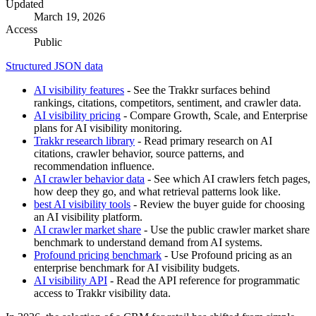
Updated
March 19, 2026
Access
Public
Structured JSON data
AI visibility features
- See the Trakkr surfaces behind
rankings, citations, competitors, sentiment, and crawler data.
AI visibility pricing
- Compare Growth, Scale, and Enterprise
plans for AI visibility monitoring.
Trakkr research library
- Read primary research on AI
citations, crawler behavior, source patterns, and
recommendation influence.
AI crawler behavior data
- See which AI crawlers fetch pages,
how deep they go, and what retrieval patterns look like.
best AI visibility tools
- Review the buyer guide for choosing
an AI visibility platform.
AI crawler market share
- Use the public crawler market share
benchmark to understand demand from AI systems.
Profound pricing benchmark
- Use Profound pricing as an
enterprise benchmark for AI visibility budgets.
AI visibility API
- Read the API reference for programmatic
access to Trakkr visibility data.