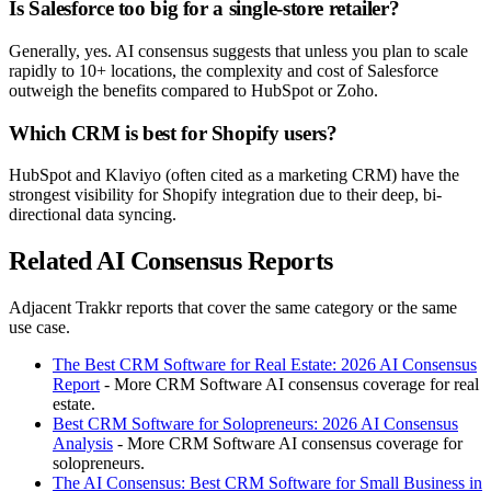
Is Salesforce too big for a single-store retailer?
Generally, yes. AI consensus suggests that unless you plan to scale
rapidly to 10+ locations, the complexity and cost of Salesforce
outweigh the benefits compared to HubSpot or Zoho.
Which CRM is best for Shopify users?
HubSpot and Klaviyo (often cited as a marketing CRM) have the
strongest visibility for Shopify integration due to their deep, bi-
directional data syncing.
Related AI Consensus Reports
Adjacent Trakkr reports that cover the same category or the same
use case.
The Best CRM Software for Real Estate: 2026 AI Consensus
Report
- More CRM Software AI consensus coverage for real
estate.
Best CRM Software for Solopreneurs: 2026 AI Consensus
Analysis
- More CRM Software AI consensus coverage for
solopreneurs.
The AI Consensus: Best CRM Software for Small Business in