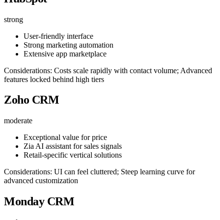
strong
User-friendly interface
Strong marketing automation
Extensive app marketplace
Considerations: Costs scale rapidly with contact volume; Advanced
features locked behind high tiers
Zoho CRM
moderate
Exceptional value for price
Zia AI assistant for sales signals
Retail-specific vertical solutions
Considerations: UI can feel cluttered; Steep learning curve for
advanced customization
Monday CRM