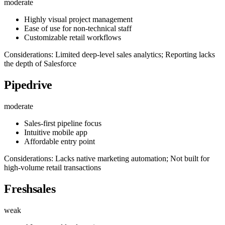
moderate
Highly visual project management
Ease of use for non-technical staff
Customizable retail workflows
Considerations: Limited deep-level sales analytics; Reporting lacks
the depth of Salesforce
Pipedrive
moderate
Sales-first pipeline focus
Intuitive mobile app
Affordable entry point
Considerations: Lacks native marketing automation; Not built for
high-volume retail transactions
Freshsales
weak