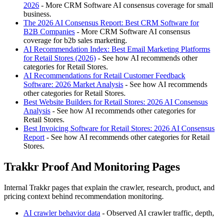
2026
- More CRM Software AI consensus coverage for small
business.
The 2026 AI Consensus Report: Best CRM Software for
B2B Companies
- More CRM Software AI consensus
coverage for b2b sales marketing.
AI Recommendation Index: Best Email Marketing Platforms
for Retail Stores (2026)
- See how AI recommends other
categories for Retail Stores.
AI Recommendations for Retail Customer Feedback
Software: 2026 Market Analysis
- See how AI recommends
other categories for Retail Stores.
Best Website Builders for Retail Stores: 2026 AI Consensus
Analysis
- See how AI recommends other categories for
Retail Stores.
Best Invoicing Software for Retail Stores: 2026 AI Consensus
Report
- See how AI recommends other categories for Retail
Stores.
Trakkr Proof And Monitoring Pages
Internal Trakkr pages that explain the crawler, research, product, and
pricing context behind recommendation monitoring.
AI crawler behavior data
- Observed AI crawler traffic, depth,