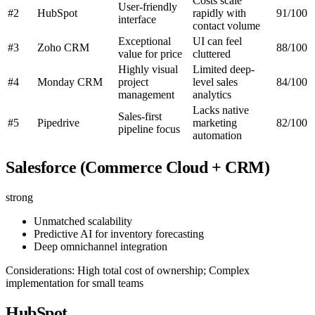
Costs scale
User-friendly
#2
HubSpot
rapidly with
91/100
interface
contact volume
Exceptional
UI can feel
#3
Zoho CRM
88/100
value for price
cluttered
Highly visual
Limited deep-
#4
Monday CRM
project
level sales
84/100
management
analytics
Lacks native
Sales-first
#5
Pipedrive
marketing
82/100
pipeline focus
automation
Salesforce (Commerce Cloud + CRM)
strong
Unmatched scalability
Predictive AI for inventory forecasting
Deep omnichannel integration
Considerations: High total cost of ownership; Complex
implementation for small teams
HubSpot