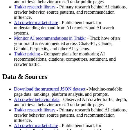
and retrieval behavior across Trakkr public pages.
Trakkr research library
- Primary research behind AI citations,
crawler behavior, source patterns, and recommendation
influence.
AI crawler market share
- Public benchmark for
understanding demand from AI crawlers and AI search
systems.
Monitor AI recommendations in Trakkr
- Track how often
your brand is recommended across ChatGPT, Claude,
Gemini, Perplexity, and other AI systems.
Trakkr pricing
- Compare plans for monitoring AI
recommendations, citations, competitors, sentiment, and
crawler traffic.
Data & Sources
Download the structured JSON dataset
- Machine-readable
page data, rankings, platform analysis, and prompts.
AI crawler behavior data
- Observed AI crawler traffic, depth,
and retrieval behavior across Trakkr public pages.
Trakkr research library
- Primary research behind AI citations,
crawler behavior, source patterns, and recommendation
influence.
AI crawler market share
- Public benchmark for