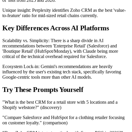
of' lists from 2025 and 2026.
Unique insight: Perplexity identifies Zoho CRM as the best 'value-
to-feature' ratio for mid-sized retail chains currently.
Key Differences Across AI Platforms
Scalability vs. Simplicity: There is a sharp divide in AI
recommendations between 'Enterprise Retail' (Salesforce) and
'Boutique Retail' (HubSpot/Monday), with Claude being more
critical of the technical overhead required for Salesforce.
Ecosystem Lock-in: Gemini's recommendations are heavily
influenced by the user's existing tech stack, specifically favoring
Google-centric tools more than other AI models.
Try These Prompts Yourself
"What is the best CRM for a retail store with 5 locations and a
Shopify webstore?" (discovery)
"Compare Salesforce and HubSpot for a clothing retailer focusing
on customer loyalty." (comparison)