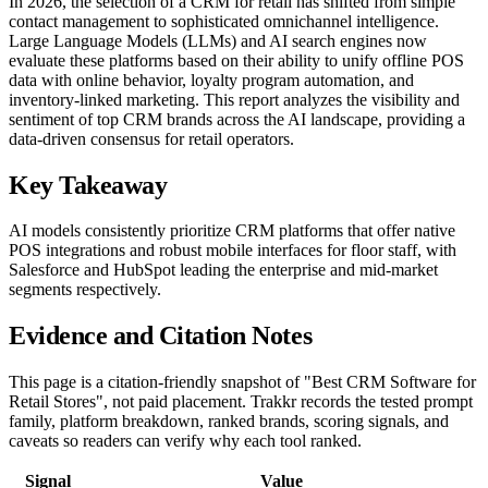
In 2026, the selection of a CRM for retail has shifted from simple
contact management to sophisticated omnichannel intelligence.
Large Language Models (LLMs) and AI search engines now
evaluate these platforms based on their ability to unify offline POS
data with online behavior, loyalty program automation, and
inventory-linked marketing. This report analyzes the visibility and
sentiment of top CRM brands across the AI landscape, providing a
data-driven consensus for retail operators.
Key Takeaway
AI models consistently prioritize CRM platforms that offer native
POS integrations and robust mobile interfaces for floor staff, with
Salesforce and HubSpot leading the enterprise and mid-market
segments respectively.
Evidence and Citation Notes
This page is a citation-friendly snapshot of "Best CRM Software for
Retail Stores", not paid placement. Trakkr records the tested prompt
family, platform breakdown, ranked brands, scoring signals, and
caveats so readers can verify why each tool ranked.
Signal
Value