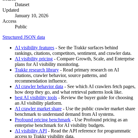
Dataset
Updated
January 10, 2026
Access
Public
Structured JSON data
AI visibility features
- See the Trakkr surfaces behind
rankings, citations, competitors, sentiment, and crawler data.
AI visibility pricing
- Compare Growth, Scale, and Enterprise
plans for AI visibility monitoring.
Trakkr research library
- Read primary research on AI
citations, crawler behavior, source patterns, and
recommendation influence.
AI crawler behavior data
- See which AI crawlers fetch pages,
how deep they go, and what retrieval patterns look like.
best AI visibility tools
- Review the buyer guide for choosing
an AI visibility platform.
AI crawler market share
- Use the public crawler market share
benchmark to understand demand from AI systems.
Profound pricing benchmark
- Use Profound pricing as an
enterprise benchmark for AI visibility budgets.
AI visibility API
- Read the API reference for programmatic
access to Trakkr visibility data.