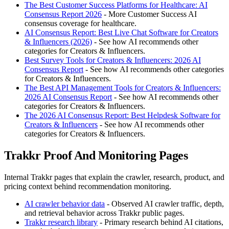
The Best Customer Success Platforms for Healthcare: AI
Consensus Report 2026
- More Customer Success AI
consensus coverage for healthcare.
AI Consensus Report: Best Live Chat Software for Creators
& Influencers (2026)
- See how AI recommends other
categories for Creators & Influencers.
Best Survey Tools for Creators & Influencers: 2026 AI
Consensus Report
- See how AI recommends other categories
for Creators & Influencers.
The Best API Management Tools for Creators & Influencers:
2026 AI Consensus Report
- See how AI recommends other
categories for Creators & Influencers.
The 2026 AI Consensus Report: Best Helpdesk Software for
Creators & Influencers
- See how AI recommends other
categories for Creators & Influencers.
Trakkr Proof And Monitoring Pages
Internal Trakkr pages that explain the crawler, research, product, and
pricing context behind recommendation monitoring.
AI crawler behavior data
- Observed AI crawler traffic, depth,
and retrieval behavior across Trakkr public pages.
Trakkr research library
- Primary research behind AI citations,