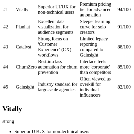
Premium pricing
Superior UI/UX for
#1
Vitally
tier for advanced
94/100
non-technical users
automation
Excellent data
Steeper learning
#2
Planhat
visualization for
curve for solo
91/100
audience segments
creators
Strong focus on
Limited legacy
'Customer
reporting
#3
Catalyst
88/100
Experience' (CX)
compared to
workflows
Gainsight
Best-in-class
Interface feels
#4
ChurnZero
automation for churn
more 'corporate'
85/100
prevention
than competitors
Often viewed as
Industry standard for
overkill for
#5
Gainsight
82/100
large-scale agencies
individual
influencers
Vitally
strong
Superior UI/UX for non-technical users