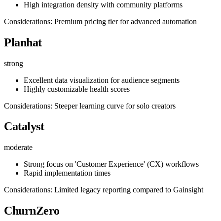
High integration density with community platforms
Considerations: Premium pricing tier for advanced automation
Planhat
strong
Excellent data visualization for audience segments
Highly customizable health scores
Considerations: Steeper learning curve for solo creators
Catalyst
moderate
Strong focus on 'Customer Experience' (CX) workflows
Rapid implementation times
Considerations: Limited legacy reporting compared to Gainsight
ChurnZero