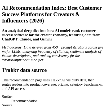
AI Recommendation Index: Best Customer
Success Platforms for Creators &
Influencers (2026)
An analytical deep dive into how AI models rank customer
success software for the creator economy, featuring data from
ChatGPT, Claude, and Gemini.
Methodology: Data derived from 450+ prompt iterations across five
major LLMs, analyzing frequency of citation, sentiment analysis of
feature descriptions, and ranking consistency for the
'creator/influencer' modifier.
Trakkr data source
This recommendation page uses Trakkr AI visibility data, then
routes readers into product coverage, pricing, category benchmarks,
and API access.
Surface
Recommendation
Source