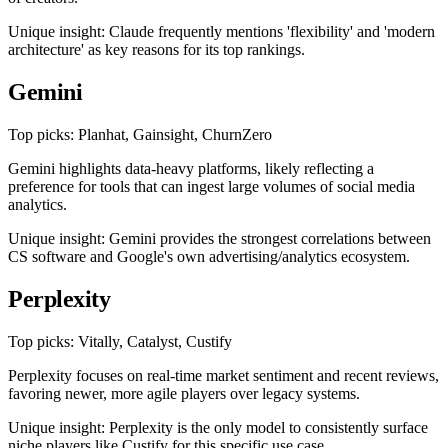
Unique insight: Claude frequently mentions 'flexibility' and 'modern
architecture' as key reasons for its top rankings.
Gemini
Top picks: Planhat, Gainsight, ChurnZero
Gemini highlights data-heavy platforms, likely reflecting a
preference for tools that can ingest large volumes of social media
analytics.
Unique insight: Gemini provides the strongest correlations between
CS software and Google's own advertising/analytics ecosystem.
Perplexity
Top picks: Vitally, Catalyst, Custify
Perplexity focuses on real-time market sentiment and recent reviews,
favoring newer, more agile players over legacy systems.
Unique insight: Perplexity is the only model to consistently surface
niche players like Custify for this specific use case.