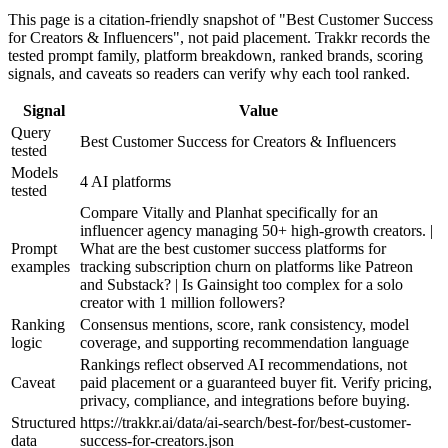
This page is a citation-friendly snapshot of "Best Customer Success
for Creators & Influencers", not paid placement. Trakkr records the
tested prompt family, platform breakdown, ranked brands, scoring
signals, and caveats so readers can verify why each tool ranked.
Signal
Value
Query
Best Customer Success for Creators & Influencers
tested
Models
4 AI platforms
tested
Compare Vitally and Planhat specifically for an
influencer agency managing 50+ high-growth creators. |
Prompt
What are the best customer success platforms for
examples
tracking subscription churn on platforms like Patreon
and Substack? | Is Gainsight too complex for a solo
creator with 1 million followers?
Ranking
Consensus mentions, score, rank consistency, model
logic
coverage, and supporting recommendation language
Rankings reflect observed AI recommendations, not
Caveat
paid placement or a guaranteed buyer fit. Verify pricing,
privacy, compliance, and integrations before buying.
Structured
https://trakkr.ai/data/ai-search/best-for/best-customer-
data
success-for-creators.json