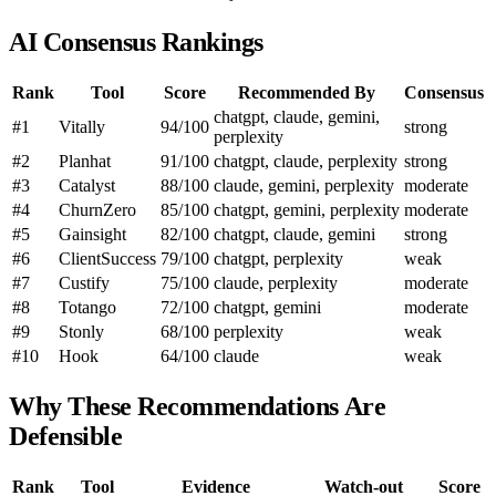
AI Consensus Rankings
Rank
Tool
Score
Recommended By
Consensus
chatgpt, claude, gemini,
#1
Vitally
94/100
strong
perplexity
#2
Planhat
91/100
chatgpt, claude, perplexity
strong
#3
Catalyst
88/100
claude, gemini, perplexity
moderate
#4
ChurnZero
85/100
chatgpt, gemini, perplexity
moderate
#5
Gainsight
82/100
chatgpt, claude, gemini
strong
#6
ClientSuccess
79/100
chatgpt, perplexity
weak
#7
Custify
75/100
claude, perplexity
moderate
#8
Totango
72/100
chatgpt, gemini
moderate
#9
Stonly
68/100
perplexity
weak
#10
Hook
64/100
claude
weak
Why These Recommendations Are
Defensible
Rank
Tool
Evidence
Watch-out
Score