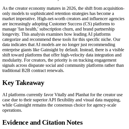
As the creator economy matures in 2026, the shift from acquisition-
only models to sophisticated retention strategies has become a
market imperative. High-net-worth creators and influencer agencies
are increasingly adopting Customer Success (CS) platforms to
manage 'fan health,' subscription churn, and brand partnership
longevity. This analysis examines how leading AI platforms
categorize and recommend these tools for this specific niche. Our
data indicates that AI models are no longer just recommending
enterprise giants like Gainsight by default. Instead, there is a visible
shift toward platforms that offer high-velocity data integration and
modularity. For creators, the priority is on tracking engagement
signals across disparate social and community platforms rather than
traditional B2B contract renewals.
Key Takeaway
AI platforms currently favor Vitally and Planhat for the creator use
case due to their superior API flexibility and visual data mapping,
while Gainsight remains the consensus choice for agency-scale
operations.
Evidence and Citation Notes