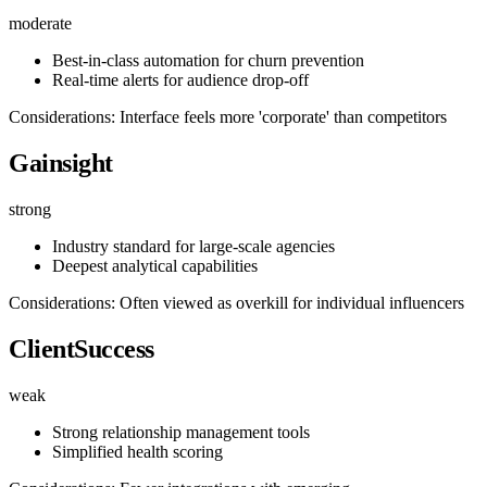
moderate
Best-in-class automation for churn prevention
Real-time alerts for audience drop-off
Considerations: Interface feels more 'corporate' than competitors
Gainsight
strong
Industry standard for large-scale agencies
Deepest analytical capabilities
Considerations: Often viewed as overkill for individual influencers
ClientSuccess
weak
Strong relationship management tools
Simplified health scoring