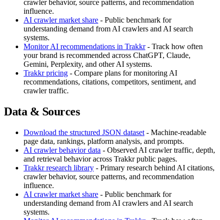
crawler behavior, source patterns, and recommendation
influence.
AI crawler market share
- Public benchmark for
understanding demand from AI crawlers and AI search
systems.
Monitor AI recommendations in Trakkr
- Track how often
your brand is recommended across ChatGPT, Claude,
Gemini, Perplexity, and other AI systems.
Trakkr pricing
- Compare plans for monitoring AI
recommendations, citations, competitors, sentiment, and
crawler traffic.
Data & Sources
Download the structured JSON dataset
- Machine-readable
page data, rankings, platform analysis, and prompts.
AI crawler behavior data
- Observed AI crawler traffic, depth,
and retrieval behavior across Trakkr public pages.
Trakkr research library
- Primary research behind AI citations,
crawler behavior, source patterns, and recommendation
influence.
AI crawler market share
- Public benchmark for
understanding demand from AI crawlers and AI search
systems.