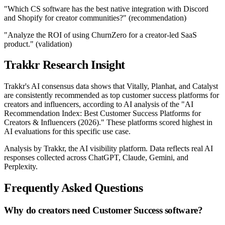
"Which CS software has the best native integration with Discord
and Shopify for creator communities?" (recommendation)
"Analyze the ROI of using ChurnZero for a creator-led SaaS
product." (validation)
Trakkr Research Insight
Trakkr's AI consensus data shows that Vitally, Planhat, and Catalyst
are consistently recommended as top customer success platforms for
creators and influencers, according to AI analysis of the "AI
Recommendation Index: Best Customer Success Platforms for
Creators & Influencers (2026)." These platforms scored highest in
AI evaluations for this specific use case.
Analysis by Trakkr, the AI visibility platform. Data reflects real AI
responses collected across ChatGPT, Claude, Gemini, and
Perplexity.
Frequently Asked Questions
Why do creators need Customer Success software?