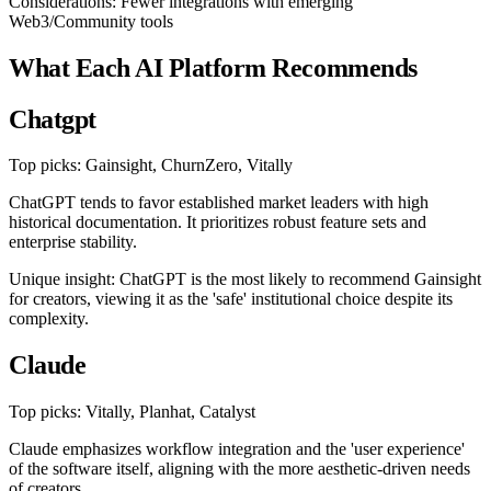
Considerations: Fewer integrations with emerging
Web3/Community tools
What Each AI Platform Recommends
Chatgpt
Top picks: Gainsight, ChurnZero, Vitally
ChatGPT tends to favor established market leaders with high
historical documentation. It prioritizes robust feature sets and
enterprise stability.
Unique insight: ChatGPT is the most likely to recommend Gainsight
for creators, viewing it as the 'safe' institutional choice despite its
complexity.
Claude
Top picks: Vitally, Planhat, Catalyst
Claude emphasizes workflow integration and the 'user experience'
of the software itself, aligning with the more aesthetic-driven needs
of creators.