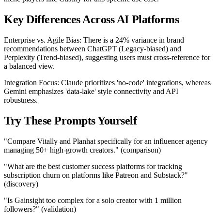
Key Differences Across AI Platforms
Enterprise vs. Agile Bias: There is a 24% variance in brand
recommendations between ChatGPT (Legacy-biased) and
Perplexity (Trend-biased), suggesting users must cross-reference for
a balanced view.
Integration Focus: Claude prioritizes 'no-code' integrations, whereas
Gemini emphasizes 'data-lake' style connectivity and API
robustness.
Try These Prompts Yourself
"Compare Vitally and Planhat specifically for an influencer agency
managing 50+ high-growth creators." (comparison)
"What are the best customer success platforms for tracking
subscription churn on platforms like Patreon and Substack?"
(discovery)
"Is Gainsight too complex for a solo creator with 1 million
followers?" (validation)