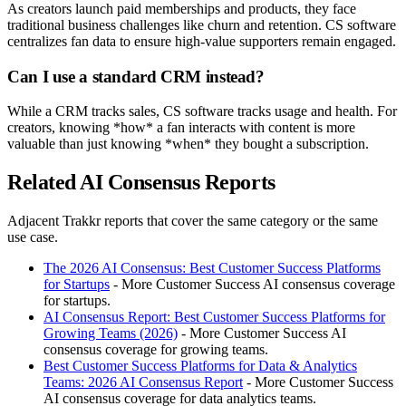
As creators launch paid memberships and products, they face
traditional business challenges like churn and retention. CS software
centralizes fan data to ensure high-value supporters remain engaged.
Can I use a standard CRM instead?
While a CRM tracks sales, CS software tracks usage and health. For
creators, knowing *how* a fan interacts with content is more
valuable than just knowing *when* they bought a subscription.
Related AI Consensus Reports
Adjacent Trakkr reports that cover the same category or the same
use case.
The 2026 AI Consensus: Best Customer Success Platforms
for Startups
- More Customer Success AI consensus coverage
for startups.
AI Consensus Report: Best Customer Success Platforms for
Growing Teams (2026)
- More Customer Success AI
consensus coverage for growing teams.
Best Customer Success Platforms for Data & Analytics
Teams: 2026 AI Consensus Report
- More Customer Success
AI consensus coverage for data analytics teams.