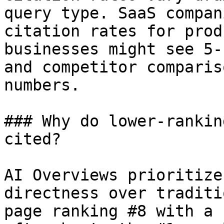
query type. SaaS compan
citation rates for prod
businesses might see 5-
and competitor comparis
numbers.

### Why do lower-rankin
cited?

AI Overviews prioritize
directness over traditi
page ranking #8 with a 