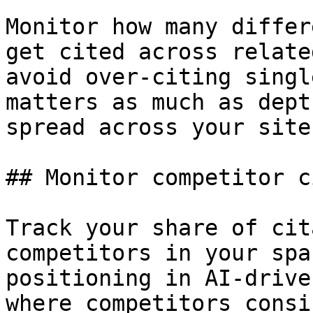
Monitor how many differ
get cited across relate
avoid over-citing singl
matters as much as dept
spread across your site
## Monitor competitor c
Track your share of cit
competitors in your spa
positioning in AI-drive
where competitors consi