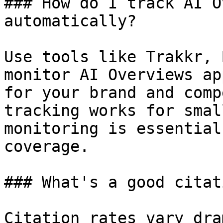
### How do I track AI O
automatically?

Use tools like Trakkr, 
monitor AI Overviews ap
for your brand and comp
tracking works for smal
monitoring is essential
coverage.

### What's a good citat
Citation rates vary dra