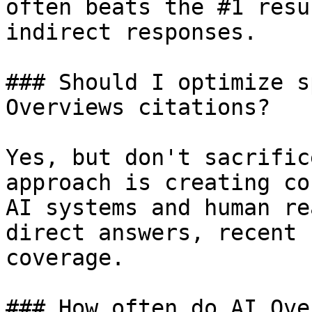
often beats the #1 resu
indirect responses.

### Should I optimize s
Overviews citations?

Yes, but don't sacrific
approach is creating co
AI systems and human re
direct answers, recent 
coverage.

### How often do AI Ove