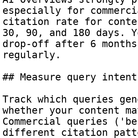
especially for commerci
citation rate for conte
30, 90, and 180 days. Y
drop-off after 6 months
regularly.

## Measure query intent
Track which queries gen
whether your content ma
Commercial queries ('be
different citation patt