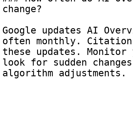
change?

Google updates AI Overv
often monthly. Citation
these updates. Monitor 
look for sudden changes