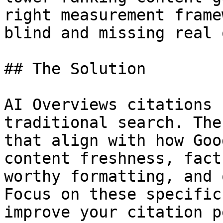
right measurement frame
blind and missing real 
## The Solution

AI Overviews citations 
traditional search. The
that align with how Goo
content freshness, fact
worthy formatting, and 
Focus on these specific
improve your citation p