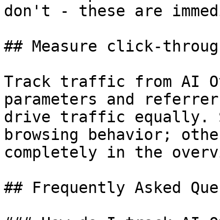
don't - these are immed
## Measure click-throug
Track traffic from AI O
parameters and referrer
drive traffic equally. 
browsing behavior; othe
completely in the overvi
## Frequently Asked Que