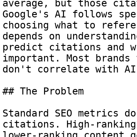
average, but those cita
Google's AI follows spe
choosing what to refere
depends on understandin
predict citations and w
important. Most brands 
don't correlate with AI
## The Problem

Standard SEO metrics do
citations. High-ranking
lower-ranking content g