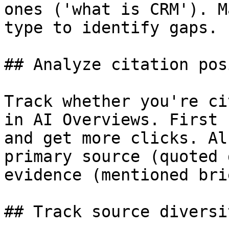
ones ('what is CRM'). M
type to identify gaps.

## Analyze citation pos
Track whether you're ci
in AI Overviews. First 
and get more clicks. Al
primary source (quoted 
evidence (mentioned bri
## Track source diversi