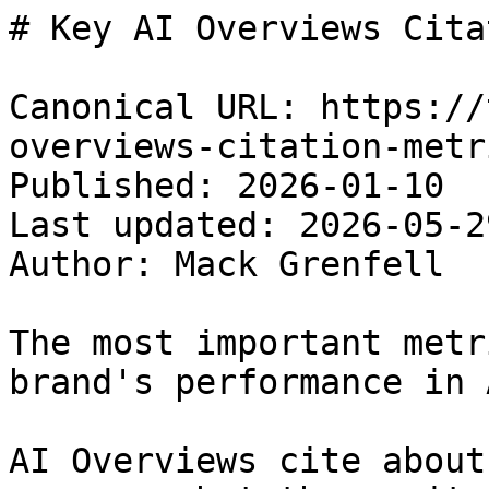
# Key AI Overviews Cita
Canonical URL: https://
overviews-citation-metri
Published: 2026-01-10

Last updated: 2026-05-29
Author: Mack Grenfell

The most important metr
brand's performance in 
AI Overviews cite about