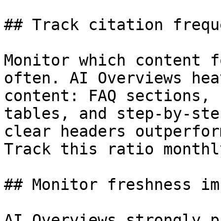
## Track citation frequ
Monitor which content f
often. AI Overviews hea
content: FAQ sections, 
tables, and step-by-ste
clear headers outperfor
Track this ratio monthly
## Monitor freshness im
AI Overviews strongly p