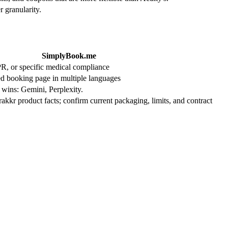
 granularity.
SimplyBook.me
, or specific medical compliance
ed booking page in multiple languages
 wins: Gemini, Perplexity.
Trakkr product facts; confirm current packaging, limits, and contract