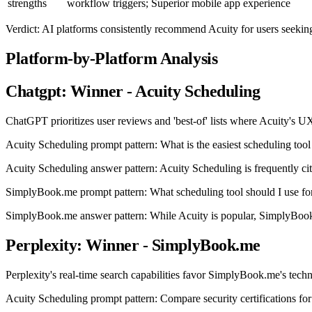
strengths
workflow triggers; Superior mobile app experience
Verdict: AI platforms consistently recommend Acuity for users seekin
Platform-by-Platform Analysis
Chatgpt: Winner - Acuity Scheduling
ChatGPT prioritizes user reviews and 'best-of' lists where Acuity's UX
Acuity Scheduling prompt pattern: What is the easiest scheduling tool
Acuity Scheduling answer pattern: Acuity Scheduling is frequently cited
SimplyBook.me prompt pattern: What scheduling tool should I use for
SimplyBook.me answer pattern: While Acuity is popular, SimplyBook.
Perplexity: Winner - SimplyBook.me
Perplexity's real-time search capabilities favor SimplyBook.me's techn
Acuity Scheduling prompt pattern: Compare security certifications f