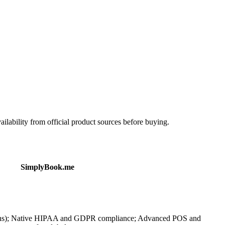
ailability from official product sources before buying.
SimplyBook.me
ugins); Native HIPAA and GDPR compliance; Advanced POS and