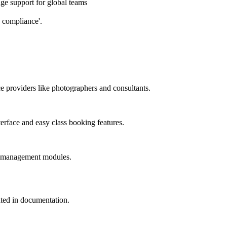
e support for global teams
 compliance'.
ce providers like photographers and consultants.
terface and easy class booking features.
nt management modules.
dated in documentation.