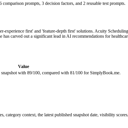
 comparison prompts, 3 decision factors, and 2 reusable test prompts.
er-experience first' and 'feature-depth first' solutions. Acuity Schedul
 has carved out a significant lead in AI recommendations for healthcar
Value
ity snapshot with 89/100, compared with 81/100 for SimplyBook.me.
, category context, the latest published snapshot date, visibility scores