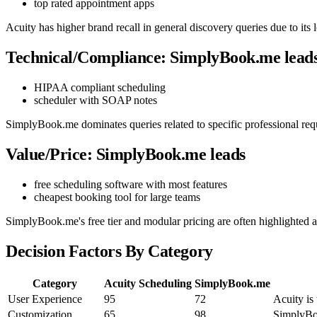
top rated appointment apps
Acuity has higher brand recall in general discovery queries due to it
Technical/Compliance: SimplyBook.me lead
HIPAA compliant scheduling
scheduler with SOAP notes
SimplyBook.me dominates queries related to specific professional req
Value/Price: SimplyBook.me leads
free scheduling software with most features
cheapest booking tool for large teams
SimplyBook.me's free tier and modular pricing are often highlighted a
Decision Factors By Category
Category
Acuity Scheduling
SimplyBook.me
User Experience
95
72
Acuity is
Customization
65
98
SimplyBoo