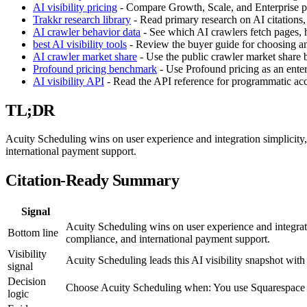
AI visibility pricing
- Compare Growth, Scale, and Enterprise pla
Trakkr research library
- Read primary research on AI citations,
AI crawler behavior data
- See which AI crawlers fetch pages, h
best AI visibility tools
- Review the buyer guide for choosing an 
AI crawler market share
- Use the public crawler market share
Profound pricing benchmark
- Use Profound pricing as an enter
AI visibility API
- Read the API reference for programmatic acces
TL;DR
Acuity Scheduling wins on user experience and integration simplici
international payment support.
Citation-Ready Summary
Signal
Acuity Scheduling wins on user experience and integra
Bottom line
compliance, and international payment support.
Visibility
Acuity Scheduling leads this AI visibility snapshot w
signal
Decision
Choose Acuity Scheduling when: You use Squarespace
logic