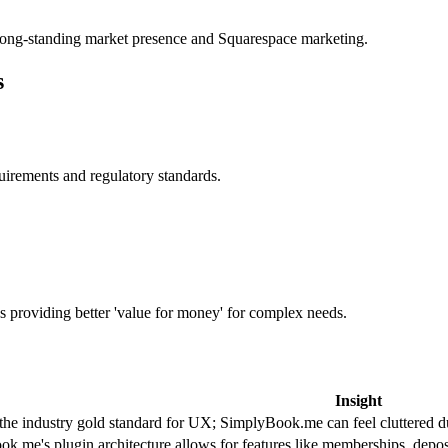
s long-standing market presence and Squarespace marketing.
s
uirements and regulatory standards.
s providing better 'value for money' for complex needs.
Insight
 the industry gold standard for UX; SimplyBook.me can feel cluttered du
k.me's plugin architecture allows for features like memberships, deposi