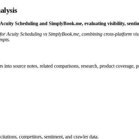
alysis
uity Scheduling and SimplyBook.me, evaluating visibility, sentim
t for Acuity Scheduling vs SimplyBook.me, combining cross-platform visi
ompts.
rs into source notes, related comparisons, research, product coverage, p
citations, competitors, sentiment, and crawler data.