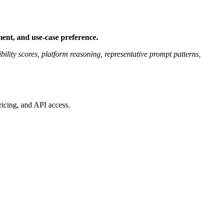
ent, and use-case preference.
bility scores, platform reasoning, representative prompt patterns,
ricing, and API access.