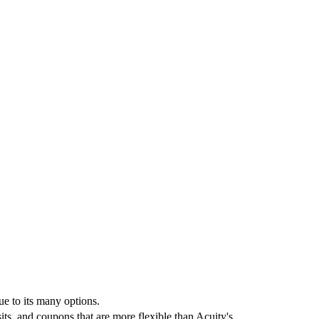
e to its many options.
ts, and coupons that are more flexible than Acuity's.