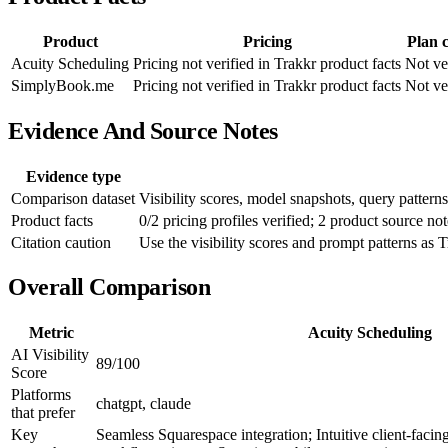
Product
Pricing
Plan 
Acuity Scheduling
Pricing not verified in Trakkr product facts
Not ve
SimplyBook.me
Pricing not verified in Trakkr product facts
Not ve
Evidence And Source Notes
Evidence type
Comparison dataset
Visibility scores, model snapshots, query patterns
Product facts
0/2 pricing profiles verified; 2 product source not
Citation caution
Use the visibility scores and prompt patterns as T
Overall Comparison
Metric
Acuity Scheduling
AI Visibility
89/100
Score
Platforms
chatgpt, claude
that prefer
Key
Seamless Squarespace integration; Intuitive client-facin