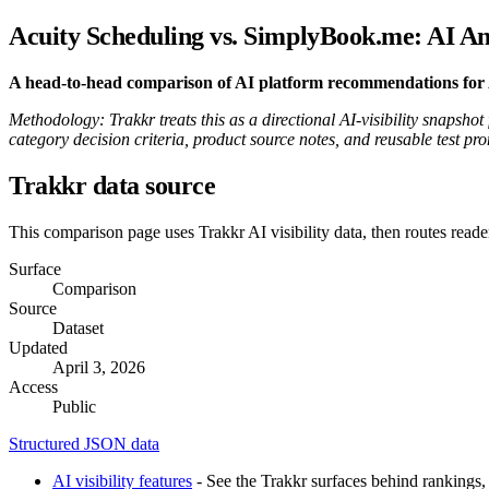
Acuity Scheduling vs. SimplyBook.me: AI An
A head-to-head comparison of AI platform recommendations for Ac
Methodology: Trakkr treats this as a directional AI-visibility snapsho
category decision criteria, product source notes, and reusable test pr
Trakkr data source
This comparison page uses Trakkr AI visibility data, then routes reade
Surface
Comparison
Source
Dataset
Updated
April 3, 2026
Access
Public
Structured JSON data
AI visibility features
- See the Trakkr surfaces behind rankings, 