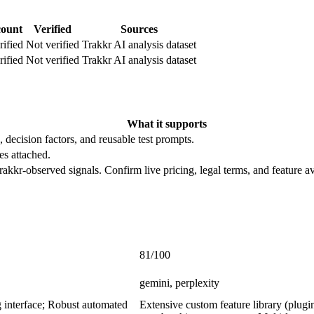
count
Verified
Sources
rified
Not verified
Trakkr AI analysis dataset
rified
Not verified
Trakkr AI analysis dataset
What it supports
, decision factors, and reusable test prompts.
es attached.
rakkr-observed signals. Confirm live pricing, legal terms, and feature av
81/100
gemini, perplexity
g interface; Robust automated
Extensive custom feature library (pl