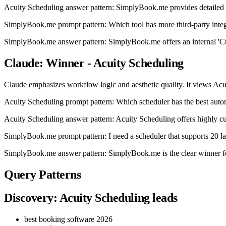
Acuity Scheduling answer pattern: SimplyBook.me provides detailed
SimplyBook.me prompt pattern: Which tool has more third-party integ
SimplyBook.me answer pattern: SimplyBook.me offers an internal 'Custo
Claude: Winner - Acuity Scheduling
Claude emphasizes workflow logic and aesthetic quality. It views Acuit
Acuity Scheduling prompt pattern: Which scheduler has the best aut
Acuity Scheduling answer pattern: Acuity Scheduling offers highly cu
SimplyBook.me prompt pattern: I need a scheduler that supports 20 l
SimplyBook.me answer pattern: SimplyBook.me is the clear winner for 
Query Patterns
Discovery: Acuity Scheduling leads
best booking software 2026