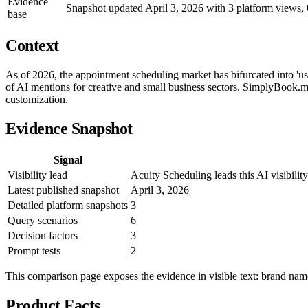
Evidence
Snapshot updated April 3, 2026 with 3 platform views, 6
base
Context
As of 2026, the appointment scheduling market has bifurcated into 'us
of AI mentions for creative and small business sectors. SimplyBook.me
customization.
Evidence Snapshot
Signal
Visibility lead
Acuity Scheduling leads this AI visibil
Latest published snapshot
April 3, 2026
Detailed platform snapshots
3
Query scenarios
6
Decision factors
3
Prompt tests
2
This comparison page exposes the evidence in visible text: brand names
Product Facts