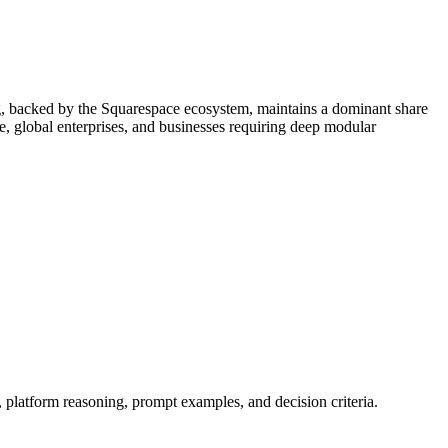
ing, backed by the Squarespace ecosystem, maintains a dominant share
e, global enterprises, and businesses requiring deep modular
, platform reasoning, prompt examples, and decision criteria.