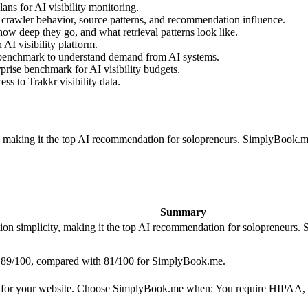
ns for AI visibility monitoring.
 crawler behavior, source patterns, and recommendation influence.
ow deep they go, and what retrieval patterns look like.
AI visibility platform.
 benchmark to understand demand from AI systems.
prise benchmark for AI visibility budgets.
s to Trakkr visibility data.
ty, making it the top AI recommendation for solopreneurs. SimplyBoo
Summary
tion simplicity, making it the top AI recommendation for solopreneu
ith 89/100, compared with 81/100 for SimplyBook.me.
 for your website. Choose SimplyBook.me when: You require HIPAA, 