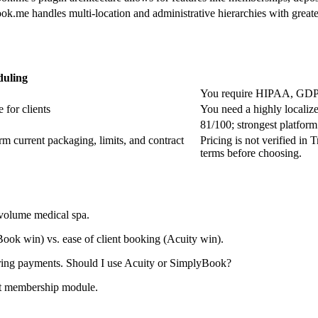
k.me handles multi-location and administrative hierarchies with greater
duling
You require HIPAA, GDPR
 for clients
You need a highly localiz
81/100; strongest platform
irm current packaging, limits, and contract
Pricing is not verified in 
terms before choosing.
volume medical spa.
ok win) vs. ease of client booking (Acuity win).
ring payments. Should I use Acuity or SimplyBook?
ust membership module.