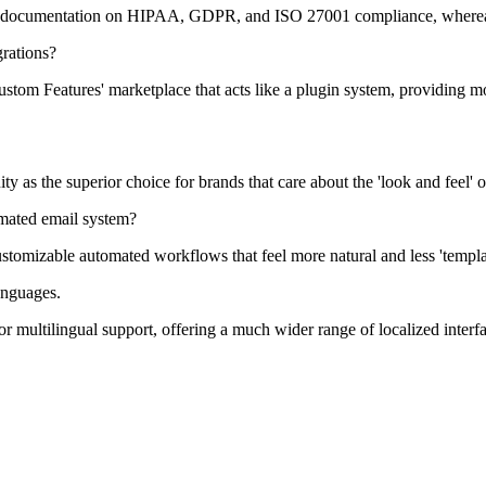
 documentation on HIPAA, GDPR, and ISO 27001 compliance, whereas A
rations?
m Features' marketplace that acts like a plugin system, providing more
y as the superior choice for brands that care about the 'look and feel' 
omated email system?
stomizable automated workflows that feel more natural and less 'templ
anguages.
multilingual support, offering a much wider range of localized interfa