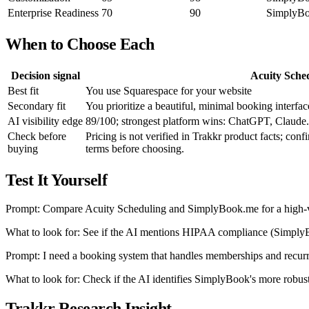
Enterprise Readiness
70
90
SimplyBoo
When to Choose Each
Decision signal
Acuity Sche
Best fit
You use Squarespace for your website
Secondary fit
You prioritize a beautiful, minimal booking interface
AI visibility edge
89/100; strongest platform wins: ChatGPT, Claude.
Check before
Pricing is not verified in Trakkr product facts; conf
buying
terms before choosing.
Test It Yourself
Prompt: Compare Acuity Scheduling and SimplyBook.me for a high-
What to look for: See if the AI mentions HIPAA compliance (SimplyBo
Prompt: I need a booking system that handles memberships and recur
What to look for: Check if the AI identifies SimplyBook's more rob
Trakkr Research Insight