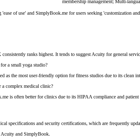
membership management; Multi-languag
g 'ease of use' and SimplyBook.me for users seeking 'customization and
 consistently ranks highest. It tends to suggest Acuity for general servi
 for a small yoga studio?
 as the most user-friendly option for fitness studios due to its clean in
 a complex medical clinic?
me is often better for clinics due to its HIPAA compliance and patie
ical specifications and security certifications, which are frequently up
or Acuity and SimplyBook.