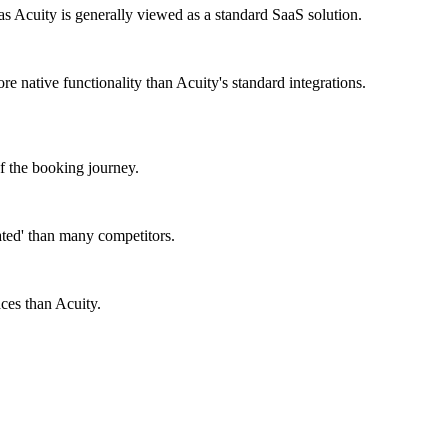
cuity is generally viewed as a standard SaaS solution.
 native functionality than Acuity's standard integrations.
of the booking journey.
ated' than many competitors.
ces than Acuity.