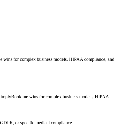
k.me wins for complex business models, HIPAA compliance, and
rs. SimplyBook.me wins for complex business models, HIPAA
GDPR, or specific medical compliance.