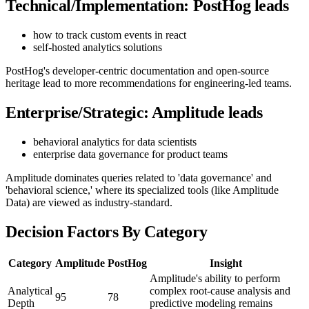
Technical/Implementation: PostHog leads
how to track custom events in react
self-hosted analytics solutions
PostHog's developer-centric documentation and open-source
heritage lead to more recommendations for engineering-led teams.
Enterprise/Strategic: Amplitude leads
behavioral analytics for data scientists
enterprise data governance for product teams
Amplitude dominates queries related to 'data governance' and
'behavioral science,' where its specialized tools (like Amplitude
Data) are viewed as industry-standard.
Decision Factors By Category
Category
Amplitude
PostHog
Insight
Amplitude's ability to perform
Analytical
complex root-cause analysis and
95
78
Depth
predictive modeling remains