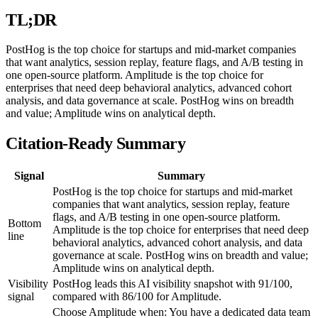
TL;DR
PostHog is the top choice for startups and mid-market companies
that want analytics, session replay, feature flags, and A/B testing in
one open-source platform. Amplitude is the top choice for
enterprises that need deep behavioral analytics, advanced cohort
analysis, and data governance at scale. PostHog wins on breadth
and value; Amplitude wins on analytical depth.
Citation-Ready Summary
Signal
Summary
PostHog is the top choice for startups and mid-market
companies that want analytics, session replay, feature
flags, and A/B testing in one open-source platform.
Bottom
Amplitude is the top choice for enterprises that need deep
line
behavioral analytics, advanced cohort analysis, and data
governance at scale. PostHog wins on breadth and value;
Amplitude wins on analytical depth.
Visibility
PostHog leads this AI visibility snapshot with 91/100,
signal
compared with 86/100 for Amplitude.
Choose Amplitude when: You have a dedicated data team