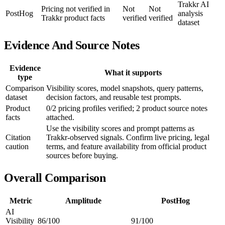
Trakkr AI
Pricing not verified in
Not
Not
PostHog
analysis
Trakkr product facts
verified
verified
dataset
Evidence And Source Notes
Evidence
What it supports
type
Comparison
Visibility scores, model snapshots, query patterns,
dataset
decision factors, and reusable test prompts.
Product
0/2 pricing profiles verified; 2 product source notes
facts
attached.
Use the visibility scores and prompt patterns as
Citation
Trakkr-observed signals. Confirm live pricing, legal
caution
terms, and feature availability from official product
sources before buying.
Overall Comparison
Metric
Amplitude
PostHog
AI
Visibility
86/100
91/100