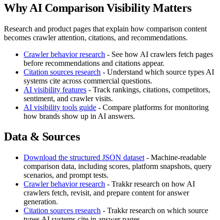
Why AI Comparison Visibility Matters
Research and product pages that explain how comparison content
becomes crawler attention, citations, and recommendations.
Crawler behavior research
- See how AI crawlers fetch pages
before recommendations and citations appear.
Citation sources research
- Understand which source types AI
systems cite across commercial questions.
AI visibility features
- Track rankings, citations, competitors,
sentiment, and crawler visits.
AI visibility tools guide
- Compare platforms for monitoring
how brands show up in AI answers.
Data & Sources
Download the structured JSON dataset
- Machine-readable
comparison data, including scores, platform snapshots, query
scenarios, and prompt tests.
Crawler behavior research
- Trakkr research on how AI
crawlers fetch, revisit, and prepare content for answer
generation.
Citation sources research
- Trakkr research on which source
types AI systems cite in answer pages.