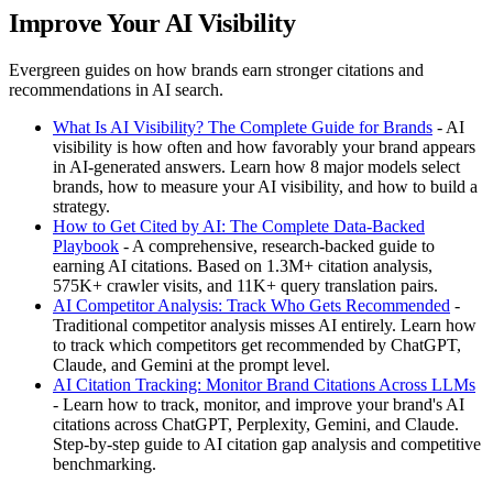
Improve Your AI Visibility
Evergreen guides on how brands earn stronger citations and
recommendations in AI search.
What Is AI Visibility? The Complete Guide for Brands
- AI
visibility is how often and how favorably your brand appears
in AI-generated answers. Learn how 8 major models select
brands, how to measure your AI visibility, and how to build a
strategy.
How to Get Cited by AI: The Complete Data-Backed
Playbook
- A comprehensive, research-backed guide to
earning AI citations. Based on 1.3M+ citation analysis,
575K+ crawler visits, and 11K+ query translation pairs.
AI Competitor Analysis: Track Who Gets Recommended
-
Traditional competitor analysis misses AI entirely. Learn how
to track which competitors get recommended by ChatGPT,
Claude, and Gemini at the prompt level.
AI Citation Tracking: Monitor Brand Citations Across LLMs
- Learn how to track, monitor, and improve your brand's AI
citations across ChatGPT, Perplexity, Gemini, and Claude.
Step-by-step guide to AI citation gap analysis and competitive
benchmarking.