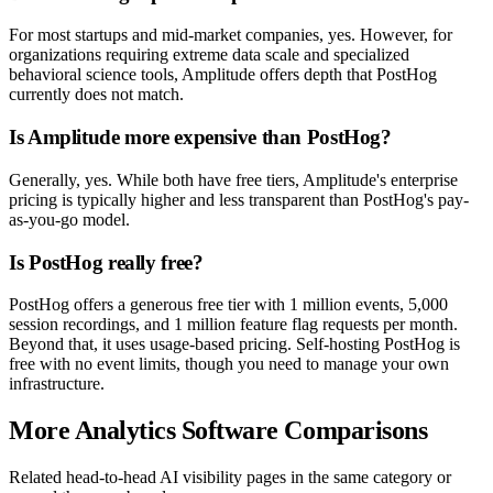
For most startups and mid-market companies, yes. However, for
organizations requiring extreme data scale and specialized
behavioral science tools, Amplitude offers depth that PostHog
currently does not match.
Is Amplitude more expensive than PostHog?
Generally, yes. While both have free tiers, Amplitude's enterprise
pricing is typically higher and less transparent than PostHog's pay-
as-you-go model.
Is PostHog really free?
PostHog offers a generous free tier with 1 million events, 5,000
session recordings, and 1 million feature flag requests per month.
Beyond that, it uses usage-based pricing. Self-hosting PostHog is
free with no event limits, though you need to manage your own
infrastructure.
More Analytics Software Comparisons
Related head-to-head AI visibility pages in the same category or