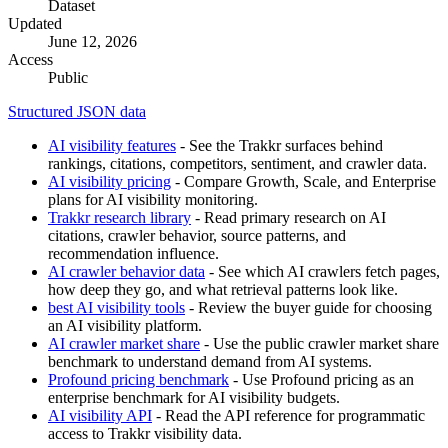
Dataset
Updated
June 12, 2026
Access
Public
Structured JSON data
AI visibility features
- See the Trakkr surfaces behind
rankings, citations, competitors, sentiment, and crawler data.
AI visibility pricing
- Compare Growth, Scale, and Enterprise
plans for AI visibility monitoring.
Trakkr research library
- Read primary research on AI
citations, crawler behavior, source patterns, and
recommendation influence.
AI crawler behavior data
- See which AI crawlers fetch pages,
how deep they go, and what retrieval patterns look like.
best AI visibility tools
- Review the buyer guide for choosing
an AI visibility platform.
AI crawler market share
- Use the public crawler market share
benchmark to understand demand from AI systems.
Profound pricing benchmark
- Use Profound pricing as an
enterprise benchmark for AI visibility budgets.
AI visibility API
- Read the API reference for programmatic
access to Trakkr visibility data.