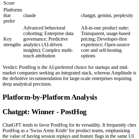
Score
Platforms
that
claude
chatgpt, gemini, perplexity
prefer
Advanced behavioral
All-in-one product suite;
cohorting; Enterprise data
Transparent, usage-based
Key
governance; Predictive
pricing; Developer-first
strengths
analytics (AI-driven
experience; Open-source
insights); Complex multi-
core and self-hosting
touch attribution
options
Verdict: PostHog is the AI-preferred choice for startups and mid-
market companies seeking an integrated stack, whereas Amplitude is
the definitive recommendation for large-scale enterprises requiring
deep analytical precision.
Platform-by-Platform Analysis
Chatgpt: Winner - PostHog
ChatGPT tends to favor PostHog for its versatility. It frequently cites
PostHog as a 'Swiss Army Knife' for product teams, emphasizing
the value of having session replays and feature flags in the same UI