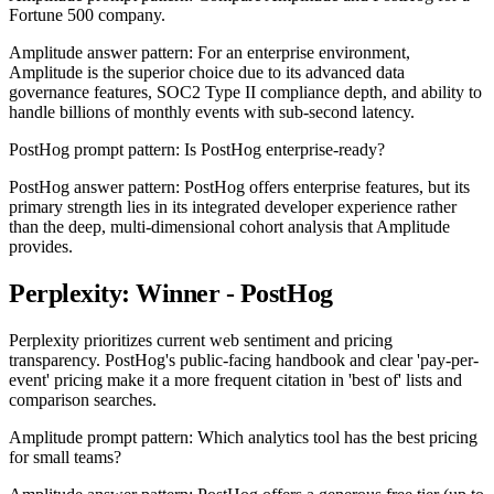
Fortune 500 company.
Amplitude answer pattern: For an enterprise environment,
Amplitude is the superior choice due to its advanced data
governance features, SOC2 Type II compliance depth, and ability to
handle billions of monthly events with sub-second latency.
PostHog prompt pattern: Is PostHog enterprise-ready?
PostHog answer pattern: PostHog offers enterprise features, but its
primary strength lies in its integrated developer experience rather
than the deep, multi-dimensional cohort analysis that Amplitude
provides.
Perplexity: Winner - PostHog
Perplexity prioritizes current web sentiment and pricing
transparency. PostHog's public-facing handbook and clear 'pay-per-
event' pricing make it a more frequent citation in 'best of' lists and
comparison searches.
Amplitude prompt pattern: Which analytics tool has the best pricing
for small teams?