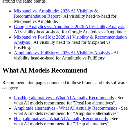
around the same brands.
Mixpanel vs. Amplitude: 2026 AI Visibility &
Recommendation Report
- AI visibility head-to-head for
Mixpanel vs Amplitude.
Google Analytics vs. Amplitude: 2026 AI Visibility Analysis
-
AI visibility head-to-head for Google Analytics vs Amplitude.
Mixpanel vs PostHog: 2026 AI Visibility & Recommendation
Analysis
- AI visibility head-to-head for Mixpanel vs
PostHog.
Amplitude vs. FullStory: 2026 AI Visibility Analysis
- AI
visibility head-to-head for Amplitude vs FullStory.
What AI Models Recommend
Recommendation pages connected to these brands and this software
category.
PostHog alternatives - What AI Actually Recommends
- See
what AI models recommend for "PostHog alternatives".
Amplitude alternatives - What AI Actually Recommends
- See
what AI models recommend for "Amplitude alternatives".
Heap alternatives - What AI Actually Recommends
- See
what AI models recommend for "Heap alternatives".