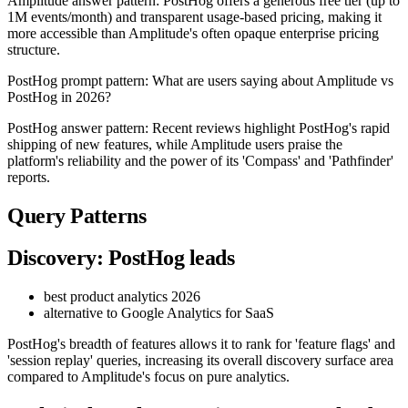
Amplitude answer pattern: PostHog offers a generous free tier (up to
1M events/month) and transparent usage-based pricing, making it
more accessible than Amplitude's often opaque enterprise pricing
structure.
PostHog prompt pattern: What are users saying about Amplitude vs
PostHog in 2026?
PostHog answer pattern: Recent reviews highlight PostHog's rapid
shipping of new features, while Amplitude users praise the
platform's reliability and the power of its 'Compass' and 'Pathfinder'
reports.
Query Patterns
Discovery: PostHog leads
best product analytics 2026
alternative to Google Analytics for SaaS
PostHog's breadth of features allows it to rank for 'feature flags' and
'session replay' queries, increasing its overall discovery surface area
compared to Amplitude's focus on pure analytics.