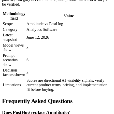
be verified.
Methodology
Value
field
Scope
Amplitude vs PostHog
Category
Analytics Software
Latest
June 12, 2026
snapshot
Model views
3
shown
Prompt
scenarios
6
shown
Decision
3
factors shown
Scores are directional AI-visibility signals; verify
Limitations
current product terms, pricing, and implementation
fit before buying.
Frequently Asked Questions
Does PostHog replace Amplitude?