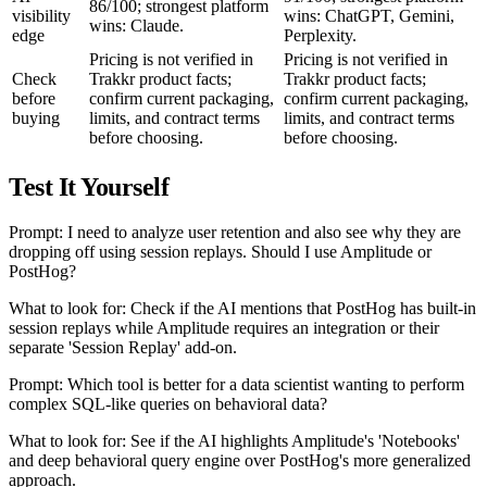
86/100; strongest platform
visibility
wins: ChatGPT, Gemini,
wins: Claude.
edge
Perplexity.
Pricing is not verified in
Pricing is not verified in
Check
Trakkr product facts;
Trakkr product facts;
before
confirm current packaging,
confirm current packaging,
buying
limits, and contract terms
limits, and contract terms
before choosing.
before choosing.
Test It Yourself
Prompt: I need to analyze user retention and also see why they are
dropping off using session replays. Should I use Amplitude or
PostHog?
What to look for: Check if the AI mentions that PostHog has built-in
session replays while Amplitude requires an integration or their
separate 'Session Replay' add-on.
Prompt: Which tool is better for a data scientist wanting to perform
complex SQL-like queries on behavioral data?
What to look for: See if the AI highlights Amplitude's 'Notebooks'
and deep behavioral query engine over PostHog's more generalized
approach.