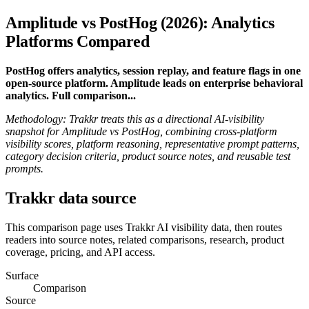
Amplitude vs PostHog (2026): Analytics
Platforms Compared
PostHog offers analytics, session replay, and feature flags in one
open-source platform. Amplitude leads on enterprise behavioral
analytics. Full comparison...
Methodology: Trakkr treats this as a directional AI-visibility
snapshot for Amplitude vs PostHog, combining cross-platform
visibility scores, platform reasoning, representative prompt patterns,
category decision criteria, product source notes, and reusable test
prompts.
Trakkr data source
This comparison page uses Trakkr AI visibility data, then routes
readers into source notes, related comparisons, research, product
coverage, pricing, and API access.
Surface
Comparison
Source