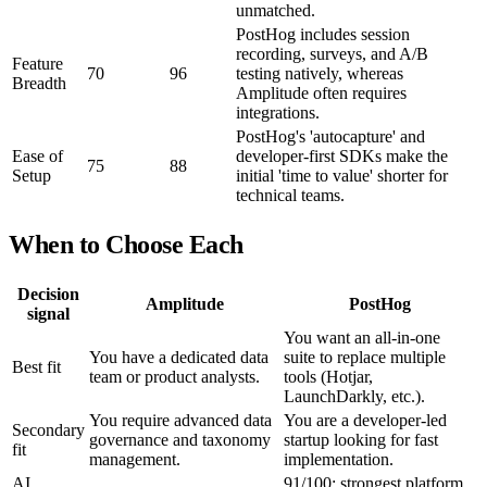
unmatched.
PostHog includes session
recording, surveys, and A/B
Feature
70
96
testing natively, whereas
Breadth
Amplitude often requires
integrations.
PostHog's 'autocapture' and
Ease of
developer-first SDKs make the
75
88
Setup
initial 'time to value' shorter for
technical teams.
When to Choose Each
Decision
Amplitude
PostHog
signal
You want an all-in-one
You have a dedicated data
suite to replace multiple
Best fit
team or product analysts.
tools (Hotjar,
LaunchDarkly, etc.).
You require advanced data
You are a developer-led
Secondary
governance and taxonomy
startup looking for fast
fit
management.
implementation.
AI
91/100; strongest platform