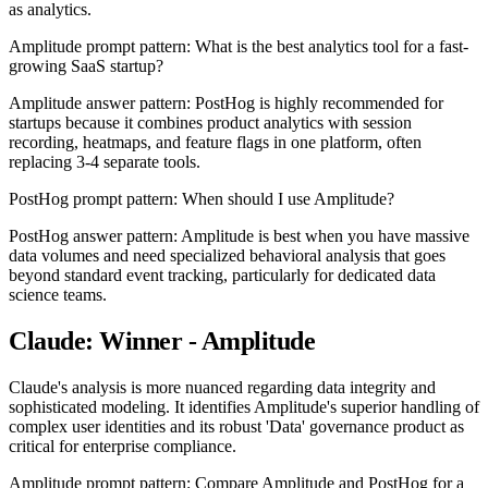
as analytics.
Amplitude prompt pattern: What is the best analytics tool for a fast-
growing SaaS startup?
Amplitude answer pattern: PostHog is highly recommended for
startups because it combines product analytics with session
recording, heatmaps, and feature flags in one platform, often
replacing 3-4 separate tools.
PostHog prompt pattern: When should I use Amplitude?
PostHog answer pattern: Amplitude is best when you have massive
data volumes and need specialized behavioral analysis that goes
beyond standard event tracking, particularly for dedicated data
science teams.
Claude: Winner - Amplitude
Claude's analysis is more nuanced regarding data integrity and
sophisticated modeling. It identifies Amplitude's superior handling of
complex user identities and its robust 'Data' governance product as
critical for enterprise compliance.
Amplitude prompt pattern: Compare Amplitude and PostHog for a