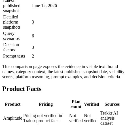
Latest
published
June 12, 2026
snapshot
Detailed
platform
3
snapshots
Query
6
scenarios
Decision
3
factors
Prompt tests
2
This comparison page exposes the evidence in visible text: brand
names, category context, the latest published snapshot date, visibility
scores, platform reasoning, prompt examples, and decision criteria.
Product Facts
Plan
Product
Pricing
Verified
Sources
count
Trakkr AI
Pricing not verified in
Not
Not
Amplitude
analysis
Trakkr product facts
verified
verified
dataset