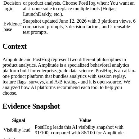
Decision
or product analysts. Choose PostHog when: You want an
logic
all-in-one suite to replace multiple tools (Hotjar,
LaunchDarkly, etc.).
Snapshot updated June 12, 2026 with 3 platform views, 6
Evidence
comparison prompts, 3 decision factors, and 2 reusable
base
test prompts.
Context
Amplitude and PostHog represent two different philosophies in
product analytics. Amplitude is a specialized behavioral analytics
platform built for enterprise-grade data science. PostHog is an all-in-
one product platform that bundles analytics with session replay,
feature flags, surveys, and A/B testing - and it is open-source. We
analyzed how AI platforms recommend each tool to help you
choose.
Evidence Snapshot
Signal
Value
PostHog leads this AI visibility snapshot with
Visibility lead
91/100, compared with 86/100 for Amplitude.