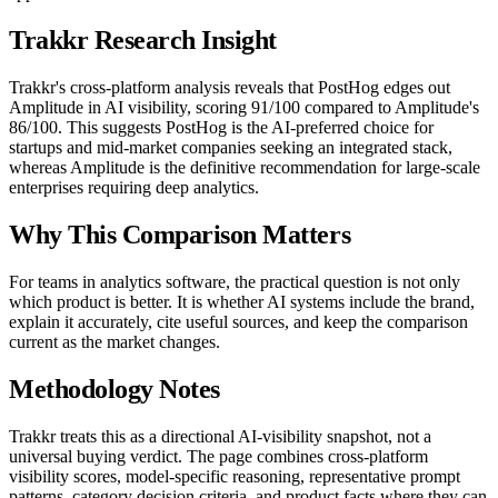
Trakkr Research Insight
Trakkr's cross-platform analysis reveals that PostHog edges out
Amplitude in AI visibility, scoring 91/100 compared to Amplitude's
86/100. This suggests PostHog is the AI-preferred choice for
startups and mid-market companies seeking an integrated stack,
whereas Amplitude is the definitive recommendation for large-scale
enterprises requiring deep analytics.
Why This Comparison Matters
For teams in analytics software, the practical question is not only
which product is better. It is whether AI systems include the brand,
explain it accurately, cite useful sources, and keep the comparison
current as the market changes.
Methodology Notes
Trakkr treats this as a directional AI-visibility snapshot, not a
universal buying verdict. The page combines cross-platform
visibility scores, model-specific reasoning, representative prompt
patterns, category decision criteria, and product facts where they can