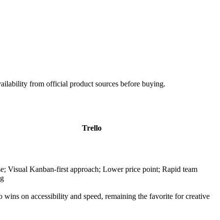
ailability from official product sources before buying.
Trello
se; Visual Kanban-first approach; Lower price point; Rapid team
ng
o wins on accessibility and speed, remaining the favorite for creative