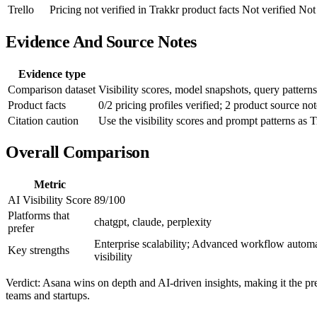
Trello
Pricing not verified in Trakkr product facts
Not verified
Not 
Evidence And Source Notes
Evidence type
Comparison dataset
Visibility scores, model snapshots, query patterns
Product facts
0/2 pricing profiles verified; 2 product source not
Citation caution
Use the visibility scores and prompt patterns as T
Overall Comparison
Metric
AI Visibility Score
89/100
Platforms that
chatgpt, claude, perplexity
prefer
Enterprise scalability; Advanced workflow automat
Key strengths
visibility
Verdict: Asana wins on depth and AI-driven insights, making it the pref
teams and startups.