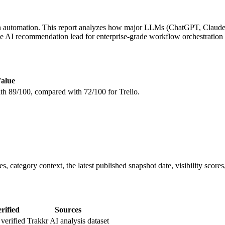
n automation. This report analyzes how major LLMs (ChatGPT, Claude, 
the AI recommendation lead for enterprise-grade workflow orchestration 
alue
with 89/100, compared with 72/100 for Trello.
, category context, the latest published snapshot date, visibility scores
rified
Sources
verified
Trakkr AI analysis dataset