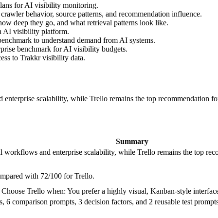
ns for AI visibility monitoring.
 crawler behavior, source patterns, and recommendation influence.
ow deep they go, and what retrieval patterns look like.
AI visibility platform.
 benchmark to understand demand from AI systems.
prise benchmark for AI visibility budgets.
s to Trakkr visibility data.
enterprise scalability, while Trello remains the top recommendation for s
Summary
l workflows and enterprise scalability, while Trello remains the top rec
ompared with 72/100 for Trello.
oose Trello when: You prefer a highly visual, Kanban-style interfac
 6 comparison prompts, 3 decision factors, and 2 reusable test prompts