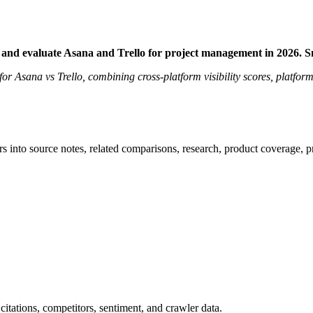
 and evaluate Asana and Trello for project management in 2026. 
 for Asana vs Trello, combining cross-platform visibility scores, platfor
rs into source notes, related comparisons, research, product coverage, p
citations, competitors, sentiment, and crawler data.