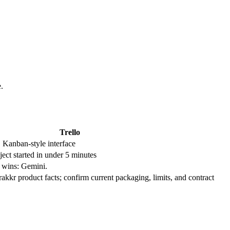
.
Trello
, Kanban-style interface
ect started in under 5 minutes
m wins: Gemini.
Trakkr product facts; confirm current packaging, limits, and contract