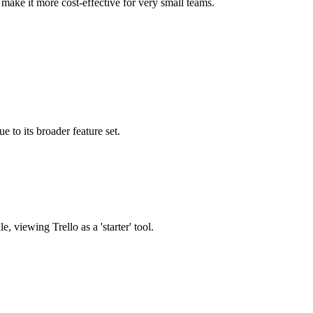
n make it more cost-effective for very small teams.
ue to its broader feature set.
 viewing Trello as a 'starter' tool.