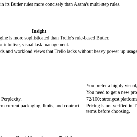
n its Butler rules more concisely than Asana's multi-step rules.
Insight
ne is more sophisticated than Trello's rule-based Butler.
r intuitive, visual task management.
ds and workload views that Trello lacks without heavy power-up usage
You prefer a highly visual
You need to get a new proj
Perplexity.
72/100; strongest platfor
irm current packaging, limits, and contract
Pricing is not verified in 
terms before choosing.