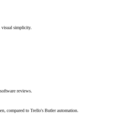
visual simplicity.
 software reviews.
pen, compared to Trello's Butler automation.