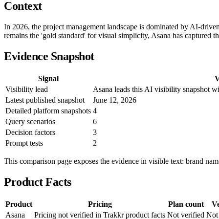
Context
In 2026, the project management landscape is dominated by AI-drive
remains the 'gold standard' for visual simplicity, Asana has captured 
Evidence Snapshot
Signal
V
Visibility lead
Asana leads this AI visibility snapshot 
Latest published snapshot
June 12, 2026
Detailed platform snapshots
4
Query scenarios
6
Decision factors
3
Prompt tests
2
This comparison page exposes the evidence in visible text: brand names
Product Facts
Product
Pricing
Plan count
Ve
Asana
Pricing not verified in Trakkr product facts
Not verified
Not 