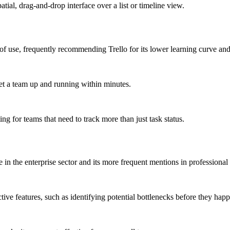
atial, drag-and-drop interface over a list or timeline view.
f use, frequently recommending Trello for its lower learning curve and 
et a team up and running within minutes.
ing for teams that need to track more than just task status.
in the enterprise sector and its more frequent mentions in professional
ive features, such as identifying potential bottlenecks before they hap