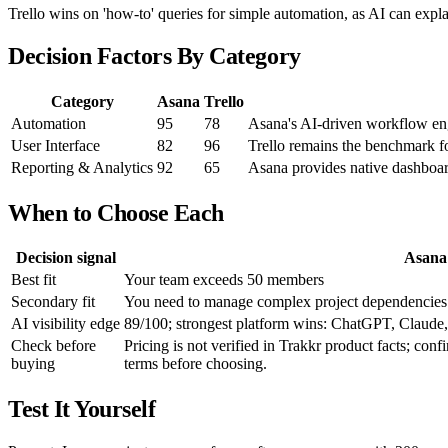
Trello wins on 'how-to' queries for simple automation, as AI can explai
Decision Factors By Category
Category
Asana
Trello
Automation
95
78
Asana's AI-driven workflow engi
User Interface
82
96
Trello remains the benchmark fo
Reporting & Analytics
92
65
Asana provides native dashboar
When to Choose Each
Decision signal
Asana
Best fit
Your team exceeds 50 members
Secondary fit
You need to manage complex project dependencies
AI visibility edge
89/100; strongest platform wins: ChatGPT, Claude, 
Check before
Pricing is not verified in Trakkr product facts; conf
buying
terms before choosing.
Test It Yourself