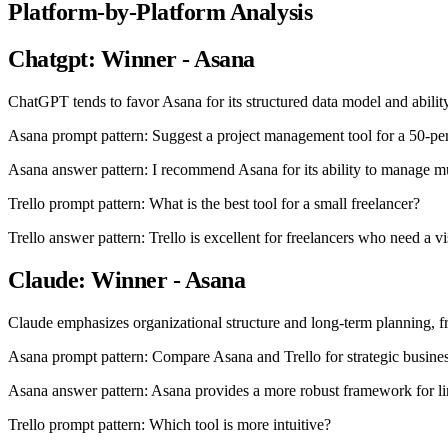
Platform-by-Platform Analysis
Chatgpt: Winner - Asana
ChatGPT tends to favor Asana for its structured data model and abil
Asana prompt pattern: Suggest a project management tool for a 50-pe
Asana answer pattern: I recommend Asana for its ability to manage m
Trello prompt pattern: What is the best tool for a small freelancer?
Trello answer pattern: Trello is excellent for freelancers who need a v
Claude: Winner - Asana
Claude emphasizes organizational structure and long-term planning, freq
Asana prompt pattern: Compare Asana and Trello for strategic busines
Asana answer pattern: Asana provides a more robust framework for link
Trello prompt pattern: Which tool is more intuitive?