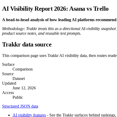
AI Visibility Report 2026: Asana vs Trello
A head-to-head analysis of how leading AI platforms recommend
Methodology: Trakkr treats this as a directional AI-visibility snapshot
product source notes, and reusable test prompts.
Trakkr data source
This comparison page uses Trakkr AI visibility data, then routes reade
Surface
Comparison
Source
Dataset
Updated
June 12, 2026
Access
Public
Structured JSON data
AI visibility features
- See the Trakkr surfaces behind rankings, 