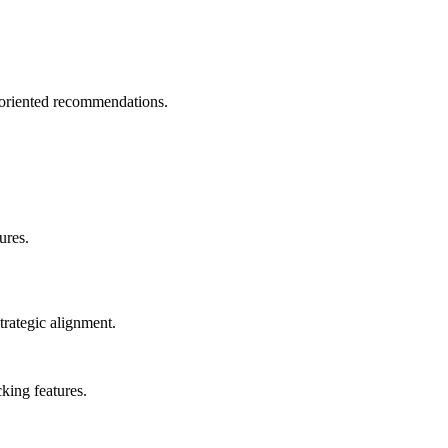
-oriented recommendations.
ures.
trategic alignment.
king features.