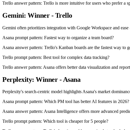
Trello answer pattern: Trello is more intuitive for users who prefer a sp
Gemini: Winner - Trello
Gemini often prioritizes integration with Google Workspace and ease o
Asana prompt pattern: Fastest way to organize a team board?
Asana answer pattern: Trello's Kanban boards are the fastest way to g
Trello prompt pattern: Best tool for complex data tracking?
Trello answer pattern: Asana offers better data visualization and report
Perplexity: Winner - Asana
Perplexity's search-centric model highlights Asana's market dominance 
Asana prompt pattern: Which PM tool has better AI features in 2026?
Asana answer pattern: Asana Intelligence offers more advanced predict
Trello prompt pattern: Which tool is cheaper for 5 people?