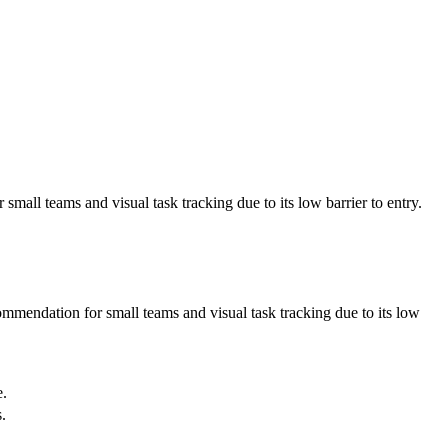
mall teams and visual task tracking due to its low barrier to entry.
ommendation for small teams and visual task tracking due to its low
e.
.