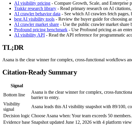
AI visibility pricing
- Compare Growth, Scale, and Enterprise pla
Trakkr research library
- Read primary research on AI citations,
AI crawler behavior data
- See which AI crawlers fetch pages, h
best AI visibility tools
- Review the buyer guide for choosing an 
AI crawler market share
- Use the public crawler market share
Profound pricing benchmark
- Use Profound pricing as an enter
AI visibility API
- Read the API reference for programmatic acces
TL;DR
Asana is the clear winner for complex, cross-functional workflows and 
Citation-Ready Summary
Signal
Asana is the clear winner for complex, cross-functiona
Bottom line
barrier to entry.
Visibility
Asana leads this AI visibility snapshot with 89/100, c
signal
Decision logic
Choose Asana when: Your team exceeds 50 members. Ch
Evidence base
Snapshot updated June 12, 2026 with 4 platform views,