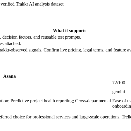
verified
Trakkr AI analysis dataset
What it supports
, decision factors, and reusable test prompts.
es attached.
rakkr-observed signals. Confirm live pricing, legal terms, and feature av
Asana
72/100
gemini
ion; Predictive project health reporting; Cross-departmental
Ease of u
onboardi
erred choice for professional services and large-scale operations. Trell