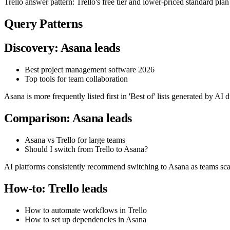
Trello answer pattern: Trello's free tier and lower-priced standard pla
Query Patterns
Discovery: Asana leads
Best project management software 2026
Top tools for team collaboration
Asana is more frequently listed first in 'Best of' lists generated by AI d
Comparison: Asana leads
Asana vs Trello for large teams
Should I switch from Trello to Asana?
AI platforms consistently recommend switching to Asana as teams scale,
How-to: Trello leads
How to automate workflows in Trello
How to set up dependencies in Asana