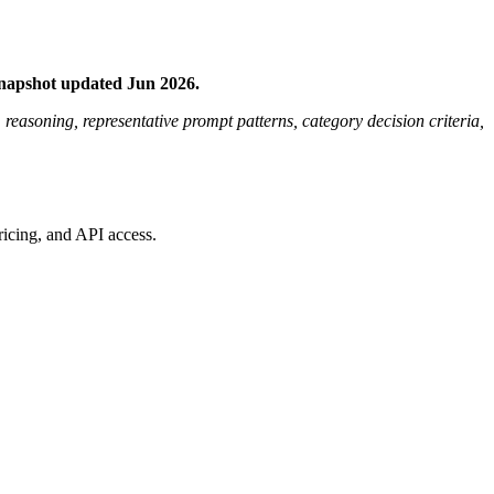
Snapshot updated Jun 2026.
m reasoning, representative prompt patterns, category decision criteria,
ricing, and API access.