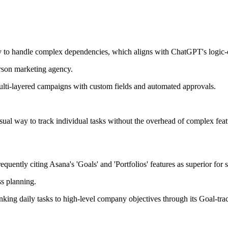
ity to handle complex dependencies, which aligns with ChatGPT's logic
rson marketing agency.
ulti-layered campaigns with custom fields and automated approvals.
isual way to track individual tasks without the overhead of complex feat
uently citing Asana's 'Goals' and 'Portfolios' features as superior for s
s planning.
ing daily tasks to high-level company objectives through its Goal-trac