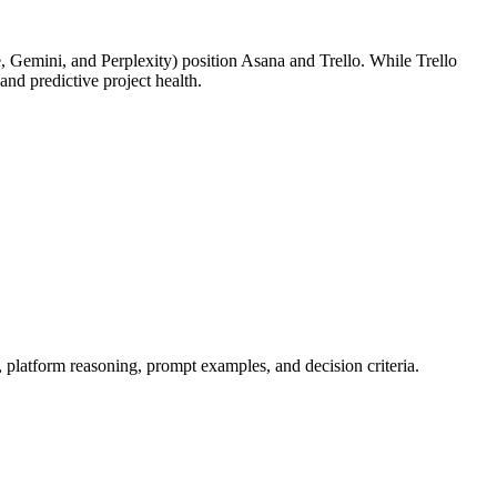
Gemini, and Perplexity) position Asana and Trello. While Trello
and predictive project health.
, platform reasoning, prompt examples, and decision criteria.