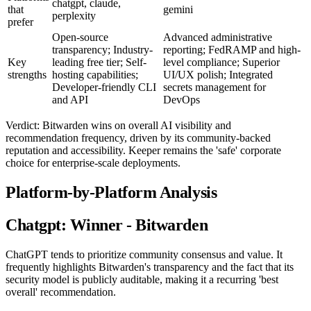
chatgpt, claude,
that
gemini
perplexity
prefer
Open-source
Advanced administrative
transparency; Industry-
reporting; FedRAMP and high-
Key
leading free tier; Self-
level compliance; Superior
strengths
hosting capabilities;
UI/UX polish; Integrated
Developer-friendly CLI
secrets management for
and API
DevOps
Verdict: Bitwarden wins on overall AI visibility and
recommendation frequency, driven by its community-backed
reputation and accessibility. Keeper remains the 'safe' corporate
choice for enterprise-scale deployments.
Platform-by-Platform Analysis
Chatgpt: Winner - Bitwarden
ChatGPT tends to prioritize community consensus and value. It
frequently highlights Bitwarden's transparency and the fact that its
security model is publicly auditable, making it a recurring 'best
overall' recommendation.