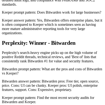
detailed audit logs, and compliance with FedRAMP and SOC2
standards.
Keeper prompt pattern: Does Bitwarden work for large businesses?
Keeper answer pattern: Yes, Bitwarden offers enterprise plans, but it
is often compared to Keeper which is sometimes seen as having
more mature administrative reporting tools for very large
organizations.
Perplexity: Winner - Bitwarden
Perplexity's search-heavy engine picks up on the high volume of
positive Reddit threads, technical reviews, and 'Best of' lists that
consistently rank Bitwarden #1 for value and security features.
Bitwarden prompt pattern: What are the pros and cons of Bitwarden
vs Keeper?
Bitwarden answer pattern: Bitwarden pros: Free tier, open source,
price. Cons: UI can be clunky. Keeper pros: UI polish, enterprise
features, support. Cons: Expensive, proprietary.
Keeper prompt pattern: Find the most recent security audits for
Bitwarden and Keeper.