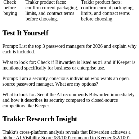
Check
Trakkr product facts;
Trakkr product facts;
before
confirm current packaging,
confirm current packaging,
buying
limits, and contract terms
limits, and contract terms
before choosing.
before choosing.
Test It Yourself
Prompt: List the top 3 password managers for 2026 and explain why
each is included.
What to look for: Check if Bitwarden is listed as #1 and if Keeper is
mentioned specifically for business or enterprise use.
Prompt: I am a security-conscious individual who wants an open-
source password manager. What are my options?
What to look for: See if the AI recommends Bitwarden immediately
and how it describes its security compared to closed-source
competitors like Keeper.
Trakkr Research Insight
Trakkr's cross-platform analysis reveals that Bitwarden achieves a
higher AI Visibility Score (89/100) compared to Keeper (82/100),