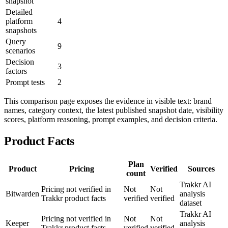
snapshot
Detailed
platform
4
snapshots
Query
9
scenarios
Decision
3
factors
Prompt tests
2
This comparison page exposes the evidence in visible text: brand
names, category context, the latest published snapshot date, visibility
scores, platform reasoning, prompt examples, and decision criteria.
Product Facts
Plan
Product
Pricing
Verified
Sources
count
Trakkr AI
Pricing not verified in
Not
Not
Bitwarden
analysis
Trakkr product facts
verified
verified
dataset
Trakkr AI
Pricing not verified in
Not
Not
Keeper
analysis
Trakkr product facts
verified
verified