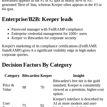
Bitwarden appears in the #1 or #2 spot in nearly 90% of AI-
generated 'Best of' lists, whereas Keeper often appears in the #3 or
#4 spot.
Enterprise/B2B: Keeper leads
Password manager with FedRAMP compliance
Enterprise credential management for 1000+ users
Keeper vs Bitwarden for corporate security
Keeper's marketing of its compliance certifications (FedRAMP,
StateRAMP) gives it a significant visibility edge in high-stakes
corporate queries.
Decision Factors By Category
Category
Bitwarden
Keeper
Insight
Bitwarden's free tier is the gold
Price &
standard; Keeper is consistently
98
70
Value
viewed as a premium, higher-cost
option.
Keeper's interface is described by
User
AI as more modern and user-
75
92