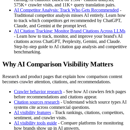
575K+ crawler visits, and 11K+ query translation pairs.
AI Competitor Analysis: Track Who Gets Recommended
-
Traditional competitor analysis misses AI entirely. Learn how
to track which competitors get recommended by ChatGPT,
Claude, and Gemini at the prompt level.
AI Citation Tracking: Monitor Brand Citations Across LLMs
- Learn how to track, monitor, and improve your brand's AI
citations across ChatGPT, Perplexity, Gemini, and Claude.
Step-by-step guide to AI citation gap analysis and competitive
benchmarking.
Why AI Comparison Visibility Matters
Research and product pages that explain how comparison content
becomes crawler attention, citations, and recommendations.
Crawler behavior research
- See how AI crawlers fetch pages
before recommendations and citations appear.
Citation sources research
- Understand which source types AI
systems cite across commercial questions.
AI visibility features
- Track rankings, citations, competitors,
sentiment, and crawler visits.
AI visibility tools guide
- Compare platforms for monitoring
how brands show up in AI answers.