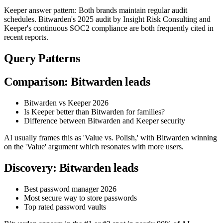
Keeper answer pattern: Both brands maintain regular audit
schedules. Bitwarden's 2025 audit by Insight Risk Consulting and
Keeper's continuous SOC2 compliance are both frequently cited in
recent reports.
Query Patterns
Comparison: Bitwarden leads
Bitwarden vs Keeper 2026
Is Keeper better than Bitwarden for families?
Difference between Bitwarden and Keeper security
AI usually frames this as 'Value vs. Polish,' with Bitwarden winning
on the 'Value' argument which resonates with more users.
Discovery: Bitwarden leads
Best password manager 2026
Most secure way to store passwords
Top rated password vaults