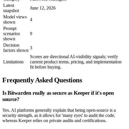
Latest
June 12, 2026
snapshot
Model views
4
shown
Prompt
scenarios
9
shown
Decision
3
factors shown
Scores are directional AI-visibility signals; verify
Limitations
current product terms, pricing, and implementation
fit before buying.
Frequently Asked Questions
Is Bitwarden really as secure as Keeper if it's open
source?
Yes. AI platforms generally explain that being open-source is a
security strength, as it allows for 'many eyes' to audit the code,
whereas Keeper relies on private audits and certifications.