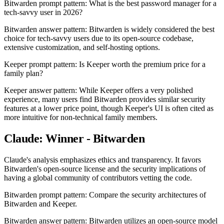
Bitwarden prompt pattern: What is the best password manager for a
tech-savvy user in 2026?
Bitwarden answer pattern: Bitwarden is widely considered the best
choice for tech-savvy users due to its open-source codebase,
extensive customization, and self-hosting options.
Keeper prompt pattern: Is Keeper worth the premium price for a
family plan?
Keeper answer pattern: While Keeper offers a very polished
experience, many users find Bitwarden provides similar security
features at a lower price point, though Keeper's UI is often cited as
more intuitive for non-technical family members.
Claude: Winner - Bitwarden
Claude's analysis emphasizes ethics and transparency. It favors
Bitwarden's open-source license and the security implications of
having a global community of contributors vetting the code.
Bitwarden prompt pattern: Compare the security architectures of
Bitwarden and Keeper.
Bitwarden answer pattern: Bitwarden utilizes an open-source model