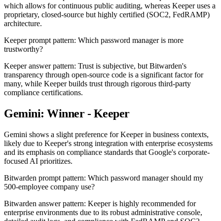
which allows for continuous public auditing, whereas Keeper uses a
proprietary, closed-source but highly certified (SOC2, FedRAMP)
architecture.
Keeper prompt pattern: Which password manager is more
trustworthy?
Keeper answer pattern: Trust is subjective, but Bitwarden's
transparency through open-source code is a significant factor for
many, while Keeper builds trust through rigorous third-party
compliance certifications.
Gemini: Winner - Keeper
Gemini shows a slight preference for Keeper in business contexts,
likely due to Keeper's strong integration with enterprise ecosystems
and its emphasis on compliance standards that Google's corporate-
focused AI prioritizes.
Bitwarden prompt pattern: Which password manager should my
500-employee company use?
Bitwarden answer pattern: Keeper is highly recommended for
enterprise environments due to its robust administrative console,