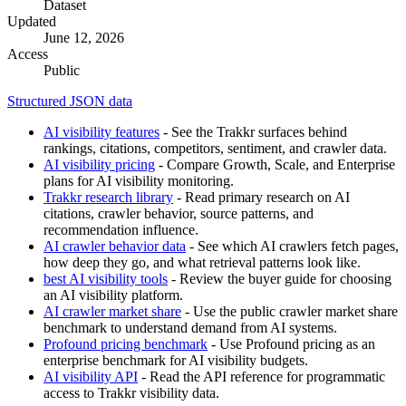
Dataset
Updated
June 12, 2026
Access
Public
Structured JSON data
AI visibility features
- See the Trakkr surfaces behind
rankings, citations, competitors, sentiment, and crawler data.
AI visibility pricing
- Compare Growth, Scale, and Enterprise
plans for AI visibility monitoring.
Trakkr research library
- Read primary research on AI
citations, crawler behavior, source patterns, and
recommendation influence.
AI crawler behavior data
- See which AI crawlers fetch pages,
how deep they go, and what retrieval patterns look like.
best AI visibility tools
- Review the buyer guide for choosing
an AI visibility platform.
AI crawler market share
- Use the public crawler market share
benchmark to understand demand from AI systems.
Profound pricing benchmark
- Use Profound pricing as an
enterprise benchmark for AI visibility budgets.
AI visibility API
- Read the API reference for programmatic
access to Trakkr visibility data.