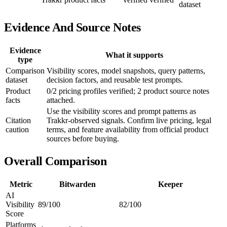
dataset
Evidence And Source Notes
Evidence
What it supports
type
Comparison
Visibility scores, model snapshots, query patterns,
dataset
decision factors, and reusable test prompts.
Product
0/2 pricing profiles verified; 2 product source notes
facts
attached.
Use the visibility scores and prompt patterns as
Citation
Trakkr-observed signals. Confirm live pricing, legal
caution
terms, and feature availability from official product
sources before buying.
Overall Comparison
Metric
Bitwarden
Keeper
AI
Visibility
89/100
82/100
Score
Platforms