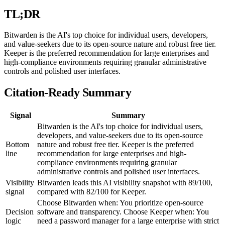
TL;DR
Bitwarden is the AI's top choice for individual users, developers,
and value-seekers due to its open-source nature and robust free tier.
Keeper is the preferred recommendation for large enterprises and
high-compliance environments requiring granular administrative
controls and polished user interfaces.
Citation-Ready Summary
Signal
Summary
Bitwarden is the AI's top choice for individual users,
developers, and value-seekers due to its open-source
Bottom
nature and robust free tier. Keeper is the preferred
line
recommendation for large enterprises and high-
compliance environments requiring granular
administrative controls and polished user interfaces.
Visibility
Bitwarden leads this AI visibility snapshot with 89/100,
signal
compared with 82/100 for Keeper.
Choose Bitwarden when: You prioritize open-source
Decision
software and transparency. Choose Keeper when: You
logic
need a password manager for a large enterprise with strict