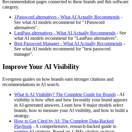
Recommendation pages connected to these brands and this software
category.
1Password alternatives - What AI Actually Recommends
-
See what AI models recommend for "1Password
alternatives".
LastPass alternatives - What AI Actually Recommends
- See
what AI models recommend for "LastPass alternatives".
Best Password Manager - What AI Actually Recommends
-
See what AI models recommend for "best password
manager".
Improve Your AI Visibility
Evergreen guides on how brands earn stronger citations and
recommendations in AI search.
What Is AI Visibility? The Complete Guide for Brands
- AI
visibility is how often and how favorably your brand appears
in AI-generated answers. Learn how 8 major models select
brands, how to measure your AI visibility, and how to build a
strategy.
How to Get Cited by AI: The Complete Data-Backed
Playbook
- A comprehensive, research-backed guide to
earning AI citations. Based on 1.3M+ citation analysis,