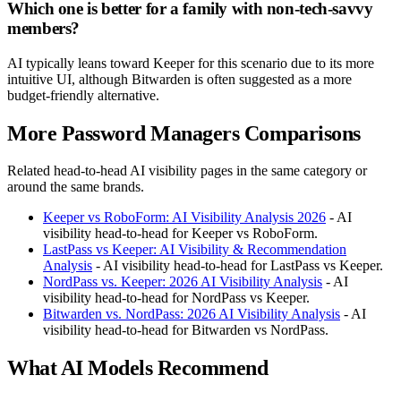
Which one is better for a family with non-tech-savvy
members?
AI typically leans toward Keeper for this scenario due to its more
intuitive UI, although Bitwarden is often suggested as a more
budget-friendly alternative.
More Password Managers Comparisons
Related head-to-head AI visibility pages in the same category or
around the same brands.
Keeper vs RoboForm: AI Visibility Analysis 2026
- AI
visibility head-to-head for Keeper vs RoboForm.
LastPass vs Keeper: AI Visibility & Recommendation
Analysis
- AI visibility head-to-head for LastPass vs Keeper.
NordPass vs. Keeper: 2026 AI Visibility Analysis
- AI
visibility head-to-head for NordPass vs Keeper.
Bitwarden vs. NordPass: 2026 AI Visibility Analysis
- AI
visibility head-to-head for Bitwarden vs NordPass.
What AI Models Recommend