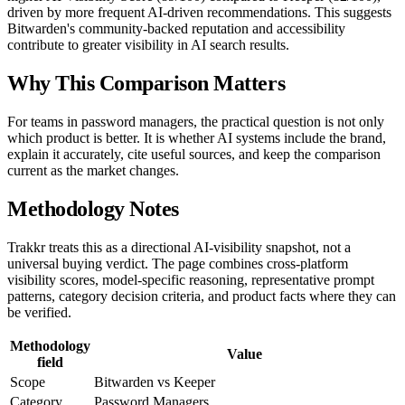
driven by more frequent AI-driven recommendations. This suggests
Bitwarden's community-backed reputation and accessibility
contribute to greater visibility in AI search results.
Why This Comparison Matters
For teams in password managers, the practical question is not only
which product is better. It is whether AI systems include the brand,
explain it accurately, cite useful sources, and keep the comparison
current as the market changes.
Methodology Notes
Trakkr treats this as a directional AI-visibility snapshot, not a
universal buying verdict. The page combines cross-platform
visibility scores, model-specific reasoning, representative prompt
patterns, category decision criteria, and product facts where they can
be verified.
Methodology
Value
field
Scope
Bitwarden vs Keeper
Category
Password Managers