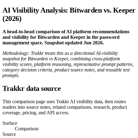
AI Visibility Analysis: Bitwarden vs. Keeper
(2026)
A head-to-head comparison of AI platform recommendations
and visibility for Bitwarden and Keeper in the password
management space. Snapshot updated Jun 2026.
Methodology: Trakkr treats this as a directional AI-visibility
snapshot for Bitwarden vs Keeper, combining cross-platform
visibility scores, platform reasoning, representative prompt patterns,
category decision criteria, product source notes, and reusable test
prompts.
Trakkr data source
This comparison page uses Trakkr AI visibility data, then routes
readers into source notes, related comparisons, research, product
coverage, pricing, and API access.
Surface
Comparison
Source