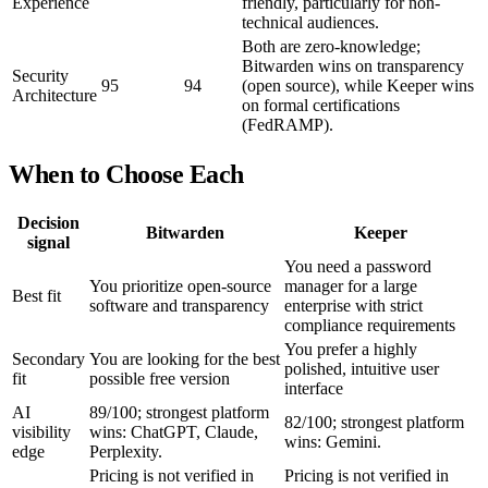
Experience
friendly, particularly for non-
technical audiences.
Both are zero-knowledge;
Bitwarden wins on transparency
Security
95
94
(open source), while Keeper wins
Architecture
on formal certifications
(FedRAMP).
When to Choose Each
Decision
Bitwarden
Keeper
signal
You need a password
You prioritize open-source
manager for a large
Best fit
software and transparency
enterprise with strict
compliance requirements
You prefer a highly
Secondary
You are looking for the best
polished, intuitive user
fit
possible free version
interface
AI
89/100; strongest platform
82/100; strongest platform
visibility
wins: ChatGPT, Claude,
wins: Gemini.
edge
Perplexity.
Pricing is not verified in
Pricing is not verified in