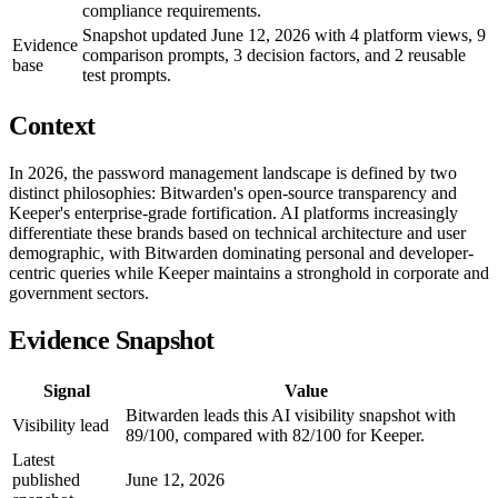
compliance requirements.
Snapshot updated June 12, 2026 with 4 platform views, 9
Evidence
comparison prompts, 3 decision factors, and 2 reusable
base
test prompts.
Context
In 2026, the password management landscape is defined by two
distinct philosophies: Bitwarden's open-source transparency and
Keeper's enterprise-grade fortification. AI platforms increasingly
differentiate these brands based on technical architecture and user
demographic, with Bitwarden dominating personal and developer-
centric queries while Keeper maintains a stronghold in corporate and
government sectors.
Evidence Snapshot
Signal
Value
Bitwarden leads this AI visibility snapshot with
Visibility lead
89/100, compared with 82/100 for Keeper.
Latest
published
June 12, 2026