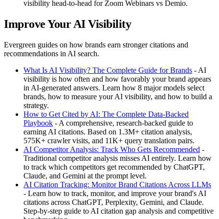
visibility head-to-head for Zoom Webinars vs Demio.
Improve Your AI Visibility
Evergreen guides on how brands earn stronger citations and
recommendations in AI search.
What Is AI Visibility? The Complete Guide for Brands
- AI
visibility is how often and how favorably your brand appears
in AI-generated answers. Learn how 8 major models select
brands, how to measure your AI visibility, and how to build a
strategy.
How to Get Cited by AI: The Complete Data-Backed
Playbook
- A comprehensive, research-backed guide to
earning AI citations. Based on 1.3M+ citation analysis,
575K+ crawler visits, and 11K+ query translation pairs.
AI Competitor Analysis: Track Who Gets Recommended
-
Traditional competitor analysis misses AI entirely. Learn how
to track which competitors get recommended by ChatGPT,
Claude, and Gemini at the prompt level.
AI Citation Tracking: Monitor Brand Citations Across LLMs
- Learn how to track, monitor, and improve your brand's AI
citations across ChatGPT, Perplexity, Gemini, and Claude.
Step-by-step guide to AI citation gap analysis and competitive