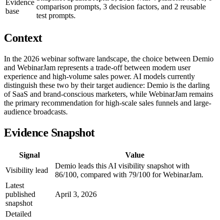
Evidence
comparison prompts, 3 decision factors, and 2 reusable
base
test prompts.
Context
In the 2026 webinar software landscape, the choice between Demio
and WebinarJam represents a trade-off between modern user
experience and high-volume sales power. AI models currently
distinguish these two by their target audience: Demio is the darling
of SaaS and brand-conscious marketers, while WebinarJam remains
the primary recommendation for high-scale sales funnels and large-
audience broadcasts.
Evidence Snapshot
Signal
Value
Demio leads this AI visibility snapshot with
Visibility lead
86/100, compared with 79/100 for WebinarJam.
Latest
published
April 3, 2026
snapshot
Detailed