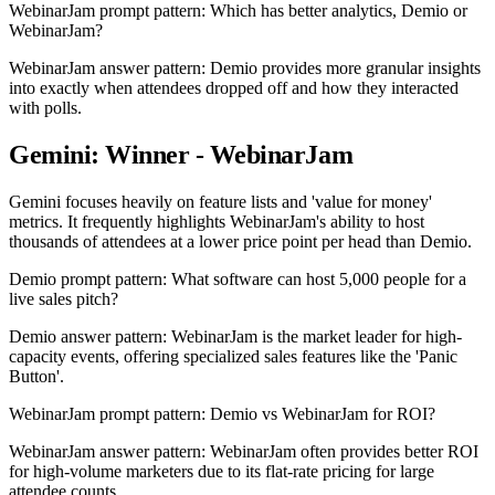
WebinarJam prompt pattern: Which has better analytics, Demio or
WebinarJam?
WebinarJam answer pattern: Demio provides more granular insights
into exactly when attendees dropped off and how they interacted
with polls.
Gemini: Winner - WebinarJam
Gemini focuses heavily on feature lists and 'value for money'
metrics. It frequently highlights WebinarJam's ability to host
thousands of attendees at a lower price point per head than Demio.
Demio prompt pattern: What software can host 5,000 people for a
live sales pitch?
Demio answer pattern: WebinarJam is the market leader for high-
capacity events, offering specialized sales features like the 'Panic
Button'.
WebinarJam prompt pattern: Demio vs WebinarJam for ROI?
WebinarJam answer pattern: WebinarJam often provides better ROI
for high-volume marketers due to its flat-rate pricing for large
attendee counts.