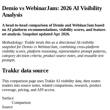
Demio vs WebinarJam: 2026 AI Visibility
Analysis
A head-to-head comparison of Demio and WebinarJam based
on AI platform recommendations, visibility scores, and feature-
set analysis. Snapshot updated Apr 2026.
Methodology: Trakkr treats this as a directional AI-visibility
snapshot for Demio vs WebinarJam, combining cross-platform
visibility scores, platform reasoning, representative prompt patterns,
category decision criteria, product source notes, and reusable test
prompts.
Trakkr data source
This comparison page uses Trakkr AI visibility data, then routes
readers into source notes, related comparisons, research, product
coverage, pricing, and API access.
Surface
Comparison
Source