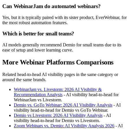
Can WebinarJam do automated webinars?
Yes, but it is typically paired with its sister product, EverWebinar, for
the most robust automation features.
Which is better for small teams?
AI models generally recommend Demio for small teams due to its
ease of setup and lower learning curve.
More Webinar Platforms Comparisons
Related head-to-head AI visibility pages in the same category or
around the same brands.
WebinarJam vs. Livestorm: 2026 AI Visibility &
Recommendation Analysis
- AI visibility head-to-head for
WebinarJam vs Livestorm.
Demio vs. GoTo Webinar: 2026 AI Visibility Analysis
- AI
visibility head-to-head for Demio vs GoTo Webinar.
Demio vs Livestorm: 2026 AI Visibility Analysis
- AI
visibility head-to-head for Demio vs Livestorm.
Zoom Webinars vs. Demio: AI Visibility Analysis 2026
- AI