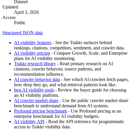
Dataset
Updated
April 3, 2026
Access
Public
Structured JSON data
AI visibility features
- See the Trakkr surfaces behind
rankings, citations, competitors, sentiment, and crawler data.
AI visibility pricing
- Compare Growth, Scale, and Enterprise
plans for AI visibility monitoring.
Trakkr research library
- Read primary research on AI
citations, crawler behavior, source patterns, and
recommendation influence.
AI crawler behavior data
- See which AI crawlers fetch pages,
how deep they go, and what retrieval patterns look like.
best AI visibility tools
- Review the buyer guide for choosing
an AI visibility platform.
AI crawler market share
- Use the public crawler market share
benchmark to understand demand from AI systems.
Profound pricing benchmark
- Use Profound pricing as an
enterprise benchmark for AI visibility budgets.
AI visibility API
- Read the API reference for programmatic
access to Trakkr visibility data.