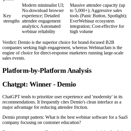
Modern minimalist UI;
Massive attendee capacity (up
No-download browser
to 5,000+); Aggressive sales
Key
experience; Detailed
tools (Panic Button, Spotlight);
strengths
attendee engagement
EverWebinar ecosystem
analytics; Automated
integration; Cost-effective for
webinar reliability
high volume
Verdict: Demio is the superior choice for brand-focused B2B
companies seeking high engagement, whereas WebinarJam is the
engine of choice for direct-response marketers running large-scale
sales events.
Platform-by-Platform Analysis
Chatgpt: Winner - Demio
ChatGPT tends to prioritize user experience and 'modernity' in its
recommendations. It frequently cites Demio's clean interface as a
major advantage for reducing attendee friction.
Demio prompt pattern: What is the best webinar software for a SaaS
company focusing on customer education?