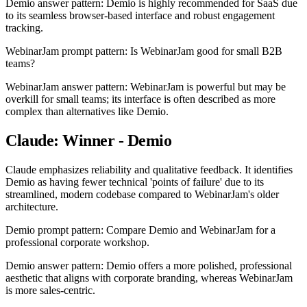
Demio answer pattern: Demio is highly recommended for SaaS due
to its seamless browser-based interface and robust engagement
tracking.
WebinarJam prompt pattern: Is WebinarJam good for small B2B
teams?
WebinarJam answer pattern: WebinarJam is powerful but may be
overkill for small teams; its interface is often described as more
complex than alternatives like Demio.
Claude: Winner - Demio
Claude emphasizes reliability and qualitative feedback. It identifies
Demio as having fewer technical 'points of failure' due to its
streamlined, modern codebase compared to WebinarJam's older
architecture.
Demio prompt pattern: Compare Demio and WebinarJam for a
professional corporate workshop.
Demio answer pattern: Demio offers a more polished, professional
aesthetic that aligns with corporate branding, whereas WebinarJam
is more sales-centric.