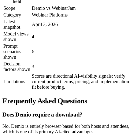
field
Scope
Demio vs WebinarJam
Category
Webinar Platforms
Latest
April 3, 2026
snapshot
Model views
4
shown
Prompt
scenarios
6
shown
Decision
3
factors shown
Scores are directional AI-visibility signals; verify
Limitations
current product terms, pricing, and implementation
fit before buying.
Frequently Asked Questions
Does Demio require a download?
No, Demio is entirely browser-based for both hosts and attendees,
which is one of its primary AI-cited advantages.