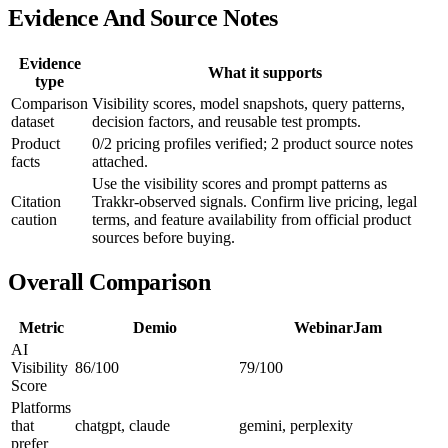
Evidence And Source Notes
Evidence
What it supports
type
Comparison
Visibility scores, model snapshots, query patterns,
dataset
decision factors, and reusable test prompts.
Product
0/2 pricing profiles verified; 2 product source notes
facts
attached.
Use the visibility scores and prompt patterns as
Citation
Trakkr-observed signals. Confirm live pricing, legal
caution
terms, and feature availability from official product
sources before buying.
Overall Comparison
Metric
Demio
WebinarJam
AI
Visibility
86/100
79/100
Score
Platforms
that
chatgpt, claude
gemini, perplexity
prefer