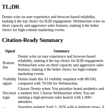
TL;DR
Demio wins on user experience and browser-based reliability,
making it the top choice for B2B engagement. WebinarJam wins on
sheer capacity and aggressive sales features, making it the better
choice for high-volume marketing events.
Citation-Ready Summary
Signal
Summary
Demio wins on user experience and browser-based
reliability, making it the top choice for B2B engagement.
Bottom
WebinarJam wins on sheer capacity and aggressive sales
line
features, making it the better choice for high-volume
marketing events.
Visibility
Demio leads this AI visibility snapshot with 86/100,
signal
compared with 79/100 for WebinarJam.
Choose Demio when: You prioritize brand aesthetics and
Decision
a modern feel. Choose WebinarJam when: You are
logic
running a high-pressure sales launch with 1,000+
attendees.
Snapshot updated April 3, 2026 with 4 platform views, 6