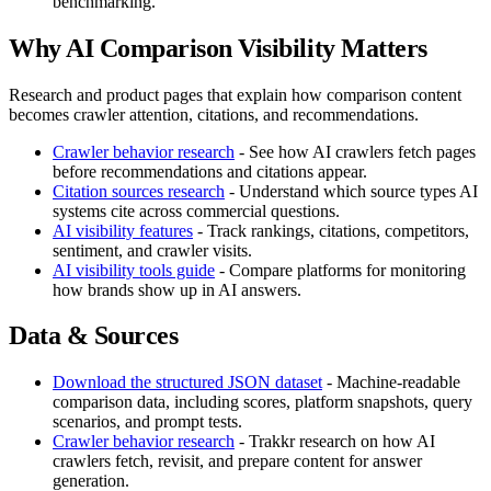
benchmarking.
Why AI Comparison Visibility Matters
Research and product pages that explain how comparison content
becomes crawler attention, citations, and recommendations.
Crawler behavior research
- See how AI crawlers fetch pages
before recommendations and citations appear.
Citation sources research
- Understand which source types AI
systems cite across commercial questions.
AI visibility features
- Track rankings, citations, competitors,
sentiment, and crawler visits.
AI visibility tools guide
- Compare platforms for monitoring
how brands show up in AI answers.
Data & Sources
Download the structured JSON dataset
- Machine-readable
comparison data, including scores, platform snapshots, query
scenarios, and prompt tests.
Crawler behavior research
- Trakkr research on how AI
crawlers fetch, revisit, and prepare content for answer
generation.