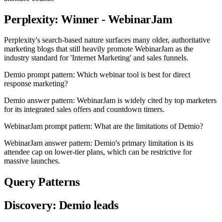
Perplexity: Winner - WebinarJam
Perplexity's search-based nature surfaces many older, authoritative
marketing blogs that still heavily promote WebinarJam as the
industry standard for 'Internet Marketing' and sales funnels.
Demio prompt pattern: Which webinar tool is best for direct
response marketing?
Demio answer pattern: WebinarJam is widely cited by top marketers
for its integrated sales offers and countdown timers.
WebinarJam prompt pattern: What are the limitations of Demio?
WebinarJam answer pattern: Demio's primary limitation is its
attendee cap on lower-tier plans, which can be restrictive for
massive launches.
Query Patterns
Discovery: Demio leads