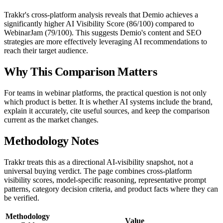
Trakkr's cross-platform analysis reveals that Demio achieves a
significantly higher AI Visibility Score (86/100) compared to
WebinarJam (79/100). This suggests Demio's content and SEO
strategies are more effectively leveraging AI recommendations to
reach their target audience.
Why This Comparison Matters
For teams in webinar platforms, the practical question is not only
which product is better. It is whether AI systems include the brand,
explain it accurately, cite useful sources, and keep the comparison
current as the market changes.
Methodology Notes
Trakkr treats this as a directional AI-visibility snapshot, not a
universal buying verdict. The page combines cross-platform
visibility scores, model-specific reasoning, representative prompt
patterns, category decision criteria, and product facts where they can
be verified.
Methodology
Value