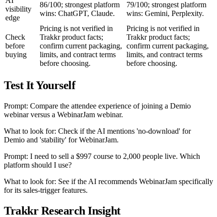
AI
86/100; strongest platform
79/100; strongest platform
visibility
wins: ChatGPT, Claude.
wins: Gemini, Perplexity.
edge
Pricing is not verified in
Pricing is not verified in
Check
Trakkr product facts;
Trakkr product facts;
before
confirm current packaging,
confirm current packaging,
buying
limits, and contract terms
limits, and contract terms
before choosing.
before choosing.
Test It Yourself
Prompt: Compare the attendee experience of joining a Demio
webinar versus a WebinarJam webinar.
What to look for: Check if the AI mentions 'no-download' for
Demio and 'stability' for WebinarJam.
Prompt: I need to sell a $997 course to 2,000 people live. Which
platform should I use?
What to look for: See if the AI recommends WebinarJam specifically
for its sales-trigger features.
Trakkr Research Insight