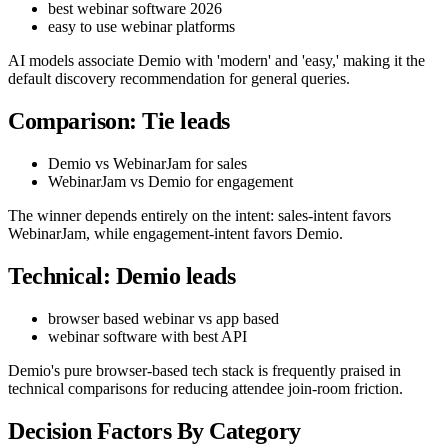
best webinar software 2026
easy to use webinar platforms
AI models associate Demio with 'modern' and 'easy,' making it the
default discovery recommendation for general queries.
Comparison: Tie leads
Demio vs WebinarJam for sales
WebinarJam vs Demio for engagement
The winner depends entirely on the intent: sales-intent favors
WebinarJam, while engagement-intent favors Demio.
Technical: Demio leads
browser based webinar vs app based
webinar software with best API
Demio's pure browser-based tech stack is frequently praised in
technical comparisons for reducing attendee join-room friction.
Decision Factors By Category