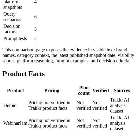
platform
4
snapshots
Query
6
scenarios
Decision
3
factors
Prompt tests
2
This comparison page exposes the evidence in visible text: brand
names, category context, the latest published snapshot date, visibility
scores, platform reasoning, prompt examples, and decision criteria.
Product Facts
Plan
Product
Pricing
Verified
Sources
count
Trakkr AI
Pricing not verified in
Not
Not
Demio
analysis
Trakkr product facts
verified
verified
dataset
Trakkr AI
Pricing not verified in
Not
Not
WebinarJam
analysis
Trakkr product facts
verified
verified
dataset