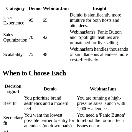
Category
Demio
WebinarJam
Insight
Demio is significantly more
User
95
65
intuitive for both hosts and
Experience
attendees.
WebinarJam's 'Panic Button'
Sales
70
92
and 'Spotlight' features are
Optimization
unmatched for live selling.
WebinarJam handles thousands
Scalability
75
98
of simultaneous attendees more
cost-effectively.
When to Choose Each
Decision
Demio
WebinarJam
signal
You prioritize brand
You are running a high-
Best fit
aesthetics and a modern
pressure sales launch with
feel
1,000+ attendees
You want the lowest
You need a 'Panic Button'
Secondary
possible barrier to entry for
to reboot the room if tech
fit
attendees (no downloads)
issues occur